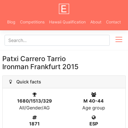
Blog
Competitions
Hawaii Qualification
About
Contact
Patxi Carrero Tarrio
Ironman Frankfurt 2015
Quick facts
1680/1513/329
M 40-44
All/Gender/AG
Age group
1871
ESP