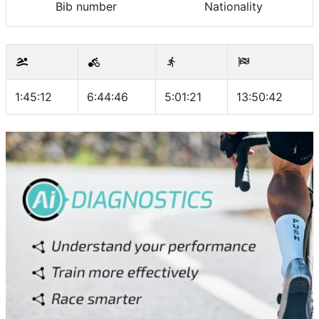
Bib number
Nationality
1:45:12
6:44:46
5:01:21
13:50:42