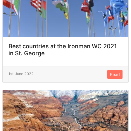
Best countries at the Ironman WC 2021
in St. George
1st June 2022
Read