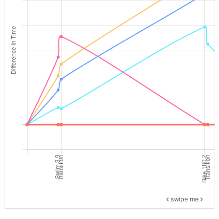
swipe me