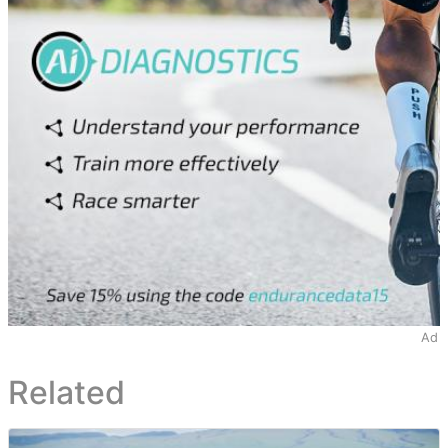
Ad
Related