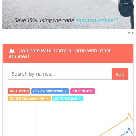
Ad
Compare Patxi Carrero Tarrio with other
athletes!
add
1871 Tarrio
2227 Underwood
×
2101 Nuin
×
1858 Bourdeaud'Hui
×
2246 Wagner
×