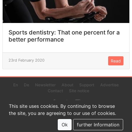
Sports dentistry: That one percent for a
better performance
23rd February 2020
Read
En
De
Newsletter
About
Support
Advertise
Contact
Site notice
This site uses cookies. By continuing to browse
the site, you are agreeing to our use of cookies.
© 2022 www.endurance-data.com - aaa
This is a beta version. Not everything on this page and in the
Ok
further Information
statistics or results might be perfect.