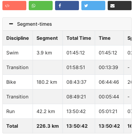
Segment-times
Discipline
Segment
Total Time
Time
Sp
Swim
3.9 km
01:45:12
01:45:12
02
Transition
01:58:51
00:13:39
-
Bike
180.2 km
08:43:37
06:44:46
26
Transition
08:49:21
00:05:44
-
Run
42.2 km
13:50:42
05:01:21
07
Total
226.3 km
13:50:42
13:50:42
16