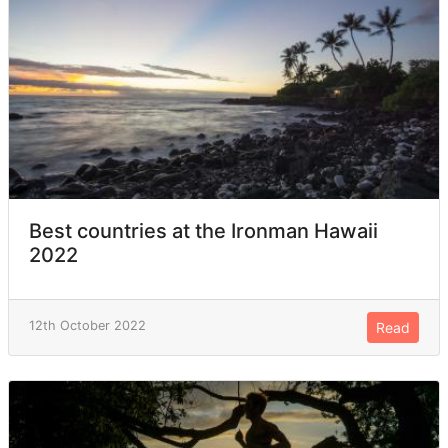
Best countries at the Ironman Hawaii
2022
12th October 2022
Read