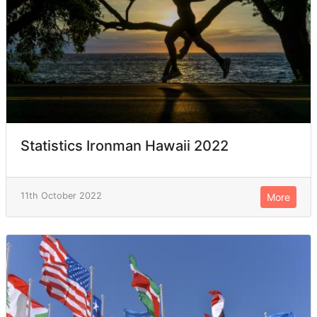
Statistics Ironman Hawaii 2022
11th October 2022
More