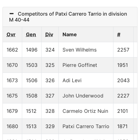
Competitors of Patxi Carrero Tarrio in division
M 40-44
Ovr
Gen
Div
Name
#
1662
1496
324
Sven Wilhelms
2257
1670
1503
325
Pierre Goffinet
1951
1673
1506
326
Adi Levi
2043
1675
1508
327
John Underwood
2227
1679
1512
328
Carmelo Ortiz Nuin
2101
1680
1513
329
Patxi Carrero Tarrio
1871