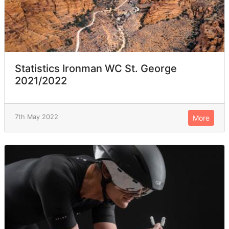
Statistics Ironman WC St. George
2021/2022
7th May 2022
More