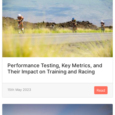
Performance Testing, Key Metrics, and
Their Impact on Training and Racing
15th May 2023
Read