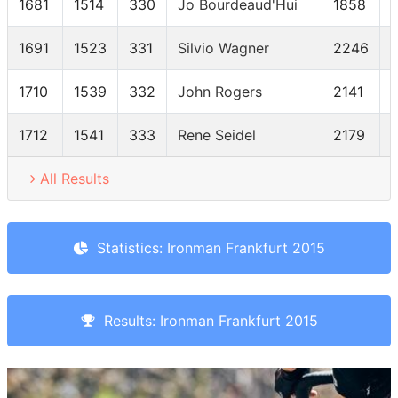
1681
1514
330
Jo Bourdeaud'Hui
1858
1691
1523
331
Silvio Wagner
2246
1710
1539
332
John Rogers
2141
1712
1541
333
Rene Seidel
2179
All Results
Statistics: Ironman Frankfurt 2015
Results: Ironman Frankfurt 2015