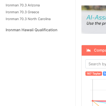
Ironman 70.3 Arizona
Ironman 70.3 Greece
Ironman 70.3 North Carolina
Ironman Hawaii Qualification
Compare
167 Taylor
1