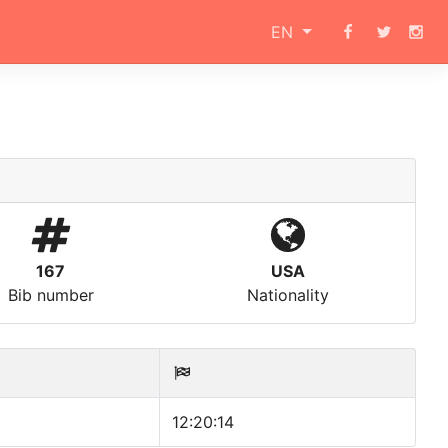
EN
167
USA
Bib number
Nationality
12:20:14