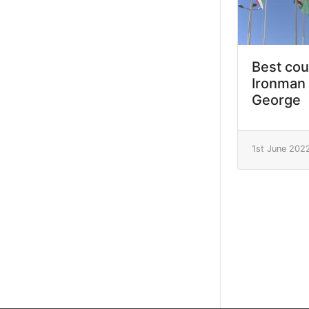
Best cou
Ironman 
George
1st June 202