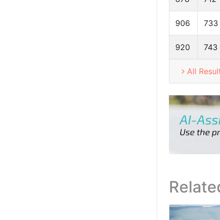
906
733
920
743
All Resul
Relate