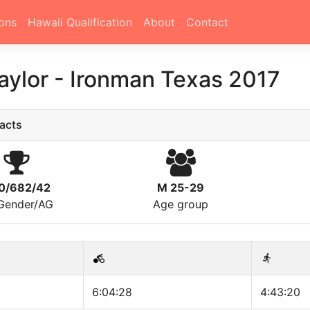
ons
Hawaii Qualification
About
Contact
aylor
-
Ironman Texas 2017
acts
0/682/42
M 25-29
/Gender/AG
Age group
6:04:28
4:43:20