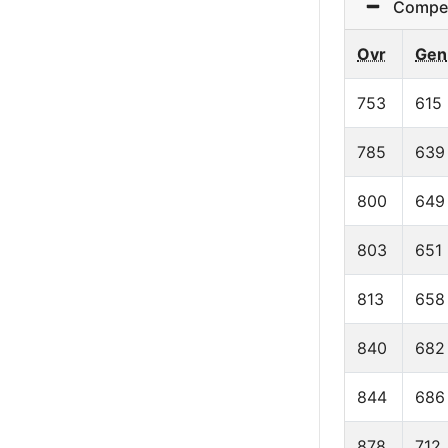
Competit
Ovr
Gen
753
615
785
639
800
649
803
651
813
658
840
682
844
686
878
712