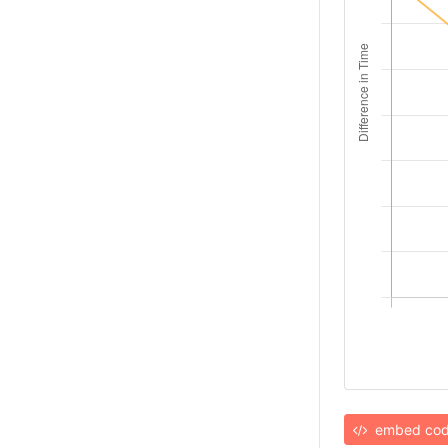
embed co