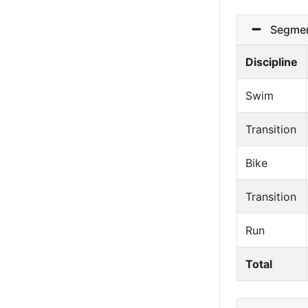
Segmen
Discipline
Swim
Transition
Bike
Transition
Run
Total