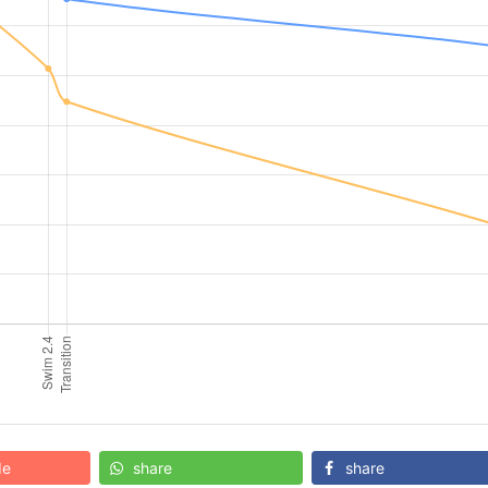
de
share
share