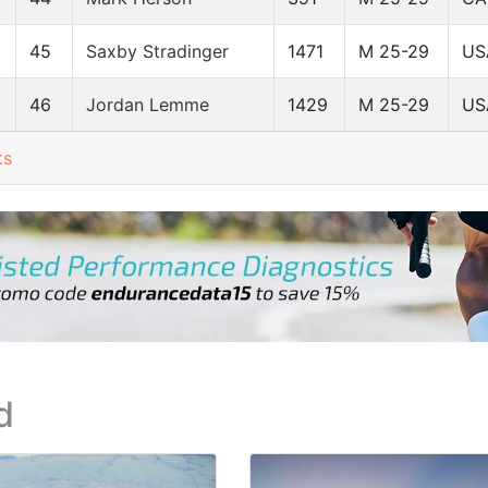
45
Saxby Stradinger
1471
M 25-29
US
46
Jordan Lemme
1429
M 25-29
US
ts
d