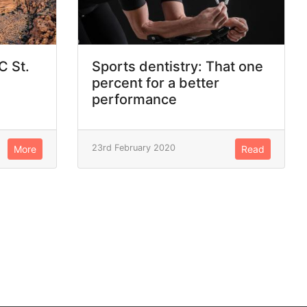
C St.
Sports dentistry: That one
percent for a better
performance
23rd February 2020
More
Read