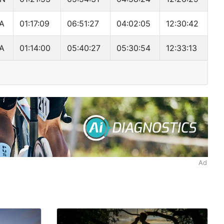
A
01:17:09
06:51:27
04:02:05
12:30:42
A
01:14:00
05:40:27
05:30:54
12:33:13
Ad