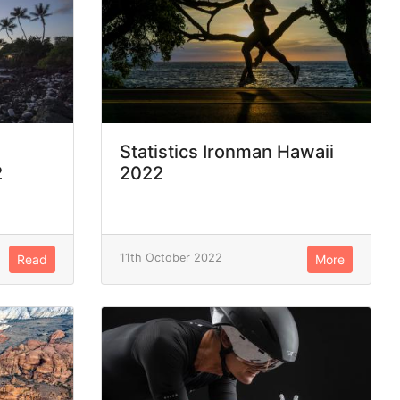
Statistics Ironman Hawaii
2
2022
11th October 2022
Read
More