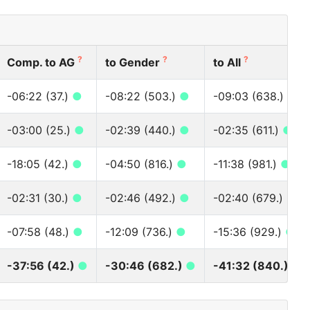
?
?
?
Comp. to AG
to Gender
to All
-06:22 (37.)
●
-08:22 (503.)
●
-09:03 (638.)
●
-03:00 (25.)
●
-02:39 (440.)
●
-02:35 (611.)
●
-18:05 (42.)
●
-04:50 (816.)
●
-11:38 (981.)
●
-02:31 (30.)
●
-02:46 (492.)
●
-02:40 (679.)
●
-07:58 (48.)
●
-12:09 (736.)
●
-15:36 (929.)
●
-37:56 (42.)
●
-30:46 (682.)
●
-41:32 (840.)
●