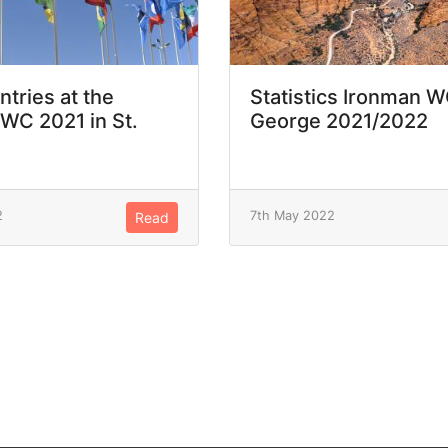
ntries at the
Statistics Ironman W
WC 2021 in St.
George 2021/2022
2
7th May 2022
Read