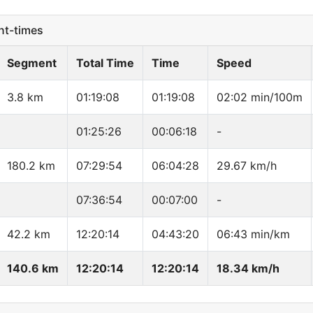
t-times
Segment
Total Time
Time
Speed
3.8 km
01:19:08
01:19:08
02:02 min/100m
01:25:26
00:06:18
-
180.2 km
07:29:54
06:04:28
29.67 km/h
07:36:54
00:07:00
-
42.2 km
12:20:14
04:43:20
06:43 min/km
140.6 km
12:20:14
12:20:14
18.34 km/h