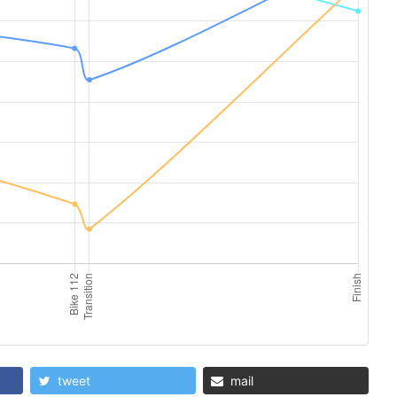
tweet
mail