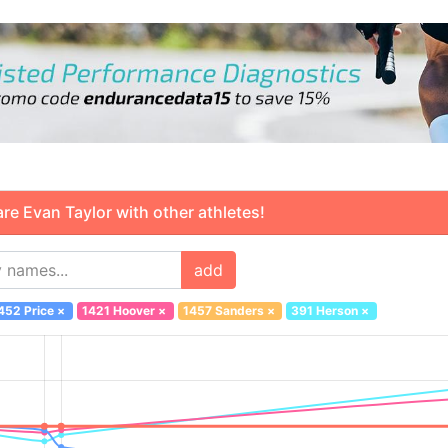
 Evan Taylor with other athletes!
add
452 Price
×
1421 Hoover
×
1457 Sanders
×
391 Herson
×