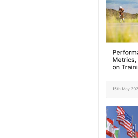
Performa
Metrics,
on Train
15th May 20