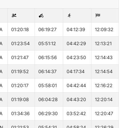
A
01:20:18
06:19:27
04:12:39
12:09:32
A
01:23:54
05:51:12
04:42:29
12:13:21
A
01:21:47
06:15:56
04:23:50
12:14:43
A
01:19:52
06:14:37
04:17:34
12:14:54
A
01:20:17
05:58:01
04:42:44
12:16:22
A
01:19:08
06:04:28
04:43:20
12:20:14
A
01:34:36
06:29:30
03:52:42
12:20:47
N
01:21:53
05:54:31
04:58:24
12:26:29