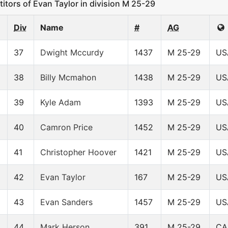
ors of Evan Taylor in division M 25-29
Div
Name
#
AG
37
Dwight Mccurdy
1437
M 25-29
US
38
Billy Mcmahon
1438
M 25-29
US
39
Kyle Adam
1393
M 25-29
US
40
Camron Price
1452
M 25-29
US
41
Christopher Hoover
1421
M 25-29
US
42
Evan Taylor
167
M 25-29
US
43
Evan Sanders
1457
M 25-29
US
44
Mark Herson
391
M 25-29
CA