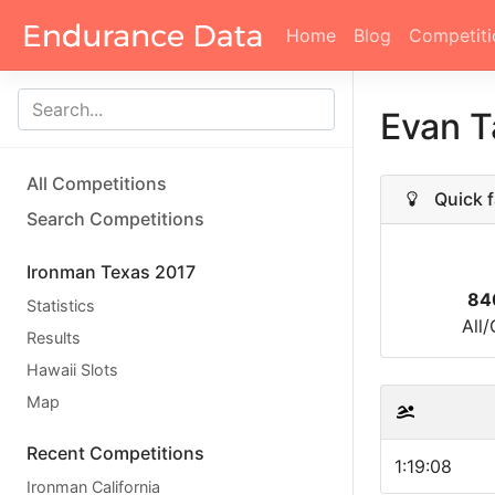
Home
Blog
Competiti
Evan T
All Competitions
Quick f
Search Competitions
Ironman Texas 2017
84
Statistics
All
Results
Hawaii Slots
Map
Recent Competitions
1:19:08
Ironman California