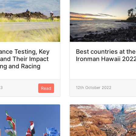
nce Testing, Key
Best countries at the
 and Their Impact
Ironman Hawaii 202
ing and Racing
23
12th October 2022
Read