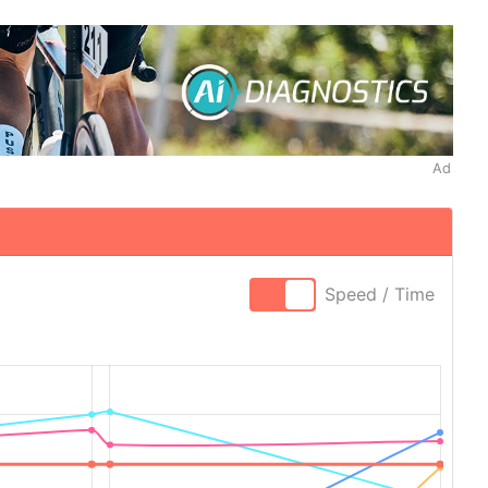
Ad
Speed / Time