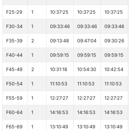
F25-29
1
10:37:25
10:37:25
10:37:25
F30-34
1
09:33:46
09:33:46
09:33:46
F35-39
2
09:13:48
09:47:04
09:30:26
F40-44
1
09:59:15
09:59:15
09:59:15
F45-49
2
10:31:18
10:54:30
10:42:54
F50-54
1
11:10:53
11:10:53
11:10:53
F55-59
1
12:27:27
12:27:27
12:27:27
F60-64
1
14:16:53
14:16:53
14:16:53
F65-69
1
13:10:49
13:10:49
13:10:49