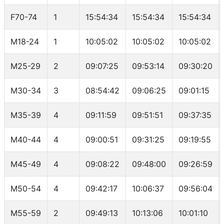
F70-74
1
15:54:34
15:54:34
15:54:34
M18-24
1
10:05:02
10:05:02
10:05:02
M25-29
2
09:07:25
09:53:14
09:30:20
M30-34
3
08:54:42
09:06:25
09:01:15
M35-39
4
09:11:59
09:51:51
09:37:35
M40-44
4
09:00:51
09:31:25
09:19:55
M45-49
4
09:08:22
09:48:00
09:26:59
M50-54
4
09:42:17
10:06:37
09:56:04
M55-59
2
09:49:13
10:13:06
10:01:10