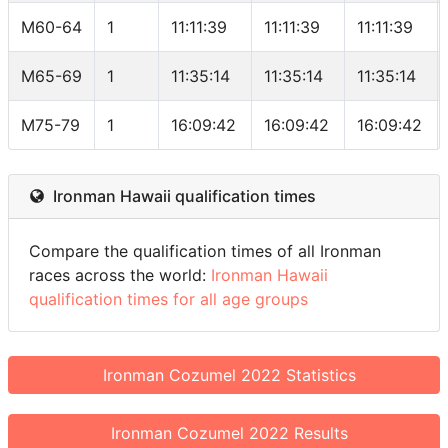
M60-64
1
11:11:39
11:11:39
11:11:39
M65-69
1
11:35:14
11:35:14
11:35:14
M75-79
1
16:09:42
16:09:42
16:09:42
Ironman Hawaii qualification times
Compare the qualification times of all Ironman
races across the world:
Ironman Hawaii
qualification times for all age groups
Ironman Cozumel 2022 Statistics
Ironman Cozumel 2022 Results