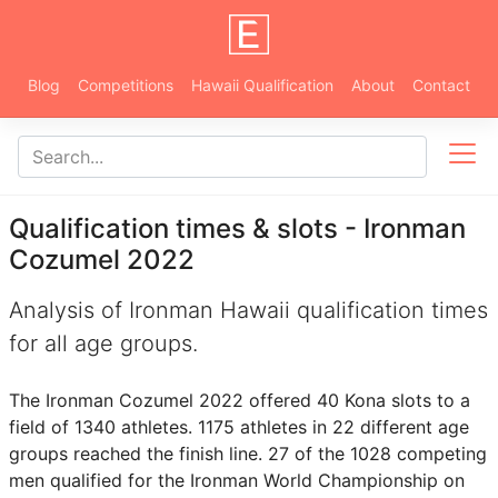
Blog
Competitions
Hawaii Qualification
About
Contact
Qualification times & slots - Ironman
Cozumel 2022
Analysis of Ironman Hawaii qualification times
for all age groups.
The Ironman Cozumel 2022 offered 40 Kona slots to a
field of 1340 athletes. 1175 athletes in 22 different age
groups reached the finish line. 27 of the 1028 competing
men qualified for the Ironman World Championship on