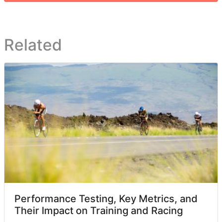
Related
Performance Testing, Key Metrics, and
Their Impact on Training and Racing