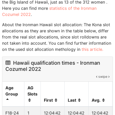
the Big Island of Hawaii, just as 13 of the 312 women .
Here you can find more
statistics of the Ironman
Cozumel 2022
.
About the Ironman Hawaii slot allocation: The Kona slot
allocations as they are shown in the table below, differ
from the real slot allocations, since slot rolldowns are
not taken into account. You can find further information
on the used slot allocation methology in
this article.
Hawaii qualification times - Ironman
Cozumel 2022
swipe
Age
AG
Group
Slots
First
Last
Avg.
F18-24
1
12:04:42
12:04:42
12:04:42