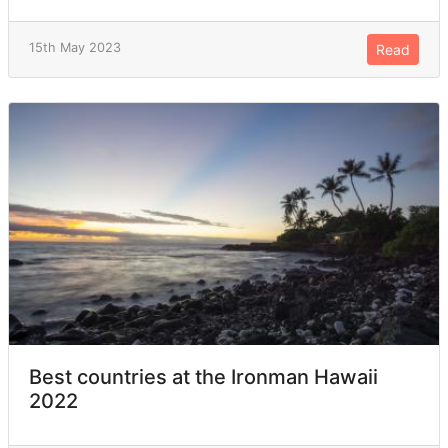
15th May 2023
Read
Best countries at the Ironman Hawaii
2022