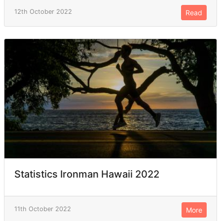
12th October 2022
Read
Statistics Ironman Hawaii 2022
11th October 2022
More