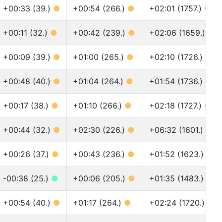
+00:33 (39.)
●
+00:54 (266.)
●
+02:01 (1757.)
●
+00:11 (32.)
●
+00:42 (239.)
●
+02:06 (1659.)
●
+00:09 (39.)
●
+01:00 (265.)
●
+02:10 (1726.)
●
+00:48 (40.)
●
+01:04 (264.)
●
+01:54 (1736.)
●
+00:17 (38.)
●
+01:10 (266.)
●
+02:18 (1727.)
●
+00:44 (32.)
●
+02:30 (226.)
●
+06:32 (1601.)
●
+00:26 (37.)
●
+00:43 (236.)
●
+01:52 (1623.)
●
-00:38 (25.)
●
+00:06 (205.)
●
+01:35 (1483.)
●
+00:54 (40.)
●
+01:17 (264.)
●
+02:24 (1720.)
●