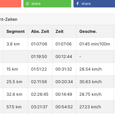
share
share
t-Zeiten
Segment
Abs. Zeit
Zeit
Geschw.
3.8 km
01:07:06
01:07:06
01:45 min/100m
01:19:50
00:12:44
-
15 km
01:51:22
00:31:32
28.54 km/h
25.5 km
02:11:56
00:20:34
30.63 km/h
32.6 km
02:26:45
00:14:49
28.75 km/h
57.5 km
03:21:37
00:54:52
27.23 km/h