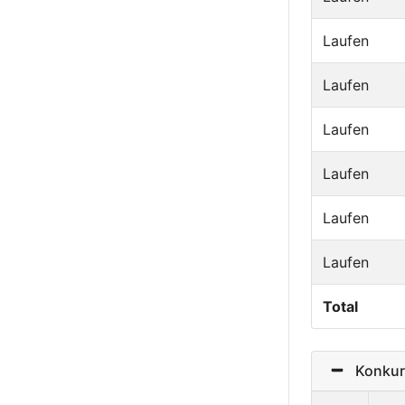
Laufen
Laufen
Laufen
Laufen
Laufen
Laufen
Total
Konkurre