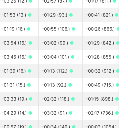
-03:25 (12.)
●
-02:57 (87.)
●
-01:17 (811.)
●
-01:53 (13.)
●
-01:29 (93.)
●
-00:41 (821.)
●
-01:19 (16.)
●
-00:55 (106.)
●
-00:26 (866.)
●
-03:54 (16.)
●
-03:02 (99.)
●
-01:29 (842.)
●
-03:45 (16.)
●
-03:04 (101.)
●
-01:28 (855.)
●
-01:39 (16.)
●
-01:13 (112.)
●
-00:32 (912.)
●
-01:31 (15.)
●
-01:13 (92.)
●
-00:49 (715.)
●
-03:33 (19.)
●
-02:32 (118.)
●
-01:15 (898.)
●
-04:29 (14.)
●
-03:32 (91.)
●
-02:17 (736.)
●
-00:57 (19.)
●
-00:34 (149.)
●
-00:03 (1054.)
●