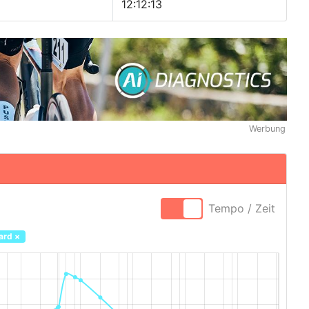
12:12:13
Werbung
Tempo / Zeit
ard
×