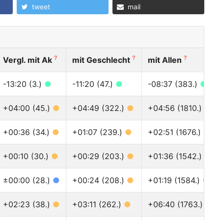
tweet
mail
?
?
?
Vergl. mit Ak
mit Geschlecht
mit Allen
-13:20 (3.)
●
-11:20 (47.)
●
-08:37 (383.)
●
+04:00 (45.)
●
+04:49 (322.)
●
+04:56 (1810.)
●
+00:36 (34.)
●
+01:07 (239.)
●
+02:51 (1676.)
●
+00:10 (30.)
●
+00:29 (203.)
●
+01:36 (1542.)
●
±00:00 (28.)
●
+00:24 (208.)
●
+01:19 (1584.)
●
+02:23 (38.)
●
+03:11 (262.)
●
+06:40 (1763.)
●