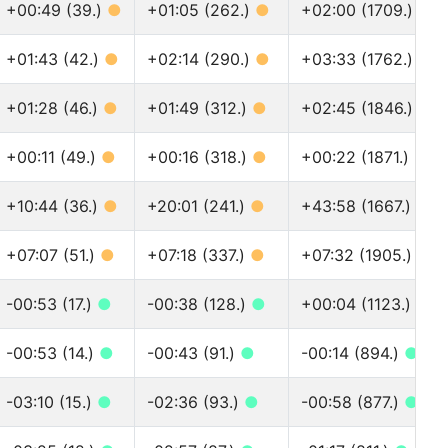
+00:49 (39.)
●
+01:05 (262.)
●
+02:00 (1709.)
●
+01:43 (42.)
●
+02:14 (290.)
●
+03:33 (1762.)
●
+01:28 (46.)
●
+01:49 (312.)
●
+02:45 (1846.)
●
+00:11 (49.)
●
+00:16 (318.)
●
+00:22 (1871.)
●
+10:44 (36.)
●
+20:01 (241.)
●
+43:58 (1667.)
●
+07:07 (51.)
●
+07:18 (337.)
●
+07:32 (1905.)
●
-00:53 (17.)
●
-00:38 (128.)
●
+00:04 (1123.)
●
-00:53 (14.)
●
-00:43 (91.)
●
-00:14 (894.)
●
-03:10 (15.)
●
-02:36 (93.)
●
-00:58 (877.)
●