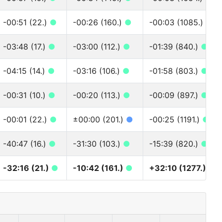
-00:51 (22.)
●
-00:26 (160.)
●
-00:03 (1085.)
●
-03:48 (17.)
●
-03:00 (112.)
●
-01:39 (840.)
●
-04:15 (14.)
●
-03:16 (106.)
●
-01:58 (803.)
●
-00:31 (10.)
●
-00:20 (113.)
●
-00:09 (897.)
●
-00:01 (22.)
●
±00:00 (201.)
●
-00:25 (1191.)
●
-40:47 (16.)
●
-31:30 (103.)
●
-15:39 (820.)
●
-32:16 (21.)
●
-10:42 (161.)
●
+32:10 (1277.)
●