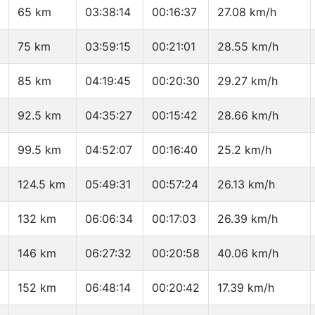
65 km
03:38:14
00:16:37
27.08 km/h
75 km
03:59:15
00:21:01
28.55 km/h
85 km
04:19:45
00:20:30
29.27 km/h
92.5 km
04:35:27
00:15:42
28.66 km/h
99.5 km
04:52:07
00:16:40
25.2 km/h
124.5 km
05:49:31
00:57:24
26.13 km/h
132 km
06:06:34
00:17:03
26.39 km/h
146 km
06:27:32
00:20:58
40.06 km/h
152 km
06:48:14
00:20:42
17.39 km/h