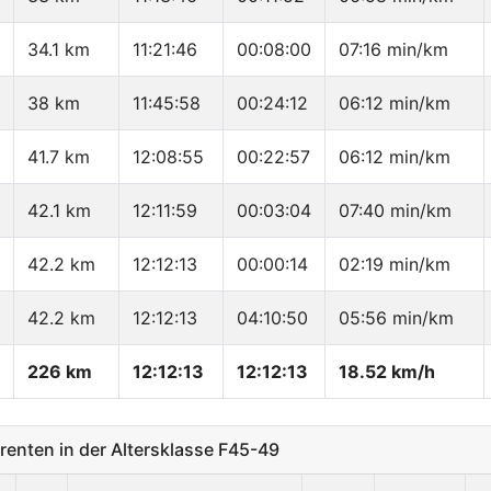
34.1 km
11:21:46
00:08:00
07:16 min/km
38 km
11:45:58
00:24:12
06:12 min/km
41.7 km
12:08:55
00:22:57
06:12 min/km
42.1 km
12:11:59
00:03:04
07:40 min/km
42.2 km
12:12:13
00:00:14
02:19 min/km
42.2 km
12:12:13
04:10:50
05:56 min/km
226 km
12:12:13
12:12:13
18.52 km/h
nten in der Altersklasse F45-49