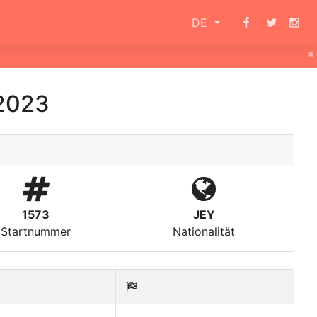
DE
×
2023
1573
JEY
Startnummer
Nationalität