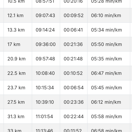
10.5 km
08:57:51
00:20:16
05:28 min/km
12.1 km
09:07:43
00:09:52
06:10 min/km
13.3 km
09:14:24
00:06:41
05:34 min/km
17 km
09:36:00
00:21:36
05:50 min/km
20.9 km
09:57:48
00:21:48
05:35 min/km
22.5 km
10:08:40
00:10:52
06:47 min/km
23.7 km
10:15:34
00:06:54
05:45 min/km
27.5 km
10:39:10
00:23:36
06:12 min/km
31.3 km
11:01:54
00:22:44
05:58 min/km
33 km
11:13:46
00:11:52
06:58 min/km