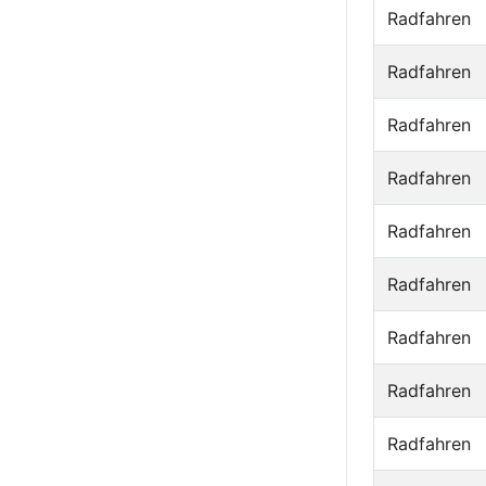
Radfahren
Radfahren
Radfahren
Radfahren
Radfahren
Radfahren
Radfahren
Radfahren
Radfahren