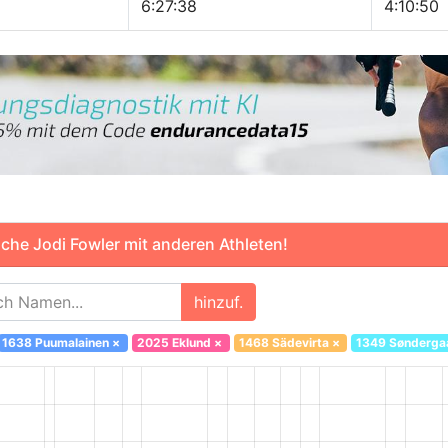
6:27:38
4:10:50
che Jodi Fowler mit anderen Athleten!
hinzuf.
1638 Puumalainen
×
2025 Eklund
×
1468 Sädevirta
×
1349 Sønderga