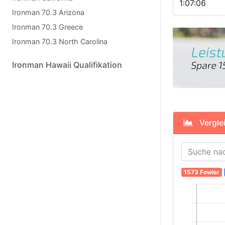
1:07:06
Ironman 70.3 Arizona
Ironman 70.3 Greece
Ironman 70.3 North Carolina
Ironman Hawaii Qualifikation
Verglei
1573 Fowler