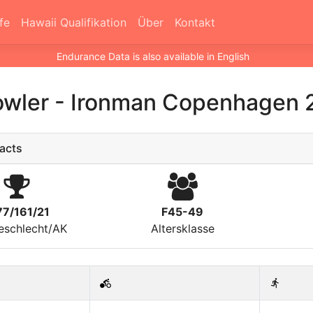
fe
Hawaii Qualifikation
Über
Kontakt
Endurance Data is also available in English
owler
-
Ironman Copenhagen 
acts
77/161/21
F45-49
eschlecht/AK
Altersklasse