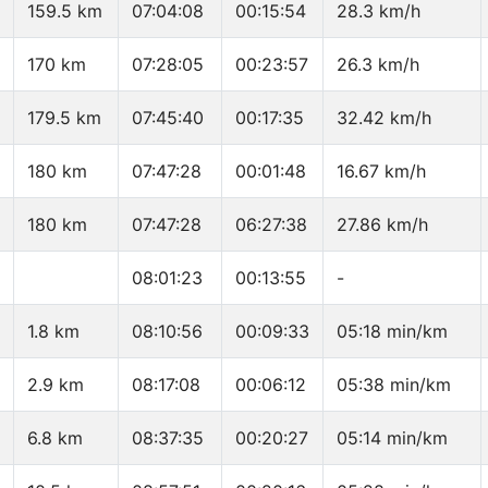
159.5 km
07:04:08
00:15:54
28.3 km/h
170 km
07:28:05
00:23:57
26.3 km/h
179.5 km
07:45:40
00:17:35
32.42 km/h
180 km
07:47:28
00:01:48
16.67 km/h
180 km
07:47:28
06:27:38
27.86 km/h
08:01:23
00:13:55
-
1.8 km
08:10:56
00:09:33
05:18 min/km
2.9 km
08:17:08
00:06:12
05:38 min/km
6.8 km
08:37:35
00:20:27
05:14 min/km