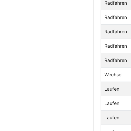
Radfahren
Radfahren
Radfahren
Radfahren
Radfahren
Wechsel
Laufen
Laufen
Laufen