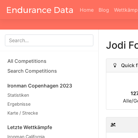
Home
Blog
Wettkämp
Jodi F
All Competitions
Quick f
Search Competitions
Ironman Copenhagen 2023
12
Statistiken
Alle/G
Ergebnisse
Karte / Strecke
Letzte Wettkämpfe
Ironman California