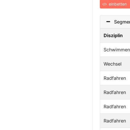
einbetten
Segmen
Disziplin
Schwimmen
Wechsel
Radfahren
Radfahren
Radfahren
Radfahren