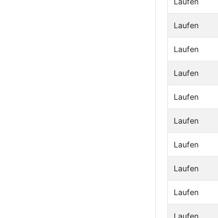
Laufen
Laufen
Laufen
Laufen
Laufen
Laufen
Laufen
Laufen
Laufen
Laufen