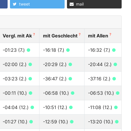
tweet
mail
?
?
?
Vergl. mit Ak
mit Geschlecht
mit Allen
-01:23 (7.)
●
-16:18 (7.)
●
-16:32 (7.)
●
-02:00 (2.)
●
-20:29 (2.)
●
-20:44 (2.)
●
-03:23 (2.)
●
-36:47 (2.)
●
-37:16 (2.)
●
-00:11 (10.)
●
-06:58 (10.)
●
-06:53 (10.)
●
-04:04 (12.)
●
-10:51 (12.)
●
-11:08 (12.)
●
-01:27 (10.)
●
-12:59 (10.)
●
-13:20 (10.)
●