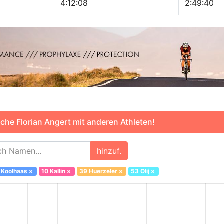
4:12:08
2:49:40
che Florian Angert mit anderen Athleten!
hinzuf.
 Koolhaas
×
10 Kallin
×
39 Huerzeler
×
53 Olij
×