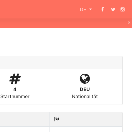
DE
×
4
DEU
Startnummer
Nationalität