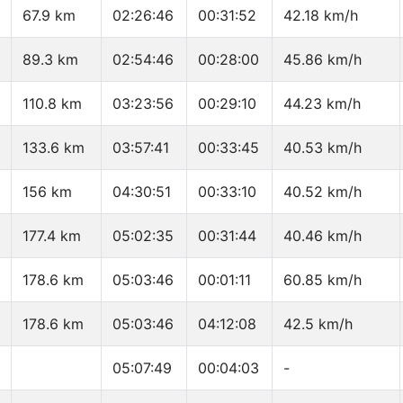
67.9 km
02:26:46
00:31:52
42.18 km/h
89.3 km
02:54:46
00:28:00
45.86 km/h
110.8 km
03:23:56
00:29:10
44.23 km/h
133.6 km
03:57:41
00:33:45
40.53 km/h
156 km
04:30:51
00:33:10
40.52 km/h
177.4 km
05:02:35
00:31:44
40.46 km/h
178.6 km
05:03:46
00:01:11
60.85 km/h
178.6 km
05:03:46
04:12:08
42.5 km/h
05:07:49
00:04:03
-