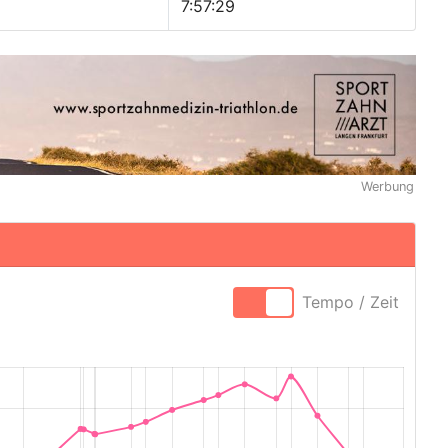
7:57:29
Werbung
Tempo / Zeit