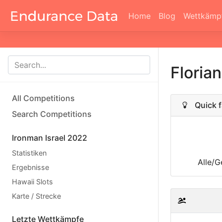
Home
Blog
Wettkämp
Floria
All Competitions
Quick f
Search Competitions
Ironman Israel 2022
Statistiken
Alle/G
Ergebnisse
Hawaii Slots
Karte / Strecke
Letzte Wettkämpfe