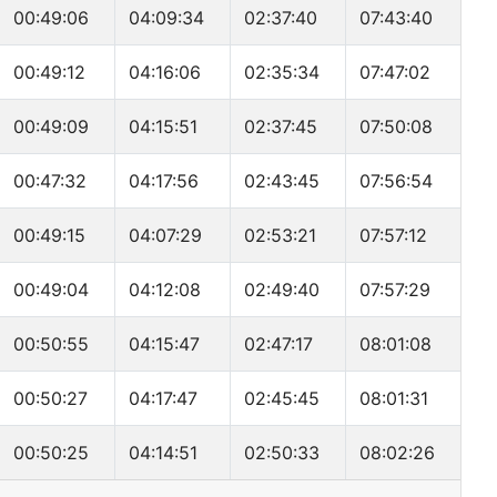
00:49:06
04:09:34
02:37:40
07:43:40
00:49:12
04:16:06
02:35:34
07:47:02
00:49:09
04:15:51
02:37:45
07:50:08
00:47:32
04:17:56
02:43:45
07:56:54
00:49:15
04:07:29
02:53:21
07:57:12
00:49:04
04:12:08
02:49:40
07:57:29
00:50:55
04:15:47
02:47:17
08:01:08
00:50:27
04:17:47
02:45:45
08:01:31
00:50:25
04:14:51
02:50:33
08:02:26