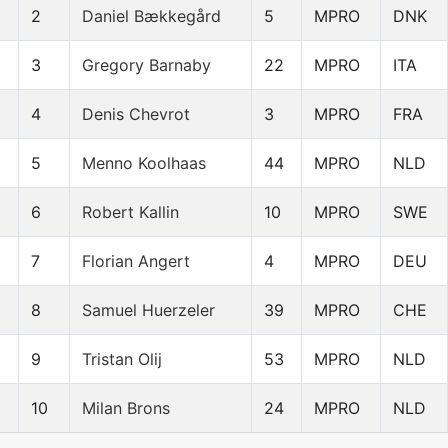
2
Daniel Bækkegård
5
MPRO
DNK
3
Gregory Barnaby
22
MPRO
ITA
4
Denis Chevrot
3
MPRO
FRA
5
Menno Koolhaas
44
MPRO
NLD
6
Robert Kallin
10
MPRO
SWE
7
Florian Angert
4
MPRO
DEU
8
Samuel Huerzeler
39
MPRO
CHE
9
Tristan Olij
53
MPRO
NLD
10
Milan Brons
24
MPRO
NLD