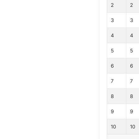
2
2
3
3
4
4
5
5
6
6
7
7
8
8
9
9
10
10