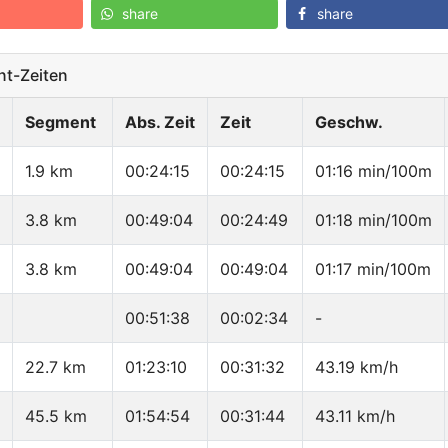
share
share
t-Zeiten
Segment
Abs. Zeit
Zeit
Geschw.
1.9 km
00:24:15
00:24:15
01:16 min/100m
3.8 km
00:49:04
00:24:49
01:18 min/100m
3.8 km
00:49:04
00:49:04
01:17 min/100m
00:51:38
00:02:34
-
22.7 km
01:23:10
00:31:32
43.19 km/h
45.5 km
01:54:54
00:31:44
43.11 km/h