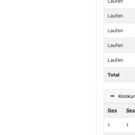
Laufen
Laufen
Laufen
Laufen
Laufen
Total
Konkurr
Ges
Sex
1
1