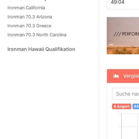
49:04
Ironman California
Ironman 70.3 Arizona
Ironman 70.3 Greece
Ironman 70.3 North Carolina
Ironman Hawaii Qualifikation
Verglei
4 Angert
44