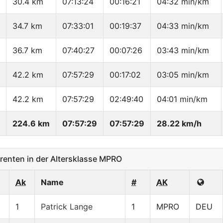
30.4 km
07:13:24
00:16:21
04:32 min/km
34.7 km
07:33:01
00:19:37
04:33 min/km
36.7 km
07:40:27
00:07:26
03:43 min/km
42.2 km
07:57:29
00:17:02
03:05 min/km
42.2 km
07:57:29
02:49:40
04:01 min/km
224.6 km
07:57:29
07:57:29
28.22 km/h
enten in der Altersklasse MPRO
Ak
Name
#
AK
1
Patrick Lange
1
MPRO
DEU