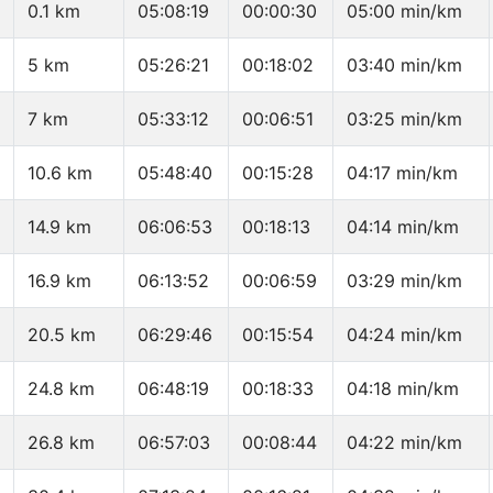
0.1 km
05:08:19
00:00:30
05:00 min/km
5 km
05:26:21
00:18:02
03:40 min/km
7 km
05:33:12
00:06:51
03:25 min/km
10.6 km
05:48:40
00:15:28
04:17 min/km
14.9 km
06:06:53
00:18:13
04:14 min/km
16.9 km
06:13:52
00:06:59
03:29 min/km
20.5 km
06:29:46
00:15:54
04:24 min/km
24.8 km
06:48:19
00:18:33
04:18 min/km
26.8 km
06:57:03
00:08:44
04:22 min/km