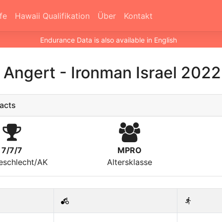
fe
Hawaii Qualifikation
Über
Kontakt
Endurance Data is also available in English
n Angert
-
Ironman Israel 2022
acts
7/7/7
MPRO
eschlecht/AK
Altersklasse