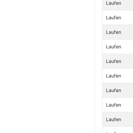
Laufen
Laufen
Laufen
Laufen
Laufen
Laufen
Laufen
Laufen
Laufen