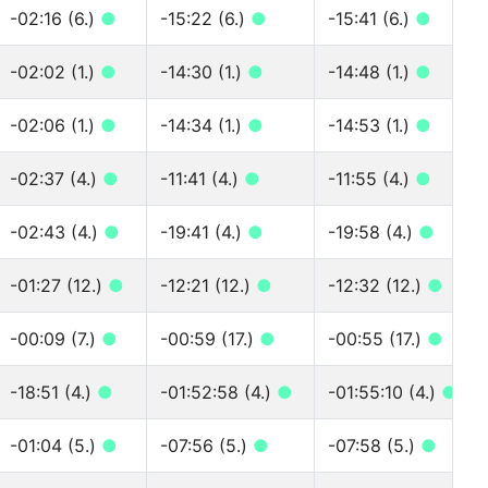
-02:16 (6.)
●
-15:22 (6.)
●
-15:41 (6.)
●
-02:02 (1.)
●
-14:30 (1.)
●
-14:48 (1.)
●
-02:06 (1.)
●
-14:34 (1.)
●
-14:53 (1.)
●
-02:37 (4.)
●
-11:41 (4.)
●
-11:55 (4.)
●
-02:43 (4.)
●
-19:41 (4.)
●
-19:58 (4.)
●
-01:27 (12.)
●
-12:21 (12.)
●
-12:32 (12.)
●
-00:09 (7.)
●
-00:59 (17.)
●
-00:55 (17.)
●
-18:51 (4.)
●
-01:52:58 (4.)
●
-01:55:10 (4.)
●
-01:04 (5.)
●
-07:56 (5.)
●
-07:58 (5.)
●