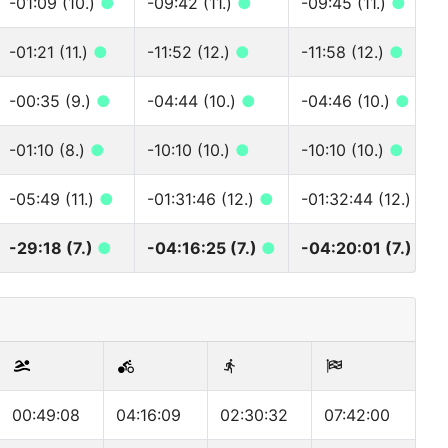
-01:09 (10.)
●
-09:42 (11.)
●
-09:45 (11.)
●
-01:21 (11.)
●
-11:52 (12.)
●
-11:58 (12.)
●
-00:35 (9.)
●
-04:44 (10.)
●
-04:46 (10.)
●
-01:10 (8.)
●
-10:10 (10.)
●
-10:10 (10.)
●
-05:49 (11.)
●
-01:31:46 (12.)
●
-01:32:44 (12.)
●
-29:18 (7.)
●
-04:16:25 (7.)
●
-04:20:01 (7.)
●
00:49:08
04:16:09
02:30:32
07:42:00