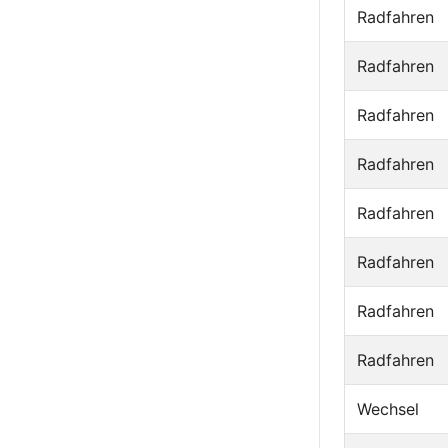
Radfahren
Radfahren
Radfahren
Radfahren
Radfahren
Radfahren
Radfahren
Radfahren
Wechsel