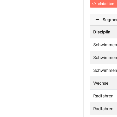
einbetten
Segmen
Disziplin
Schwimmen
Schwimmen
Schwimmen
Wechsel
Radfahren
Radfahren