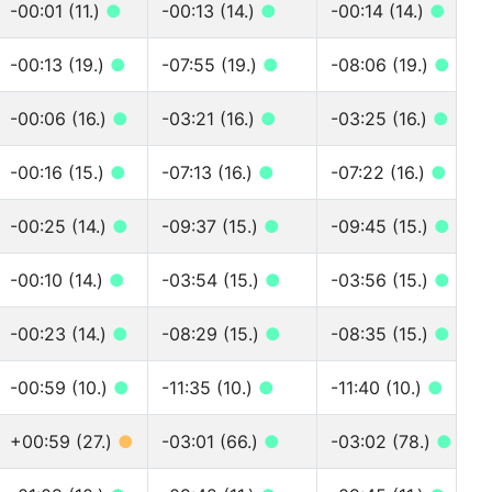
-00:01 (11.)
●
-00:13 (14.)
●
-00:14 (14.)
●
-00:13 (19.)
●
-07:55 (19.)
●
-08:06 (19.)
●
-00:06 (16.)
●
-03:21 (16.)
●
-03:25 (16.)
●
-00:16 (15.)
●
-07:13 (16.)
●
-07:22 (16.)
●
-00:25 (14.)
●
-09:37 (15.)
●
-09:45 (15.)
●
-00:10 (14.)
●
-03:54 (15.)
●
-03:56 (15.)
●
-00:23 (14.)
●
-08:29 (15.)
●
-08:35 (15.)
●
-00:59 (10.)
●
-11:35 (10.)
●
-11:40 (10.)
●
+00:59 (27.)
●
-03:01 (66.)
●
-03:02 (78.)
●