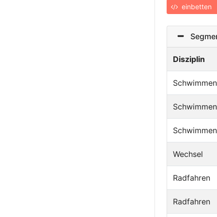
einbetten
Segmen
Disziplin
Schwimmen
Schwimmen
Schwimmen
Wechsel
Radfahren
Radfahren