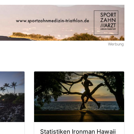
Werbung
Statistiken Ironman Hawaii