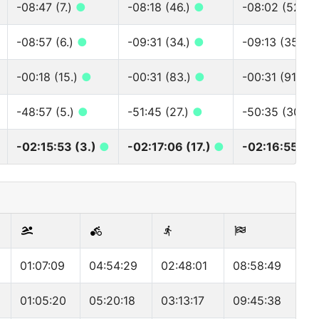
-08:47 (7.)
●
-08:18 (46.)
●
-08:02 (52.)
-08:57 (6.)
●
-09:31 (34.)
●
-09:13 (35.)
-00:18 (15.)
●
-00:31 (83.)
●
-00:31 (91.)
●
-48:57 (5.)
●
-51:45 (27.)
●
-50:35 (30.)
-02:15:53 (3.)
●
-02:17:06 (17.)
●
-02:16:55 (17
01:07:09
04:54:29
02:48:01
08:58:49
01:05:20
05:20:18
03:13:17
09:45:38