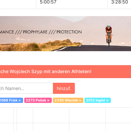
5:00:57
3:28:50
che Wojciech Szyp mit anderen Athleten!
hinzuf.
2088 Frisk
×
2273 Pešek
×
2330 Wlazlak
×
2012 Inglot
×