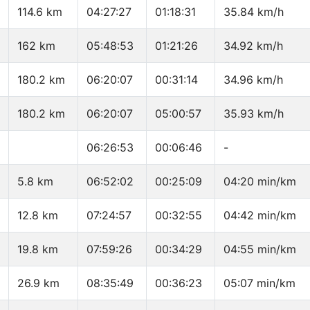
114.6 km
04:27:27
01:18:31
35.84 km/h
162 km
05:48:53
01:21:26
34.92 km/h
180.2 km
06:20:07
00:31:14
34.96 km/h
180.2 km
06:20:07
05:00:57
35.93 km/h
06:26:53
00:06:46
-
5.8 km
06:52:02
00:25:09
04:20 min/km
12.8 km
07:24:57
00:32:55
04:42 min/km
19.8 km
07:59:26
00:34:29
04:55 min/km
26.9 km
08:35:49
00:36:23
05:07 min/km