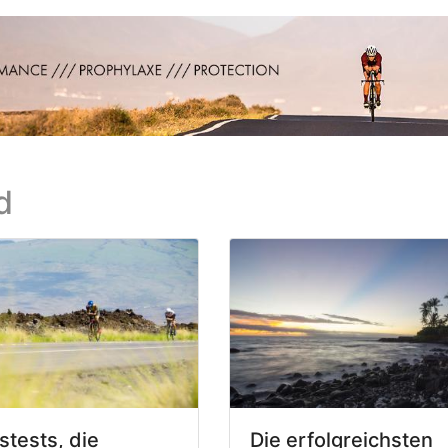
d
stests, die
Die erfolgreichsten