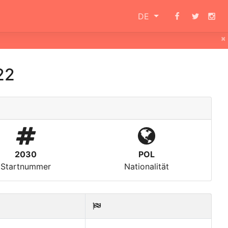
DE
×
22
2030
POL
Startnummer
Nationalität