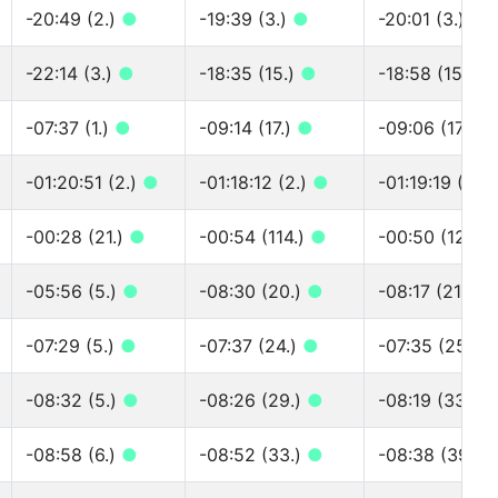
-20:49 (2.)
●
-19:39 (3.)
●
-20:01 (3.)
●
-22:14 (3.)
●
-18:35 (15.)
●
-18:58 (15.)
●
-07:37 (1.)
●
-09:14 (17.)
●
-09:06 (17.)
●
-01:20:51 (2.)
●
-01:18:12 (2.)
●
-01:19:19 (2.)
-00:28 (21.)
●
-00:54 (114.)
●
-00:50 (127.)
-05:56 (5.)
●
-08:30 (20.)
●
-08:17 (21.)
●
-07:29 (5.)
●
-07:37 (24.)
●
-07:35 (25.)
-08:32 (5.)
●
-08:26 (29.)
●
-08:19 (33.)
-08:58 (6.)
●
-08:52 (33.)
●
-08:38 (39.)