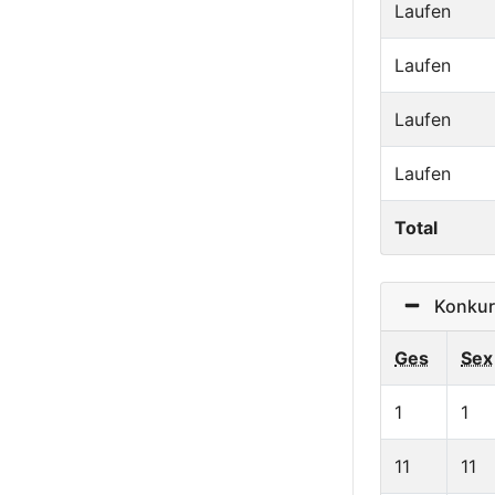
Laufen
Laufen
Laufen
Laufen
Total
Konkurr
Ges
Sex
1
1
11
11