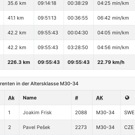
35.6 km
09:14:18
00:38:29
04:25 min/km
41.1 km
09:51:13
00:36:55
06:42 min/km
42.2 km
09:55:43
00:04:30
04:05 min/km
42.2 km
09:55:43
03:28:50
04:56 min/km
226.3 km
09:55:43
09:55:43
22.79 km/h
enten in der Altersklasse M30-34
Ak
Name
#
AK
1
Joakim Frisk
2088
M30-34
SWE
2
Pavel Pešek
2273
M30-34
CZE