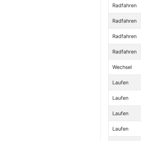
Radfahren
Radfahren
Radfahren
Radfahren
Wechsel
Laufen
Laufen
Laufen
Laufen