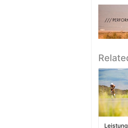
Relate
Leistung