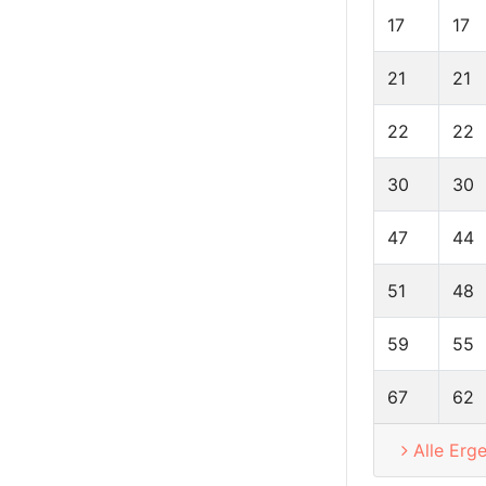
17
17
21
21
22
22
30
30
47
44
51
48
59
55
67
62
Alle Erg