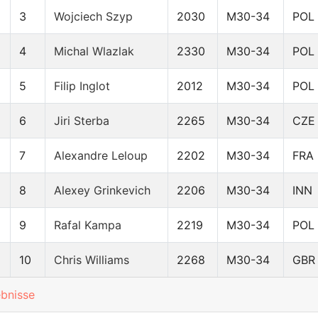
3
Wojciech Szyp
2030
M30-34
POL
4
Michal Wlazlak
2330
M30-34
POL
5
Filip Inglot
2012
M30-34
POL
6
Jiri Sterba
2265
M30-34
CZE
7
Alexandre Leloup
2202
M30-34
FRA
8
Alexey Grinkevich
2206
M30-34
INN
9
Rafal Kampa
2219
M30-34
POL
10
Chris Williams
2268
M30-34
GBR
ebnisse