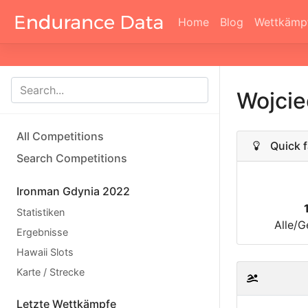
Home
Blog
Wettkämp
Wojci
All Competitions
Quick f
Search Competitions
Ironman Gdynia 2022
Statistiken
Alle/G
Ergebnisse
Hawaii Slots
Karte / Strecke
Letzte Wettkämpfe