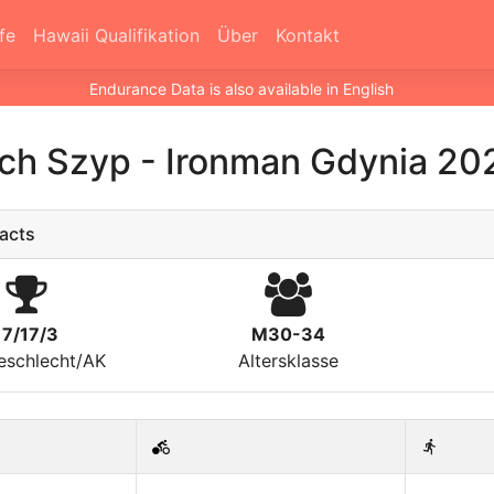
fe
Hawaii Qualifikation
Über
Kontakt
Endurance Data is also available in English
ech Szyp
-
Ironman Gdynia 20
acts
17/17/3
M30-34
eschlecht/AK
Altersklasse