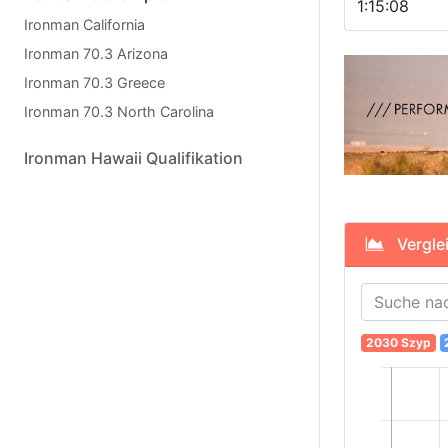
1:15:08
Ironman California
Ironman 70.3 Arizona
Ironman 70.3 Greece
Ironman 70.3 North Carolina
Ironman Hawaii Qualifikation
Verglei
2030 Szyp