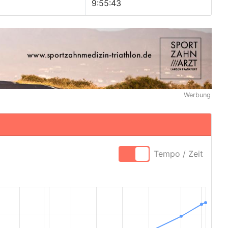
9:55:43
Werbung
Tempo / Zeit