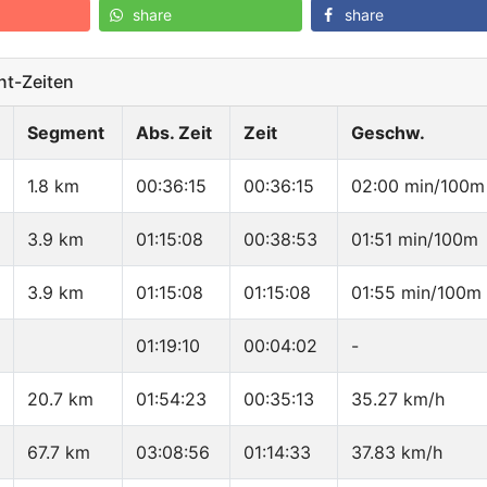
share
share
t-Zeiten
Segment
Abs. Zeit
Zeit
Geschw.
1.8 km
00:36:15
00:36:15
02:00 min/100m
3.9 km
01:15:08
00:38:53
01:51 min/100m
3.9 km
01:15:08
01:15:08
01:55 min/100m
01:19:10
00:04:02
-
20.7 km
01:54:23
00:35:13
35.27 km/h
67.7 km
03:08:56
01:14:33
37.83 km/h