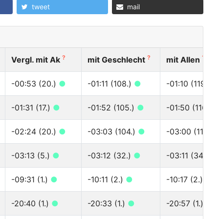
tweet
mail
?
?
?
Vergl. mit Ak
mit Geschlecht
mit Allen
-00:53 (20.)
●
-01:11 (108.)
●
-01:10 (119.)
-01:31 (17.)
●
-01:52 (105.)
●
-01:50 (116.)
-02:24 (20.)
●
-03:03 (104.)
●
-03:00 (115.)
-03:13 (5.)
●
-03:12 (32.)
●
-03:11 (34.)
●
-09:31 (1.)
●
-10:11 (2.)
●
-10:17 (2.)
●
-20:40 (1.)
●
-20:33 (1.)
●
-20:57 (1.)
●