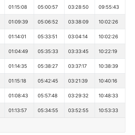
01:15:08
05:00:57
03:28:50
09:55:43
01:09:39
05:06:52
03:38:09
10:02:26
01:14:01
05:33:51
03:04:14
10:02:26
01:04:49
05:35:33
03:33:45
10:22:19
01:14:35
05:38:27
03:37:17
10:38:39
01:15:18
05:42:45
03:21:39
10:40:16
01:08:43
05:57:48
03:29:32
10:48:33
01:13:57
05:34:55
03:52:55
10:53:33