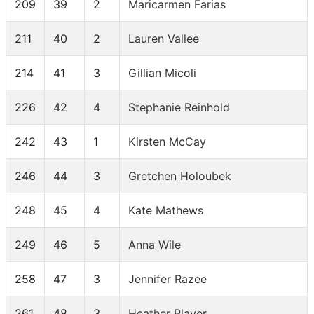
209
39
2
Maricarmen Farias
211
40
2
Lauren Vallee
214
41
3
Gillian Micoli
226
42
4
Stephanie Reinhold
242
43
1
Kirsten McCay
246
44
3
Gretchen Holoubek
248
45
4
Kate Mathews
249
46
5
Anna Wile
258
47
3
Jennifer Razee
261
48
3
Heather Player