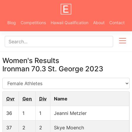
Blog
Competitions
Hawaii Qualification
About
Contact
Women's Results
Ironman 70.3 St. George 2023
AG
Ovr
Gen
Div
Name
36
1
1
Jeanni Metzler
37
2
2
Skye Moench