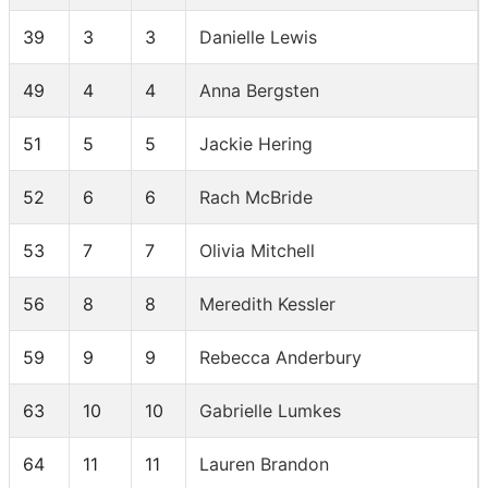
39
3
3
Danielle Lewis
49
4
4
Anna Bergsten
51
5
5
Jackie Hering
52
6
6
Rach McBride
53
7
7
Olivia Mitchell
56
8
8
Meredith Kessler
59
9
9
Rebecca Anderbury
63
10
10
Gabrielle Lumkes
64
11
11
Lauren Brandon