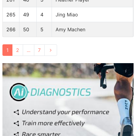
265
49
4
Jing Miao
266
50
5
Amy Machen
1
2
...
7