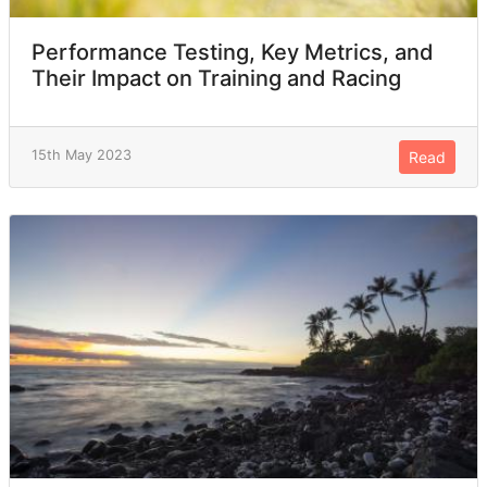
Performance Testing, Key Metrics, and
Their Impact on Training and Racing
15th May 2023
Read