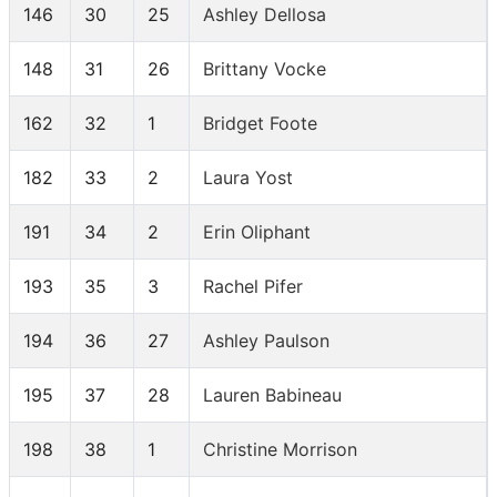
146
30
25
Ashley Dellosa
148
31
26
Brittany Vocke
162
32
1
Bridget Foote
182
33
2
Laura Yost
191
34
2
Erin Oliphant
193
35
3
Rachel Pifer
194
36
27
Ashley Paulson
195
37
28
Lauren Babineau
198
38
1
Christine Morrison