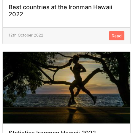
Best countries at the Ironman Hawaii
2022
12th October 2022
Read