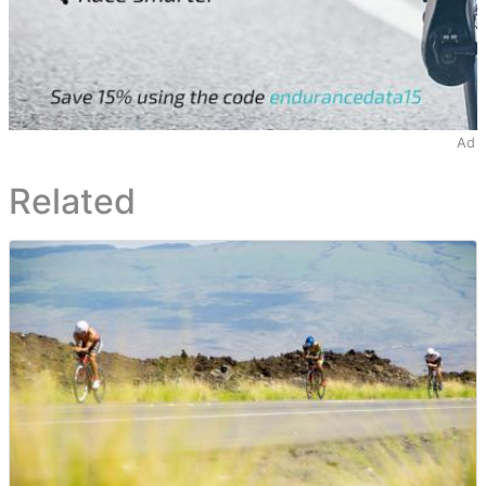
Ad
Related