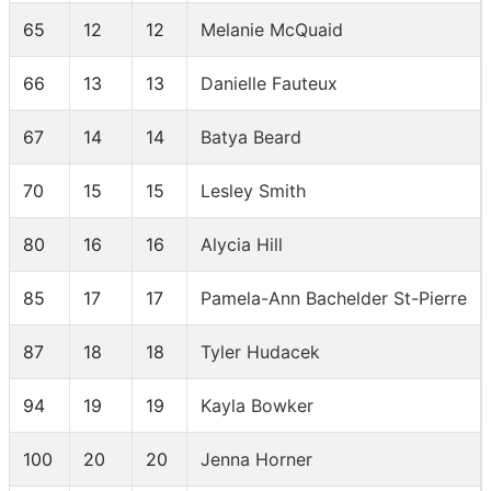
65
12
12
Melanie McQuaid
66
13
13
Danielle Fauteux
67
14
14
Batya Beard
70
15
15
Lesley Smith
80
16
16
Alycia Hill
85
17
17
Pamela-Ann Bachelder St-Pierre
87
18
18
Tyler Hudacek
94
19
19
Kayla Bowker
100
20
20
Jenna Horner