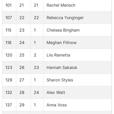
101
21
21
Rachel Mensch
107
22
22
Rebecca Yunginger
115
23
1
Chelsea Bingham
118
24
1
Meghan Fillnow
120
25
2
Liis Rametta
123
26
23
Hannah Sakaluk
129
27
1
Sharon Styles
132
28
24
Alex Watt
137
29
1
Anna Voss