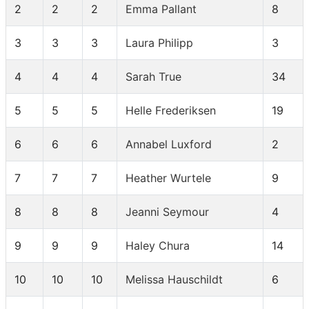
2
2
2
Emma Pallant
8
3
3
3
Laura Philipp
3
4
4
4
Sarah True
34
5
5
5
Helle Frederiksen
19
6
6
6
Annabel Luxford
2
7
7
7
Heather Wurtele
9
8
8
8
Jeanni Seymour
4
9
9
9
Haley Chura
14
10
10
10
Melissa Hauschildt
6