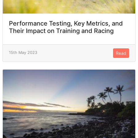
Performance Testing, Key Metrics, and
Their Impact on Training and Racing
15th May 2023
Read