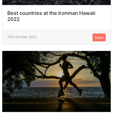
Best countries at the Ironman Hawaii
2022
12th October 2022
Read