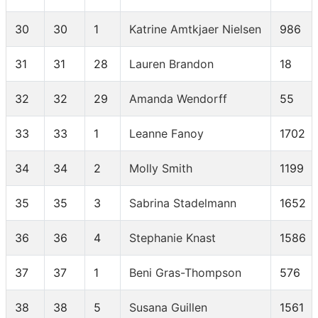
30
30
1
Katrine Amtkjaer Nielsen
986
31
31
28
Lauren Brandon
18
32
32
29
Amanda Wendorff
55
33
33
1
Leanne Fanoy
1702
34
34
2
Molly Smith
1199
35
35
3
Sabrina Stadelmann
1652
36
36
4
Stephanie Knast
1586
37
37
1
Beni Gras-Thompson
576
38
38
5
Susana Guillen
1561