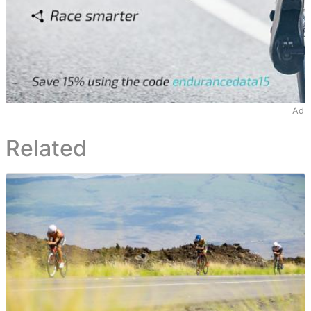
Ad
Related