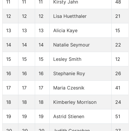
11
11
11
Kirsty Jahn
48
12
12
12
Lisa Huetthaler
21
13
13
13
Alicia Kaye
15
14
14
14
Natalie Seymour
22
15
15
15
Lesley Smith
12
16
16
16
Stephanie Roy
26
17
17
17
Maria Czesnik
41
18
18
18
Kimberley Morrison
24
19
19
19
Astrid Stienen
51
20
20
20
Judith Corachan
27