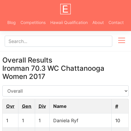
Blog
Competitions
Hawaii Qualification
About
Contact
Overall Results
Ironman 70.3 WC Chattanooga
Women 2017
AG
Ovr
Gen
Div
Name
#
1
1
1
Daniela Ryf
10