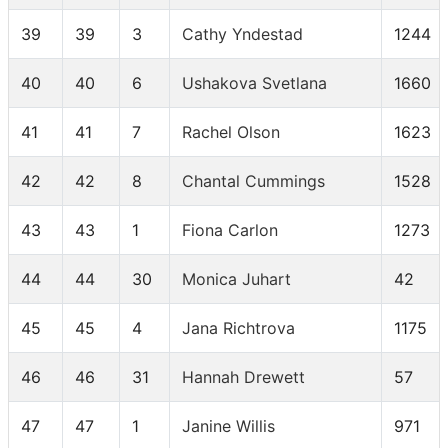
39
39
3
Cathy Yndestad
1244
40
40
6
Ushakova Svetlana
1660
41
41
7
Rachel Olson
1623
42
42
8
Chantal Cummings
1528
43
43
1
Fiona Carlon
1273
44
44
30
Monica Juhart
42
45
45
4
Jana Richtrova
1175
46
46
31
Hannah Drewett
57
47
47
1
Janine Willis
971