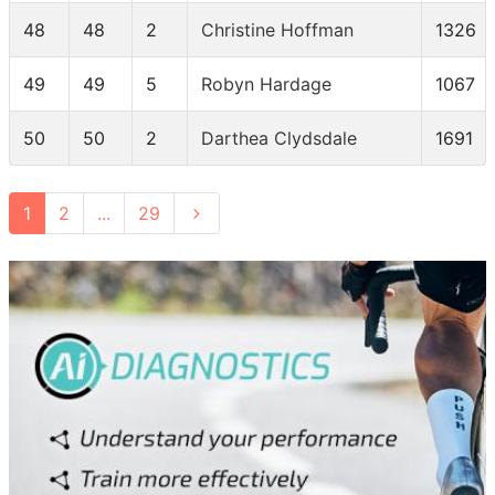
48
48
2
Christine Hoffman
1326
49
49
5
Robyn Hardage
1067
50
50
2
Darthea Clydsdale
1691
1
2
...
29