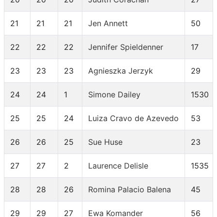
21
21
21
Jen Annett
50
22
22
22
Jennifer Spieldenner
17
23
23
23
Agnieszka Jerzyk
29
24
24
1
Simone Dailey
1530
25
25
24
Luiza Cravo de Azevedo
53
26
26
25
Sue Huse
23
27
27
2
Laurence Delisle
1535
28
28
26
Romina Palacio Balena
45
29
29
27
Ewa Komander
56