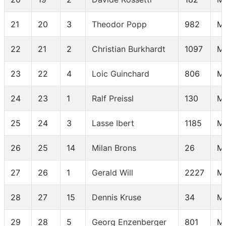
21
20
3
Theodor Popp
982
M
22
21
2
Christian Burkhardt
1097
M
23
22
4
Loic Guinchard
806
M 
24
23
1
Ralf Preissl
130
M
25
24
3
Lasse Ibert
1185
M
26
25
14
Milan Brons
26
M
27
26
1
Gerald Will
2227
M
28
27
15
Dennis Kruse
34
M
29
28
5
Georg Enzenberger
801
M 