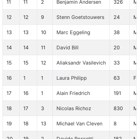
11
11
2
Benjamin Andersen
326
M 
12
12
9
Stenn Goetstouwers
24
M
13
13
10
Marc Eggeling
38
M
14
14
11
David Bill
20
M
15
15
12
Aliaksandr Vasilevich
33
M
16
1
1
Laura Philipp
63
F
17
16
1
Alain Friedrich
191
M
18
17
3
Nicolas Richoz
830
M 
19
18
13
Michael Van Cleven
8
M
20
19
2
Davide Rossetti
182
M