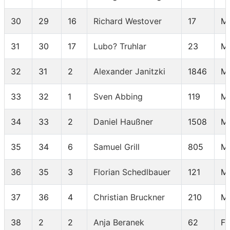
30
29
16
Richard Westover
17
M
31
30
17
Lubo? Truhlar
23
M
32
31
2
Alexander Janitzki
1846
M
33
32
1
Sven Abbing
119
M
34
33
2
Daniel Haußner
1508
M
35
34
6
Samuel Grill
805
M 
36
35
3
Florian Schedlbauer
121
M
37
36
4
Christian Bruckner
210
M
38
2
2
Anja Beranek
62
F