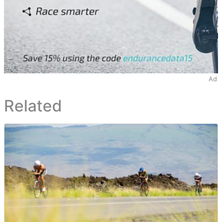
Ad
Related