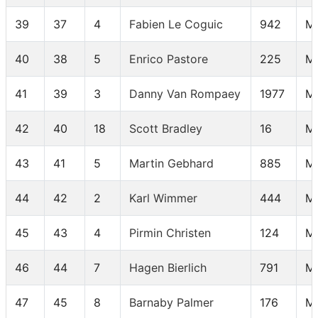
39
37
4
Fabien Le Coguic
942
M
40
38
5
Enrico Pastore
225
M
41
39
3
Danny Van Rompaey
1977
M
42
40
18
Scott Bradley
16
M
43
41
5
Martin Gebhard
885
M
44
42
2
Karl Wimmer
444
M
45
43
4
Pirmin Christen
124
M
46
44
7
Hagen Bierlich
791
M 
47
45
8
Barnaby Palmer
176
M 