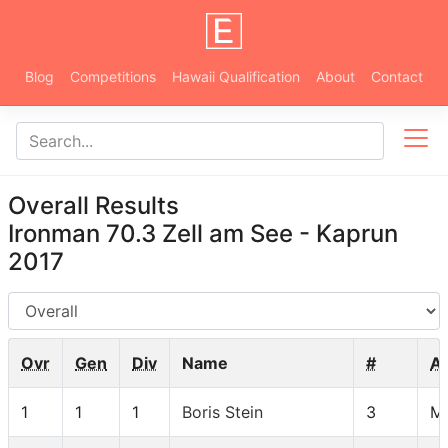
Blog
Competitions
Hawaii Qualification
About
Contact
Overall Results
Ironman 70.3 Zell am See - Kaprun
2017
AG
Ovr
Gen
Div
Name
#
A
1
1
1
Boris Stein
3
M