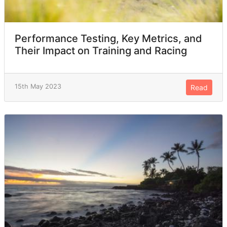
Performance Testing, Key Metrics, and
Their Impact on Training and Racing
15th May 2023
Read