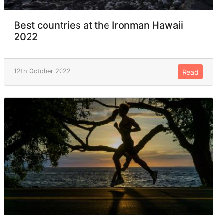
Best countries at the Ironman Hawaii
2022
12th October 2022
Read