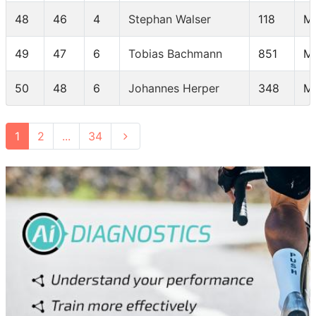
48
46
4
Stephan Walser
118
M
49
47
6
Tobias Bachmann
851
M
50
48
6
Johannes Herper
348
M
1
2
...
34