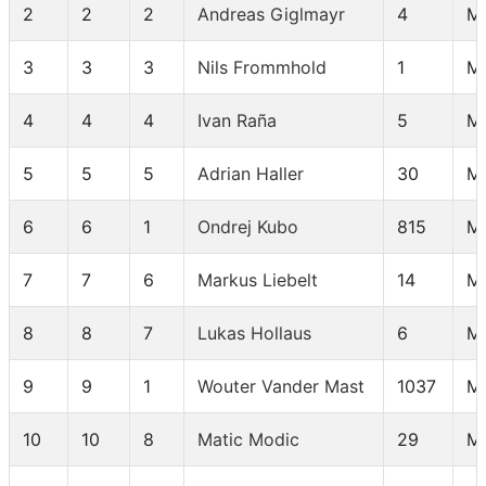
2
2
2
Andreas Giglmayr
4
M
3
3
3
Nils Frommhold
1
M
4
4
4
Ivan Raña
5
M
5
5
5
Adrian Haller
30
M
6
6
1
Ondrej Kubo
815
M 
7
7
6
Markus Liebelt
14
M
8
8
7
Lukas Hollaus
6
M
9
9
1
Wouter Vander Mast
1037
M
10
10
8
Matic Modic
29
M