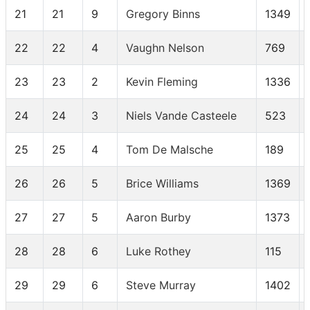
21
21
9
Gregory Binns
1349
22
22
4
Vaughn Nelson
769
23
23
2
Kevin Fleming
1336
24
24
3
Niels Vande Casteele
523
25
25
4
Tom De Malsche
189
26
26
5
Brice Williams
1369
27
27
5
Aaron Burby
1373
28
28
6
Luke Rothey
115
29
29
6
Steve Murray
1402