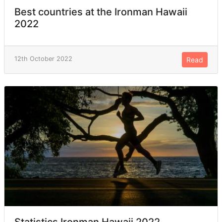
Best countries at the Ironman Hawaii
2022
12th October 2022
Read