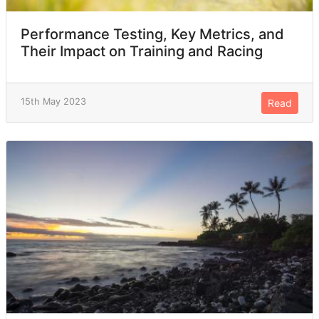
Performance Testing, Key Metrics, and
Their Impact on Training and Racing
15th May 2023
Read