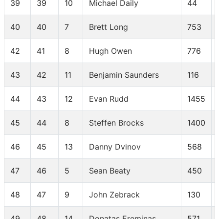
39
39
10
Michael Daily
44
40
40
7
Brett Long
753
42
41
8
Hugh Owen
776
43
42
11
Benjamin Saunders
116
44
43
12
Evan Rudd
1455
45
44
8
Steffen Brocks
1400
46
45
13
Danny Dvinov
568
47
46
5
Sean Beaty
450
48
47
9
John Zebrack
130
49
48
14
Donatas Ereminas
571