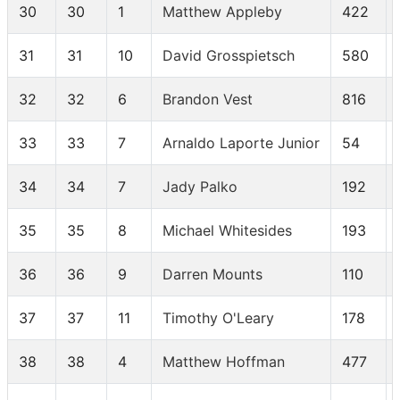
30
30
1
Matthew Appleby
422
31
31
10
David Grosspietsch
580
32
32
6
Brandon Vest
816
33
33
7
Arnaldo Laporte Junior
54
34
34
7
Jady Palko
192
35
35
8
Michael Whitesides
193
36
36
9
Darren Mounts
110
37
37
11
Timothy O'Leary
178
38
38
4
Matthew Hoffman
477