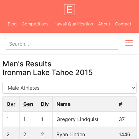
Blog
Competitions
Hawaii Qualification
About
Contact
Men's Results
Ironman Lake Tahoe 2015
AG
Ovr
Gen
Div
Name
#
1
1
1
Gregory Lindquist
37
2
2
2
Ryan Linden
1446