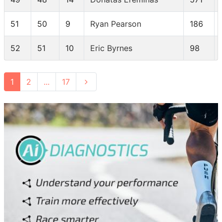
51
50
9
Ryan Pearson
186
52
51
10
Eric Byrnes
98
1
2
...
17