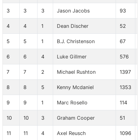
3
3
3
Jason Jacobs
93
4
4
1
Dean Discher
52
5
5
1
B.J. Christenson
67
6
6
4
Luke Gillmer
576
7
7
2
Michael Rushton
1397
8
8
5
Kenny Mcdaniel
1353
9
9
1
Marc Rosello
114
10
10
3
Graham Cooper
51
11
11
4
Axel Reusch
1096