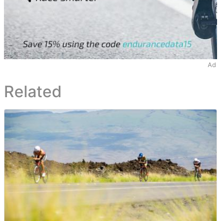
Ad
Related