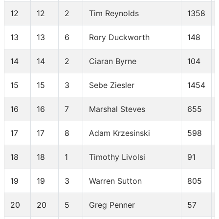
12
12
2
Tim Reynolds
1358
13
13
6
Rory Duckworth
148
14
14
2
Ciaran Byrne
104
15
15
3
Sebe Ziesler
1454
16
16
7
Marshal Steves
655
17
17
8
Adam Krzesinski
598
18
18
1
Timothy Livolsi
91
19
19
3
Warren Sutton
805
20
20
5
Greg Penner
57