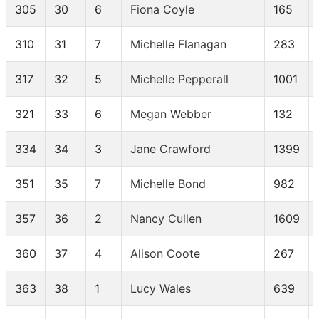
305
30
6
Fiona Coyle
165
310
31
7
Michelle Flanagan
283
317
32
5
Michelle Pepperall
1001
321
33
6
Megan Webber
132
334
34
3
Jane Crawford
1399
351
35
7
Michelle Bond
982
357
36
2
Nancy Cullen
1609
360
37
4
Alison Coote
267
363
38
1
Lucy Wales
639