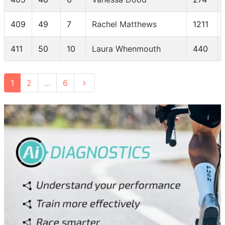
409
49
7
Rachel Matthews
1211
411
50
10
Laura Whenmouth
440
1
2
...
6