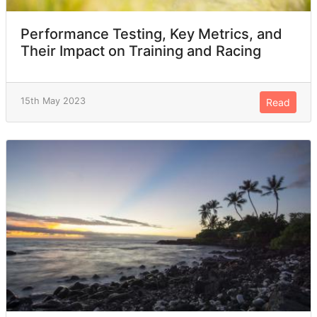
Performance Testing, Key Metrics, and
Their Impact on Training and Racing
15th May 2023
Read