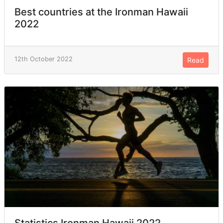
Best countries at the Ironman Hawaii
2022
12th October 2022
Read