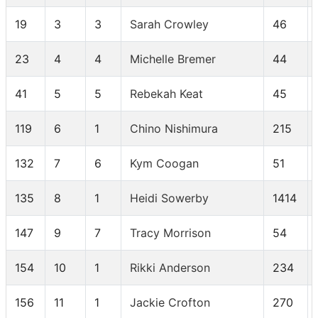
19
3
3
Sarah Crowley
46
23
4
4
Michelle Bremer
44
41
5
5
Rebekah Keat
45
119
6
1
Chino Nishimura
215
132
7
6
Kym Coogan
51
135
8
1
Heidi Sowerby
1414
147
9
7
Tracy Morrison
54
154
10
1
Rikki Anderson
234
156
11
1
Jackie Crofton
270