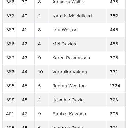
368
39
8
Amanda Wallis
438
372
40
2
Narelle Mcclelland
362
383
41
8
Lou Wotton
445
386
42
4
Mel Davies
465
387
43
9
Karen Rasmussen
395
388
44
10
Veronika Valena
231
395
45
5
Regina Weedon
1224
399
46
2
Jasmine Davie
273
401
47
9
Fumiko Kawano
805
405
48
6
Vanessa Dood
274