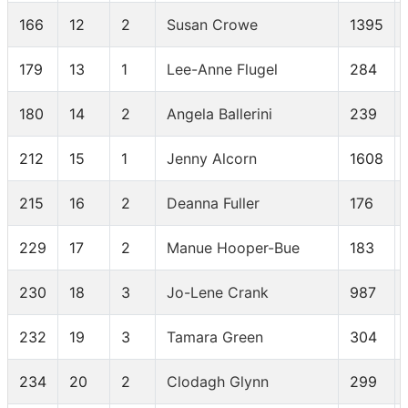
166
12
2
Susan Crowe
1395
179
13
1
Lee-Anne Flugel
284
180
14
2
Angela Ballerini
239
212
15
1
Jenny Alcorn
1608
215
16
2
Deanna Fuller
176
229
17
2
Manue Hooper-Bue
183
230
18
3
Jo-Lene Crank
987
232
19
3
Tamara Green
304
234
20
2
Clodagh Glynn
299