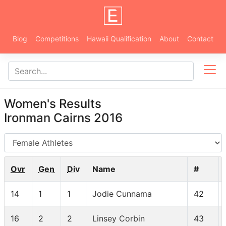
Blog
Competitions
Hawaii Qualification
About
Contact
Women's Results
Ironman Cairns 2016
AG
Ovr
Gen
Div
Name
#
14
1
1
Jodie Cunnama
42
16
2
2
Linsey Corbin
43