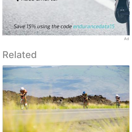
Ad
Related