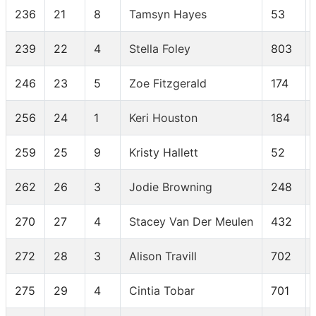
236
21
8
Tamsyn Hayes
53
239
22
4
Stella Foley
803
246
23
5
Zoe Fitzgerald
174
256
24
1
Keri Houston
184
259
25
9
Kristy Hallett
52
262
26
3
Jodie Browning
248
270
27
4
Stacey Van Der Meulen
432
272
28
3
Alison Travill
702
275
29
4
Cintia Tobar
701