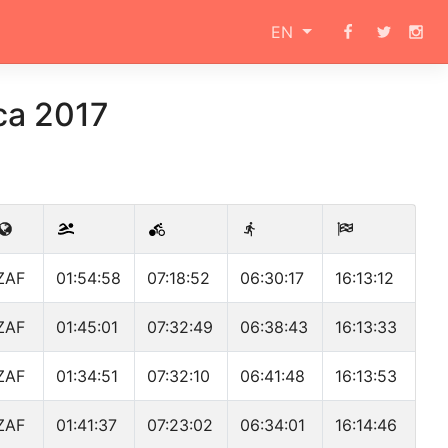
EN
ca 2017
ZAF
01:54:58
07:18:52
06:30:17
16:13:12
ZAF
01:45:01
07:32:49
06:38:43
16:13:33
ZAF
01:34:51
07:32:10
06:41:48
16:13:53
ZAF
01:41:37
07:23:02
06:34:01
16:14:46