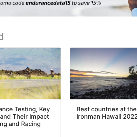
d
nce Testing, Key
Best countries at the
 and Their Impact
Ironman Hawaii 202
ing and Racing