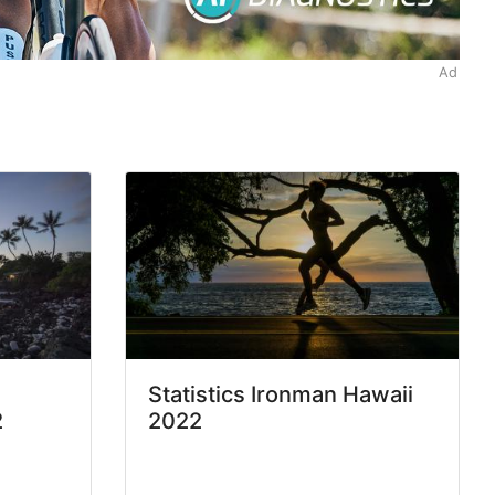
Ad
Statistics Ironman Hawaii
2
2022