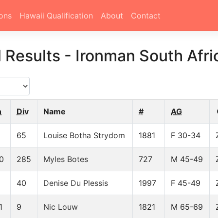
ons
Hawaii Qualification
About
Contact
l Results
-
Ironman South Afri
n
Div
Name
#
AG
65
Louise Botha Strydom
1881
F 30-34
0
285
Myles Botes
727
M 45-49
40
Denise Du Plessis
1997
F 45-49
1
9
Nic Louw
1821
M 65-69