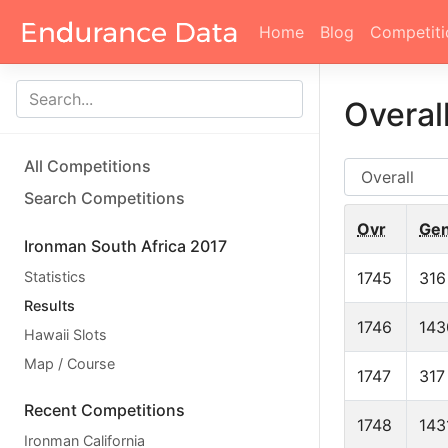
Home
Blog
Competiti
Overal
All Competitions
AG
Search Competitions
Ovr
Ge
Ironman South Africa 2017
Statistics
1745
316
Results
1746
143
Hawaii Slots
Map / Course
1747
317
Recent Competitions
1748
143
Ironman California