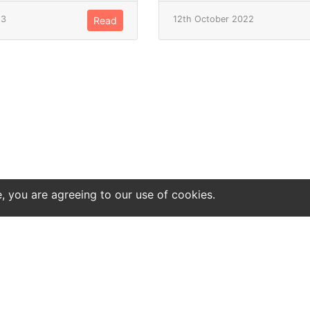
23
12th October 2022
Read
e, you are agreeing to our use of cookies.
ntact
Site notice