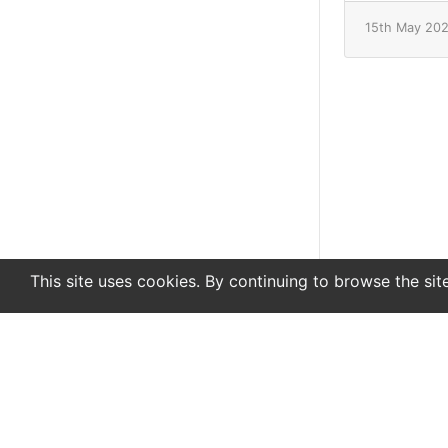
15th May 20
This site uses cookies. By continuing to browse the sit
En
De
Newsletter
About
Support
Advertise
Co