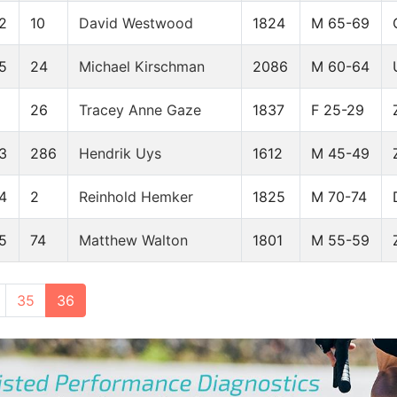
2
10
David Westwood
1824
M 65-69
5
24
Michael Kirschman
2086
M 60-64
26
Tracey Anne Gaze
1837
F 25-29
3
286
Hendrik Uys
1612
M 45-49
4
2
Reinhold Hemker
1825
M 70-74
5
74
Matthew Walton
1801
M 55-59
35
36