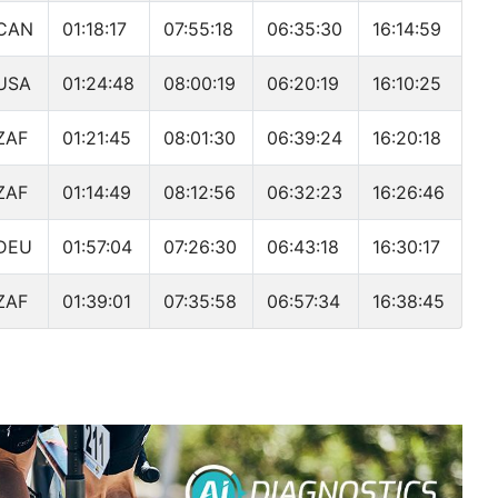
CAN
01:18:17
07:55:18
06:35:30
16:14:59
USA
01:24:48
08:00:19
06:20:19
16:10:25
ZAF
01:21:45
08:01:30
06:39:24
16:20:18
ZAF
01:14:49
08:12:56
06:32:23
16:26:46
DEU
01:57:04
07:26:30
06:43:18
16:30:17
ZAF
01:39:01
07:35:58
06:57:34
16:38:45