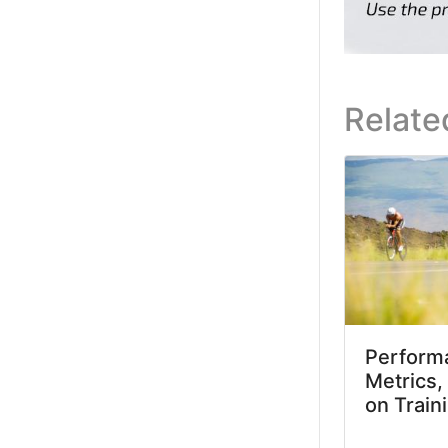
Relate
Performa
Metrics,
on Train