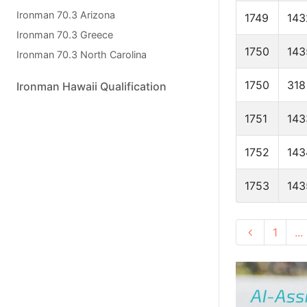
Ironman 70.3 Arizona
1749
143
Ironman 70.3 Greece
1750
143
Ironman 70.3 North Carolina
1750
318
Ironman Hawaii Qualification
1751
143
1752
143
1753
143
1
...