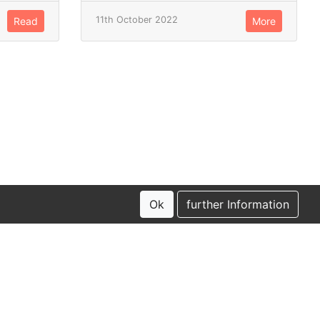
11th October 2022
Read
More
Ok
further Information