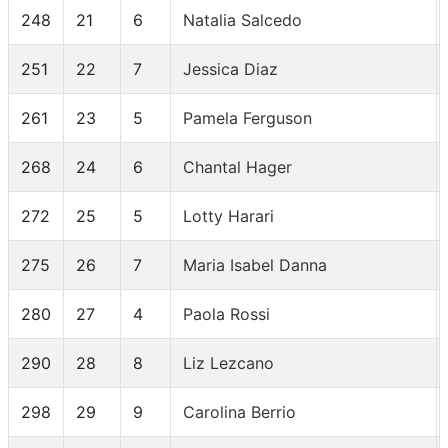
248
21
6
Natalia Salcedo
251
22
7
Jessica Diaz
261
23
5
Pamela Ferguson
268
24
6
Chantal Hager
272
25
5
Lotty Harari
275
26
7
Maria Isabel Danna
280
27
4
Paola Rossi
290
28
8
Liz Lezcano
298
29
9
Carolina Berrio