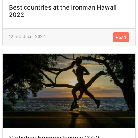
Best countries at the Ironman Hawaii
2022
12th October 2022
Read