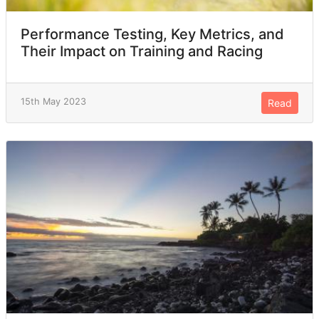
Performance Testing, Key Metrics, and
Their Impact on Training and Racing
15th May 2023
Read