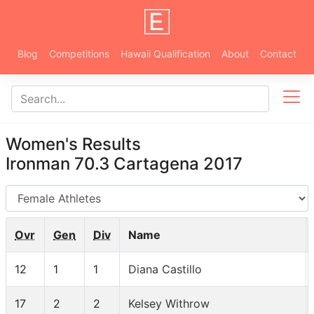
Blog
Competitions
Hawaii Qualification
About
Contact
Women's Results
Ironman 70.3 Cartagena 2017
AG
Ovr
Gen
Div
Name
12
1
1
Diana Castillo
17
2
2
Kelsey Withrow