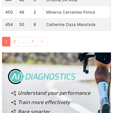
450
49
2
Minerva Cervantes Ponce
454
50
8
Catherine Daza Manchola
1
2
...
7