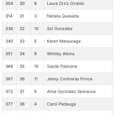
304
30
8
Laura Ortiz Giraldo
314
31
3
Natalia Quesada
336
32
10
Sol Gonzalez
340
33
5
Karen Matsunaga
351
34
9
Whitley Atkins
366
35
10
Sayde Pastrana
367
36
11
Jenny Contreras Prince
373
37
6
Aline Gonzalez Speranza
377
38
4
Carol Pedauga