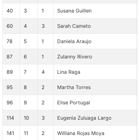
40
3
1
Susana Guillen
60
4
3
Sarah Cameto
78
5
1
Daniela Araujo
87
6
1
Zulanny Rivero
89
7
4
Lina Raga
95
8
2
Martha Torres
96
9
2
Elise Portugal
114
10
3
Eugenia Zuluaga Largo
141
11
2
Williana Rojas Moya