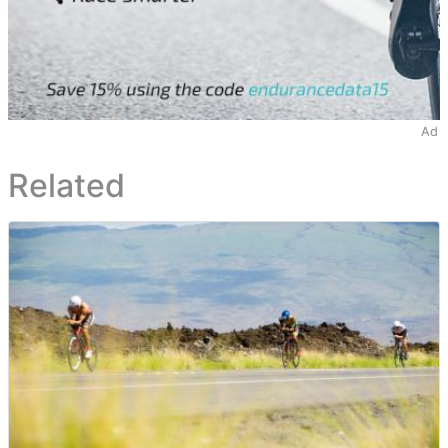
Ad
Related