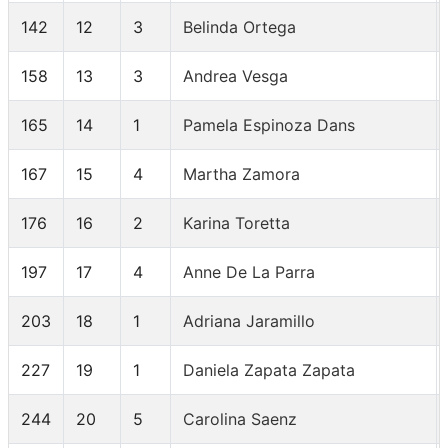
142
12
3
Belinda Ortega
158
13
3
Andrea Vesga
165
14
1
Pamela Espinoza Dans
167
15
4
Martha Zamora
176
16
2
Karina Toretta
197
17
4
Anne De La Parra
203
18
1
Adriana Jaramillo
227
19
1
Daniela Zapata Zapata
244
20
5
Carolina Saenz