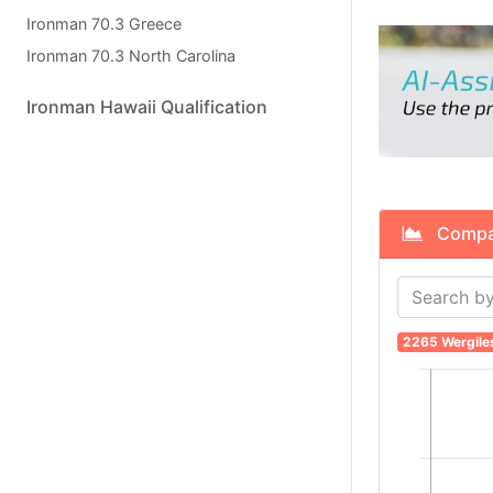
Ironman 70.3 Greece
Ironman 70.3 North Carolina
Ironman Hawaii Qualification
Compare
2265 Wergile