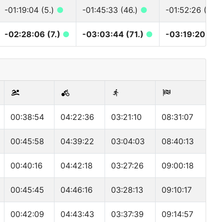
-01:19:04 (5.)
●
-01:45:33 (46.)
●
-01:52:26 (47.
-02:28:06 (7.)
●
-03:03:44 (71.)
●
-03:19:20 (73
00:38:54
04:22:36
03:21:10
08:31:07
00:45:58
04:39:22
03:04:03
08:40:13
00:40:16
04:42:18
03:27:26
09:00:18
00:45:45
04:46:16
03:28:13
09:10:17
00:42:09
04:43:43
03:37:39
09:14:57