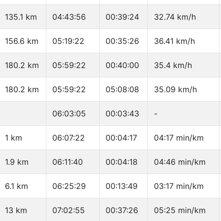
135.1 km
04:43:56
00:39:24
32.74 km/h
156.6 km
05:19:22
00:35:26
36.41 km/h
180.2 km
05:59:22
00:40:00
35.4 km/h
180.2 km
05:59:22
05:08:08
35.09 km/h
06:03:05
00:03:43
-
1 km
06:07:22
00:04:17
04:17 min/km
1.9 km
06:11:40
00:04:18
04:46 min/km
6.1 km
06:25:29
00:13:49
03:17 min/km
13 km
07:02:55
00:37:26
05:25 min/km