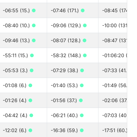
-06:55 (15.)
●
-07:46 (171.)
●
-08:45 (174.)
-08:40 (10.)
●
-09:06 (129.)
●
-10:00 (131.)
●
-09:46 (13.)
●
-08:07 (128.)
●
-08:47 (131.)
●
-55:11 (15.)
●
-58:32 (148.)
●
-01:06:20 (151.
-05:53 (3.)
●
-07:29 (38.)
●
-07:33 (41.)
●
-01:08 (6.)
●
-01:40 (53.)
●
-01:49 (56.)
●
-01:26 (4.)
●
-01:56 (37.)
●
-02:06 (37.)
●
-04:42 (4.)
●
-06:21 (40.)
●
-07:03 (40.)
●
-12:02 (6.)
●
-16:36 (59.)
●
-17:51 (60.)
●