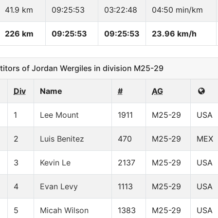
41.9 km
09:25:53
03:22:48
04:50 min/km
226 km
09:25:53
09:25:53
23.96 km/h
ors of Jordan Wergiles in division M25-29
Div
Name
#
AG
1
Lee Mount
1911
M25-29
USA
2
Luis Benitez
470
M25-29
MEX
3
Kevin Le
2137
M25-29
USA
4
Evan Levy
1113
M25-29
USA
5
Micah Wilson
1383
M25-29
USA