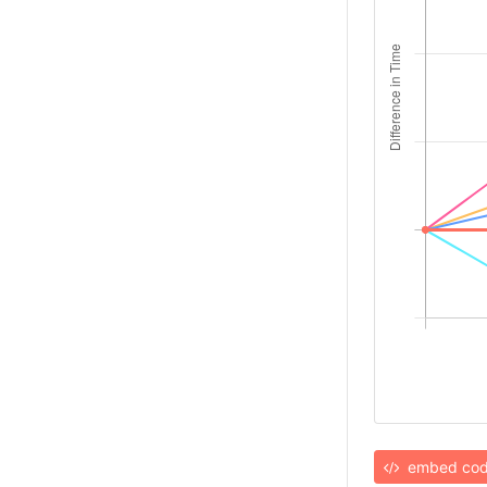
embed co