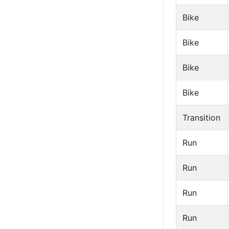
Bike
Bike
Bike
Bike
Transition
Run
Run
Run
Run