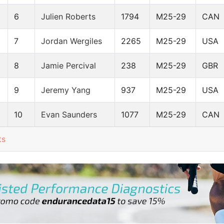
6
Julien Roberts
1794
M25-29
CAN
7
Jordan Wergiles
2265
M25-29
USA
8
Jamie Percival
238
M25-29
GBR
9
Jeremy Yang
937
M25-29
USA
10
Evan Saunders
1077
M25-29
CAN
ts