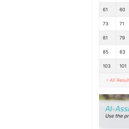
61
60
73
71
81
79
85
83
103
101
All Resul