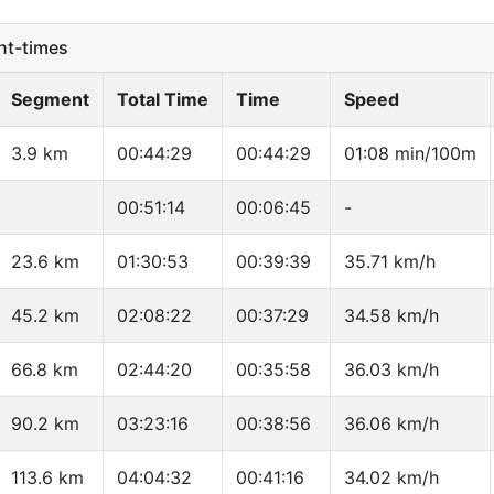
t-times
Segment
Total Time
Time
Speed
3.9 km
00:44:29
00:44:29
01:08 min/100m
00:51:14
00:06:45
-
23.6 km
01:30:53
00:39:39
35.71 km/h
45.2 km
02:08:22
00:37:29
34.58 km/h
66.8 km
02:44:20
00:35:58
36.03 km/h
90.2 km
03:23:16
00:38:56
36.06 km/h
113.6 km
04:04:32
00:41:16
34.02 km/h