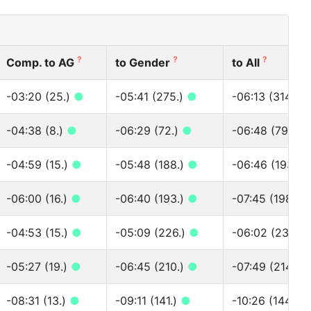
?
?
?
Comp. to AG
to Gender
to All
-03:20 (25.)
●
-05:41 (275.)
●
-06:13 (314.)
-04:38 (8.)
●
-06:29 (72.)
●
-06:48 (79.)
●
-04:59 (15.)
●
-05:48 (188.)
●
-06:46 (193.)
-06:00 (16.)
●
-06:40 (193.)
●
-07:45 (198.)
-04:53 (15.)
●
-05:09 (226.)
●
-06:02 (230.)
-05:27 (19.)
●
-06:45 (210.)
●
-07:49 (214.)
-08:31 (13.)
●
-09:11 (141.)
●
-10:26 (144.)