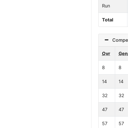
Run
Total
Competit
Ovr
Gen
8
8
14
14
32
32
47
47
57
57