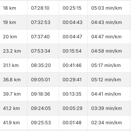
18 km
07:28:10
00:25:15
05:03 min/km
19 km
07:32:53
00:04:43
04:43 min/km
20 km
07:37:40
00:04:47
04:47 min/km
23.2 km
07:53:34
00:15:54
04:58 min/km
31.1 km
08:35:20
00:41:46
05:17 min/km
36.8 km
09:05:01
00:29:41
05:12 min/km
39.7 km
09:18:36
00:13:35
04:41 min/km
41.2 km
09:24:05
00:05:29
03:39 min/km
41.9 km
09:25:53
00:01:48
02:34 min/km