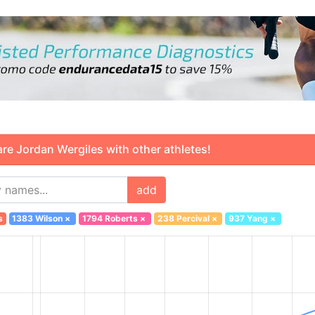
 Jordan Wergiles with other athletes!
add
s
1383 Wilson
×
1794 Roberts
×
238 Percival
×
937 Yang
×