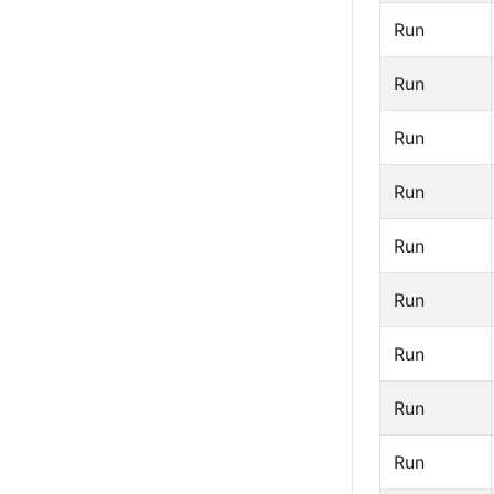
Run
Run
Run
Run
Run
Run
Run
Run
Run