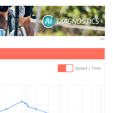
Ad
Speed / Time