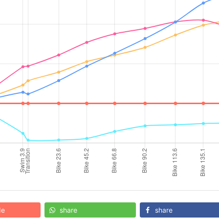
de
share
share