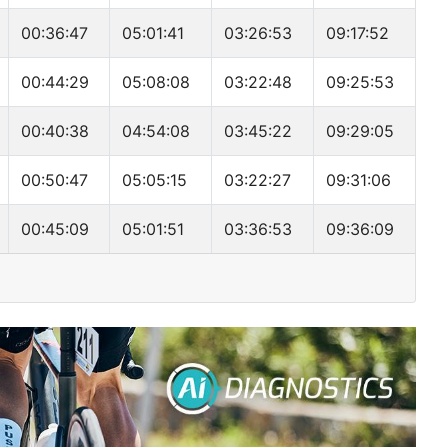
00:36:47
05:01:41
03:26:53
09:17:52
00:44:29
05:08:08
03:22:48
09:25:53
00:40:38
04:54:08
03:45:22
09:29:05
00:50:47
05:05:15
03:22:27
09:31:06
00:45:09
05:01:51
03:36:53
09:36:09