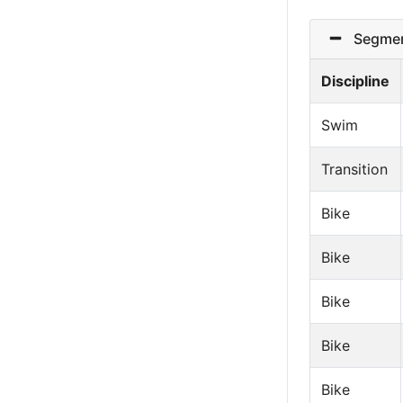
Segmen
Discipline
Swim
Transition
Bike
Bike
Bike
Bike
Bike