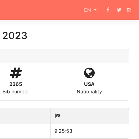
EN
a 2023
2265
USA
Bib number
Nationality
9:25:53