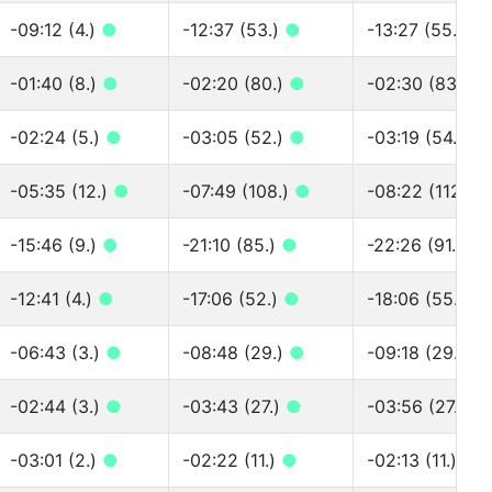
-09:12 (4.)
●
-12:37 (53.)
●
-13:27 (55.)
●
-01:40 (8.)
●
-02:20 (80.)
●
-02:30 (83.)
●
-02:24 (5.)
●
-03:05 (52.)
●
-03:19 (54.)
●
-05:35 (12.)
●
-07:49 (108.)
●
-08:22 (112.)
-15:46 (9.)
●
-21:10 (85.)
●
-22:26 (91.)
●
-12:41 (4.)
●
-17:06 (52.)
●
-18:06 (55.)
●
-06:43 (3.)
●
-08:48 (29.)
●
-09:18 (29.)
●
-02:44 (3.)
●
-03:43 (27.)
●
-03:56 (27.)
●
-03:01 (2.)
●
-02:22 (11.)
●
-02:13 (11.)
●