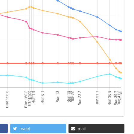
tweet
mail