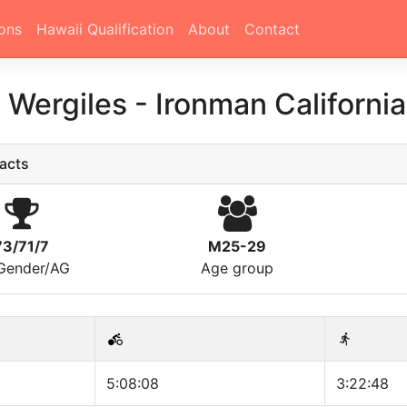
ons
Hawaii Qualification
About
Contact
 Wergiles
-
Ironman Californi
acts
73/71/7
M25-29
/Gender/AG
Age group
5:08:08
3:22:48