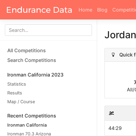
Home
Blog
Competiti
Jordan
All Competitions
Quick f
Search Competitions
Ironman California 2023
Statistics
All
Results
Map / Course
Recent Competitions
Ironman California
44:29
Ironman 70.3 Arizona