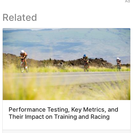
Ad
Related
Performance Testing, Key Metrics, and
Their Impact on Training and Racing