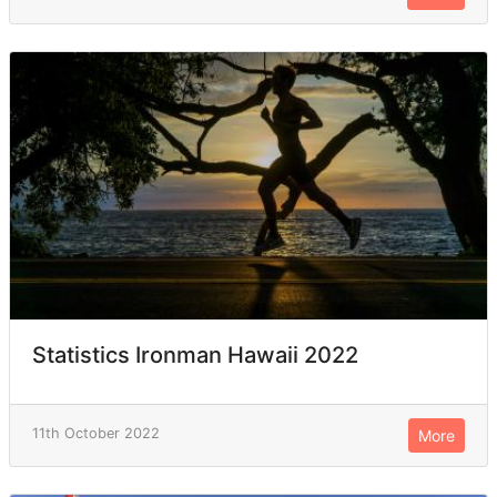
Statistics Ironman Hawaii 2022
11th October 2022
More