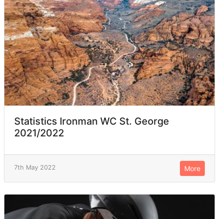
Statistics Ironman WC St. George
2021/2022
7th May 2022
More