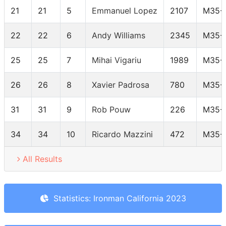
21
21
5
Emmanuel Lopez
2107
M35-
22
22
6
Andy Williams
2345
M35-
25
25
7
Mihai Vigariu
1989
M35-
26
26
8
Xavier Padrosa
780
M35-
31
31
9
Rob Pouw
226
M35-
34
34
10
Ricardo Mazzini
472
M35-
All Results
Statistics: Ironman California 2023