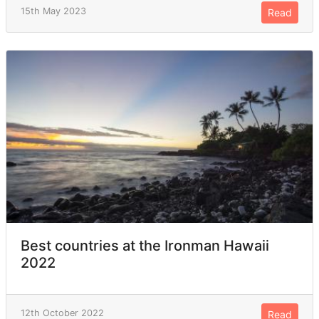
15th May 2023
Read
Best countries at the Ironman Hawaii
2022
12th October 2022
Read