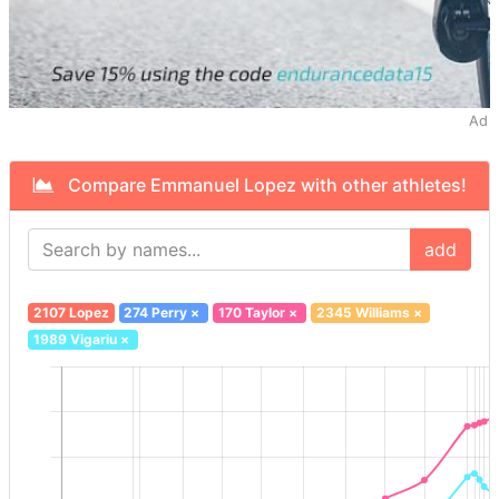
Ad
Compare Emmanuel Lopez with other athletes!
add
2107 Lopez
274 Perry
×
170 Taylor
×
2345 Williams
×
1989 Vigariu
×