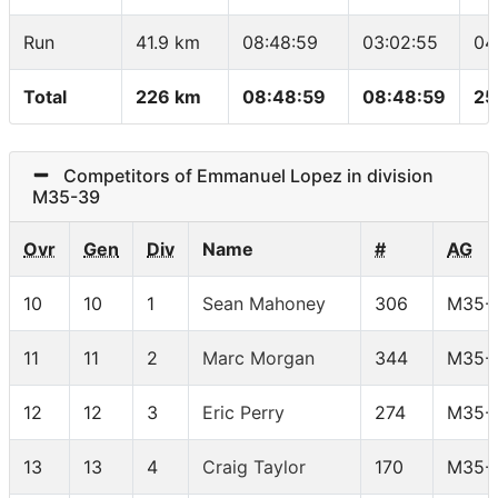
Run
41.9 km
08:48:59
03:02:55
04
Total
226 km
08:48:59
08:48:59
25
Competitors of Emmanuel Lopez in division
M35-39
Ovr
Gen
Div
Name
#
AG
10
10
1
Sean Mahoney
306
M35-
11
11
2
Marc Morgan
344
M35-
12
12
3
Eric Perry
274
M35-
13
13
4
Craig Taylor
170
M35-