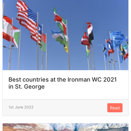
Best countries at the Ironman WC 2021
in St. George
1st June 2022
Read