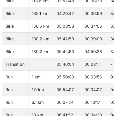
Bike
113.6 km
03:52:48
00:38:33
36
Bike
135.1 km
04:29:47
00:36:59
34
Bike
156.6 km
05:03:53
00:34:06
37
Bike
180.2 km
05:42:53
00:39:00
36
Bike
180.2 km
05:42:53
04:50:28
37
Transition
05:46:04
00:03:11
-
Run
1 km
05:50:00
00:03:56
03
Run
1.9 km
05:54:07
00:04:07
04
Run
6.1 km
06:07:24
00:13:17
03
Run
13 km
06:41:52
00:34:28
04