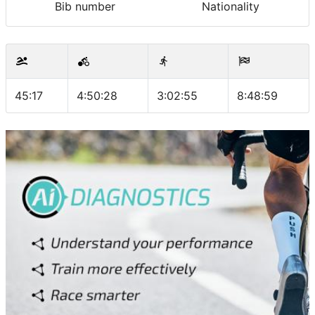
Bib number
Nationality
45:17
4:50:28
3:02:55
8:48:59