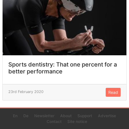
Sports dentistry: That one percent for a
better performance
23rd February 2020
Read
En
De
Newsletter
About
Support
Advertise
Contact
Site notice