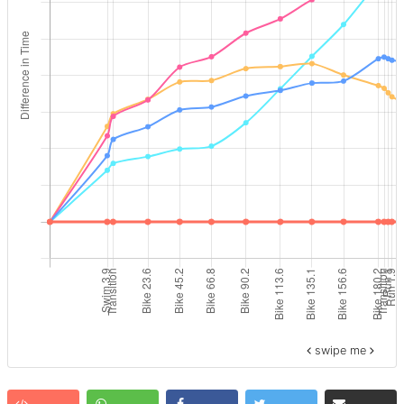
swipe me