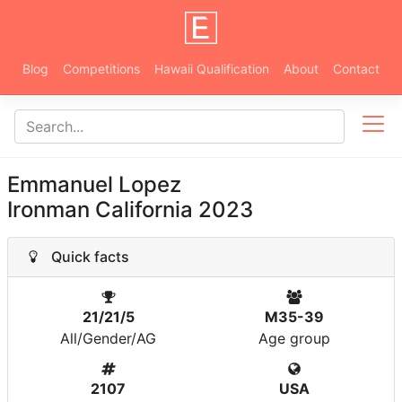
Blog
Competitions
Hawaii Qualification
About
Contact
Emmanuel Lopez
Ironman California 2023
Quick facts
21/21/5
M35-39
All/Gender/AG
Age group
2107
USA