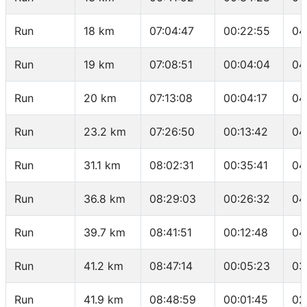
Run
18 km
07:04:47
00:22:55
04
Run
19 km
07:08:51
00:04:04
04
Run
20 km
07:13:08
00:04:17
04
Run
23.2 km
07:26:50
00:13:42
04
Run
31.1 km
08:02:31
00:35:41
04
Run
36.8 km
08:29:03
00:26:32
04
Run
39.7 km
08:41:51
00:12:48
04
Run
41.2 km
08:47:14
00:05:23
03
Run
41.9 km
08:48:59
00:01:45
02