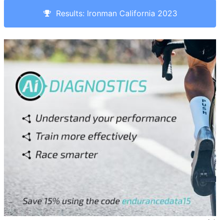
Results: Ironman California 2023