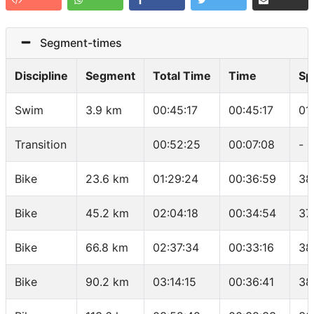
Segment-times
Discipline
Segment
Total Time
Time
Sp
Swim
3.9 km
00:45:17
00:45:17
01
Transition
00:52:25
00:07:08
-
Bike
23.6 km
01:29:24
00:36:59
38
Bike
45.2 km
02:04:18
00:34:54
37
Bike
66.8 km
02:37:34
00:33:16
38
Bike
90.2 km
03:14:15
00:36:41
38