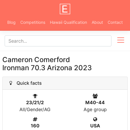
Blog
Competitions
Hawaii Qualification
About
Contact
Cameron Comerford
Ironman 70.3 Arizona 2023
Quick facts
23/21/2
M40-44
All/Gender/AG
Age group
160
USA