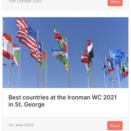
11th October 2022
More
Best countries at the Ironman WC 2021
in St. George
1st June 2022
Read