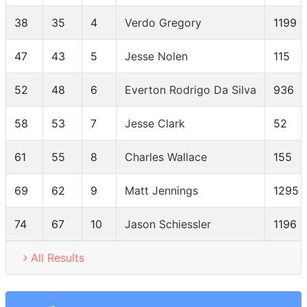
38
35
4
Verdo Gregory
1199
47
43
5
Jesse Nolen
115
52
48
6
Everton Rodrigo Da Silva
936
58
53
7
Jesse Clark
52
61
55
8
Charles Wallace
155
69
62
9
Matt Jennings
1295
74
67
10
Jason Schiessler
1196
All Results