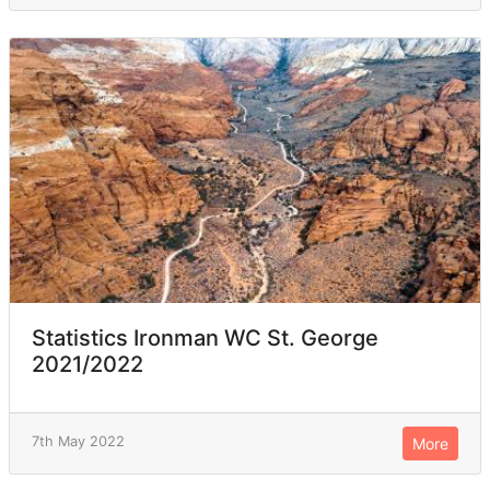
Statistics Ironman WC St. George
2021/2022
7th May 2022
More