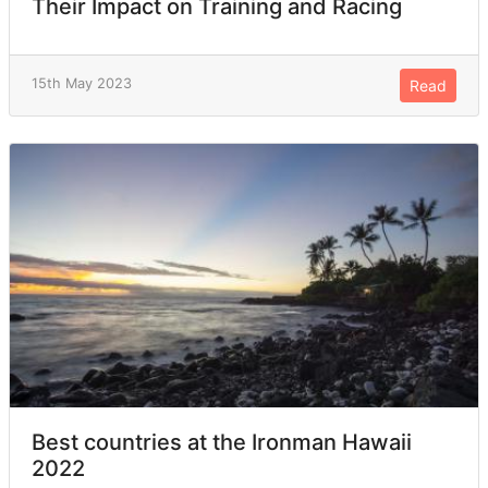
Their Impact on Training and Racing
15th May 2023
Read
Best countries at the Ironman Hawaii
2022