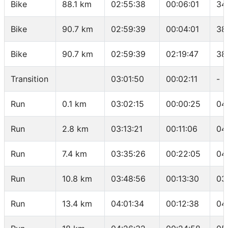
Bike
88.1 km
02:55:38
00:06:01
34
Bike
90.7 km
02:59:39
00:04:01
38
Bike
90.7 km
02:59:39
02:19:47
38
Transition
03:01:50
00:02:11
-
Run
0.1 km
03:02:15
00:00:25
04
Run
2.8 km
03:13:21
00:11:06
04
Run
7.4 km
03:35:26
00:22:05
04
Run
10.8 km
03:48:56
00:13:30
03
Run
13.4 km
04:01:34
00:12:38
04