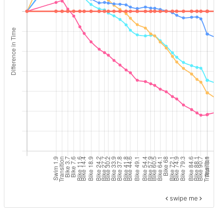
swipe me