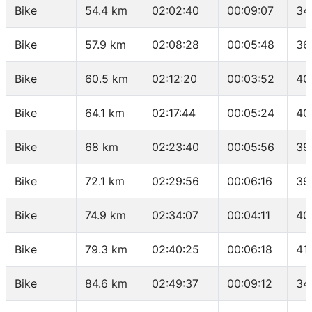
Bike
54.4 km
02:02:40
00:09:07
34
Bike
57.9 km
02:08:28
00:05:48
36
Bike
60.5 km
02:12:20
00:03:52
40
Bike
64.1 km
02:17:44
00:05:24
40
Bike
68 km
02:23:40
00:05:56
39
Bike
72.1 km
02:29:56
00:06:16
39
Bike
74.9 km
02:34:07
00:04:11
40
Bike
79.3 km
02:40:25
00:06:18
41
Bike
84.6 km
02:49:37
00:09:12
34