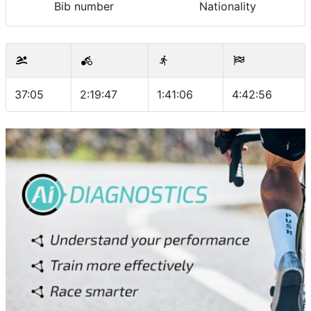
Bib number
Nationality
37:05
2:19:47
1:41:06
4:42:56