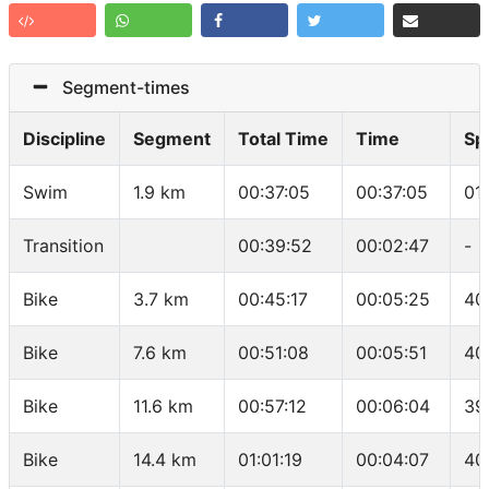
Segment-times
Discipline
Segment
Total Time
Time
Sp
Swim
1.9 km
00:37:05
00:37:05
01
Transition
00:39:52
00:02:47
-
Bike
3.7 km
00:45:17
00:05:25
40
Bike
7.6 km
00:51:08
00:05:51
40
Bike
11.6 km
00:57:12
00:06:04
39
Bike
14.4 km
01:01:19
00:04:07
40