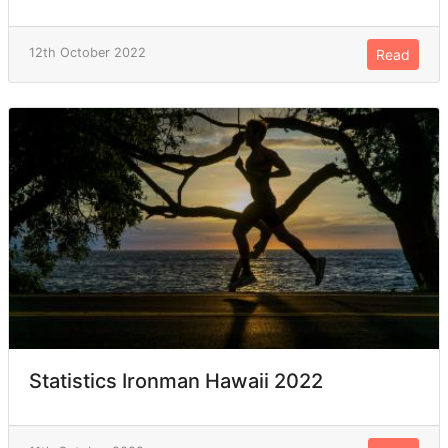
12th October 2022
Read
Statistics Ironman Hawaii 2022