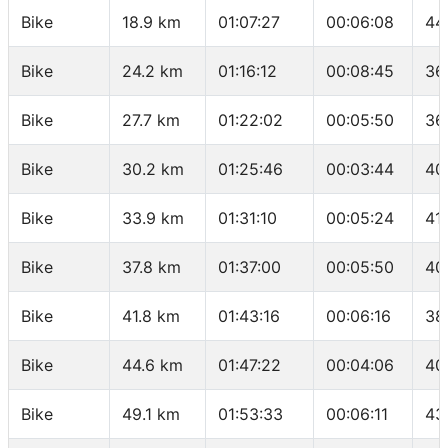
Bike
18.9 km
01:07:27
00:06:08
44
Bike
24.2 km
01:16:12
00:08:45
36
Bike
27.7 km
01:22:02
00:05:50
36
Bike
30.2 km
01:25:46
00:03:44
40
Bike
33.9 km
01:31:10
00:05:24
41.
Bike
37.8 km
01:37:00
00:05:50
40
Bike
41.8 km
01:43:16
00:06:16
38
Bike
44.6 km
01:47:22
00:04:06
40
Bike
49.1 km
01:53:33
00:06:11
43