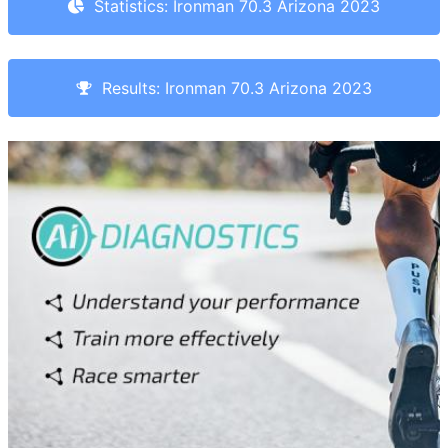
Statistics: Ironman 70.3 Arizona 2023
Results: Ironman 70.3 Arizona 2023