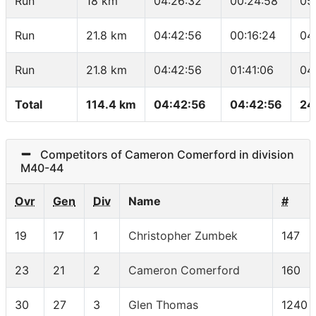
Run
18 km
04:26:32
00:24:58
05
Run
21.8 km
04:42:56
00:16:24
04
Run
21.8 km
04:42:56
01:41:06
04
Total
114.4 km
04:42:56
04:42:56
24
Competitors of Cameron Comerford in division
M40-44
Ovr
Gen
Div
Name
#
19
17
1
Christopher Zumbek
147
23
21
2
Cameron Comerford
160
30
27
3
Glen Thomas
1240