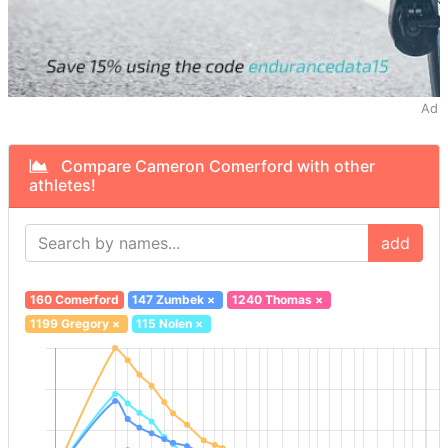
Ad
Compare Cameron Comerford with other
athletes!
add
160 Comerford
147 Zumbek
×
1240 Thomas
×
1199 Gregory
×
115 Nolen
×