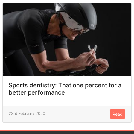
Sports dentistry: That one percent for a
better performance
23rd February 2020
Read