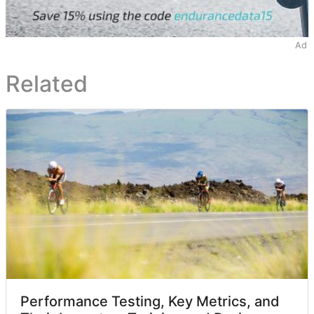
Ad
Related
Performance Testing, Key Metrics, and