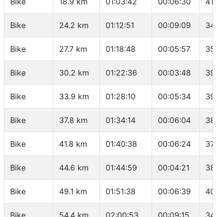
Bike
18.9 km
01:03:42
00:06:30
41
Bike
24.2 km
01:12:51
00:09:09
34
Bike
27.7 km
01:18:48
00:05:57
35
Bike
30.2 km
01:22:36
00:03:48
39
Bike
33.9 km
01:28:10
00:05:34
39
Bike
37.8 km
01:34:14
00:06:04
38
Bike
41.8 km
01:40:38
00:06:24
37
Bike
44.6 km
01:44:59
00:04:21
38
Bike
49.1 km
01:51:38
00:06:39
40
Bike
54.4 km
02:00:53
00:09:15
34