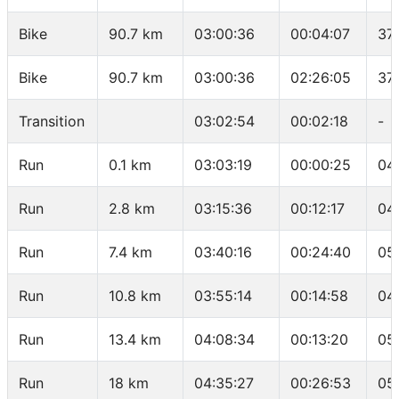
Bike
90.7 km
03:00:36
00:04:07
37
Bike
90.7 km
03:00:36
02:26:05
37
Transition
03:02:54
00:02:18
-
Run
0.1 km
03:03:19
00:00:25
04
Run
2.8 km
03:15:36
00:12:17
04
Run
7.4 km
03:40:16
00:24:40
05
Run
10.8 km
03:55:14
00:14:58
04
Run
13.4 km
04:08:34
00:13:20
05
Run
18 km
04:35:27
00:26:53
05