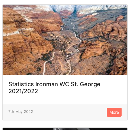
Statistics Ironman WC St. George
2021/2022
7th May 2022
More