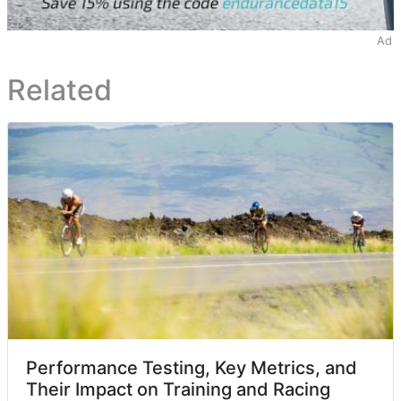
Ad
Related
Performance Testing, Key Metrics, and
Their Impact on Training and Racing