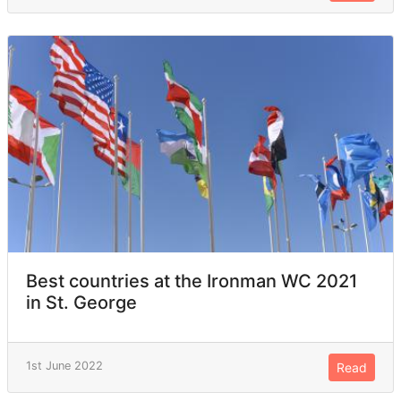
Best countries at the Ironman WC 2021
in St. George
1st June 2022
Read