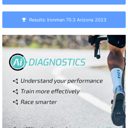
Results: Ironman 70.3 Arizona 2023