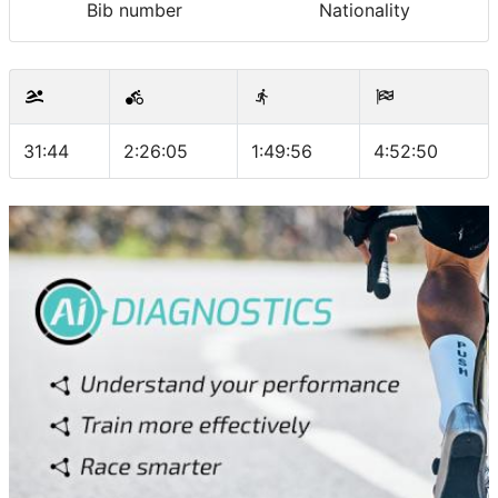
Bib number
Nationality
31:44
2:26:05
1:49:56
4:52:50