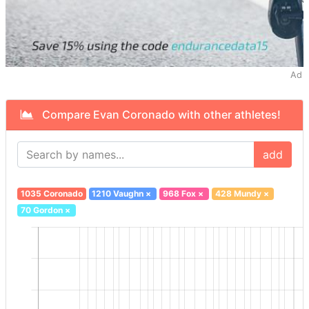
Ad
Compare Evan Coronado with other athletes!
add
1035 Coronado
1210 Vaughn
×
968 Fox
×
428 Mundy
×
70 Gordon
×