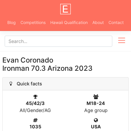
Blog
Competitions
Hawaii Qualification
About
Contact
Evan Coronado
Ironman 70.3 Arizona 2023
Quick facts
45/42/3
M18-24
All/Gender/AG
Age group
1035
USA