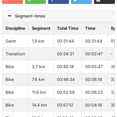
Segment-times
Discipline
Segment
Total Time
Time
Sp
Swim
1.9 km
00:31:44
00:31:44
01
Transition
00:34:31
00:02:47
-
Bike
3.7 km
00:40:18
00:05:47
38
Bike
7.6 km
00:46:34
00:06:16
37
Bike
11.6 km
00:52:56
00:06:22
37
Bike
14.4 km
00:57:12
00:04:16
39