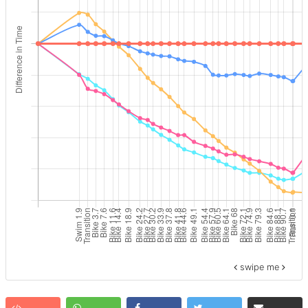
swipe me