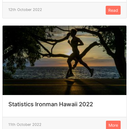
12th October 2022
Read
Statistics Ironman Hawaii 2022
11th October 2022
More