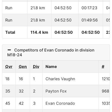
Run
21.8 km
04:52:50
00:17:23
04
Run
21.8 km
04:52:50
01:49:56
05
Total
114.4 km
04:52:50
04:52:50
23
Competitors of Evan Coronado in division
M18-24
Ovr
Gen
Div
Name
#
18
16
1
Charles Vaughn
1210
35
32
2
Payton Fox
968
45
42
3
Evan Coronado
1035