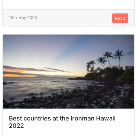
15th May 2023
Read
Best countries at the Ironman Hawaii
2022