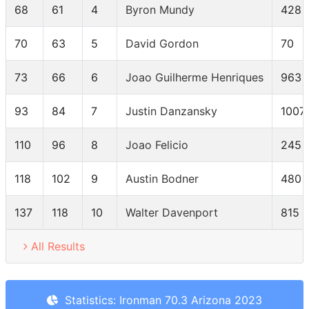
68
61
4
Byron Mundy
428
70
63
5
David Gordon
70
73
66
6
Joao Guilherme Henriques
963
93
84
7
Justin Danzansky
1007
110
96
8
Joao Felicio
245
118
102
9
Austin Bodner
480
137
118
10
Walter Davenport
815
All Results
Statistics: Ironman 70.3 Arizona 2023