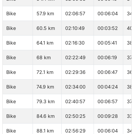
Bike
57.9 km
02:06:57
00:06:04
34
Bike
60.5 km
02:10:49
00:03:52
40
Bike
64.1 km
02:16:30
00:05:41
38
Bike
68 km
02:22:49
00:06:19
37
Bike
72.1 km
02:29:36
00:06:47
36
Bike
74.9 km
02:34:00
00:04:24
38
Bike
79.3 km
02:40:57
00:06:57
37
Bike
84.6 km
02:50:25
00:09:28
33
Bike
88.1 km
02:56:29
00:06:04
34