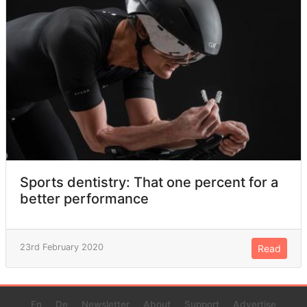
Sports dentistry: That one percent for a
better performance
23rd February 2020
Read
En
De
Newsletter
About
Support
Advertise