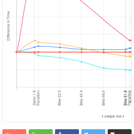
swipe me