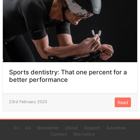
Sports dentistry: That one percent for a
better performance
23rd February 2020
Read
En
De
Newsletter
About
Support
Advertise
Contact
Site notice