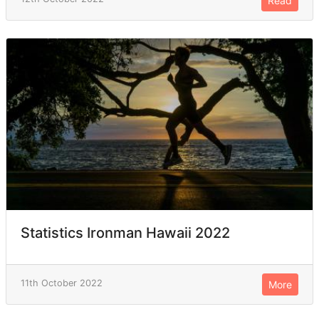
Read
Statistics Ironman Hawaii 2022
11th October 2022
More