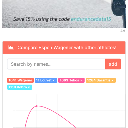
Ad
Compare Espen Wagener with other athletes!
add
1041 Wagener
11 Louvet
×
1063 Tekos
×
1284 Sarantis
×
1110 Rebro
×