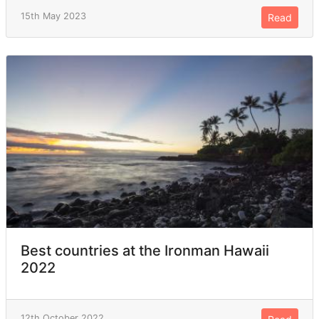
15th May 2023
Read
Best countries at the Ironman Hawaii
2022
12th October 2022