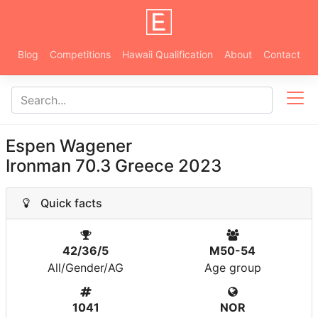
Blog
Competitions
Hawaii Qualification
About
Contact
Espen Wagener
Ironman 70.3 Greece 2023
Quick facts
42/36/5
M50-54
All/Gender/AG
Age group
1041
NOR