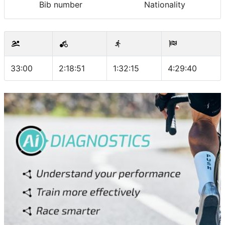
Bib number
Nationality
33:00
2:18:51
1:32:15
4:29:40