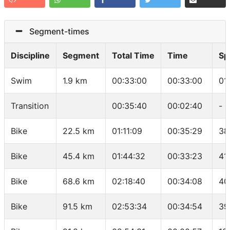
Segment-times
Discipline
Segment
Total Time
Time
Sp
Swim
1.9 km
00:33:00
00:33:00
01
Transition
00:35:40
00:02:40
-
Bike
22.5 km
01:11:09
00:35:29
38
Bike
45.4 km
01:44:32
00:33:23
41
Bike
68.6 km
02:18:40
00:34:08
40
Bike
91.5 km
02:53:34
00:34:54
39