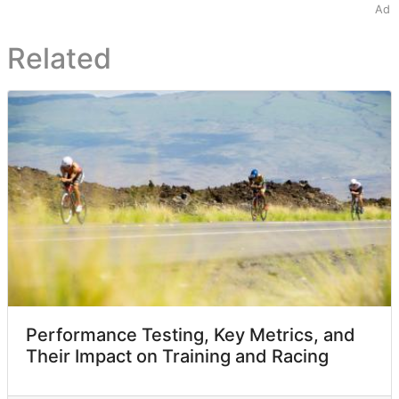
Ad
Related
Performance Testing, Key Metrics, and
Their Impact on Training and Racing