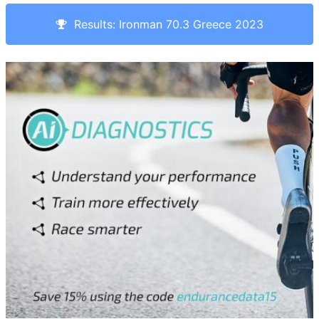
Results: Ironman 70.3 Greece 2023