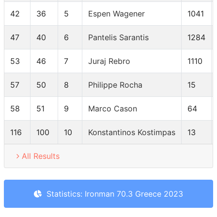
42
36
5
Espen Wagener
1041
47
40
6
Pantelis Sarantis
1284
53
46
7
Juraj Rebro
1110
57
50
8
Philippe Rocha
15
58
51
9
Marco Cason
64
116
100
10
Konstantinos Kostimpas
13
All Results
Statistics: Ironman 70.3 Greece 2023