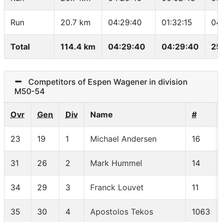
Run
20.7 km
04:29:40
01:32:15
04
Total
114.4 km
04:29:40
04:29:40
25
Competitors of Espen Wagener in division
M50-54
Ovr
Gen
Div
Name
#
23
19
1
Michael Andersen
16
31
26
2
Mark Hummel
14
34
29
3
Franck Louvet
11
35
30
4
Apostolos Tekos
1063