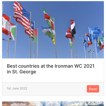
Best countries at the Ironman WC 2021
in St. George
1st June 2022
Read