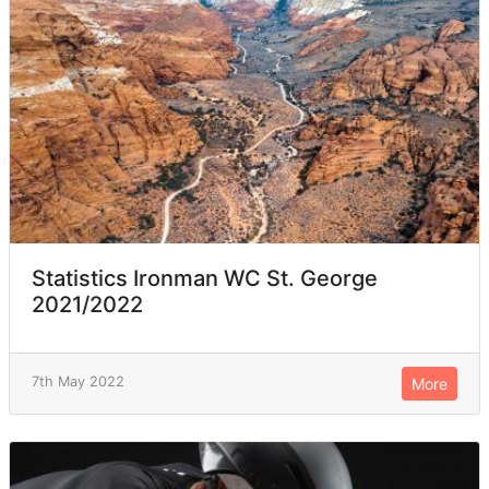
Statistics Ironman WC St. George
2021/2022
7th May 2022
More