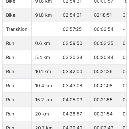
Bike
91.8 km
02:54:31
00:00:57
18
Bike
91.8 km
02:54:31
02:18:51
39
Transition
02:57:25
00:02:54
-
Run
0.6 km
02:59:50
00:02:25
04
Run
5.4 km
03:20:34
00:20:44
04
Run
10.1 km
03:42:00
00:21:26
04
Run
10.4 km
03:43:08
00:01:08
03
Run
15.2 km
04:05:03
00:21:55
04
Run
20 km
04:26:57
00:21:54
04
Run
20.7 km
04:29:40
00:02:43
03