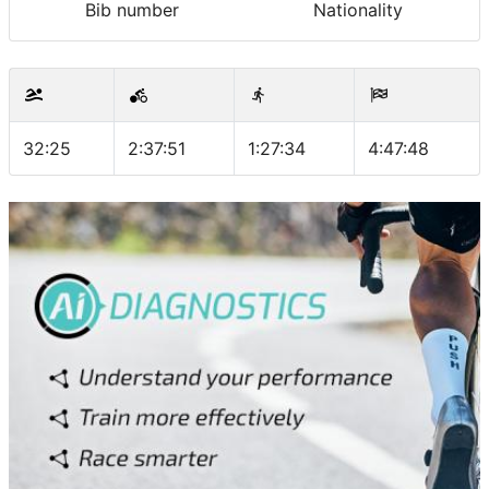
Bib number
Nationality
32:25
2:37:51
1:27:34
4:47:48