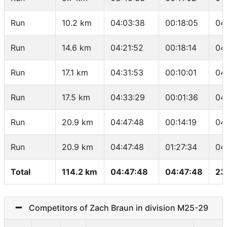
Run
10.2 km
04:03:38
00:18:05
04
Run
14.6 km
04:21:52
00:18:14
04
Run
17.1 km
04:31:53
00:10:01
04
Run
17.5 km
04:33:29
00:01:36
04
Run
20.9 km
04:47:48
00:14:19
04
Run
20.9 km
04:47:48
01:27:34
04
Total
114.2 km
04:47:48
04:47:48
23
Competitors of Zach Braun in division M25-29