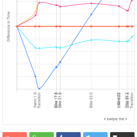
swipe me