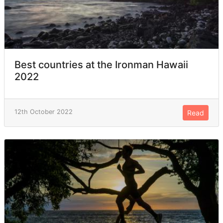
Best countries at the Ironman Hawaii
2022
12th October 2022
Read