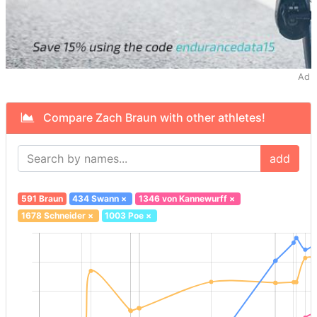
Ad
Compare Zach Braun with other athletes!
add
591 Braun
434 Swann
×
1346 von Kannewurff
×
1678 Schneider
×
1003 Poe
×