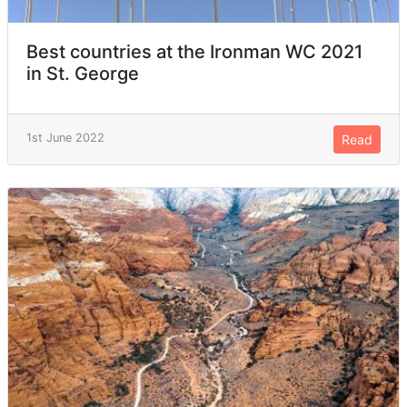
Best countries at the Ironman WC 2021
in St. George
1st June 2022
Read