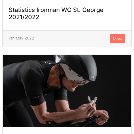
Statistics Ironman WC St. George
2021/2022
7th May 2022
More