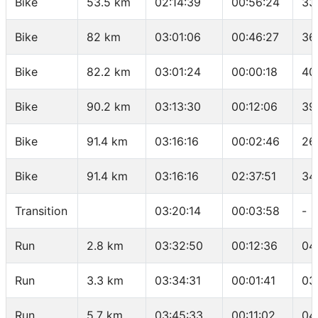
Bike
53.5 km
02:14:39
00:56:24
33
Bike
82 km
03:01:06
00:46:27
36
Bike
82.2 km
03:01:24
00:00:18
40
Bike
90.2 km
03:13:30
00:12:06
39
Bike
91.4 km
03:16:16
00:02:46
26
Bike
91.4 km
03:16:16
02:37:51
34
Transition
03:20:14
00:03:58
-
Run
2.8 km
03:32:50
00:12:36
04
Run
3.3 km
03:34:31
00:01:41
03
Run
5.7 km
03:45:33
00:11:02
04