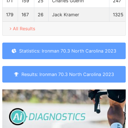
171
159
25
Charles Guerin
247
179
167
26
Jack Kramer
1325
All Results
Statistics: Ironman 70.3 North Carolina 2023
Results: Ironman 70.3 North Carolina 2023