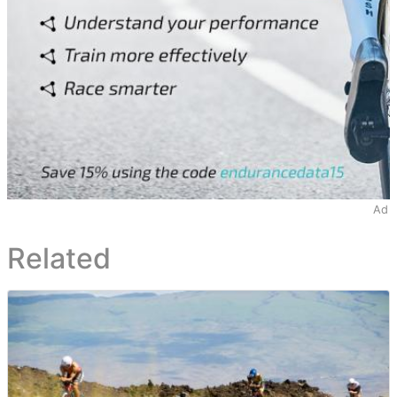
Ad
Related