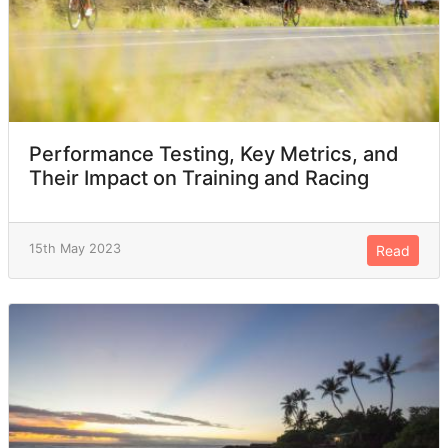
Performance Testing, Key Metrics, and
Their Impact on Training and Racing
15th May 2023
Read