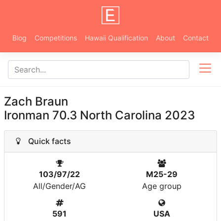
Blog
Competitions
Hawaii Qualification
About
Contact
Zach Braun
Ironman 70.3 North Carolina 2023
Quick facts
103/97/22
M25-29
All/Gender/AG
Age group
591
USA