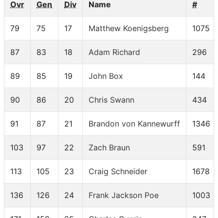
Ovr
Gen
Div
Name
#
79
75
17
Matthew Koenigsberg
1075
87
83
18
Adam Richard
296
89
85
19
John Box
144
90
86
20
Chris Swann
434
91
87
21
Brandon von Kannewurff
1346
103
97
22
Zach Braun
591
113
105
23
Craig Schneider
1678
136
126
24
Frank Jackson Poe
1003