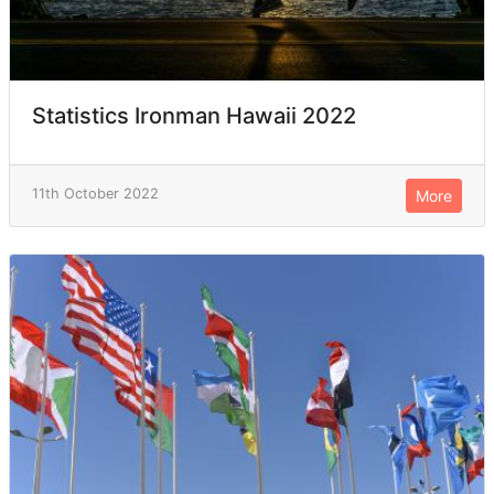
Statistics Ironman Hawaii 2022
11th October 2022
More