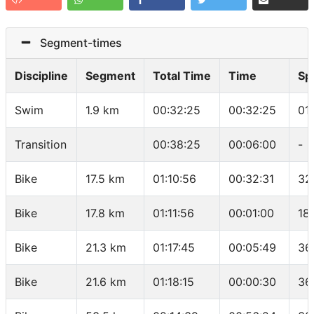
Segment-times
Discipline
Segment
Total Time
Time
Sp
Swim
1.9 km
00:32:25
00:32:25
01
Transition
00:38:25
00:06:00
-
Bike
17.5 km
01:10:56
00:32:31
32
Bike
17.8 km
01:11:56
00:01:00
18
Bike
21.3 km
01:17:45
00:05:49
36
Bike
21.6 km
01:18:15
00:00:30
36