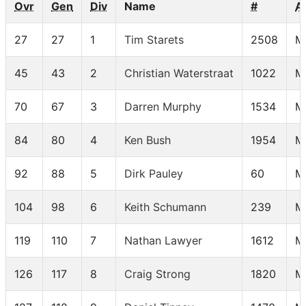
Ovr
Gen
Div
Name
#
A
27
27
1
Tim Starets
2508
M
45
43
2
Christian Waterstraat
1022
M
70
67
3
Darren Murphy
1534
M
84
80
4
Ken Bush
1954
M
92
88
5
Dirk Pauley
60
M
104
98
6
Keith Schumann
239
M
119
110
7
Nathan Lawyer
1612
M
126
117
8
Craig Strong
1820
M