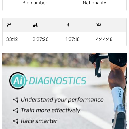
Bib number
Nationality
33:12
2:27:20
1:37:18
4:44:48