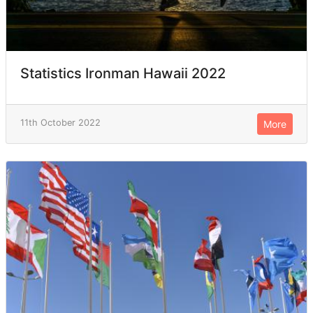
Statistics Ironman Hawaii 2022
11th October 2022
More