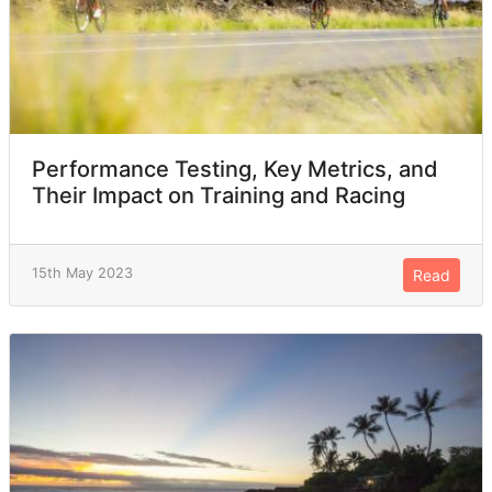
Performance Testing, Key Metrics, and
Their Impact on Training and Racing
15th May 2023
Read