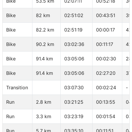
Bike
53.5 km
02:07:11
00:52:18
36
Bike
82 km
02:51:02
00:43:51
39
Bike
82.2 km
02:51:19
00:00:17
42
Bike
90.2 km
03:02:36
00:11:17
42
Bike
91.4 km
03:05:06
00:02:30
28
Bike
91.4 km
03:05:06
02:27:20
37
Transition
03:07:30
00:02:24
-
Run
2.8 km
03:21:25
00:13:55
04
Run
3.3 km
03:23:19
00:01:54
03
Run
5.7 km
03:35:10
00:11:51
04