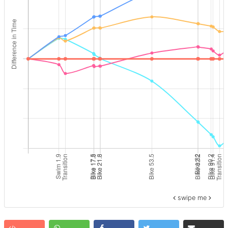
swipe me