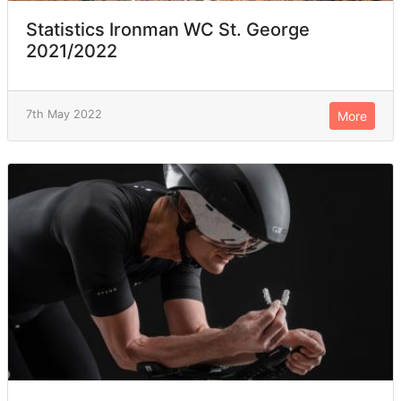
Statistics Ironman WC St. George
2021/2022
7th May 2022
More