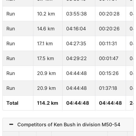
Run
10.2 km
03:55:38
00:20:28
04
Run
14.6 km
04:16:04
00:20:26
04
Run
17.1 km
04:27:35
00:11:31
04
Run
17.5 km
04:29:22
00:01:47
04
Run
20.9 km
04:44:48
00:15:26
04
Run
20.9 km
04:44:48
01:37:18
04
Total
114.2 km
04:44:48
04:44:48
24
Competitors of Ken Bush in division M50-54