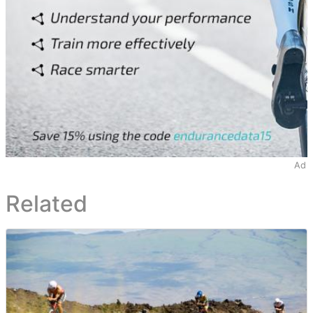
Ad
Related