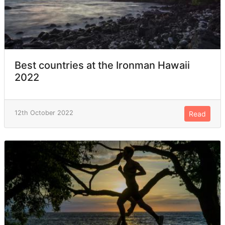
Best countries at the Ironman Hawaii
2022
12th October 2022
Read