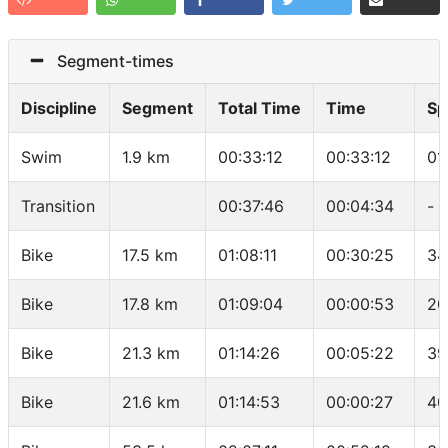
Segment-times
Discipline
Segment
Total Time
Time
Sp
Swim
1.9 km
00:33:12
00:33:12
01
Transition
00:37:46
00:04:34
-
Bike
17.5 km
01:08:11
00:30:25
34
Bike
17.8 km
01:09:04
00:00:53
20
Bike
21.3 km
01:14:26
00:05:22
39
Bike
21.6 km
01:14:53
00:00:27
40