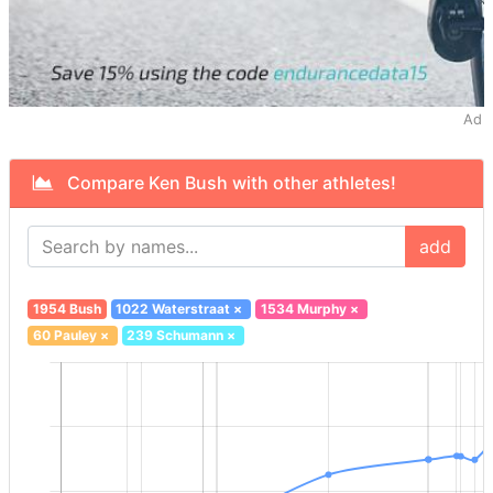
Ad
Compare Ken Bush with other athletes!
add
1954 Bush
1022 Waterstraat
×
1534 Murphy
×
60 Pauley
×
239 Schumann
×