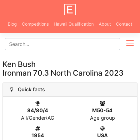
Blog
Competitions
Hawaii Qualification
About
Contact
Ken Bush
Ironman 70.3 North Carolina 2023
Quick facts
84/80/4
M50-54
All/Gender/AG
Age group
1954
USA