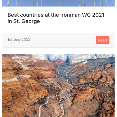
Best countries at the Ironman WC 2021
in St. George
1st June 2022
Read