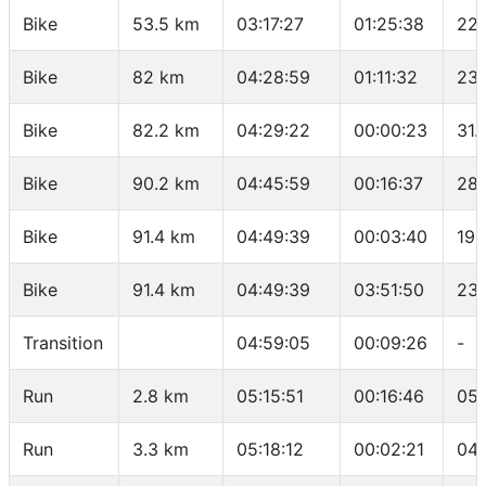
Bike
53.5 km
03:17:27
01:25:38
22.
Bike
82 km
04:28:59
01:11:32
23.
Bike
82.2 km
04:29:22
00:00:23
31.
Bike
90.2 km
04:45:59
00:16:37
28.
Bike
91.4 km
04:49:39
00:03:40
19.
Bike
91.4 km
04:49:39
03:51:50
23.
Transition
04:59:05
00:09:26
-
Run
2.8 km
05:15:51
00:16:46
05:
Run
3.3 km
05:18:12
00:02:21
04: