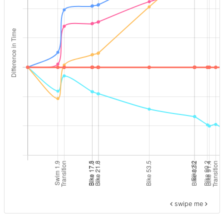
swipe me