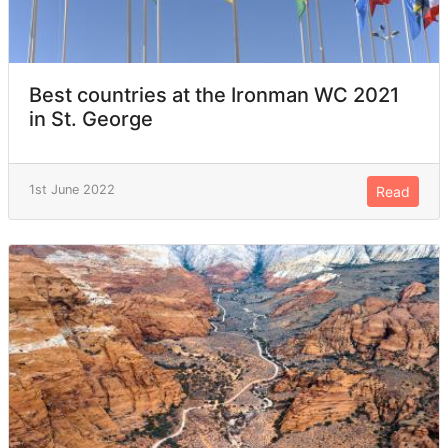
Best countries at the Ironman WC 2021
in St. George
1st June 2022
Read