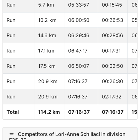
Run
5.7 km
05:33:57
00:15:45
06:
Run
10.2 km
06:00:50
00:26:53
05:
Run
14.6 km
06:29:46
00:28:56
06:
Run
17.1 km
06:47:17
00:17:31
07:
Run
17.5 km
06:50:07
00:02:50
07:
Run
20.9 km
07:16:37
00:26:30
07:
Run
20.9 km
07:16:37
02:17:32
06:
Total
114.2 km
07:16:37
07:16:37
15.
Competitors of Lori-Anne Schillaci in division