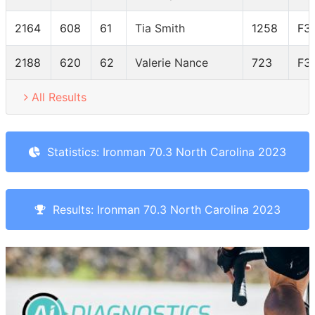
2164
608
61
Tia Smith
1258
F3
2188
620
62
Valerie Nance
723
F3
All Results
Statistics: Ironman 70.3 North Carolina 2023
Results: Ironman 70.3 North Carolina 2023