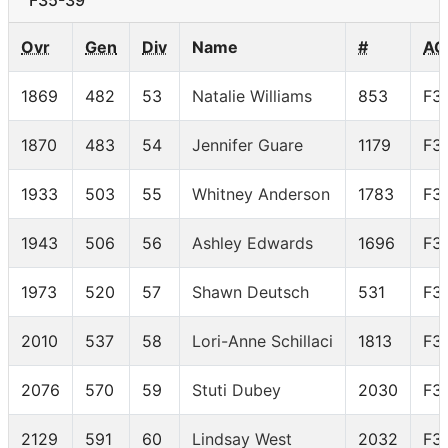
F35-39
Ovr
Gen
Div
Name
#
AG
1869
482
53
Natalie Williams
853
F3
1870
483
54
Jennifer Guare
1179
F3
1933
503
55
Whitney Anderson
1783
F3
1943
506
56
Ashley Edwards
1696
F3
1973
520
57
Shawn Deutsch
531
F3
2010
537
58
Lori-Anne Schillaci
1813
F3
2076
570
59
Stuti Dubey
2030
F3
2129
591
60
Lindsay West
2032
F3