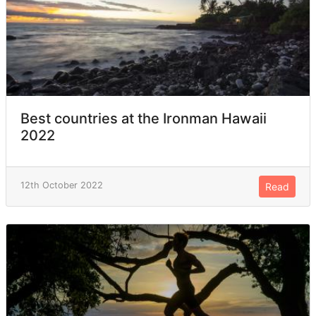
Best countries at the Ironman Hawaii
2022
12th October 2022
Read