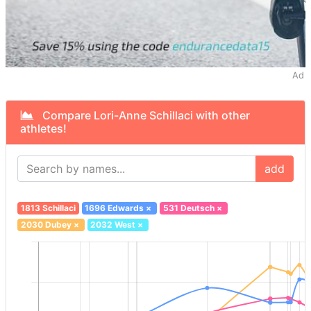
Ad
Compare Lori-Anne Schillaci with other
athletes!
add
1813 Schillaci
1696 Edwards
×
531 Deutsch
×
2030 Dubey
×
2032 West
×