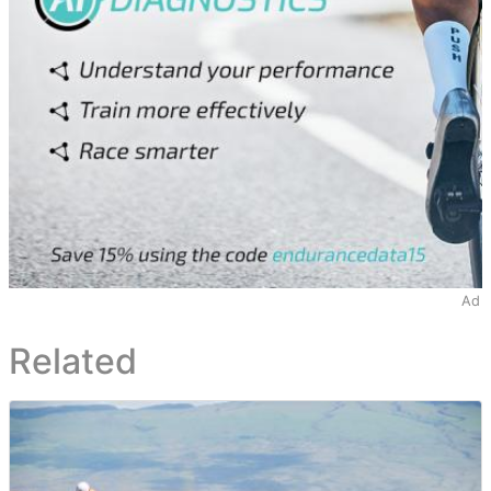
Ad
Related