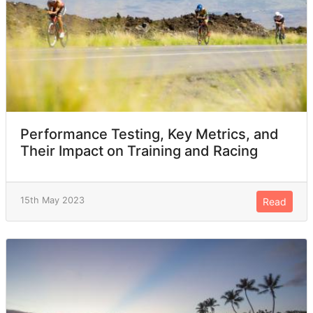
Performance Testing, Key Metrics, and
Their Impact on Training and Racing
15th May 2023
Read