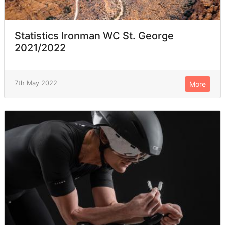
Statistics Ironman WC St. George
2021/2022
7th May 2022
More