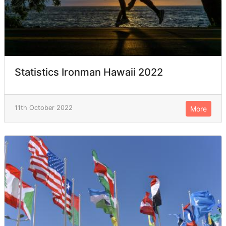
Statistics Ironman Hawaii 2022
11th October 2022
More