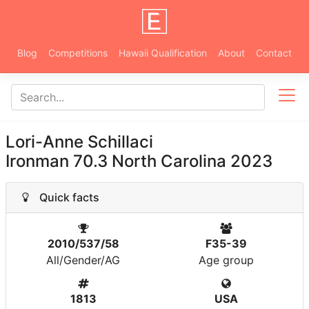
Blog
Competitions
Hawaii Qualification
About
Contact
Lori-Anne Schillaci
Ironman 70.3 North Carolina 2023
Quick facts
2010/537/58
F35-39
All/Gender/AG
Age group
1813
USA