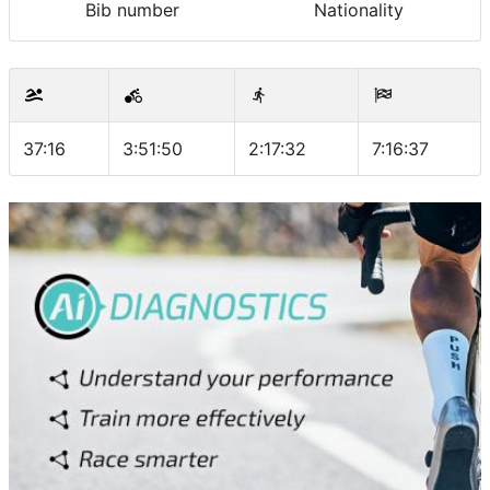
Bib number
Nationality
37:16
3:51:50
2:17:32
7:16:37