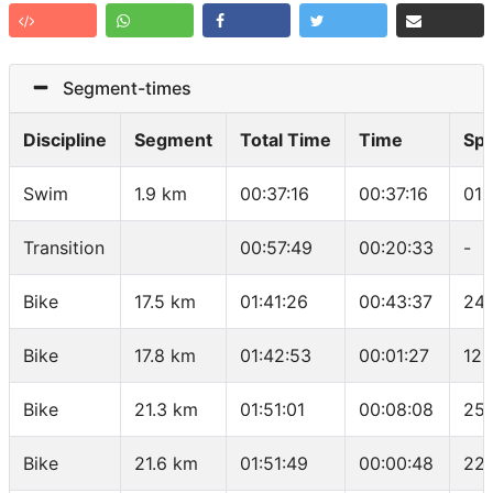
Segment-times
Discipline
Segment
Total Time
Time
Sp
Swim
1.9 km
00:37:16
00:37:16
01:
Transition
00:57:49
00:20:33
-
Bike
17.5 km
01:41:26
00:43:37
24.
Bike
17.8 km
01:42:53
00:01:27
12.
Bike
21.3 km
01:51:01
00:08:08
25.
Bike
21.6 km
01:51:49
00:00:48
22.