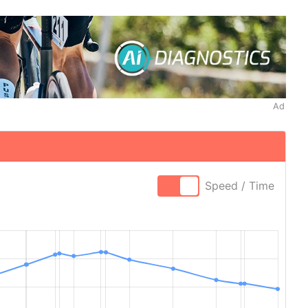
Ad
Speed / Time