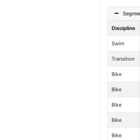
Segmen
Discipline
Swim
Transition
Bike
Bike
Bike
Bike
Bike