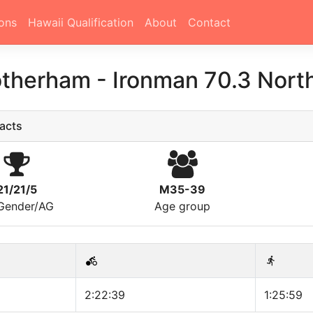
ons
Hawaii Qualification
About
Contact
otherham
-
Ironman 70.3 Nort
acts
21/21/5
M35-39
/Gender/AG
Age group
2:22:39
1:25:59