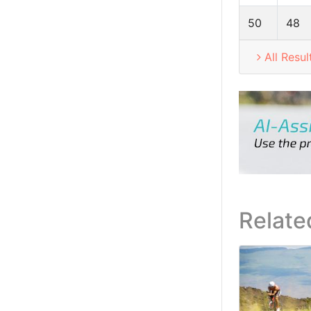
50
48
All Resul
Relate