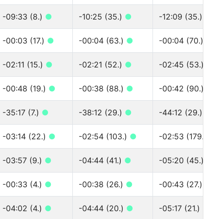
-09:33 (8.)
●
-10:25 (35.)
●
-12:09 (35.)
●
-00:03 (17.)
●
-00:04 (63.)
●
-00:04 (70.)
●
-02:11 (15.)
●
-02:21 (52.)
●
-02:45 (53.)
●
-00:48 (19.)
●
-00:38 (88.)
●
-00:42 (90.)
●
-35:17 (7.)
●
-38:12 (29.)
●
-44:12 (29.)
●
-03:14 (22.)
●
-02:54 (103.)
●
-02:53 (179.)
●
-03:57 (9.)
●
-04:44 (41.)
●
-05:20 (45.)
●
-00:33 (4.)
●
-00:38 (26.)
●
-00:43 (27.)
●
-04:02 (4.)
●
-04:44 (20.)
●
-05:17 (21.)
●