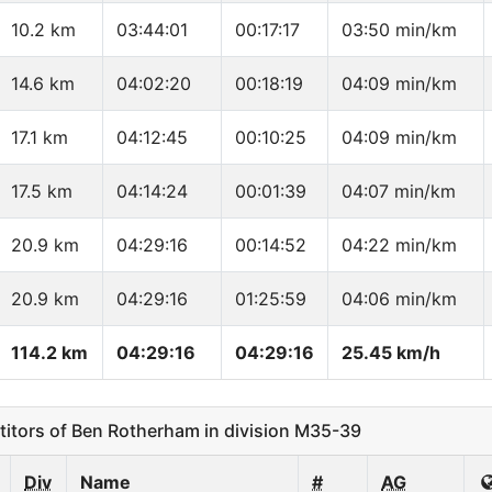
10.2 km
03:44:01
00:17:17
03:50 min/km
14.6 km
04:02:20
00:18:19
04:09 min/km
17.1 km
04:12:45
00:10:25
04:09 min/km
17.5 km
04:14:24
00:01:39
04:07 min/km
20.9 km
04:29:16
00:14:52
04:22 min/km
20.9 km
04:29:16
01:25:59
04:06 min/km
114.2 km
04:29:16
04:29:16
25.45 km/h
tors of Ben Rotherham in division M35-39
Div
Name
#
AG