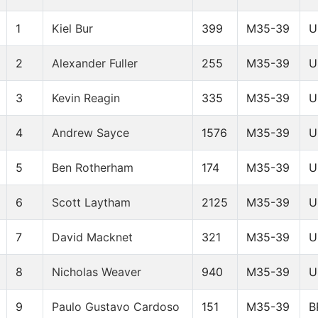
1
Kiel Bur
399
M35-39
U
2
Alexander Fuller
255
M35-39
U
3
Kevin Reagin
335
M35-39
U
4
Andrew Sayce
1576
M35-39
U
5
Ben Rotherham
174
M35-39
U
6
Scott Laytham
2125
M35-39
U
7
David Macknet
321
M35-39
U
8
Nicholas Weaver
940
M35-39
U
9
Paulo Gustavo Cardoso
151
M35-39
B