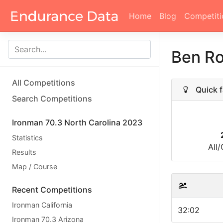
Home
Blog
Competiti
Ben R
All Competitions
Quick f
Search Competitions
Ironman 70.3 North Carolina 2023
Statistics
All
Results
Map / Course
Recent Competitions
Ironman California
32:02
Ironman 70.3 Arizona