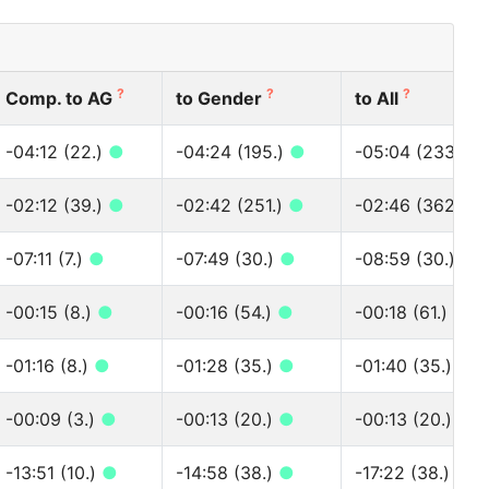
?
?
?
Comp. to AG
to Gender
to All
-04:12 (22.)
●
-04:24 (195.)
●
-05:04 (233.)
●
-02:12 (39.)
●
-02:42 (251.)
●
-02:46 (362.)
●
-07:11 (7.)
●
-07:49 (30.)
●
-08:59 (30.)
●
-00:15 (8.)
●
-00:16 (54.)
●
-00:18 (61.)
●
-01:16 (8.)
●
-01:28 (35.)
●
-01:40 (35.)
●
-00:09 (3.)
●
-00:13 (20.)
●
-00:13 (20.)
●
-13:51 (10.)
●
-14:58 (38.)
●
-17:22 (38.)
●