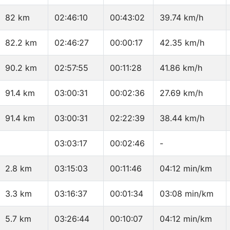
82 km
02:46:10
00:43:02
39.74 km/h
82.2 km
02:46:27
00:00:17
42.35 km/h
90.2 km
02:57:55
00:11:28
41.86 km/h
91.4 km
03:00:31
00:02:36
27.69 km/h
91.4 km
03:00:31
02:22:39
38.44 km/h
03:03:17
00:02:46
-
2.8 km
03:15:03
00:11:46
04:12 min/km
3.3 km
03:16:37
00:01:34
03:08 min/km
5.7 km
03:26:44
00:10:07
04:12 min/km