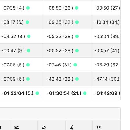
-07:35 (4.)
●
-08:50 (26.)
●
-09:50 (27.)
●
-08:17 (6.)
●
-09:35 (32.)
●
-10:34 (34.)
●
-04:52 (8.)
●
-05:33 (38.)
●
-06:04 (39.)
●
-00:47 (9.)
●
-00:52 (39.)
●
-00:57 (41.)
●
-07:06 (6.)
●
-07:46 (31.)
●
-08:29 (32.)
●
-37:09 (6.)
●
-42:42 (28.)
●
-47:14 (30.)
●
-01:22:04 (5.)
●
-01:30:54 (21.)
●
-01:42:09 (21.