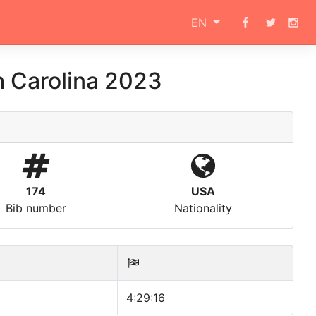
EN
h Carolina 2023
174
USA
Bib number
Nationality
4:29:16