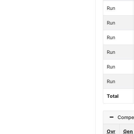
Run
Run
Run
Run
Run
Run
Total
Competi
Ovr
Gen