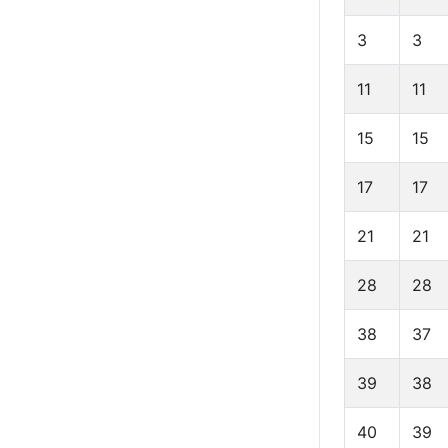
3
3
11
11
15
15
17
17
21
21
28
28
38
37
39
38
40
39