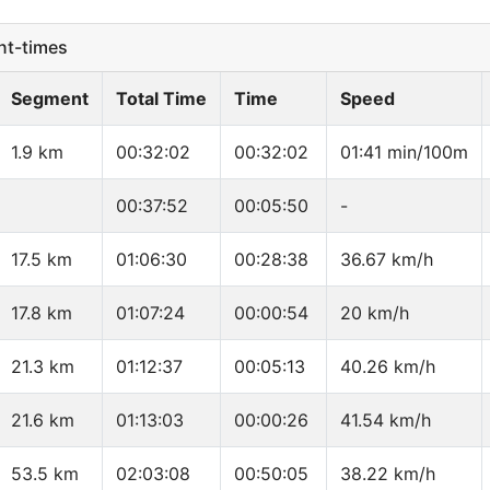
t-times
Segment
Total Time
Time
Speed
1.9 km
00:32:02
00:32:02
01:41 min/100m
00:37:52
00:05:50
-
17.5 km
01:06:30
00:28:38
36.67 km/h
17.8 km
01:07:24
00:00:54
20 km/h
21.3 km
01:12:37
00:05:13
40.26 km/h
21.6 km
01:13:03
00:00:26
41.54 km/h
53.5 km
02:03:08
00:50:05
38.22 km/h