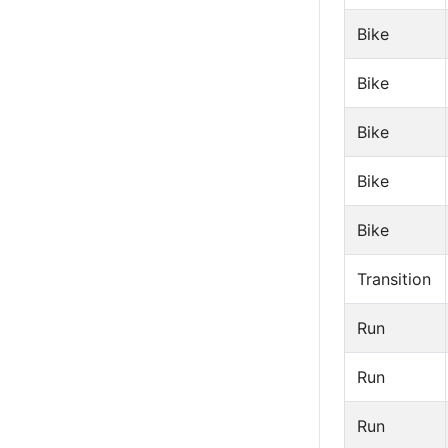
Bike
Bike
Bike
Bike
Bike
Transition
Run
Run
Run