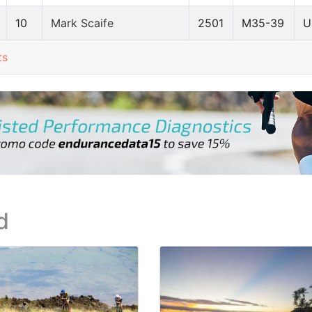
10
Mark Scaife
2501
M35-39
U
ts
d