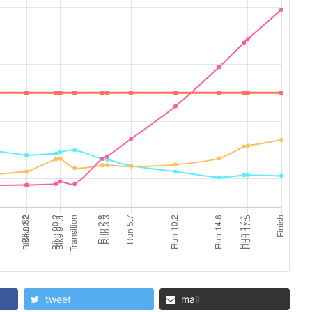
tweet
mail