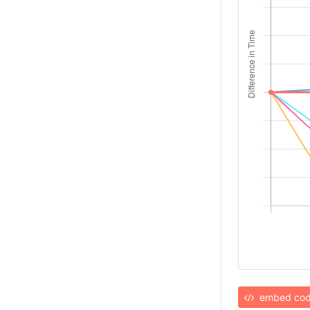
embed co