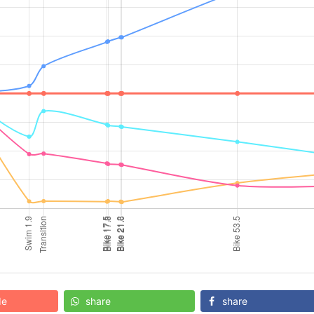
de
share
share