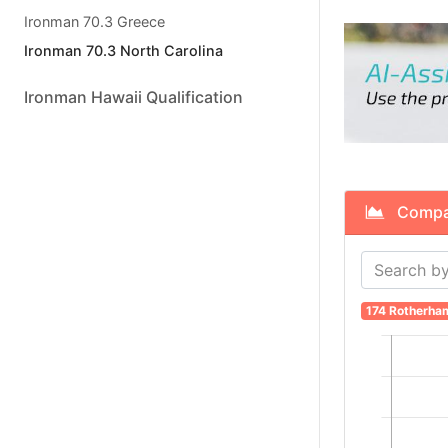
Ironman 70.3 Greece
Ironman 70.3 North Carolina
Ironman Hawaii Qualification
Compare
174 Rotherha