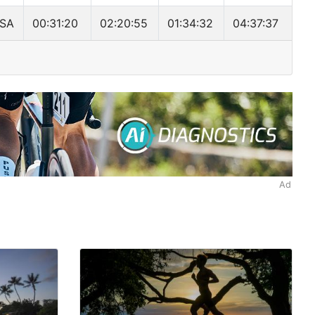
SA
00:31:20
02:20:55
01:34:32
04:37:37
Ad