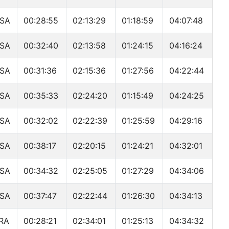
SA
00:28:55
02:13:29
01:18:59
04:07:48
SA
00:32:40
02:13:58
01:24:15
04:16:24
SA
00:31:36
02:15:36
01:27:56
04:22:44
SA
00:35:33
02:24:20
01:15:49
04:24:25
SA
00:32:02
02:22:39
01:25:59
04:29:16
SA
00:38:17
02:20:15
01:24:21
04:32:01
SA
00:34:32
02:25:05
01:27:29
04:34:06
SA
00:37:47
02:22:44
01:26:30
04:34:13
RA
00:28:21
02:34:01
01:25:13
04:34:32