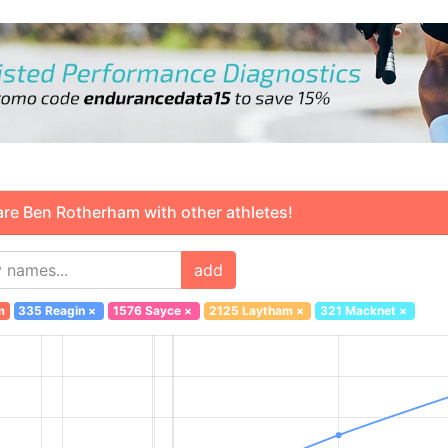
 Ben Rotherham with other athletes!
add
m
335 Reagin
×
1576 Sayce
×
2125 Laytham
×
321 Macknet
×