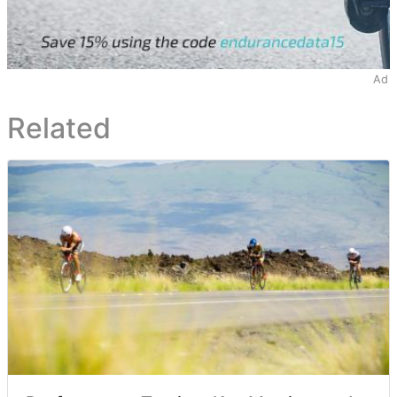
Ad
Related