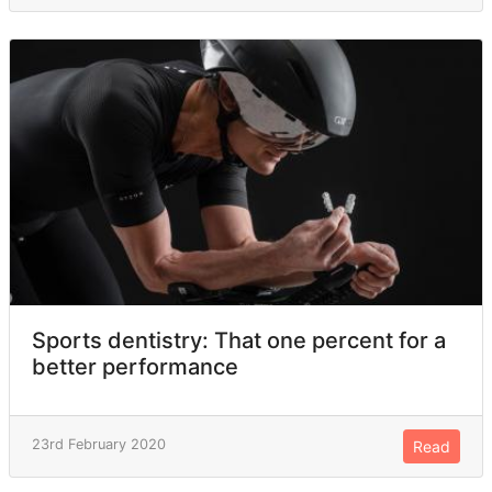
Sports dentistry: That one percent for a
better performance
23rd February 2020
Read