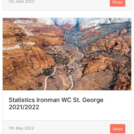
1st June 2022
Read
Statistics Ironman WC St. George
2021/2022
7th May 2022
More