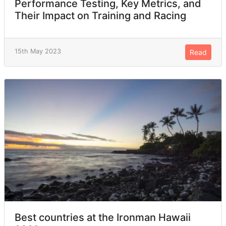
Performance Testing, Key Metrics, and
Their Impact on Training and Racing
15th May 2023
Read
Best countries at the Ironman Hawaii