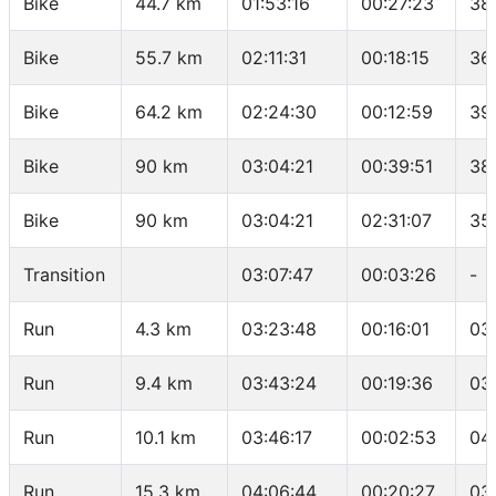
Bike
44.7 km
01:53:16
00:27:23
38
Bike
55.7 km
02:11:31
00:18:15
36
Bike
64.2 km
02:24:30
00:12:59
39
Bike
90 km
03:04:21
00:39:51
38
Bike
90 km
03:04:21
02:31:07
35
Transition
03:07:47
00:03:26
-
Run
4.3 km
03:23:48
00:16:01
03
Run
9.4 km
03:43:24
00:19:36
03
Run
10.1 km
03:46:17
00:02:53
04
Run
15.3 km
04:06:44
00:20:27
03