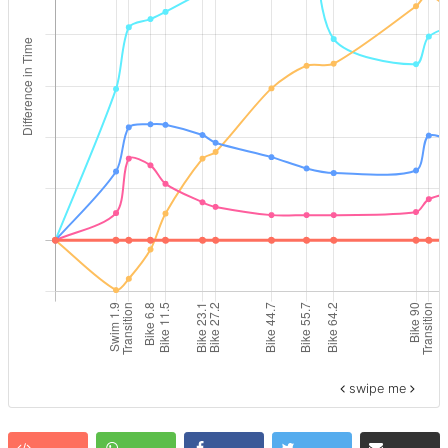
swipe me