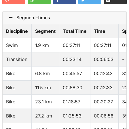
Segment-times
Discipline
Segment
Total Time
Time
Sp
Swim
1.9 km
00:27:11
00:27:11
01
Transition
00:33:14
00:06:03
-
Bike
6.8 km
00:45:57
00:12:43
32
Bike
11.5 km
00:58:30
00:12:33
22
Bike
23.1 km
01:18:57
00:20:27
34
Bike
27.2 km
01:25:53
00:06:56
35