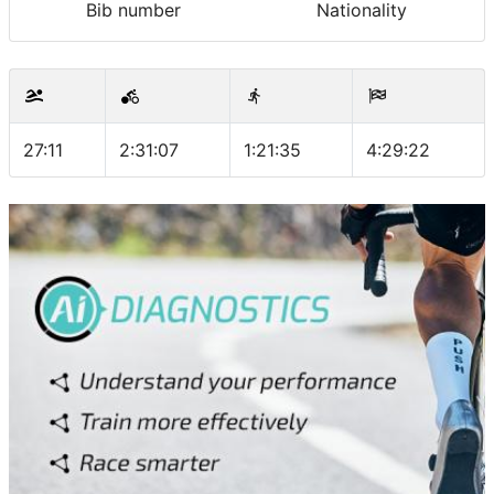
Bib number
Nationality
27:11
2:31:07
1:21:35
4:29:22