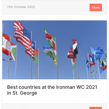
11th October 2022
More
Best countries at the Ironman WC 2021
in St. George