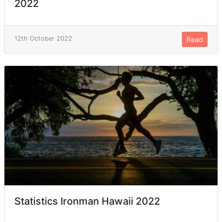
2022
12th October 2022
Read
Statistics Ironman Hawaii 2022