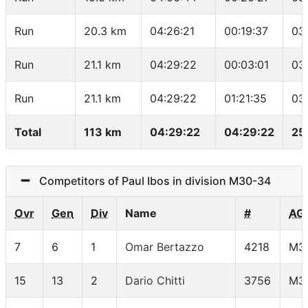
Run
20.3 km
04:26:21
00:19:37
03
Run
21.1 km
04:29:22
00:03:01
03
Run
21.1 km
04:29:22
01:21:35
03
Total
113 km
04:29:22
04:29:22
25
Competitors of Paul Ibos in division M30-34
Ovr
Gen
Div
Name
#
AG
7
6
1
Omar Bertazzo
4218
M3
15
13
2
Dario Chitti
3756
M3