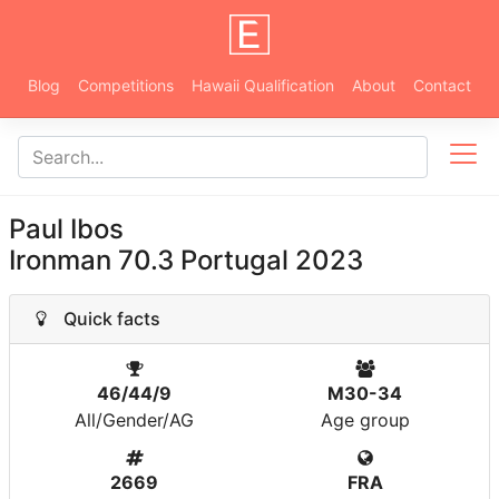
Blog
Competitions
Hawaii Qualification
About
Contact
Paul Ibos
Ironman 70.3 Portugal 2023
Quick facts
46/44/9
M30-34
All/Gender/AG
Age group
2669
FRA