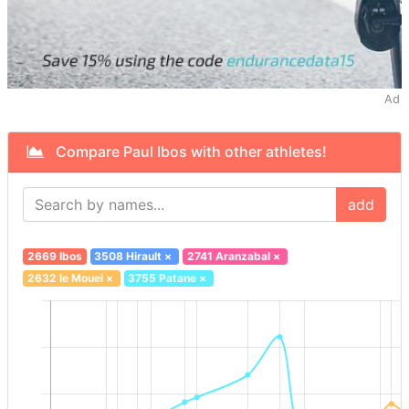
Ad
Compare Paul Ibos with other athletes!
add
2669 Ibos
3508 Hirault
×
2741 Aranzabal
×
2632 le Mouel
×
3755 Patane
×