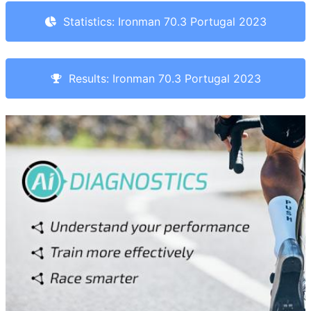
Statistics: Ironman 70.3 Portugal 2023
Results: Ironman 70.3 Portugal 2023