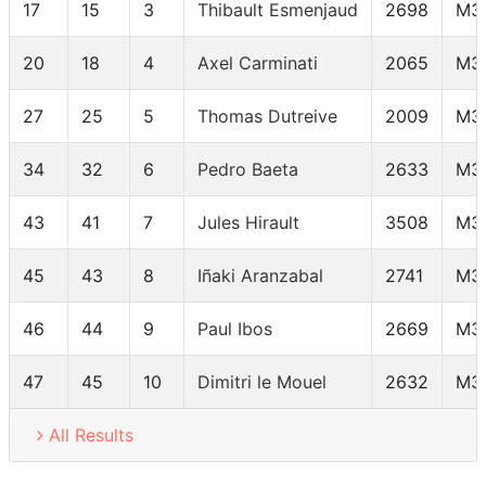
17
15
3
Thibault Esmenjaud
2698
M3
20
18
4
Axel Carminati
2065
M3
27
25
5
Thomas Dutreive
2009
M3
34
32
6
Pedro Baeta
2633
M3
43
41
7
Jules Hirault
3508
M3
45
43
8
Iñaki Aranzabal
2741
M3
46
44
9
Paul Ibos
2669
M3
47
45
10
Dimitri le Mouel
2632
M3
All Results