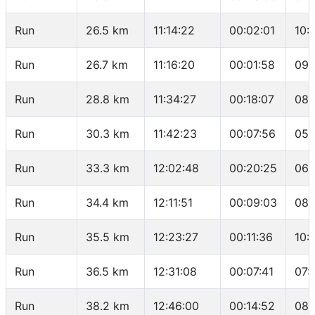
Run
26.5 km
11:14:22
00:02:01
10:
Run
26.7 km
11:16:20
00:01:58
09:
Run
28.8 km
11:34:27
00:18:07
08:
Run
30.3 km
11:42:23
00:07:56
05:
Run
33.3 km
12:02:48
00:20:25
06:
Run
34.4 km
12:11:51
00:09:03
08:
Run
35.5 km
12:23:27
00:11:36
10:
Run
36.5 km
12:31:08
00:07:41
07:
Run
38.2 km
12:46:00
00:14:52
08: