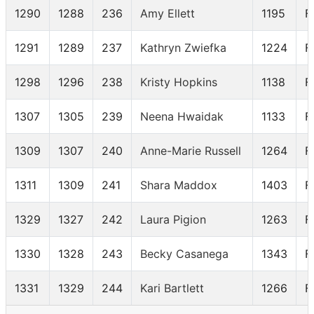
1290
1288
236
Amy Ellett
1195
F
1291
1289
237
Kathryn Zwiefka
1224
F
1298
1296
238
Kristy Hopkins
1138
F
1307
1305
239
Neena Hwaidak
1133
F
1309
1307
240
Anne-Marie Russell
1264
F
1311
1309
241
Shara Maddox
1403
F
1329
1327
242
Laura Pigion
1263
F
1330
1328
243
Becky Casanega
1343
F
1331
1329
244
Kari Bartlett
1266
F