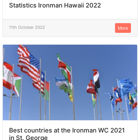
Statistics Ironman Hawaii 2022
11th October 2022
More
Best countries at the Ironman WC 2021
in St. George