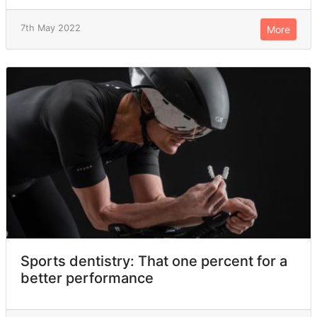
7th May 2022
More
Sports dentistry: That one percent for a
better performance