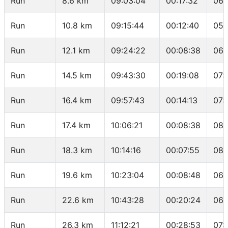
Run
8.6 km
09:03:04
00:17:32
06:
Run
10.8 km
09:15:44
00:12:40
05:
Run
12.1 km
09:24:22
00:08:38
06:
Run
14.5 km
09:43:30
00:19:08
07:
Run
16.4 km
09:57:43
00:14:13
07:
Run
17.4 km
10:06:21
00:08:38
08:
Run
18.3 km
10:14:16
00:07:55
08:
Run
19.6 km
10:23:04
00:08:48
06:
Run
22.6 km
10:43:28
00:20:24
06:
Run
26.3 km
11:12:21
00:28:53
07: