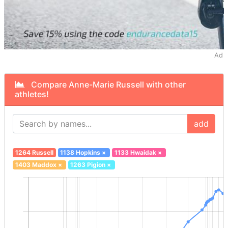
Ad
Compare Anne-Marie Russell with other
athletes!
add
1264 Russell
1138 Hopkins
×
1133 Hwaidak
×
1403 Maddox
×
1263 Pigion
×