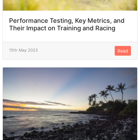
Performance Testing, Key Metrics, and
Their Impact on Training and Racing
15th May 2023
Read