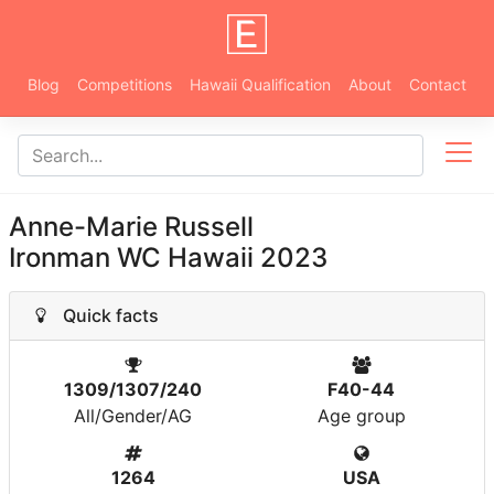
Blog
Competitions
Hawaii Qualification
About
Contact
Anne-Marie Russell
Ironman WC Hawaii 2023
Quick facts
1309/1307/240
F40-44
All/Gender/AG
Age group
1264
USA