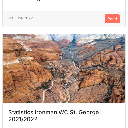
1st June 2022
Read
Statistics Ironman WC St. George
2021/2022