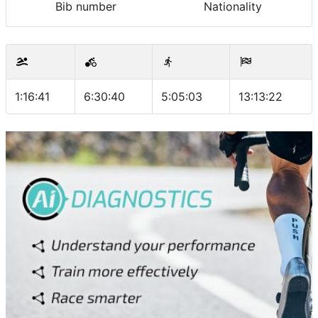
Bib number
Nationality
1:16:41
6:30:40
5:05:03
13:13:22