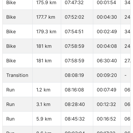
Bike
175.9 km
07:47:32
00:01:54
34.
Bike
177.7 km
07:52:02
00:04:30
24 
Bike
179.3 km
07:54:51
00:02:49
34.
Bike
181 km
07:58:59
00:04:08
24.
Bike
181 km
07:58:59
06:30:40
27.
Transition
08:08:19
00:09:20
-
Run
1.2 km
08:16:08
00:07:49
06:
Run
3.1 km
08:28:40
00:12:32
06:
Run
5.9 km
08:45:32
00:16:52
06: