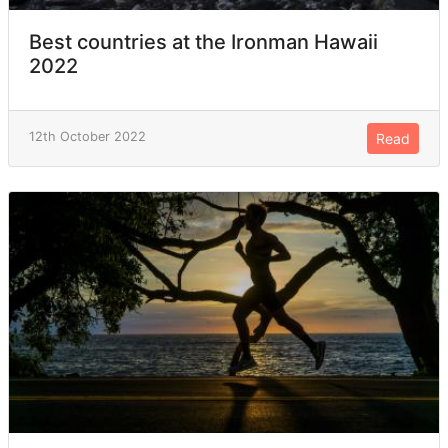
Best countries at the Ironman Hawaii
2022
12th October 2022
Read