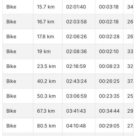
Bike
15.7 km
02:01:40
00:03:18
34.
Bike
16.7 km
02:03:58
00:02:18
26.
Bike
17.8 km
02:06:26
00:02:28
26.
Bike
19 km
02:08:36
00:02:10
33.
Bike
23.5 km
02:16:59
00:08:23
32.
Bike
40.2 km
02:43:24
00:26:25
37.
Bike
50.3 km
03:06:59
00:23:35
25.
Bike
67.3 km
03:41:43
00:34:44
29.
Bike
80.5 km
04:10:48
00:29:05
27.