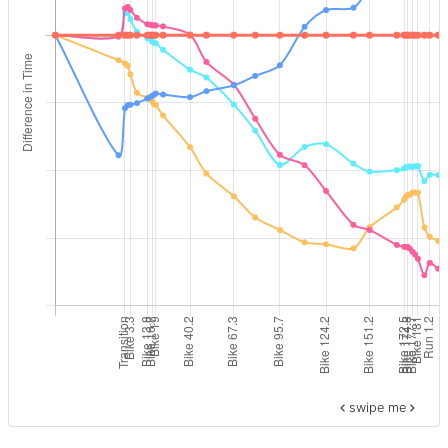
swipe me