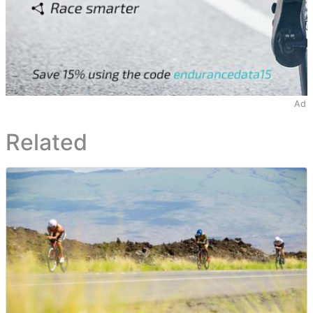
Ad
Related