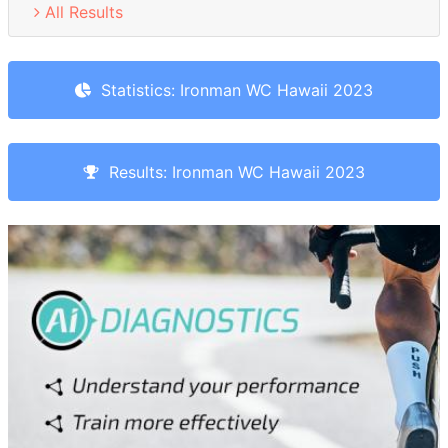
All Results
Statistics: Ironman WC Hawaii 2023
Results: Ironman WC Hawaii 2023