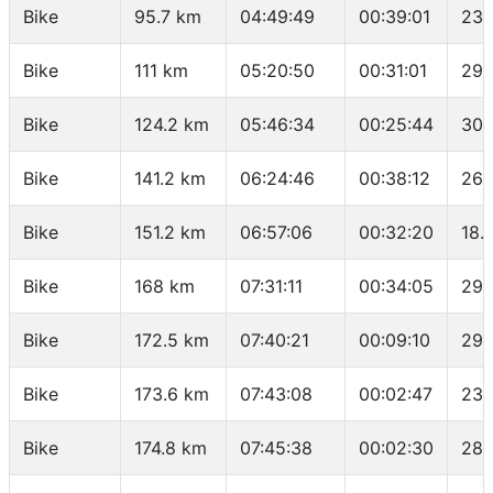
Bike
95.7 km
04:49:49
00:39:01
23.
Bike
111 km
05:20:50
00:31:01
29.
Bike
124.2 km
05:46:34
00:25:44
30.
Bike
141.2 km
06:24:46
00:38:12
26.
Bike
151.2 km
06:57:06
00:32:20
18.
Bike
168 km
07:31:11
00:34:05
29.
Bike
172.5 km
07:40:21
00:09:10
29.
Bike
173.6 km
07:43:08
00:02:47
23.
Bike
174.8 km
07:45:38
00:02:30
28.