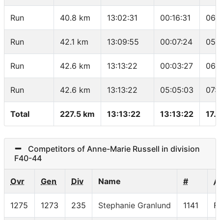
Run
40.8 km
13:02:31
00:16:31
06:
Run
42.1 km
13:09:55
00:07:24
05:
Run
42.6 km
13:13:22
00:03:27
06:
Run
42.6 km
13:13:22
05:05:03
07:
Total
227.5 km
13:13:22
13:13:22
17.
Competitors of Anne-Marie Russell in division
F40-44
Ovr
Gen
Div
Name
#
A
1275
1273
235
Stephanie Granlund
1141
F