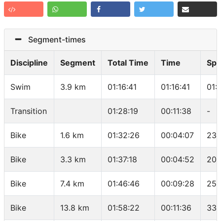
Segment-times
Discipline
Segment
Total Time
Time
Sp
Swim
3.9 km
01:16:41
01:16:41
01:
Transition
01:28:19
00:11:38
-
Bike
1.6 km
01:32:26
00:04:07
23.
Bike
3.3 km
01:37:18
00:04:52
20.
Bike
7.4 km
01:46:46
00:09:28
25.
Bike
13.8 km
01:58:22
00:11:36
33.