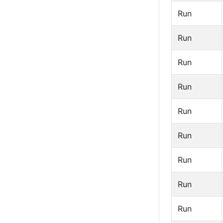
Run
Run
Run
Run
Run
Run
Run
Run
Run