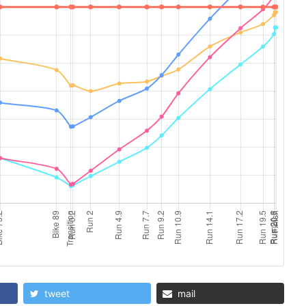
tweet
mail