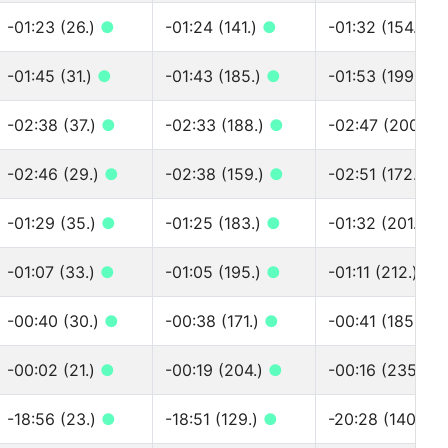
-01:23 (26.)
●
-01:24 (141.)
●
-01:32 (154.)
●
-01:45 (31.)
●
-01:43 (185.)
●
-01:53 (199.)
●
-02:38 (37.)
●
-02:33 (188.)
●
-02:47 (200.)
-02:46 (29.)
●
-02:38 (159.)
●
-02:51 (172.)
●
-01:29 (35.)
●
-01:25 (183.)
●
-01:32 (201.)
●
-01:07 (33.)
●
-01:05 (195.)
●
-01:11 (212.)
●
-00:40 (30.)
●
-00:38 (171.)
●
-00:41 (185.)
●
-00:02 (21.)
●
-00:19 (204.)
●
-00:16 (235.)
●
-18:56 (23.)
●
-18:51 (129.)
●
-20:28 (140.)
●