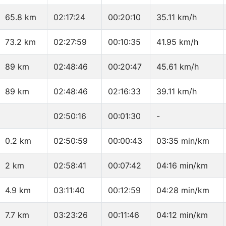
65.8 km
02:17:24
00:20:10
35.11 km/h
73.2 km
02:27:59
00:10:35
41.95 km/h
89 km
02:48:46
00:20:47
45.61 km/h
89 km
02:48:46
02:16:33
39.11 km/h
02:50:16
00:01:30
-
0.2 km
02:50:59
00:00:43
03:35 min/km
2 km
02:58:41
00:07:42
04:16 min/km
4.9 km
03:11:40
00:12:59
04:28 min/km
7.7 km
03:23:26
00:11:46
04:12 min/km