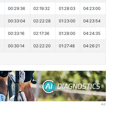
T
00:29:36
02:19:32
01:28:03
04:23:00
N
00:33:04
02:22:28
01:23:00
04:23:54
00:33:16
02:17:36
01:28:00
04:24:35
V
00:30:14
02:22:20
01:27:48
04:26:21
Ad