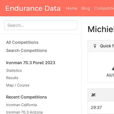
Home
Blog
Competiti
Michie
All Competitions
Quick f
Search Competitions
Ironman 70.3 Poreč 2023
Statistics
All
Results
Map / Course
Recent Competitions
Ironman California
29:37
Ironman 70.3 Arizona