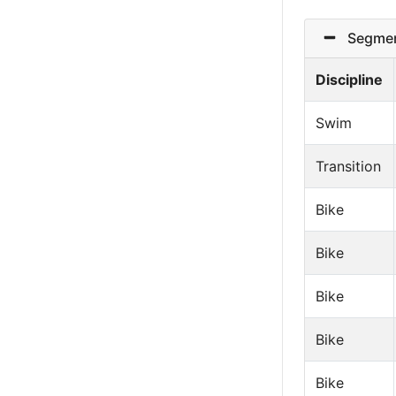
Segmen
Discipline
Swim
Transition
Bike
Bike
Bike
Bike
Bike