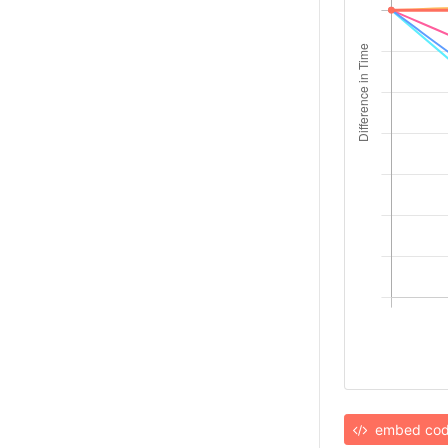
embed co