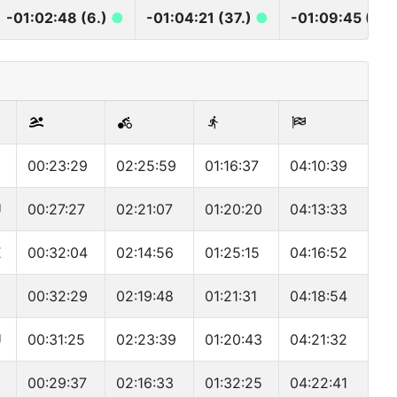
-01:02:48 (6.)
●
-01:04:21 (37.)
●
-01:09:45 (40
00:23:29
02:25:59
01:16:37
04:10:39
U
00:27:27
02:21:07
01:20:20
04:13:33
E
00:32:04
02:14:56
01:25:15
04:16:52
00:32:29
02:19:48
01:21:31
04:18:54
U
00:31:25
02:23:39
01:20:43
04:21:32
D
00:29:37
02:16:33
01:32:25
04:22:41