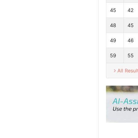
45
42
48
45
49
46
59
55
All Resul