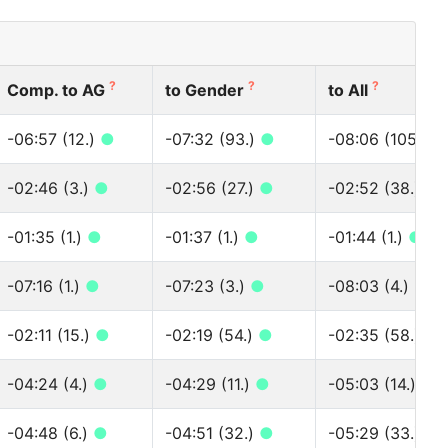
?
?
?
Comp. to AG
to Gender
to All
-06:57 (12.)
●
-07:32 (93.)
●
-08:06 (105.)
●
-02:46 (3.)
●
-02:56 (27.)
●
-02:52 (38.)
●
-01:35 (1.)
●
-01:37 (1.)
●
-01:44 (1.)
●
-07:16 (1.)
●
-07:23 (3.)
●
-08:03 (4.)
●
-02:11 (15.)
●
-02:19 (54.)
●
-02:35 (58.)
●
-04:24 (4.)
●
-04:29 (11.)
●
-05:03 (14.)
●
-04:48 (6.)
●
-04:51 (32.)
●
-05:29 (33.)
●