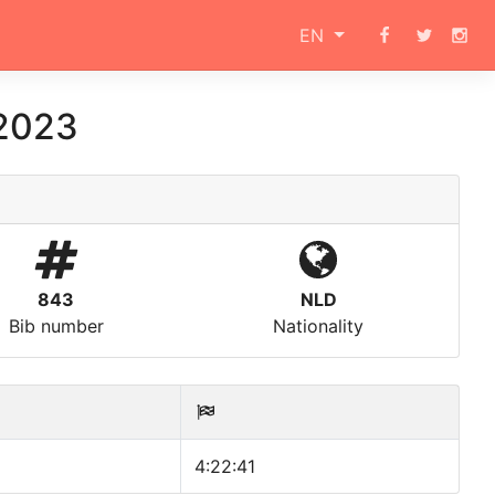
EN
 2023
843
NLD
Bib number
Nationality
4:22:41