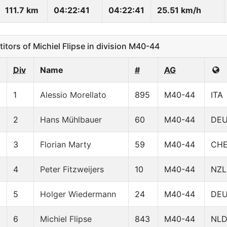
111.7 km
04:22:41
04:22:41
25.51 km/h
ors of Michiel Flipse in division M40-44
Div
Name
#
AG
1
Alessio Morellato
895
M40-44
ITA
2
Hans Mühlbauer
60
M40-44
DE
3
Florian Marty
59
M40-44
CH
4
Peter Fitzweijers
10
M40-44
NZL
5
Holger Wiedermann
24
M40-44
DE
6
Michiel Flipse
843
M40-44
NL