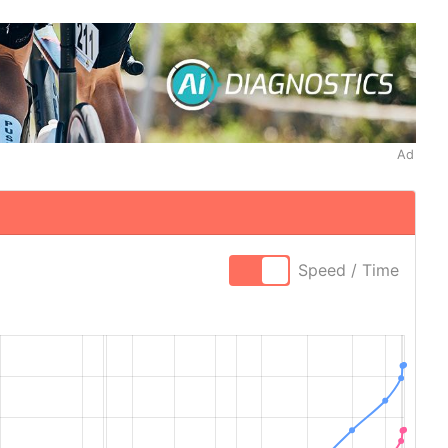
Ad
Speed / Time