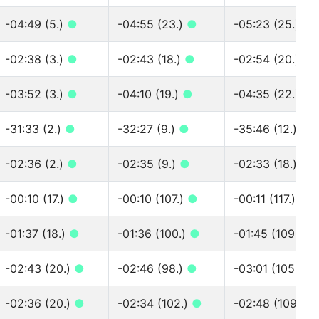
-04:49 (5.)
●
-04:55 (23.)
●
-05:23 (25.)
●
-02:38 (3.)
●
-02:43 (18.)
●
-02:54 (20.)
●
-03:52 (3.)
●
-04:10 (19.)
●
-04:35 (22.)
●
-31:33 (2.)
●
-32:27 (9.)
●
-35:46 (12.)
●
-02:36 (2.)
●
-02:35 (9.)
●
-02:33 (18.)
●
-00:10 (17.)
●
-00:10 (107.)
●
-00:11 (117.)
●
-01:37 (18.)
●
-01:36 (100.)
●
-01:45 (109.)
●
-02:43 (20.)
●
-02:46 (98.)
●
-03:01 (105.)
●
-02:36 (20.)
●
-02:34 (102.)
●
-02:48 (109.)
●