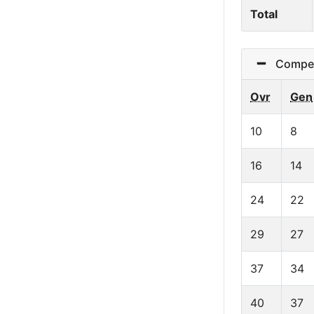
Total
Competit
Ovr
Gen
10
8
16
14
24
22
29
27
37
34
40
37