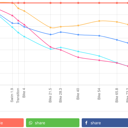
de
share
share