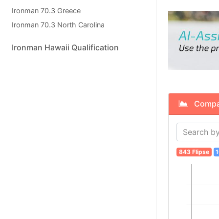
Ironman 70.3 Greece
Ironman 70.3 North Carolina
Ironman Hawaii Qualification
Compare
843 Flipse
1