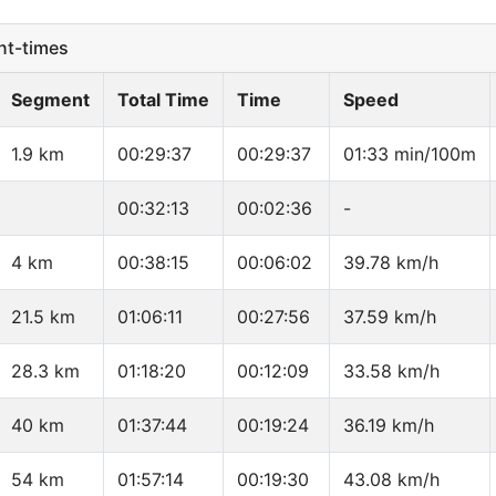
t-times
Segment
Total Time
Time
Speed
1.9 km
00:29:37
00:29:37
01:33 min/100m
00:32:13
00:02:36
-
4 km
00:38:15
00:06:02
39.78 km/h
21.5 km
01:06:11
00:27:56
37.59 km/h
28.3 km
01:18:20
00:12:09
33.58 km/h
40 km
01:37:44
00:19:24
36.19 km/h
54 km
01:57:14
00:19:30
43.08 km/h