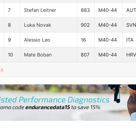
7
Stefan Leitner
883
M40-44
AU
8
Luka Novak
902
M40-44
SV
9
Alessio Leo
16
M40-44
ITA
10
Mate Boban
807
M40-44
HR
ts