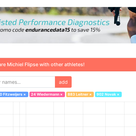
 Michiel Flipse with other athletes!
add
0 Fitzweijers
×
24 Wiedermann
×
883 Leitner
×
902 Novak
×