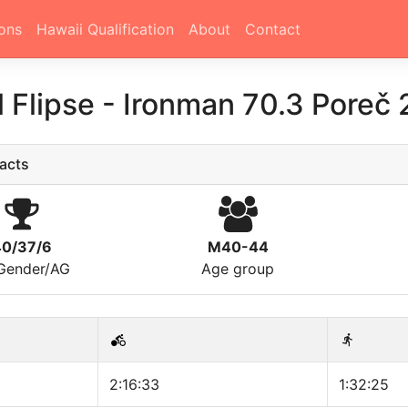
ons
Hawaii Qualification
About
Contact
l Flipse
-
Ironman 70.3 Poreč
acts
40/37/6
M40-44
/Gender/AG
Age group
2:16:33
1:32:25