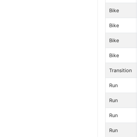
Bike
Bike
Bike
Bike
Transition
Run
Run
Run
Run