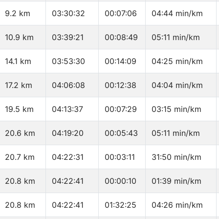
9.2 km
03:30:32
00:07:06
04:44 min/km
10.9 km
03:39:21
00:08:49
05:11 min/km
14.1 km
03:53:30
00:14:09
04:25 min/km
17.2 km
04:06:08
00:12:38
04:04 min/km
19.5 km
04:13:37
00:07:29
03:15 min/km
20.6 km
04:19:20
00:05:43
05:11 min/km
20.7 km
04:22:31
00:03:11
31:50 min/km
20.8 km
04:22:41
00:00:10
01:39 min/km
20.8 km
04:22:41
01:32:25
04:26 min/km