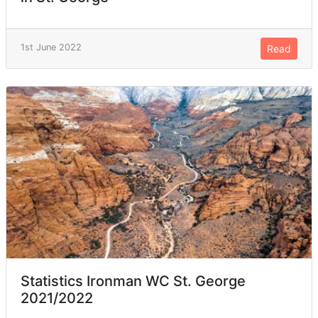
1st June 2022
Read
Statistics Ironman WC St. George
2021/2022