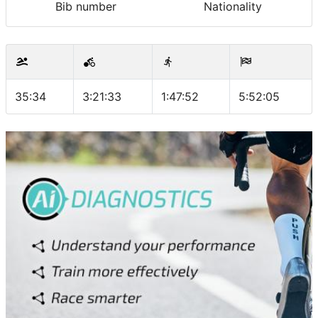
Bib number
Nationality
35:34
3:21:33
1:47:52
5:52:05