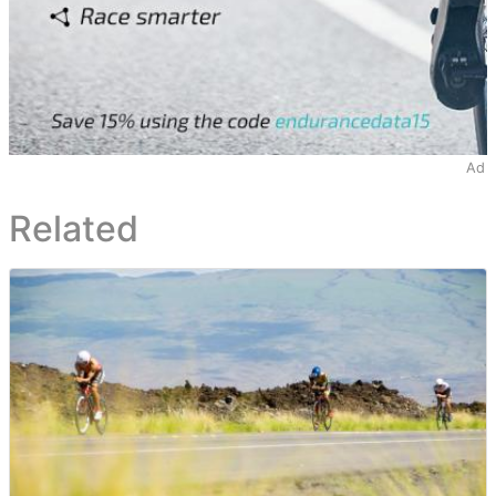
Ad
Related