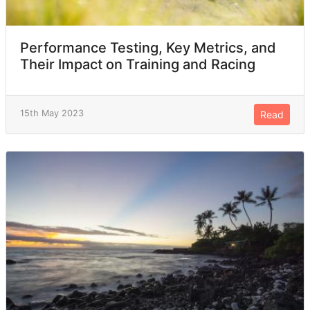
Performance Testing, Key Metrics, and
Their Impact on Training and Racing
15th May 2023
Read