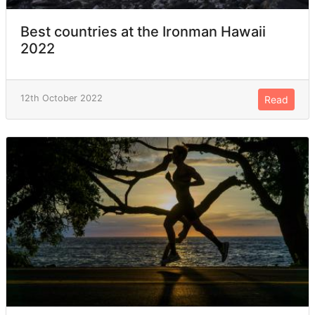
Best countries at the Ironman Hawaii
2022
12th October 2022
Read