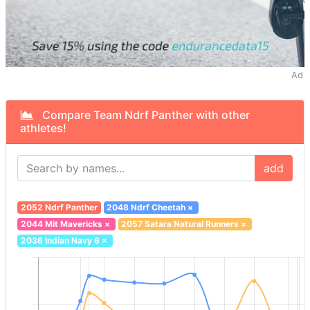
Ad
Compare Team Ndrf Panther with other
athletes!
add
2052 Ndrf Panther
2048 Ndrf Cheetah
×
2044 Mit Mavericks
×
2057 Satara Natural Runners
×
2036 Indian Navy 6
×