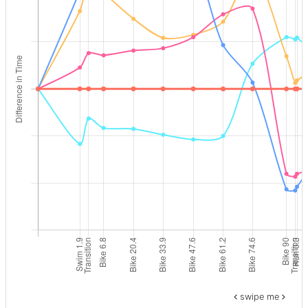
swipe me