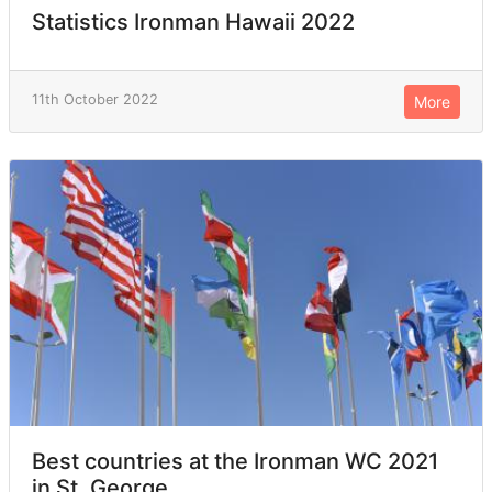
Statistics Ironman Hawaii 2022
11th October 2022
More
Best countries at the Ironman WC 2021
in St. George