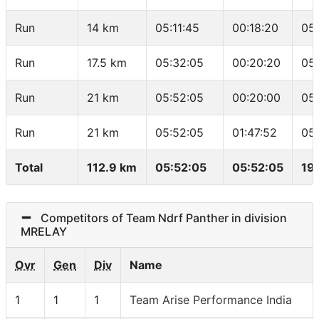
Run
14 km
05:11:45
00:18:20
05
Run
17.5 km
05:32:05
00:20:20
05
Run
21 km
05:52:05
00:20:00
05
Run
21 km
05:52:05
01:47:52
05
Total
112.9 km
05:52:05
05:52:05
19
Competitors of Team Ndrf Panther in division
MRELAY
Ovr
Gen
Div
Name
1
1
1
Team Arise Performance India