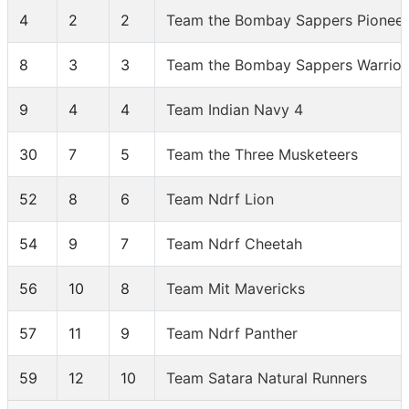
4
2
2
Team the Bombay Sappers Pioneer
8
3
3
Team the Bombay Sappers Warrior
9
4
4
Team Indian Navy 4
30
7
5
Team the Three Musketeers
52
8
6
Team Ndrf Lion
54
9
7
Team Ndrf Cheetah
56
10
8
Team Mit Mavericks
57
11
9
Team Ndrf Panther
59
12
10
Team Satara Natural Runners