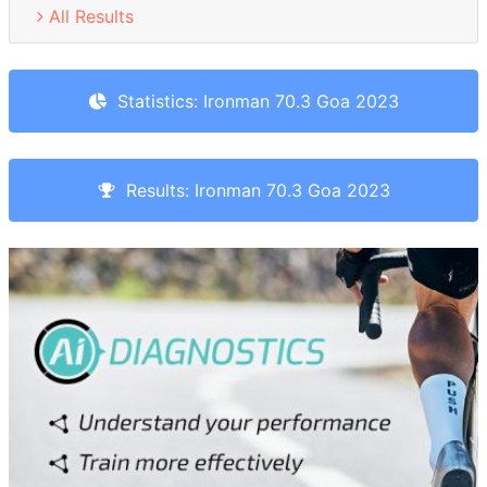
All Results
Statistics: Ironman 70.3 Goa 2023
Results: Ironman 70.3 Goa 2023