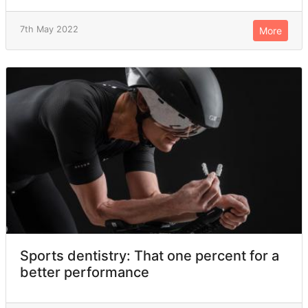
7th May 2022
More
Sports dentistry: That one percent for a
better performance