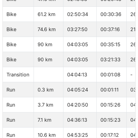
Bike
61.2 km
02:50:34
00:30:36
26
Bike
74.6 km
03:27:50
00:37:16
21.
Bike
90 km
04:03:05
00:35:15
26.
Bike
90 km
04:03:05
03:21:33
26
Transition
04:04:13
00:01:08
-
Run
0.3 km
04:05:24
00:01:11
03
Run
3.7 km
04:20:50
00:15:26
04
Run
7.1 km
04:36:13
00:15:23
04
Run
10.6 km
04:53:25
00:17:12
04