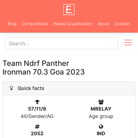
Blog
Competitions
Hawaii Qualification
About
Contact
Team Ndrf Panther
Ironman 70.3 Goa 2023
Quick facts
57/11/9
MRELAY
All/Gender/AG
Age group
2052
IND