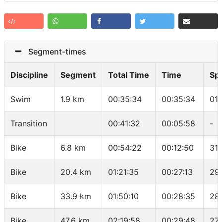
Segment-times
Discipline
Segment
Total Time
Time
Sp
Swim
1.9 km
00:35:34
00:35:34
01
Transition
00:41:32
00:05:58
-
Bike
6.8 km
00:54:22
00:12:50
31.
Bike
20.4 km
01:21:35
00:27:13
29
Bike
33.9 km
01:50:10
00:28:35
28
Bike
47.6 km
02:19:58
00:29:48
27