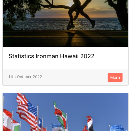
Statistics Ironman Hawaii 2022
11th October 2022
More