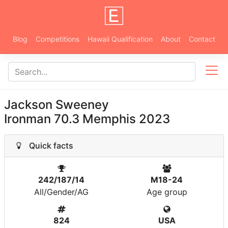
Blog
Competitions
Hawaii Qualification
About
Contact
Jackson Sweeney
Ironman 70.3 Memphis 2023
Quick facts
242/187/14
M18-24
All/Gender/AG
Age group
824
USA