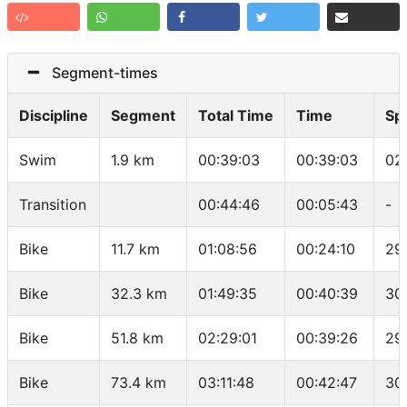
Segment-times
Discipline
Segment
Total Time
Time
Sp
Swim
1.9 km
00:39:03
00:39:03
02
Transition
00:44:46
00:05:43
-
Bike
11.7 km
01:08:56
00:24:10
29
Bike
32.3 km
01:49:35
00:40:39
30
Bike
51.8 km
02:29:01
00:39:26
29
Bike
73.4 km
03:11:48
00:42:47
30