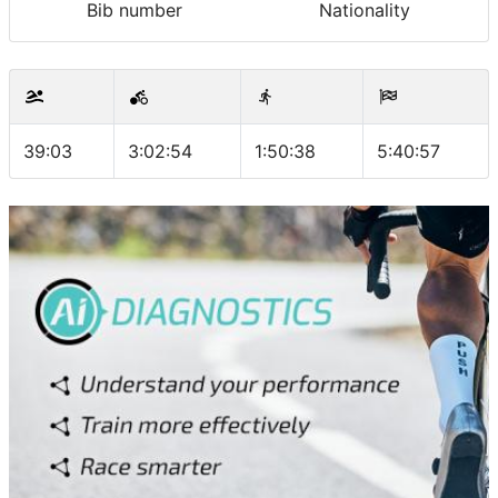
Bib number
Nationality
39:03
3:02:54
1:50:38
5:40:57