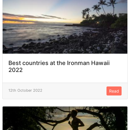
Best countries at the Ironman Hawaii
2022
12th October 2022
Read