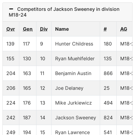
Competitors of Jackson Sweeney in division
M18-24
Ovr
Gen
Div
Name
#
AG
139
117
9
Hunter Childress
180
M18-2
155
130
10
Ryan Muehlfelder
135
M18-2
204
163
11
Benjamin Austin
866
M18-2
206
165
12
Joe Delaney
25
M18-2
224
176
13
Mike Jurkiewicz
494
M18-2
242
187
14
Jackson Sweeney
824
M18-2
249
194
15
Ryan Lawrence
541
M18-2