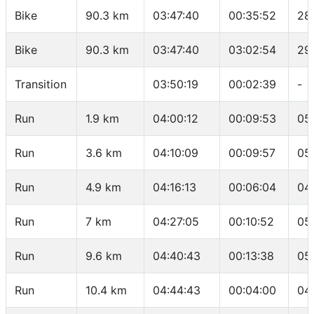
Bike
90.3 km
03:47:40
00:35:52
28
Bike
90.3 km
03:47:40
03:02:54
29
Transition
03:50:19
00:02:39
-
Run
1.9 km
04:00:12
00:09:53
05
Run
3.6 km
04:10:09
00:09:57
05
Run
4.9 km
04:16:13
00:06:04
04
Run
7 km
04:27:05
00:10:52
05
Run
9.6 km
04:40:43
00:13:38
05
Run
10.4 km
04:44:43
00:04:00
04