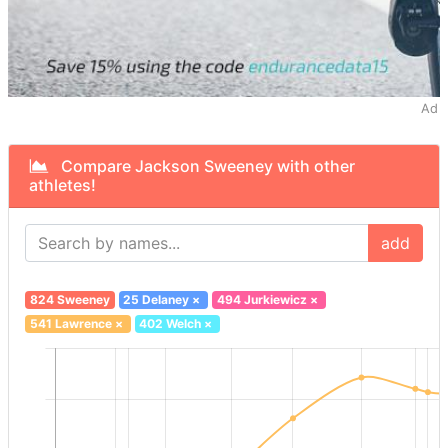
Ad
Compare Jackson Sweeney with other
athletes!
add
824 Sweeney
25 Delaney
×
494 Jurkiewicz
×
541 Lawrence
×
402 Welch
×