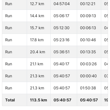
Run
12.7 km
04:57:04
00:12:21
05
Run
14.4 km
05:06:17
00:09:13
05
Run
15.7 km
05:12:30
00:06:13
04
Run
17.8 km
05:23:16
00:10:46
05
Run
20.4 km
05:36:51
00:13:35
05
Run
21.1 km
05:40:17
00:03:26
04
Run
21.3 km
05:40:57
00:00:40
03
Run
21.3 km
05:40:57
01:50:38
05
Total
113.5 km
05:40:57
05:40:57
19