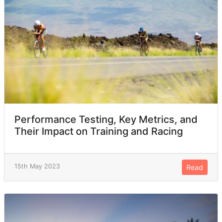
Performance Testing, Key Metrics, and
Their Impact on Training and Racing
15th May 2023
Read