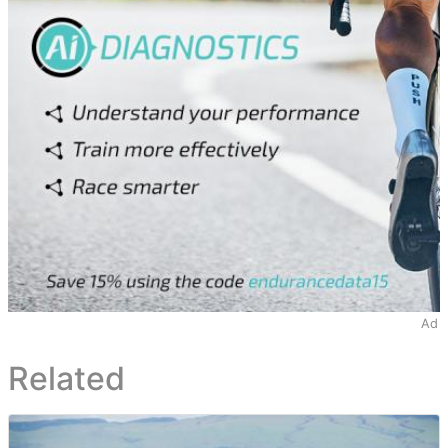
Ad
Related