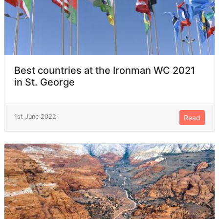
Best countries at the Ironman WC 2021
in St. George
1st June 2022
Read