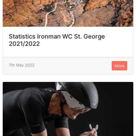
Statistics Ironman WC St. George
2021/2022
7th May 2022
More