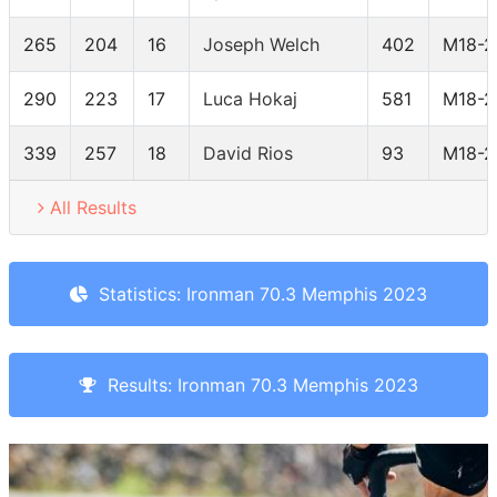
265
204
16
Joseph Welch
402
M18-2
290
223
17
Luca Hokaj
581
M18-2
339
257
18
David Rios
93
M18-2
All Results
Statistics: Ironman 70.3 Memphis 2023
Results: Ironman 70.3 Memphis 2023