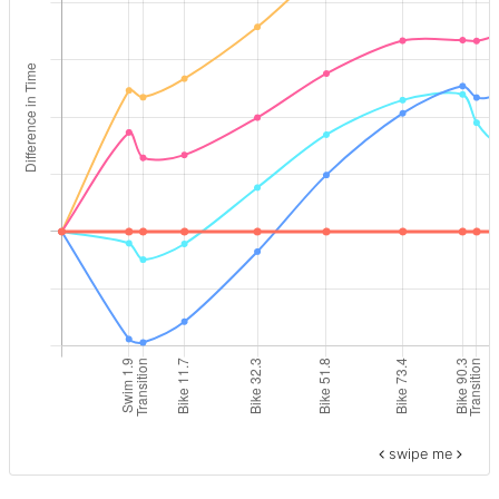
swipe me