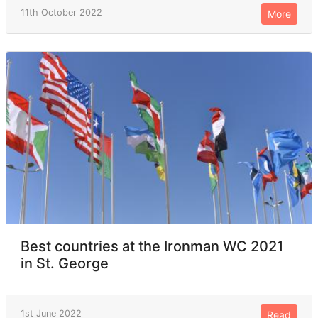
11th October 2022
More
Best countries at the Ironman WC 2021
in St. George
1st June 2022
Read