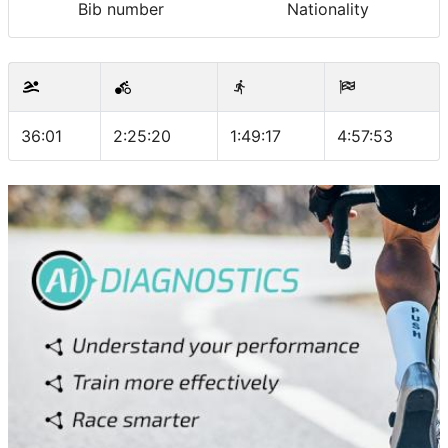
Bib number
Nationality
36:01
2:25:20
1:49:17
4:57:53