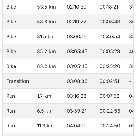
Bike
53.5 km
02:10:39
00:18:21
33
Bike
58.8 km
02:19:22
00:08:43
36
Bike
81.5 km
03:00:16
00:40:54
33
Bike
85.2 km
03:05:45
00:05:29
40
Bike
85.2 km
03:05:45
02:25:20
35
Transition
03:08:36
00:02:51
-
Run
1.7 km
03:16:28
00:07:52
04
Run
6.5 km
03:39:21
00:22:53
04
Run
11.3 km
04:04:11
00:24:50
05