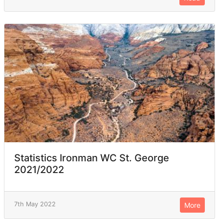
Statistics Ironman WC St. George
2021/2022
7th May 2022
More