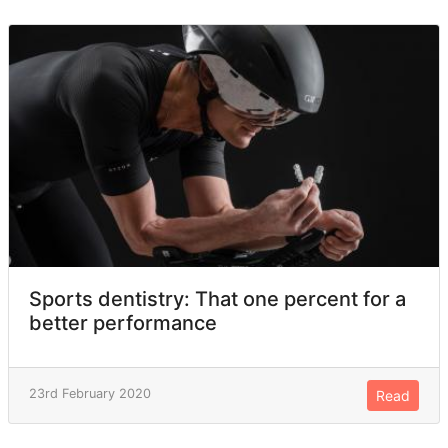
Sports dentistry: That one percent for a
better performance
23rd February 2020
Read