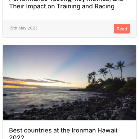
Their Impact on Training and Racing
15th May 2023
Read
Best countries at the Ironman Hawaii
2022