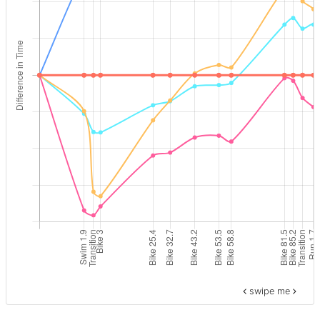
swipe me