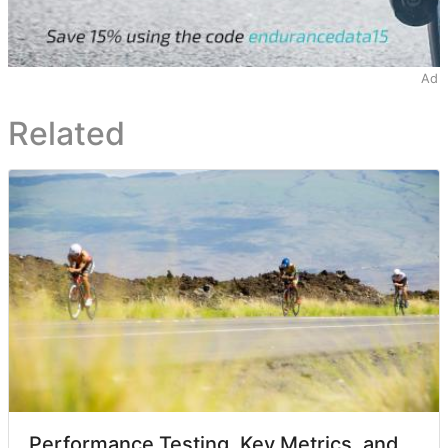
Ad
Related
Performance Testing, Key Metrics, and