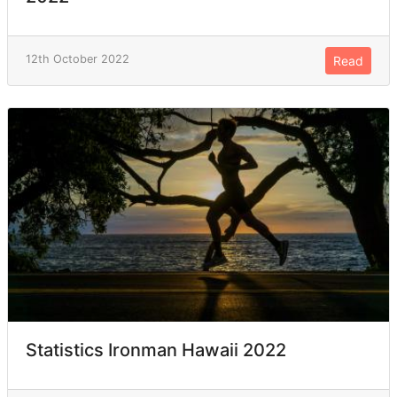
12th October 2022
Read
Statistics Ironman Hawaii 2022