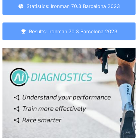
Statistics: Ironman 70.3 Barcelona 2023
Results: Ironman 70.3 Barcelona 2023