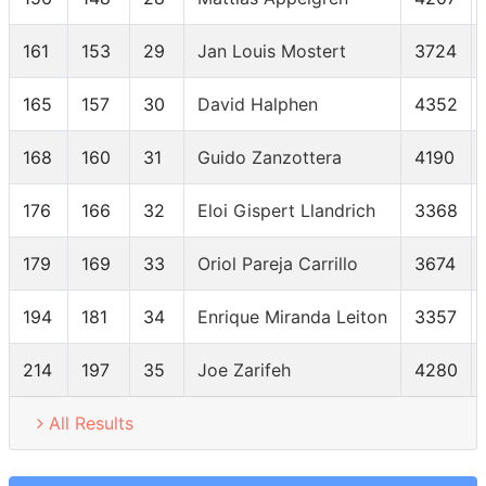
161
153
29
Jan Louis Mostert
3724
165
157
30
David Halphen
4352
168
160
31
Guido Zanzottera
4190
176
166
32
Eloi Gispert Llandrich
3368
179
169
33
Oriol Pareja Carrillo
3674
194
181
34
Enrique Miranda Leiton
3357
214
197
35
Joe Zarifeh
4280
All Results