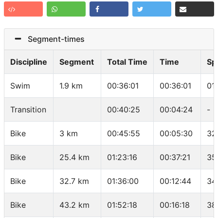
Segment-times
Discipline
Segment
Total Time
Time
Sp
Swim
1.9 km
00:36:01
00:36:01
01
Transition
00:40:25
00:04:24
-
Bike
3 km
00:45:55
00:05:30
32
Bike
25.4 km
01:23:16
00:37:21
35
Bike
32.7 km
01:36:00
00:12:44
34
Bike
43.2 km
01:52:18
00:16:18
38