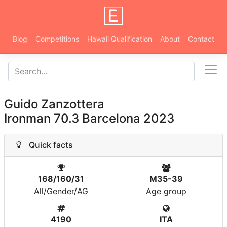
Blog
Competitions
Hawaii Qualification
About
Contact
Guido Zanzottera
Ironman 70.3 Barcelona 2023
Quick facts
168/160/31
M35-39
All/Gender/AG
Age group
4190
ITA