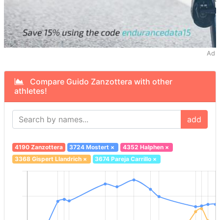
Ad
Compare Guido Zanzottera with other
athletes!
add
4190 Zanzottera
3724 Mostert
×
4352 Halphen
×
3368 Gispert Llandrich
×
3674 Pareja Carrillo
×