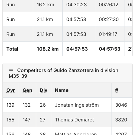
Run
16.2 km
04:30:23
00:26:12
05
Run
21.1 km
04:57:53
00:27:30
05
Run
21.1 km
04:57:53
01:49:17
05
Total
108.2 km
04:57:53
04:57:53
21
Competitors of Guido Zanzottera in division
M35-39
Ovr
Gen
Div
Name
#
139
132
26
Jonatan Ingelström
3046
155
147
27
Thomas Demaret
3820
156
148
28
Mattias Appelgren
4207