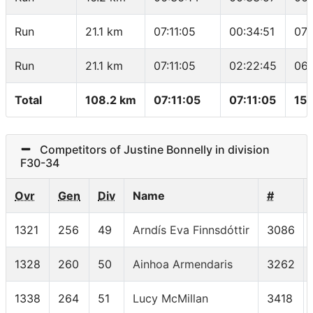
Run
21.1 km
07:11:05
00:34:51
07:
Run
21.1 km
07:11:05
02:22:45
06:
Total
108.2 km
07:11:05
07:11:05
15.
Competitors of Justine Bonnelly in division
F30-34
Ovr
Gen
Div
Name
#
1321
256
49
Arndís Eva Finnsdóttir
3086
1328
260
50
Ainhoa Armendaris
3262
1338
264
51
Lucy McMillan
3418