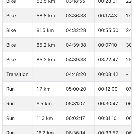
Bike
53.5 km
03:18:55
00:28:01
22.
Bike
58.8 km
03:36:38
00:17:43
17.
Bike
81.5 km
04:32:28
00:55:50
24.
Bike
85.2 km
04:39:38
00:07:10
30.
Bike
85.2 km
04:39:38
03:22:47
25.
Transition
04:48:20
00:08:42
-
Run
1.7 km
05:00:20
00:12:00
07:
Run
6.5 km
05:31:07
00:30:47
06:
Run
11.3 km
06:02:17
00:31:10
06:
Run
16.2 km
06:36:14
00:33:57
06: