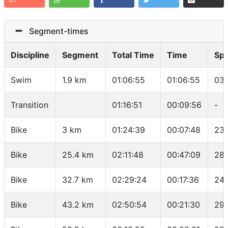
Segment-times
Discipline
Segment
Total Time
Time
Sp
Swim
1.9 km
01:06:55
01:06:55
03:
Transition
01:16:51
00:09:56
-
Bike
3 km
01:24:39
00:07:48
23.
Bike
25.4 km
02:11:48
00:47:09
28.
Bike
32.7 km
02:29:24
00:17:36
24.
Bike
43.2 km
02:50:54
00:21:30
29.