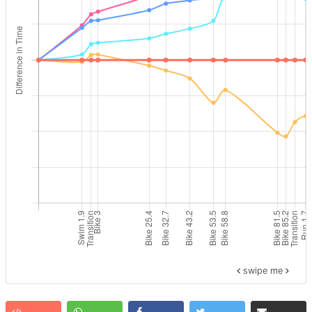
swipe me