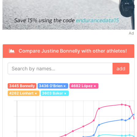
Ad
Compare Justine Bonnelly with other athletes!
add
3445 Bonnelly
3436 O'Brien
×
4682 López
×
4262 Lenhart
×
3603 Baker
×