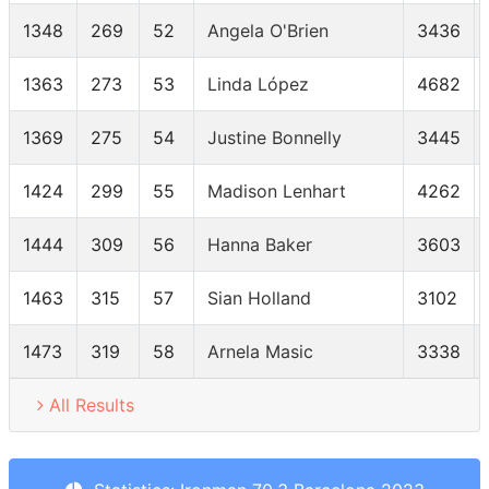
1348
269
52
Angela O'Brien
3436
1363
273
53
Linda López
4682
1369
275
54
Justine Bonnelly
3445
1424
299
55
Madison Lenhart
4262
1444
309
56
Hanna Baker
3603
1463
315
57
Sian Holland
3102
1473
319
58
Arnela Masic
3338
All Results