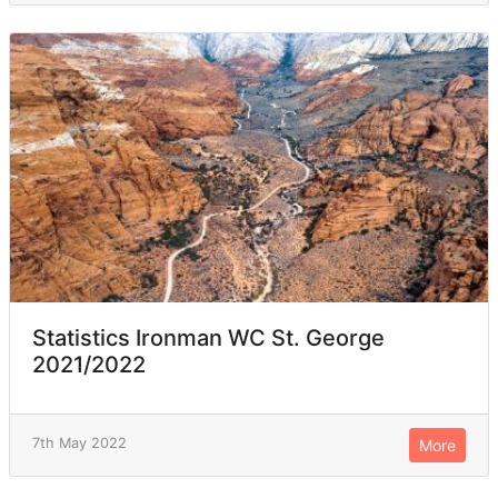
Statistics Ironman WC St. George
2021/2022
7th May 2022
More