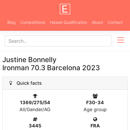
Blog
Competitions
Hawaii Qualification
About
Contact
Justine Bonnelly
Ironman 70.3 Barcelona 2023
Quick facts
1369/275/54
F30-34
All/Gender/AG
Age group
3445
FRA