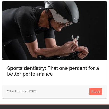
Sports dentistry: That one percent for a
better performance
23rd February 2020
Read