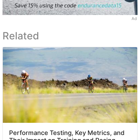
Ad
Related
Performance Testing, Key Metrics, and