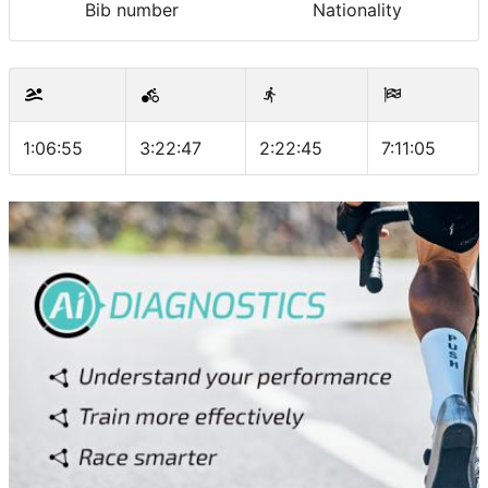
Bib number
Nationality
1:06:55
3:22:47
2:22:45
7:11:05