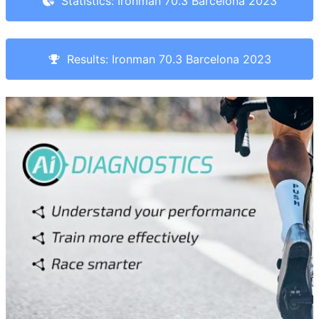
Statistics: Ironman 70.3 Barcelona 2023
Results: Ironman 70.3 Barcelona 2023