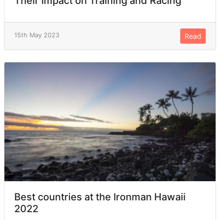
Their Impact on Training and Racing
15th May 2023
Read
Best countries at the Ironman Hawaii
2022