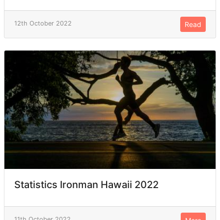
12th October 2022
Read
Statistics Ironman Hawaii 2022
11th October 2022