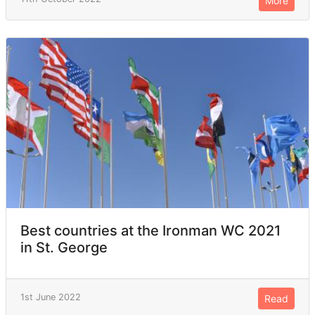
More
Best countries at the Ironman WC 2021
in St. George
1st June 2022
Read