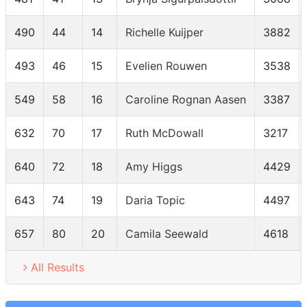
490
44
14
Richelle Kuijper
3882
493
46
15
Evelien Rouwen
3538
549
58
16
Caroline Rognan Aasen
3387
632
70
17
Ruth McDowall
3217
640
72
18
Amy Higgs
4429
643
74
19
Daria Topic
4497
657
80
20
Camila Seewald
4618
All Results