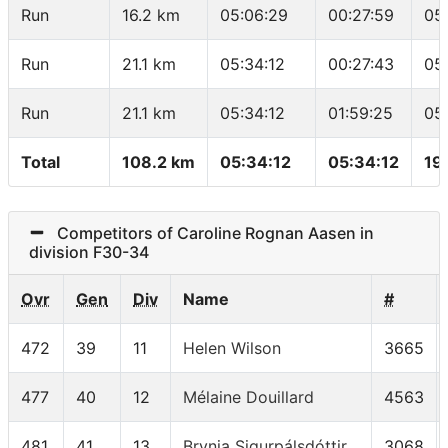
Run
16.2 km
05:06:29
00:27:59
05
Run
21.1 km
05:34:12
00:27:43
05
Run
21.1 km
05:34:12
01:59:25
05
Total
108.2 km
05:34:12
05:34:12
19
Competitors of Caroline Rognan Aasen in
division F30-34
Ovr
Gen
Div
Name
#
472
39
11
Helen Wilson
3665
477
40
12
Mélaine Douillard
4563
481
41
13
Brynja Sigurpálsdóttir
3068