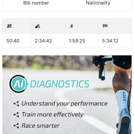
Bib number
Nationality
50:40
2:34:42
1:59:25
5:34:12