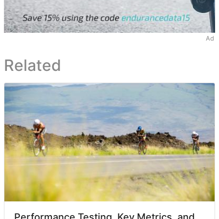
Ad
Related
Performance Testing, Key Metrics, and