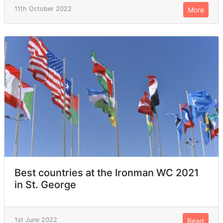
11th October 2022
More
Best countries at the Ironman WC 2021
in St. George
1st June 2022
Read