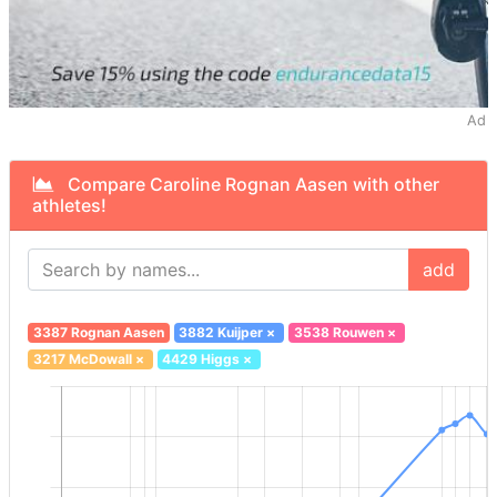
Ad
Compare Caroline Rognan Aasen with other
athletes!
add
3387 Rognan Aasen
3882 Kuijper
×
3538 Rouwen
×
3217 McDowall
×
4429 Higgs
×