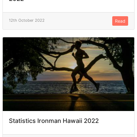
12th October 2022
Read
Statistics Ironman Hawaii 2022