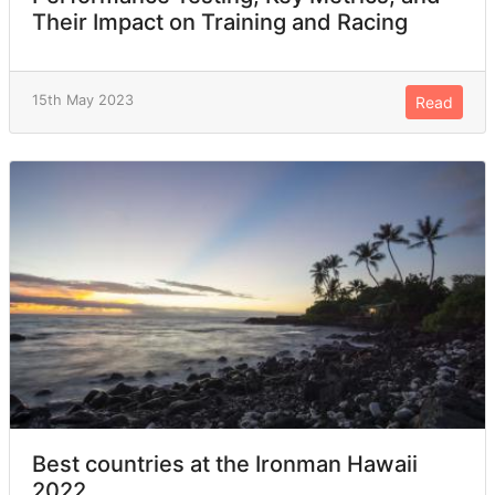
Their Impact on Training and Racing
15th May 2023
Read
Best countries at the Ironman Hawaii
2022