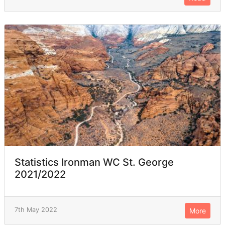
Statistics Ironman WC St. George
2021/2022
7th May 2022
More