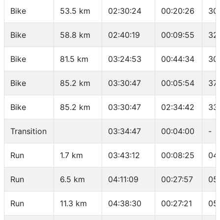
Bike
53.5 km
02:30:24
00:20:26
30
Bike
58.8 km
02:40:19
00:09:55
32
Bike
81.5 km
03:24:53
00:44:34
30
Bike
85.2 km
03:30:47
00:05:54
37
Bike
85.2 km
03:30:47
02:34:42
33
Transition
03:34:47
00:04:00
-
Run
1.7 km
03:43:12
00:08:25
04
Run
6.5 km
04:11:09
00:27:57
05
Run
11.3 km
04:38:30
00:27:21
05