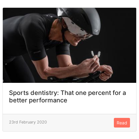
Sports dentistry: That one percent for a
better performance
23rd February 2020
Read