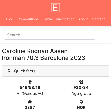
Blog
Competitions
Hawaii Qualification
About
Contact
Caroline Rognan Aasen
Ironman 70.3 Barcelona 2023
Quick facts
549/58/16
F30-34
All/Gender/AG
Age group
3387
NOR