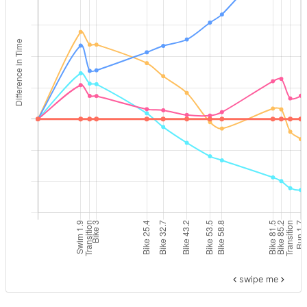
swipe me