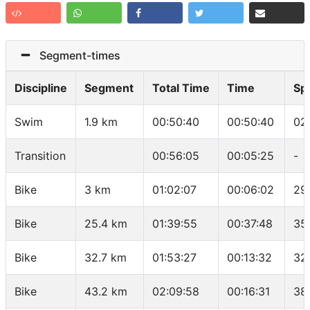
Segment-times
Discipline
Segment
Total Time
Time
Sp
Swim
1.9 km
00:50:40
00:50:40
02
Transition
00:56:05
00:05:25
-
Bike
3 km
01:02:07
00:06:02
29
Bike
25.4 km
01:39:55
00:37:48
35
Bike
32.7 km
01:53:27
00:13:32
32
Bike
43.2 km
02:09:58
00:16:31
38