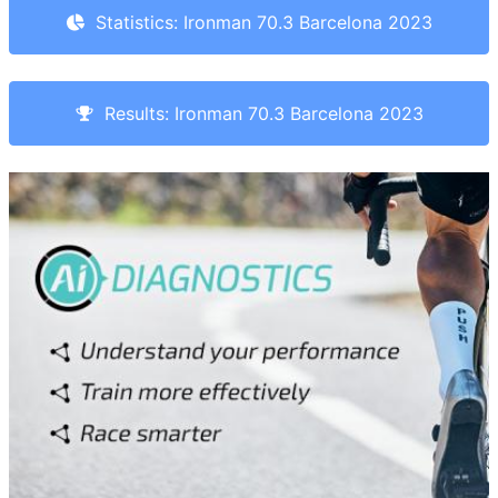
Statistics: Ironman 70.3 Barcelona 2023
Results: Ironman 70.3 Barcelona 2023