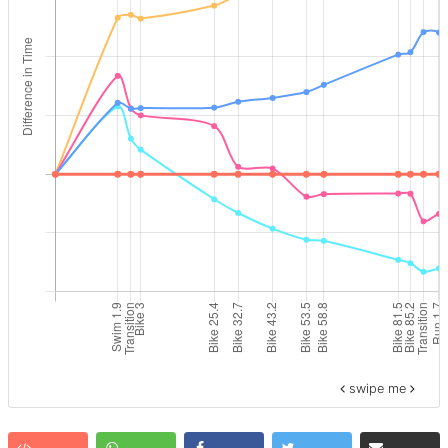
swipe me