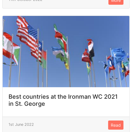
More
Best countries at the Ironman WC 2021
in St. George
1st June 2022
Read