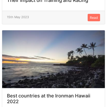
Their Impact on Training and Racing
15th May 2023
Read
Best countries at the Ironman Hawaii
2022