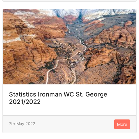
Statistics Ironman WC St. George
2021/2022
7th May 2022
More