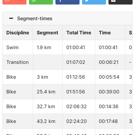
Segment-times
Discipline
Segment
Total Time
Time
Sp
Swim
1.9 km
01:00:41
01:00:41
03
Transition
01:07:02
00:06:21
-
Bike
3 km
01:12:56
00:05:54
30
Bike
25.4 km
01:51:56
00:39:00
34
Bike
32.7 km
02:06:32
00:14:36
30
Bike
43.2 km
02:24:20
00:17:48
35