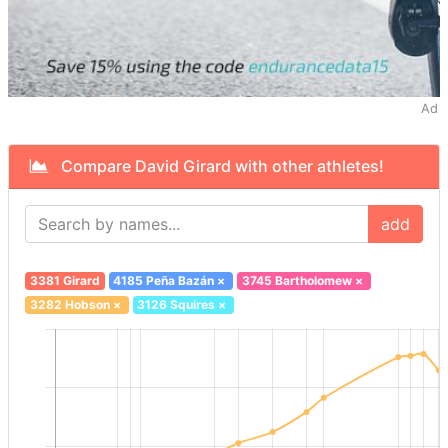
Ad
Compare David Girard with other athletes!
add
3381 Girard
4185 Peña Bazán
×
3745 Bartholomew
×
3282 Hobson
×
3126 Squires
×