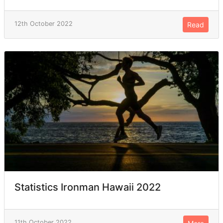
12th October 2022
Read
Statistics Ironman Hawaii 2022
11th October 2022