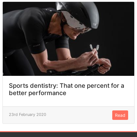
Sports dentistry: That one percent for a
better performance
23rd February 2020
Read