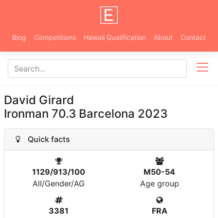
Blog
Competitions
Hawaii Qualification
About
Contact
David Girard
Ironman 70.3 Barcelona 2023
Quick facts
1129/913/100
M50-54
All/Gender/AG
Age group
3381
FRA