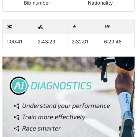
Bib number
Nationality
1:00:41
2:43:29
2:32:01
6:29:48