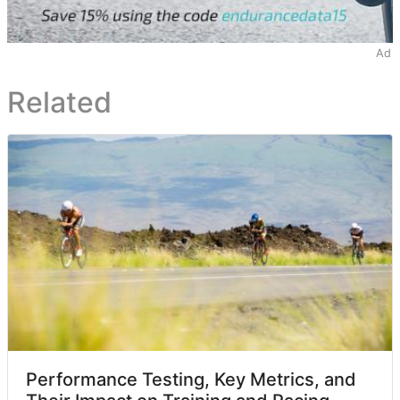
Ad
Related
Performance Testing, Key Metrics, and