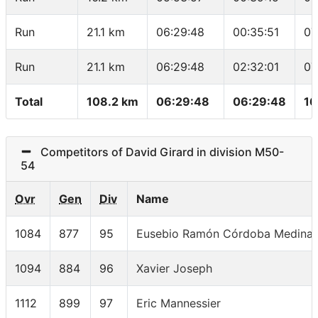
Run
21.1 km
06:29:48
00:35:51
07
Run
21.1 km
06:29:48
02:32:01
07
Total
108.2 km
06:29:48
06:29:48
16
Competitors of David Girard in division M50-
54
Ovr
Gen
Div
Name
1084
877
95
Eusebio Ramón Córdoba Medina
1094
884
96
Xavier Joseph
1112
899
97
Eric Mannessier