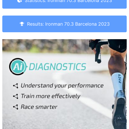
Statistics: Ironman 70.3 Barcelona 2023
Results: Ironman 70.3 Barcelona 2023