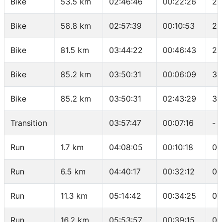
Bike
53.5 km
02:46:46
00:22:26
27
Bike
58.8 km
02:57:39
00:10:53
29
Bike
81.5 km
03:44:22
00:46:43
29
Bike
85.2 km
03:50:31
00:06:09
36
Bike
85.2 km
03:50:31
02:43:29
31
Transition
03:57:47
00:07:16
-
Run
1.7 km
04:08:05
00:10:18
06
Run
6.5 km
04:40:17
00:32:12
06
Run
11.3 km
05:14:42
00:34:25
07
Run
16.2 km
05:53:57
00:39:15
08