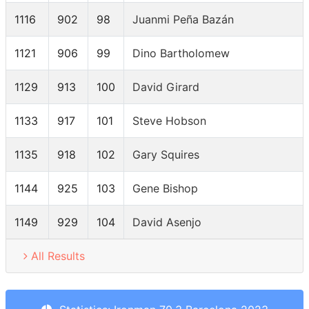
1116
902
98
Juanmi Peña Bazán
1121
906
99
Dino Bartholomew
1129
913
100
David Girard
1133
917
101
Steve Hobson
1135
918
102
Gary Squires
1144
925
103
Gene Bishop
1149
929
104
David Asenjo
All Results