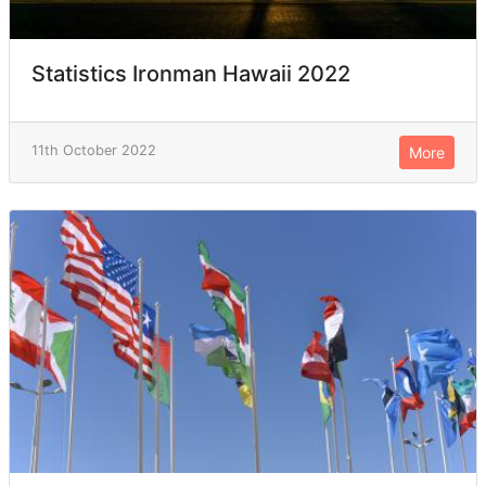
Statistics Ironman Hawaii 2022
11th October 2022
More