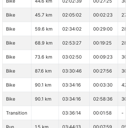
Bike
44.6 km
02:02:39
00:27:25
30
Bike
45.7 km
02:05:02
00:02:23
27
Bike
59.6 km
02:34:02
00:29:00
28
Bike
68.9 km
02:53:27
00:19:25
28
Bike
73.6 km
03:02:50
00:09:23
30
Bike
87.6 km
03:30:46
00:27:56
30
Bike
90.1 km
03:34:16
00:03:30
42
Bike
90.1 km
03:34:16
02:58:36
30
Transition
03:36:14
00:01:58
-
Run
1.5 km
03:44:13
00:07:59
05