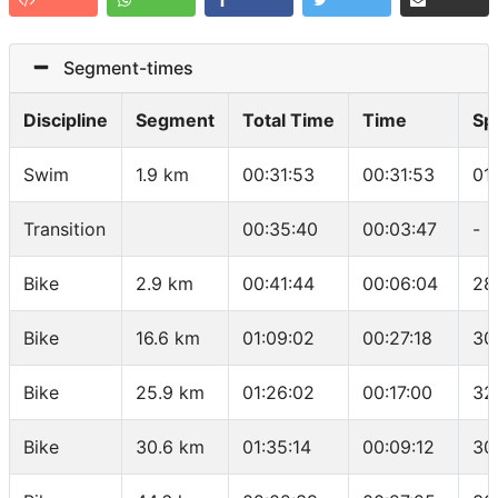
Segment-times
Discipline
Segment
Total Time
Time
Sp
Swim
1.9 km
00:31:53
00:31:53
01
Transition
00:35:40
00:03:47
-
Bike
2.9 km
00:41:44
00:06:04
28
Bike
16.6 km
01:09:02
00:27:18
30
Bike
25.9 km
01:26:02
00:17:00
32
Bike
30.6 km
01:35:14
00:09:12
30