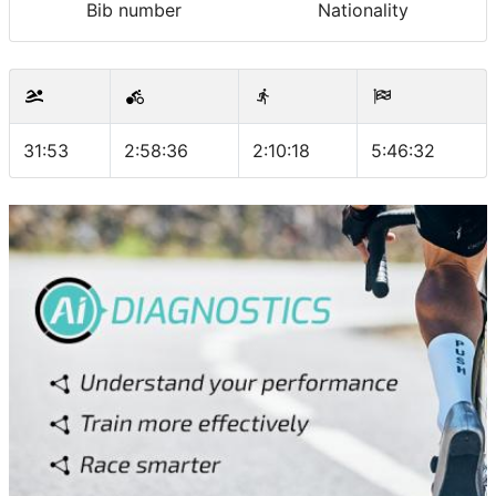
Bib number
Nationality
31:53
2:58:36
2:10:18
5:46:32