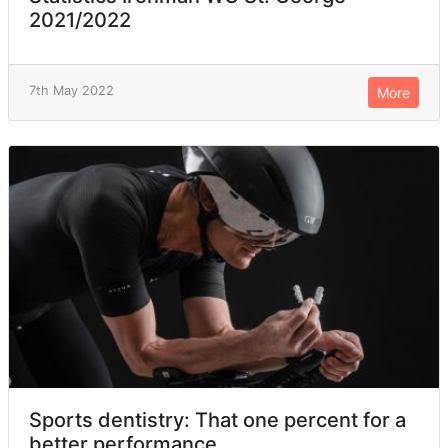
2021/2022
7th May 2022
More
Sports dentistry: That one percent for a
better performance