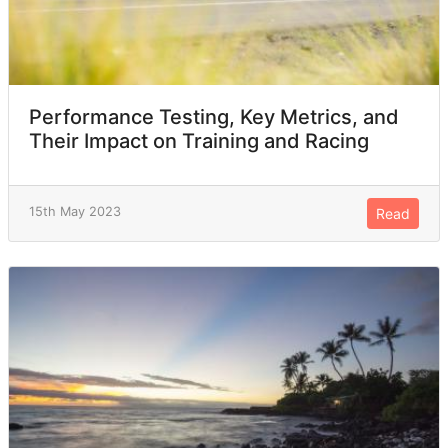
Performance Testing, Key Metrics, and
Their Impact on Training and Racing
15th May 2023
Read