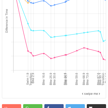
swipe me