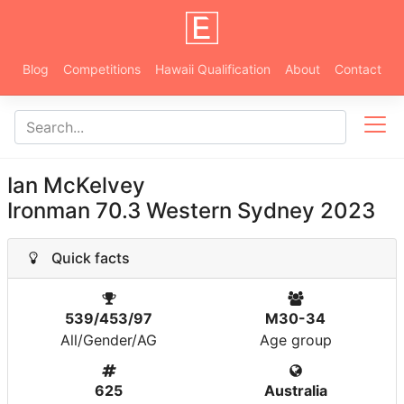
Blog
Competitions
Hawaii Qualification
About
Contact
Ian McKelvey
Ironman 70.3 Western Sydney 2023
Quick facts
539/453/97
M30-34
All/Gender/AG
Age group
625
Australia