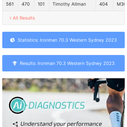
561
470
101
Timothy Allman
404
M30
All Results
Statistics: Ironman 70.3 Western Sydney 2023
Results: Ironman 70.3 Western Sydney 2023