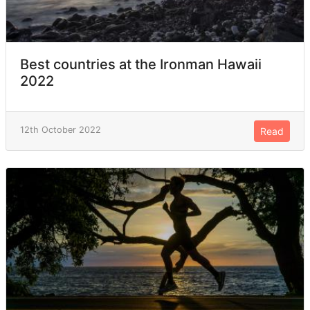
Best countries at the Ironman Hawaii
2022
12th October 2022
Read