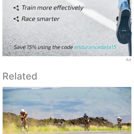
Ad
Related