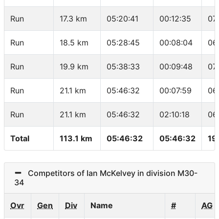
Run
17.3 km
05:20:41
00:12:35
07
Run
18.5 km
05:28:45
00:08:04
06
Run
19.9 km
05:38:33
00:09:48
07
Run
21.1 km
05:46:32
00:07:59
06
Run
21.1 km
05:46:32
02:10:18
06
Total
113.1 km
05:46:32
05:46:32
19
Competitors of Ian McKelvey in division M30-
34
Ovr
Gen
Div
Name
#
AG