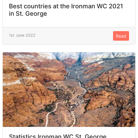
Best countries at the Ironman WC 2021
in St. George
1st June 2022
Read
Statistics Ironman WC St. George