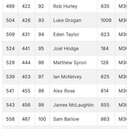
499
422
92
Rob Hurley
635
M30
504
426
93
Luke Grogan
1009
M30
509
431
94
Eden Taylor
623
M30
524
441
95
Joel Hodge
184
M30
529
444
96
Matthew Syron
128
M30
539
453
97
Ian McKelvey
625
M30
541
455
98
Alex Rose
614
M30
543
456
99
James McLaughlin
855
M30
558
467
100
Sam Barlow
863
M30