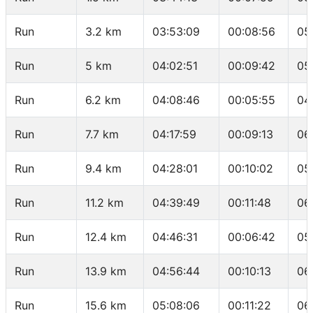
Run
3.2 km
03:53:09
00:08:56
05
Run
5 km
04:02:51
00:09:42
05
Run
6.2 km
04:08:46
00:05:55
04
Run
7.7 km
04:17:59
00:09:13
06
Run
9.4 km
04:28:01
00:10:02
05
Run
11.2 km
04:39:49
00:11:48
06
Run
12.4 km
04:46:31
00:06:42
05
Run
13.9 km
04:56:44
00:10:13
06
Run
15.6 km
05:08:06
00:11:22
06