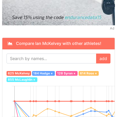
Ad
Compare Ian McKelvey with other athletes!
add
625 McKelvey
184 Hodge
×
128 Syron
×
614 Rose
×
855 McLaughlin
×