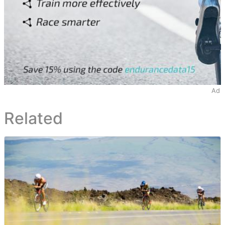
Ad
Related