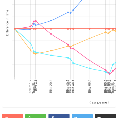
swipe me