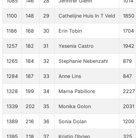
1085
146
28
Jennifer Glenn
1014
1100
148
29
Cathelijne Huis In T Veld
1850
1186
168
30
Erin Tobin
1704
1257
182
31
Yesenia Castro
1942
1265
184
32
Stephanie Nebenzahl
879
1284
187
33
Anne Lins
847
1328
199
34
Marna Pabillore
2227
1339
202
35
Monika Golon
2031
1389
216
36
Sonia Dolan
1200
1395
218
37
Kristin Obrien
325