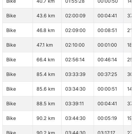
Bike
40.7 km
01:55:28
00:00:50
14
Bike
43.6 km
02:00:09
00:04:41
37
Bike
46.8 km
02:09:00
00:08:51
21
Bike
47.1 km
02:10:00
00:01:00
18
Bike
66.4 km
02:56:14
00:46:14
25
Bike
85.4 km
03:33:39
00:37:25
30
Bike
85.6 km
03:34:30
00:00:51
14
Bike
88.5 km
03:39:11
00:04:41
37
Bike
90.2 km
03:44:30
00:05:19
19
Bike
90.2 km
03:44:30
03:17:17
27