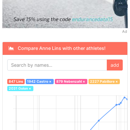
Ad
Compare Anne Lins with other athletes!
add
847 Lins
1942 Castro
×
879 Nebenzahl
×
2227 Pabillore
×
2031 Golon
×