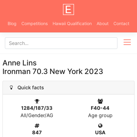
Blog
Competitions
Hawaii Qualification
About
Contact
Anne Lins
Ironman 70.3 New York 2023
Quick facts
1284/187/33
F40-44
All/Gender/AG
Age group
847
USA