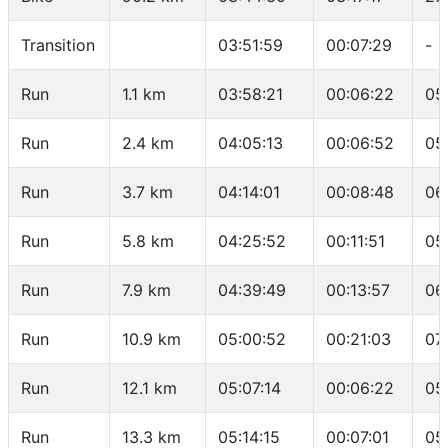
Transition
03:51:59
00:07:29
-
Run
1.1 km
03:58:21
00:06:22
05
Run
2.4 km
04:05:13
00:06:52
05
Run
3.7 km
04:14:01
00:08:48
06
Run
5.8 km
04:25:52
00:11:51
05
Run
7.9 km
04:39:49
00:13:57
06
Run
10.9 km
05:00:52
00:21:03
07
Run
12.1 km
05:07:14
00:06:22
05
Run
13.3 km
05:14:15
00:07:01
05