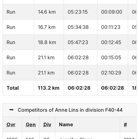
Run
14.6 km
05:23:15
00:09:00
06
Run
16.7 km
05:34:38
00:11:23
05
Run
18.8 km
05:47:23
00:12:45
06
Run
21.1 km
06:02:28
00:15:05
06
Run
21.1 km
06:02:28
02:10:29
06
Total
113.2 km
06:02:28
06:02:28
18
Competitors of Anne Lins in division F40-44
Ovr
Gen
Div
Name
#