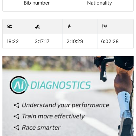
Bib number
Nationality
18:22
3:17:17
2:10:29
6:02:28