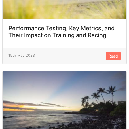
Performance Testing, Key Metrics, and
Their Impact on Training and Racing
15th May 2023
Read