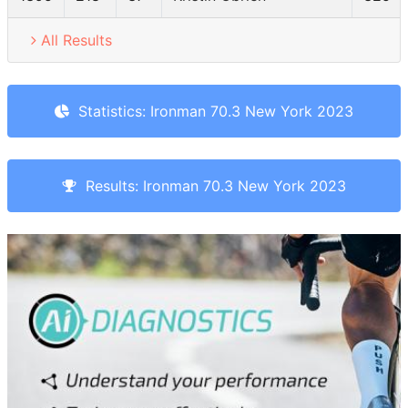
All Results
Statistics: Ironman 70.3 New York 2023
Results: Ironman 70.3 New York 2023