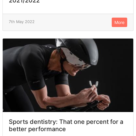
2021/2022
7th May 2022
More
Sports dentistry: That one percent for a
better performance