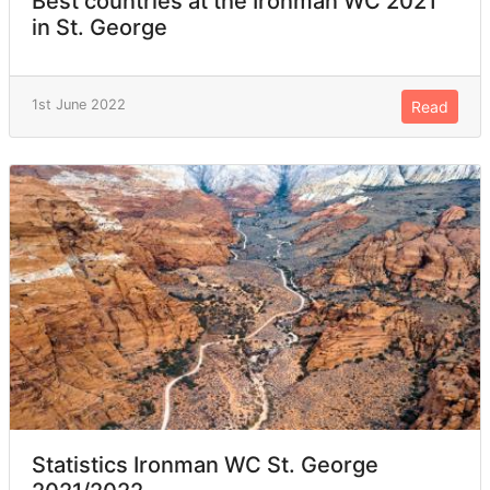
Best countries at the Ironman WC 2021
in St. George
1st June 2022
Read
Statistics Ironman WC St. George