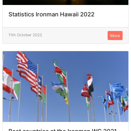
Statistics Ironman Hawaii 2022
11th October 2022
More