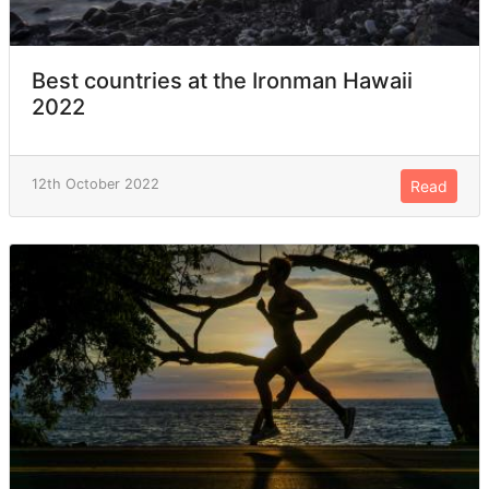
Best countries at the Ironman Hawaii
2022
12th October 2022
Read