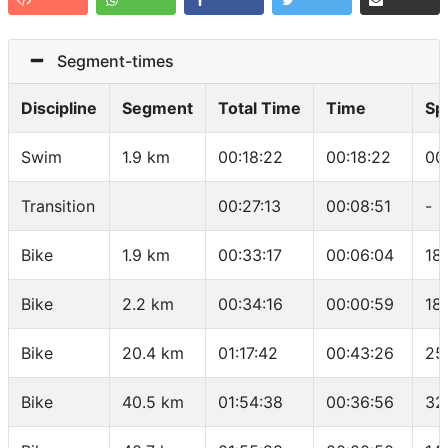
Segment-times
Discipline
Segment
Total Time
Time
Sp
Swim
1.9 km
00:18:22
00:18:22
00
Transition
00:27:13
00:08:51
-
Bike
1.9 km
00:33:17
00:06:04
18
Bike
2.2 km
00:34:16
00:00:59
18
Bike
20.4 km
01:17:42
00:43:26
25
Bike
40.5 km
01:54:38
00:36:56
32