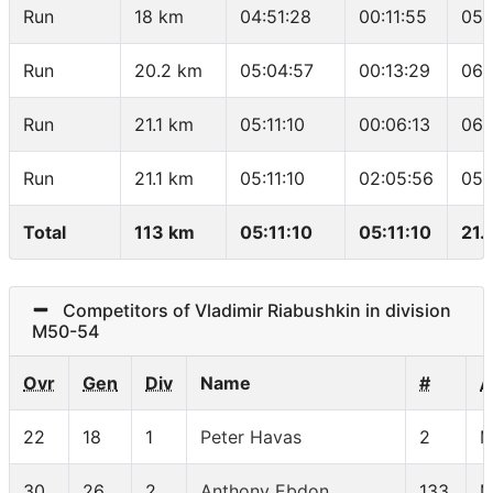
Run
18 km
04:51:28
00:11:55
05:
Run
20.2 km
05:04:57
00:13:29
06:
Run
21.1 km
05:11:10
00:06:13
06:
Run
21.1 km
05:11:10
02:05:56
05:
Total
113 km
05:11:10
05:11:10
21.
Competitors of Vladimir Riabushkin in division
M50-54
Ovr
Gen
Div
Name
#
A
22
18
1
Peter Havas
2
M
30
26
2
Anthony Ebdon
133
M