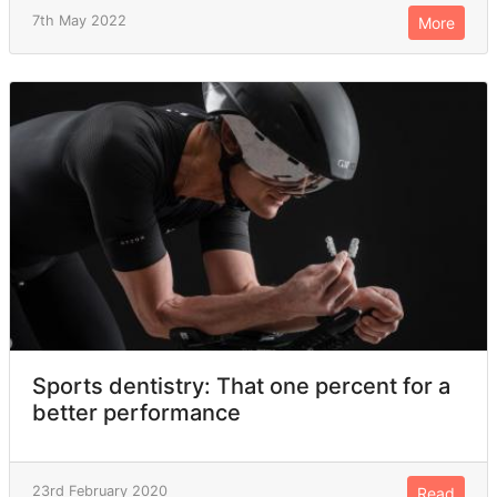
7th May 2022
More
Sports dentistry: That one percent for a
better performance
23rd February 2020
Read