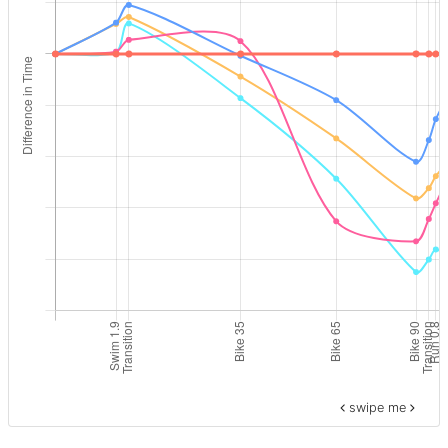
swipe me