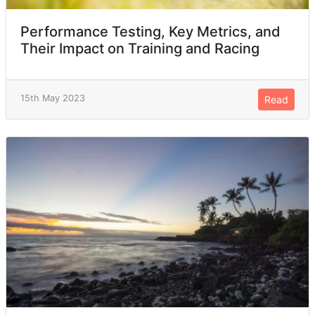
Performance Testing, Key Metrics, and
Their Impact on Training and Racing
15th May 2023
Read