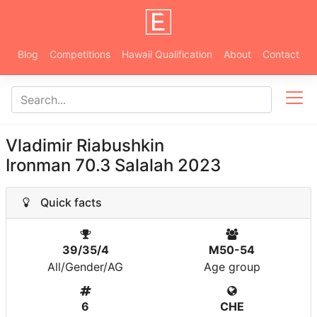
Blog
Competitions
Hawaii Qualification
About
Contact
Vladimir Riabushkin
Ironman 70.3 Salalah 2023
Quick facts
39/35/4
M50-54
All/Gender/AG
Age group
6
CHE