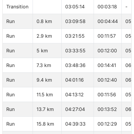
Transition
03:05:14
00:03:18
-
Run
0.8 km
03:09:58
00:04:44
05:
Run
2.9 km
03:21:55
00:11:57
05:
Run
5 km
03:33:55
00:12:00
05:
Run
7.3 km
03:48:36
00:14:41
06:
Run
9.4 km
04:01:16
00:12:40
06:
Run
11.5 km
04:13:12
00:11:56
05:
Run
13.7 km
04:27:04
00:13:52
06:
Run
15.8 km
04:39:33
00:12:29
05: