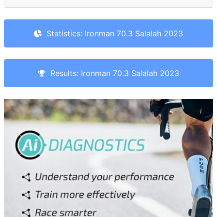
Statistics: Ironman 70.3 Salalah 2023
Results: Ironman 70.3 Salalah 2023