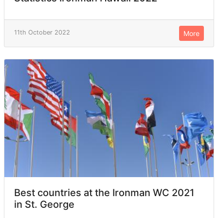
11th October 2022
More
Best countries at the Ironman WC 2021
in St. George