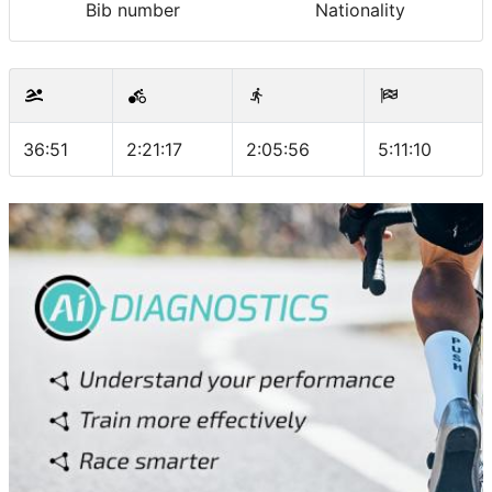
Bib number
Nationality
36:51
2:21:17
2:05:56
5:11:10