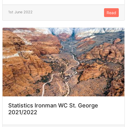
1st June 2022
Read
Statistics Ironman WC St. George
2021/2022