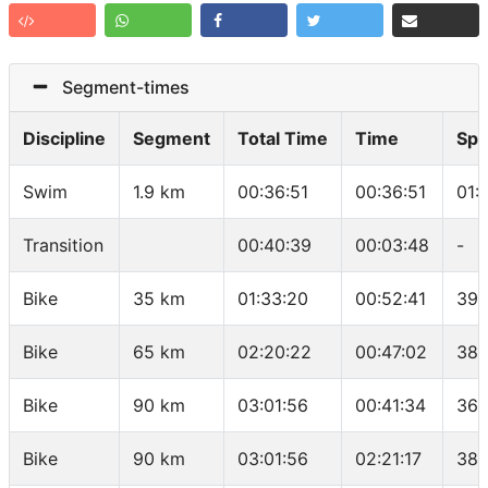
Segment-times
Discipline
Segment
Total Time
Time
Sp
Swim
1.9 km
00:36:51
00:36:51
01:
Transition
00:40:39
00:03:48
-
Bike
35 km
01:33:20
00:52:41
39.
Bike
65 km
02:20:22
00:47:02
38.
Bike
90 km
03:01:56
00:41:34
36.
Bike
90 km
03:01:56
02:21:17
38.