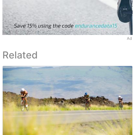
Ad
Related