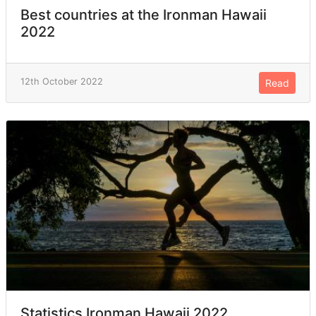
Best countries at the Ironman Hawaii
2022
12th October 2022
Read
Statistics Ironman Hawaii 2022