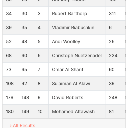
34
30
3
Rupert Barthorp
311
M
39
35
4
Vladimir Riabushkin
6
M
52
48
5
Andi Woolley
26
M
68
60
6
Christoph Nuetzenadel
224
M
73
65
7
Omar Al Sharif
60
M
108
92
8
Sulaiman Al Alawi
39
M
179
148
9
David Roberts
248
M
180
149
10
Mohamed Altawash
81
M
All Results