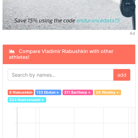
Ad
Compare Vladimir Riabushkin with other
athletes!
add
6 Riabushkin
133 Ebdon
×
311 Barthorp
×
26 Woolley
×
224 Nuetzenadel
×