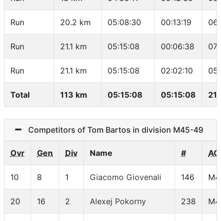
Run
20.2 km
05:08:30
00:13:19
06
Run
21.1 km
05:15:08
00:06:38
07:
Run
21.1 km
05:15:08
02:02:10
05:
Total
113 km
05:15:08
05:15:08
21.
Competitors of Tom Bartos in division M45-49
Ovr
Gen
Div
Name
#
AG
10
8
1
Giacomo Giovenali
146
M4
20
16
2
Alexej Pokorny
238
M4