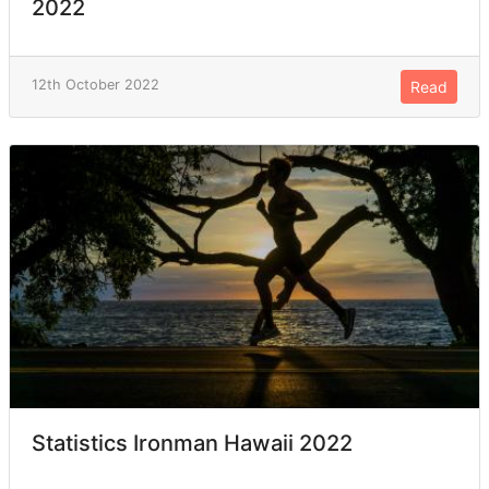
2022
12th October 2022
Read
Statistics Ironman Hawaii 2022