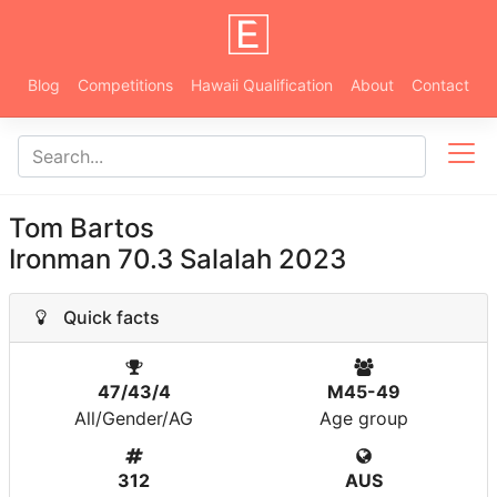
Blog
Competitions
Hawaii Qualification
About
Contact
Tom Bartos
Ironman 70.3 Salalah 2023
Quick facts
47/43/4
M45-49
All/Gender/AG
Age group
312
AUS