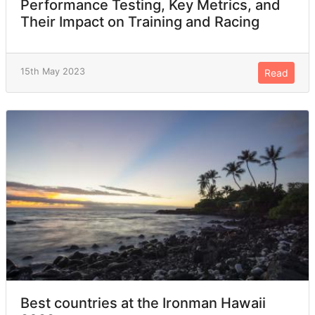
Performance Testing, Key Metrics, and
Their Impact on Training and Racing
15th May 2023
Read
Best countries at the Ironman Hawaii