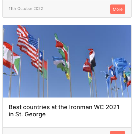
11th October 2022
More
Best countries at the Ironman WC 2021
in St. George