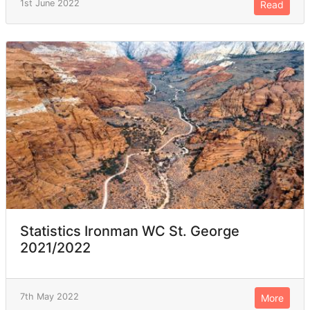
1st June 2022
Read
Statistics Ironman WC St. George
2021/2022
7th May 2022
More