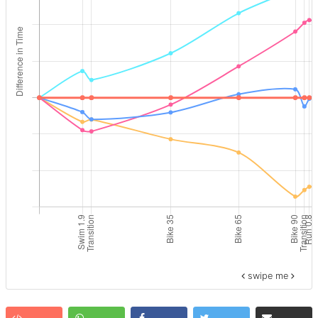
swipe me