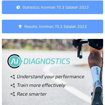
Statistics: Ironman 70.3 Salalah 2023
Results: Ironman 70.3 Salalah 2023