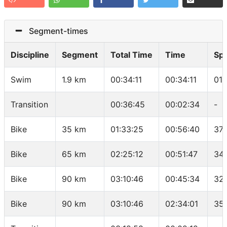
Segment-times
Discipline
Segment
Total Time
Time
Sp
Swim
1.9 km
00:34:11
00:34:11
01:
Transition
00:36:45
00:02:34
-
Bike
35 km
01:33:25
00:56:40
37.
Bike
65 km
02:25:12
00:51:47
34.
Bike
90 km
03:10:46
00:45:34
32
Bike
90 km
03:10:46
02:34:01
35