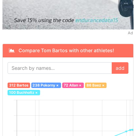
Ad
Compare Tom Bartos with other athletes!
add
312 Bartos
238 Pokorny
×
72 Allan
×
86 Baez
×
100 Buchholtz
×