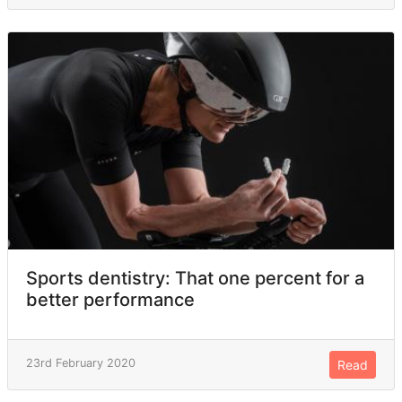
Sports dentistry: That one percent for a
better performance
23rd February 2020
Read