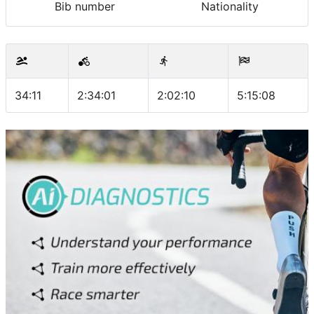
Bib number
Nationality
34:11
2:34:01
2:02:10
5:15:08