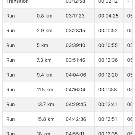
Transition
03:12:58
00:02:12
-
Run
0.8 km
03:17:23
00:04:25
05:
Run
2.9 km
03:28:15
00:10:52
05:
Run
5 km
03:39:10
00:10:55
05:
Run
7.3 km
03:51:46
00:12:36
05
Run
9.4 km
04:04:06
00:12:20
05
Run
11.5 km
04:16:04
00:11:58
05:
Run
13.7 km
04:29:45
00:13:41
06:
Run
15.8 km
04:42:36
00:12:51
06:
Run
18 km
04:55:11
00:12:35
05