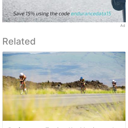
Ad
Related