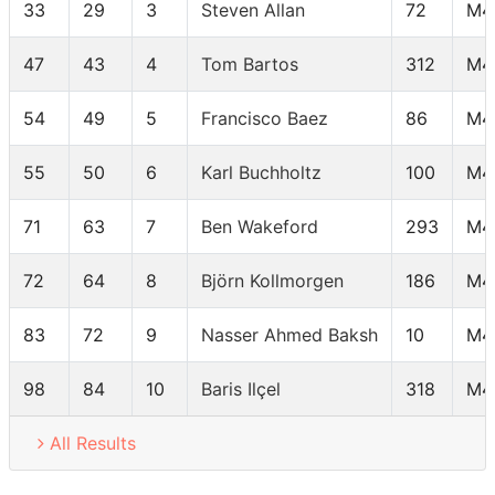
33
29
3
Steven Allan
72
M4
47
43
4
Tom Bartos
312
M4
54
49
5
Francisco Baez
86
M4
55
50
6
Karl Buchholtz
100
M4
71
63
7
Ben Wakeford
293
M4
72
64
8
Björn Kollmorgen
186
M4
83
72
9
Nasser Ahmed Baksh
10
M4
98
84
10
Baris Ilçel
318
M4
All Results