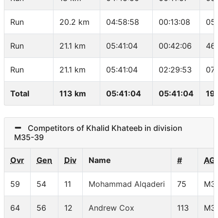
Run
20.2 km
04:58:58
00:13:08
05
Run
21.1 km
05:41:04
00:42:06
46
Run
21.1 km
05:41:04
02:29:53
07
Total
113 km
05:41:04
05:41:04
19
Competitors of Khalid Khateeb in division
M35-39
Ovr
Gen
Div
Name
#
AG
59
54
11
Mohammad Alqaderi
75
M3
64
56
12
Andrew Cox
113
M3