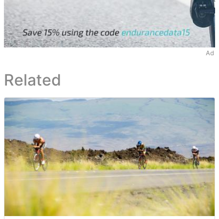
Ad
Related