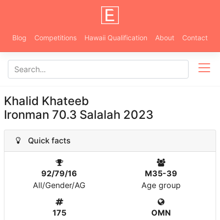
Blog
Competitions
Hawaii Qualification
About
Contact
Khalid Khateeb
Ironman 70.3 Salalah 2023
Quick facts
92/79/16
M35-39
All/Gender/AG
Age group
175
OMN