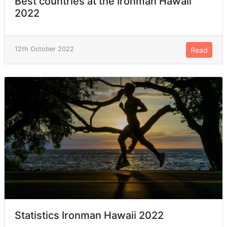
Best countries at the Ironman Hawaii
2022
12th October 2022
Read
Statistics Ironman Hawaii 2022