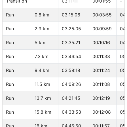
Transition
03:11:11
00:01:55
-
Run
0.8 km
03:15:06
00:03:55
04
Run
2.9 km
03:25:05
00:09:59
04
Run
5 km
03:35:21
00:10:16
04
Run
7.3 km
03:46:54
00:11:33
05
Run
9.4 km
03:58:18
00:11:24
05
Run
11.5 km
04:09:26
00:11:08
05
Run
13.7 km
04:21:45
00:12:19
05
Run
15.8 km
04:33:53
00:12:08
05
Run
18 km
04:45:50
00:11:57
05