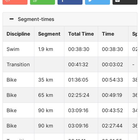
Segment-times
Discipline
Segment
Total Time
Time
Sp
Swim
1.9 km
00:38:30
00:38:30
02
Transition
00:41:32
00:03:02
-
Bike
35 km
01:36:05
00:54:33
38
Bike
65 km
02:25:24
00:49:19
36
Bike
90 km
03:09:16
00:43:52
34.
Bike
90 km
03:09:16
02:27:44
36