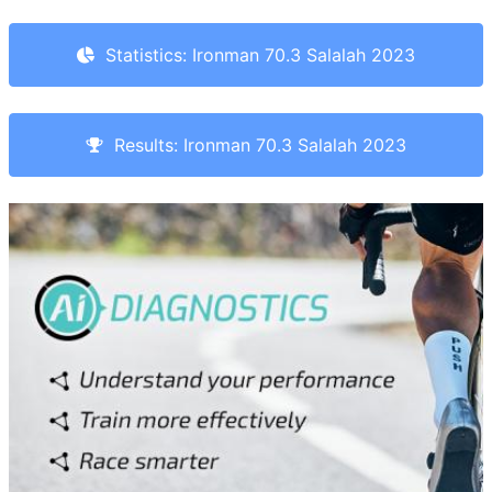
Statistics: Ironman 70.3 Salalah 2023
Results: Ironman 70.3 Salalah 2023