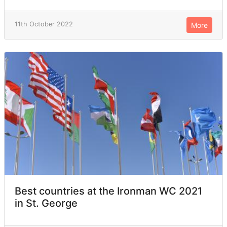
11th October 2022
More
Best countries at the Ironman WC 2021
in St. George