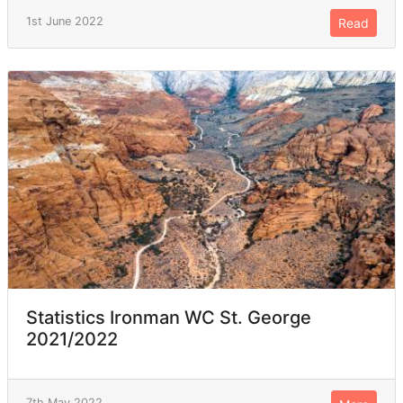
1st June 2022
Read
Statistics Ironman WC St. George
2021/2022
7th May 2022