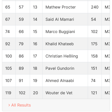
65
57
13
Mathew Procter
240
M3
67
59
14
Said Al Mamari
54
M3
74
66
15
Marco Buggiani
102
M3
92
79
16
Khalid Khateeb
175
M3
100
86
17
Christian Heßling
158
M3
105
89
18
Pavel Gundorin
151
M3
107
91
19
Ahmed Alnaabi
74
M3
119
102
20
Wouter de Vet
121
M3
All Results