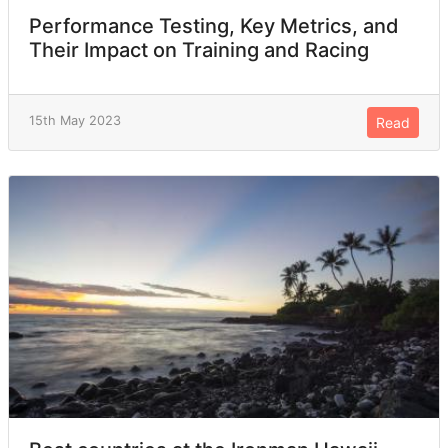
Performance Testing, Key Metrics, and
Their Impact on Training and Racing
15th May 2023
Read