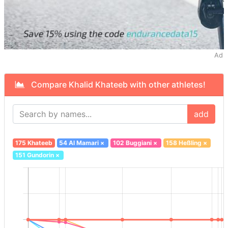
Ad
Compare Khalid Khateeb with other athletes!
add
175 Khateeb
54 Al Mamari
×
102 Buggiani
×
158 Heßling
×
151 Gundorin
×