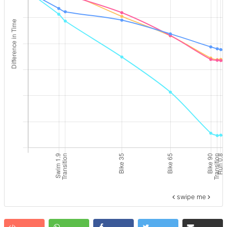
swipe me