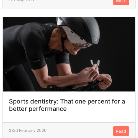
More
Sports dentistry: That one percent for a
better performance
23rd February 2020
Read