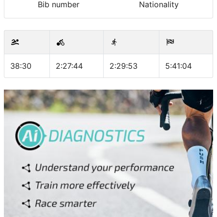
Bib number
Nationality
38:30
2:27:44
2:29:53
5:41:04