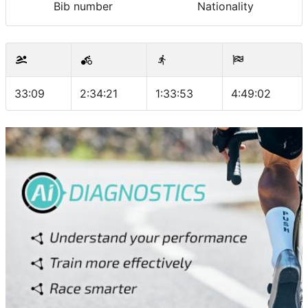
Bib number
Nationality
33:09
2:34:21
1:33:53
4:49:02