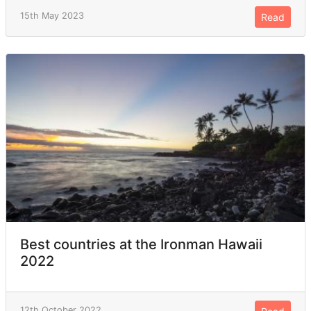
15th May 2023
Read
Best countries at the Ironman Hawaii
2022
12th October 2022