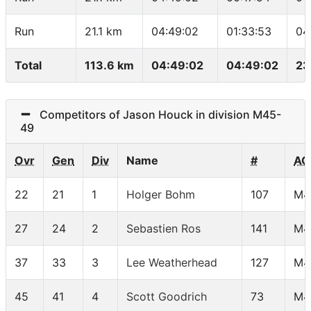
Run
21.1 km
04:49:02
01:33:53
04
Total
113.6 km
04:49:02
04:49:02
23
Competitors of Jason Houck in division M45-
49
Ovr
Gen
Div
Name
#
AG
22
21
1
Holger Bohm
107
M4
27
24
2
Sebastien Ros
141
M4
37
33
3
Lee Weatherhead
127
M4
45
41
4
Scott Goodrich
73
M4