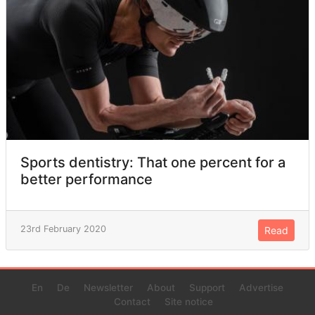
Sports dentistry: That one percent for a
better performance
23rd February 2020
Read
En
De
Newsletter
About
Support
Advertise
Contact
Site notice