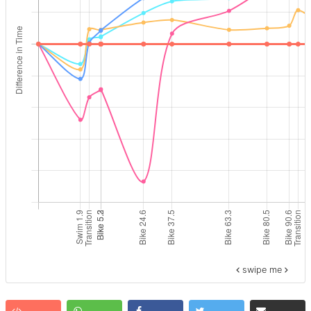
swipe me