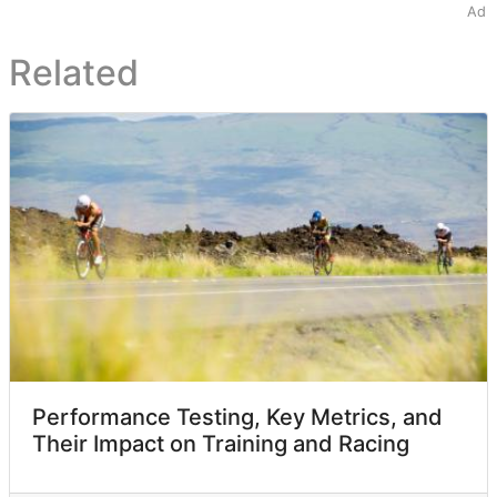
Ad
Related
Performance Testing, Key Metrics, and
Their Impact on Training and Racing