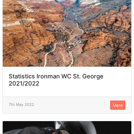
Statistics Ironman WC St. George
2021/2022
7th May 2022
More