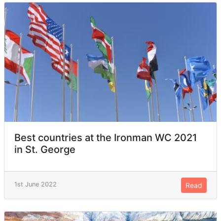
Best countries at the Ironman WC 2021
in St. George
1st June 2022
Read