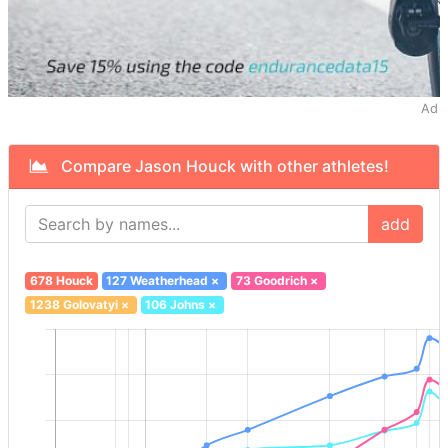
Ad
Compare Jason Houck with other athletes!
add
678 Houck
127 Weatherhead
×
73 Goodrich
×
1238 Golovatyi
×
106 Johns
×