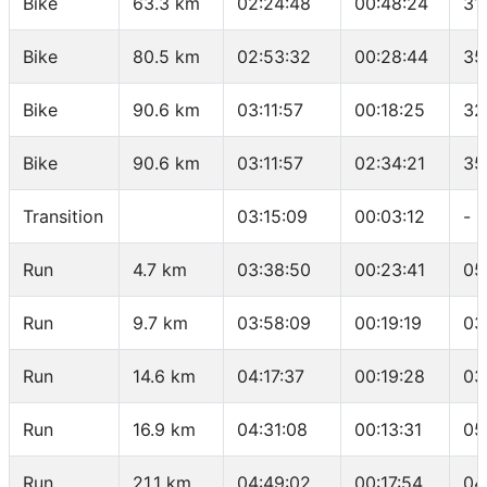
Bike
63.3 km
02:24:48
00:48:24
31
Bike
80.5 km
02:53:32
00:28:44
35
Bike
90.6 km
03:11:57
00:18:25
32
Bike
90.6 km
03:11:57
02:34:21
35
Transition
03:15:09
00:03:12
-
Run
4.7 km
03:38:50
00:23:41
05
Run
9.7 km
03:58:09
00:19:19
03
Run
14.6 km
04:17:37
00:19:28
03
Run
16.9 km
04:31:08
00:13:31
05
Run
21.1 km
04:49:02
00:17:54
04