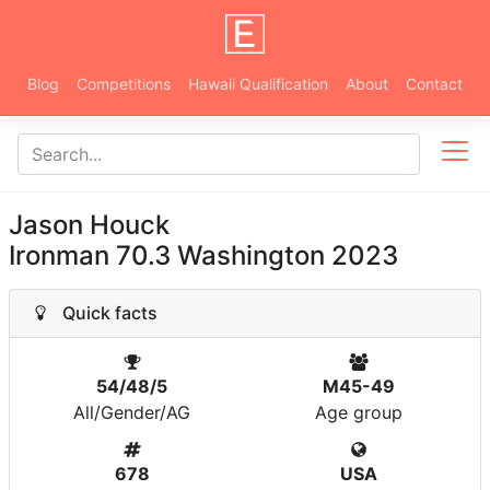
Blog
Competitions
Hawaii Qualification
About
Contact
Jason Houck
Ironman 70.3 Washington 2023
Quick facts
54/48/5
M45-49
All/Gender/AG
Age group
678
USA