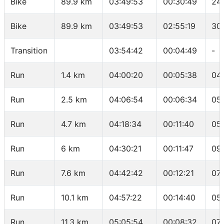
Bike
89.9 km
03:49:53
00:30:49
24.
Bike
89.9 km
03:49:53
02:55:19
30
Transition
03:54:42
00:04:49
-
Run
1.4 km
04:00:20
00:05:38
04
Run
2.5 km
04:06:54
00:06:34
05
Run
4.7 km
04:18:34
00:11:40
05
Run
6 km
04:30:21
00:11:47
09
Run
7.6 km
04:42:42
00:12:21
07
Run
10.1 km
04:57:22
00:14:40
05
Run
11.3 km
05:05:54
00:08:32
07