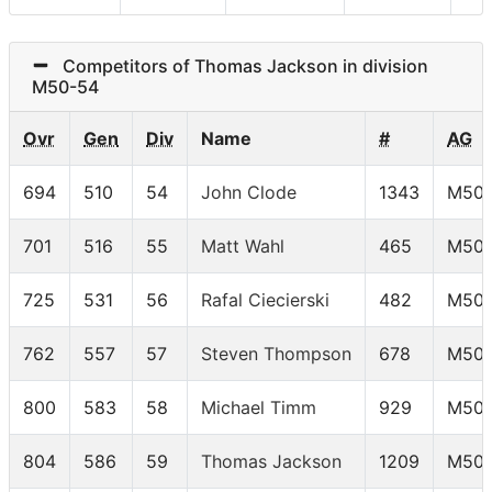
Competitors of Thomas Jackson in division
M50-54
Ovr
Gen
Div
Name
#
AG
694
510
54
John Clode
1343
M50-
701
516
55
Matt Wahl
465
M50-
725
531
56
Rafal Ciecierski
482
M50-
762
557
57
Steven Thompson
678
M50-
800
583
58
Michael Timm
929
M50-
804
586
59
Thomas Jackson
1209
M50-