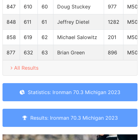
847
610
60
Doug Stuckey
977
M50-
848
611
61
Jeffrey Dietel
1282
M50-
858
619
62
Michael Salowitz
201
M50-
877
632
63
Brian Green
896
M50-
All Results
Statistics: Ironman 70.3 Michigan 2023
Results: Ironman 70.3 Michigan 2023