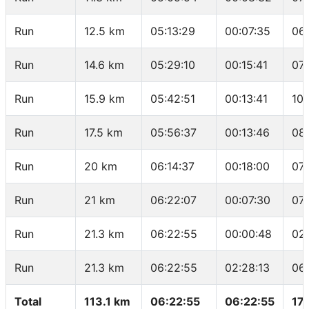
Run
12.5 km
05:13:29
00:07:35
06
Run
14.6 km
05:29:10
00:15:41
07
Run
15.9 km
05:42:51
00:13:41
10:
Run
17.5 km
05:56:37
00:13:46
08
Run
20 km
06:14:37
00:18:00
07:
Run
21 km
06:22:07
00:07:30
07
Run
21.3 km
06:22:55
00:00:48
02
Run
21.3 km
06:22:55
02:28:13
06
Total
113.1 km
06:22:55
06:22:55
17