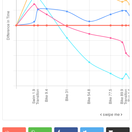
swipe me