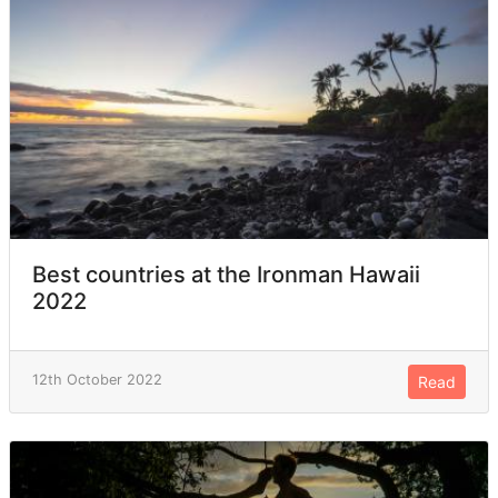
Best countries at the Ironman Hawaii
2022
12th October 2022
Read