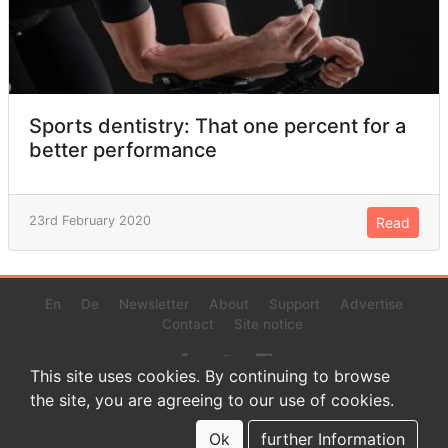
Sports dentistry: That one percent for a
better performance
23rd February 2020
Read
En
De
Newsletter
About
Support
Advertise
Contact
Site notice
This site uses cookies. By continuing to browse
the site, you are agreeing to our use of cookies.
© 2022 www.endurance-data.com - aaa
This is a beta version. Not everything on this page and in the
Ok
further Information
statistics or results might be perfect.