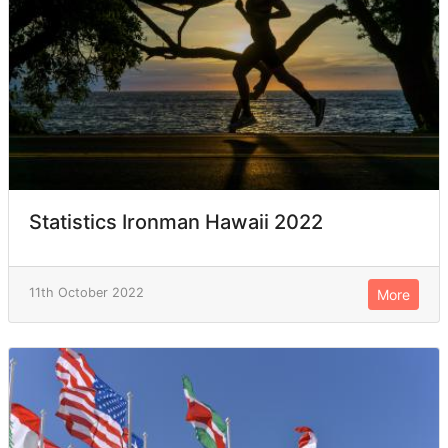
Statistics Ironman Hawaii 2022
11th October 2022
More