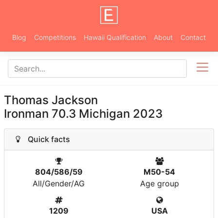
Blog
Competitions
Hawaii Qualification
About
Contact
Thomas Jackson
Ironman 70.3 Michigan 2023
Quick facts
804/586/59
M50-54
All/Gender/AG
Age group
1209
USA