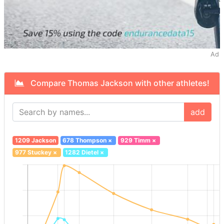
Ad
Compare Thomas Jackson with other athletes!
add
1209 Jackson
678 Thompson
×
929 Timm
×
977 Stuckey
×
1282 Dietel
×