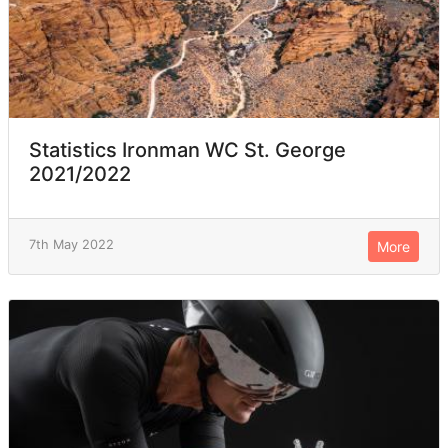
Statistics Ironman WC St. George
2021/2022
7th May 2022
More