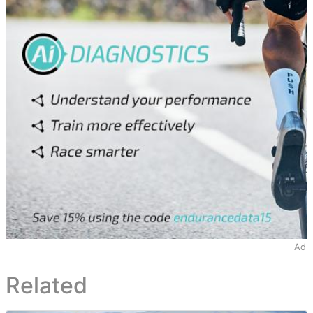
Ad
Related