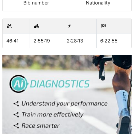
Bib number
Nationality
46:41
2:55:19
2:28:13
6:22:55