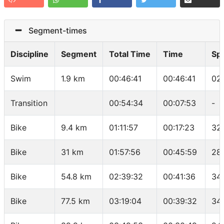
Segment-times
Discipline
Segment
Total Time
Time
Sp
Swim
1.9 km
00:46:41
00:46:41
02
Transition
00:54:34
00:07:53
-
Bike
9.4 km
01:11:57
00:17:23
32
Bike
31 km
01:57:56
00:45:59
28.
Bike
54.8 km
02:39:32
00:41:36
34
Bike
77.5 km
03:19:04
00:39:32
34