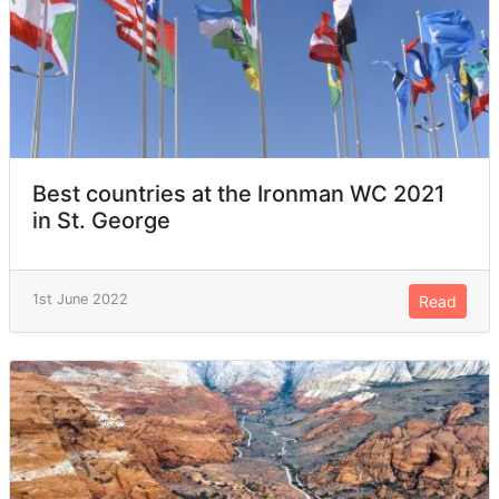
Best countries at the Ironman WC 2021
in St. George
1st June 2022
Read