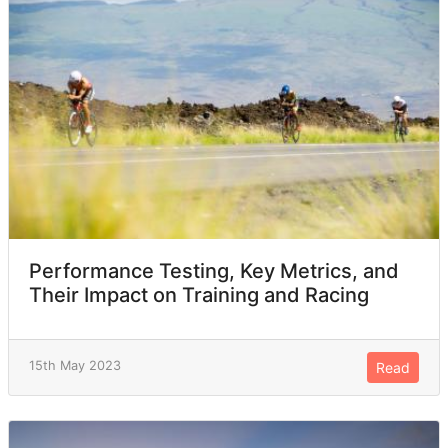
Performance Testing, Key Metrics, and
Their Impact on Training and Racing
15th May 2023
Read