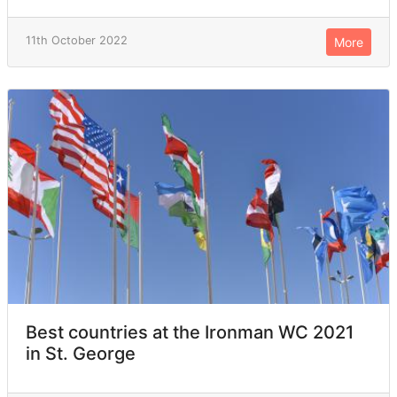
11th October 2022
More
Best countries at the Ironman WC 2021
in St. George