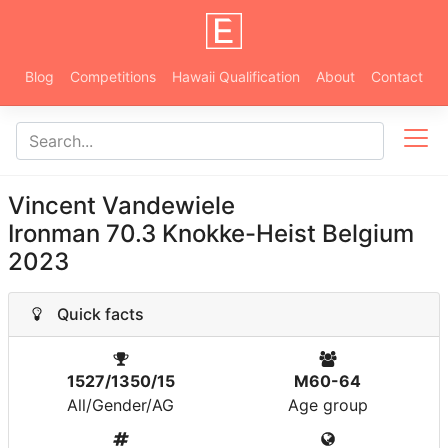
Blog
Competitions
Hawaii Qualification
About
Contact
Vincent Vandewiele
Ironman 70.3 Knokke-Heist Belgium
2023
Quick facts
1527/1350/15
M60-64
All/Gender/AG
Age group