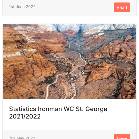
1st June 2022
Read
Statistics Ironman WC St. George
2021/2022
7th May 2022
More