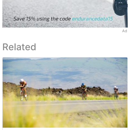
Ad
Related