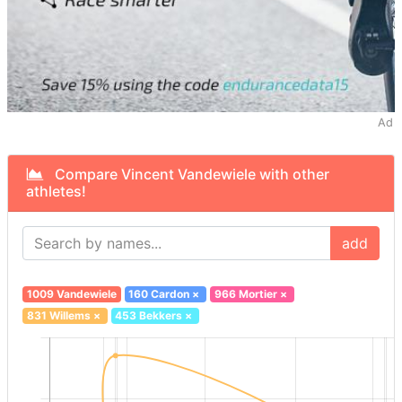
Ad
Compare Vincent Vandewiele with other
athletes!
add
1009 Vandewiele
160 Cardon
×
966 Mortier
×
831 Willems
×
453 Bekkers
×