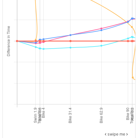
swipe me