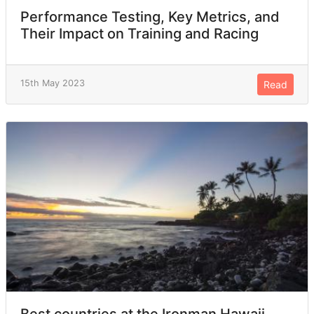
Performance Testing, Key Metrics, and
Their Impact on Training and Racing
15th May 2023
Read
Best countries at the Ironman Hawaii