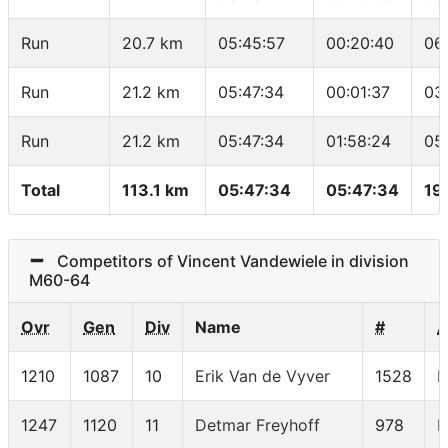
Run
20.7 km
05:45:57
00:20:40
06
Run
21.2 km
05:47:34
00:01:37
03
Run
21.2 km
05:47:34
01:58:24
05
Total
113.1 km
05:47:34
05:47:34
19
Competitors of Vincent Vandewiele in division
M60-64
Ovr
Gen
Div
Name
#
1210
1087
10
Erik Van de Vyver
1528
M
1247
1120
11
Detmar Freyhoff
978
M