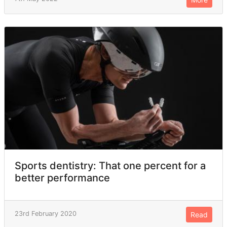
Sports dentistry: That one percent for a
better performance
23rd February 2020
Read