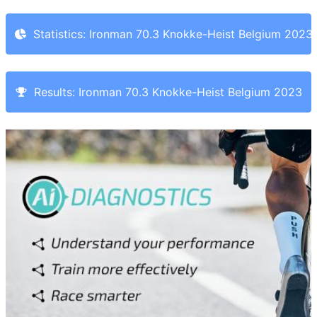
Statistics: Ironman 70.3 Knokke-Heist Belgium 2023
Results: Ironman 70.3 Knokke-Heist Belgium 2023