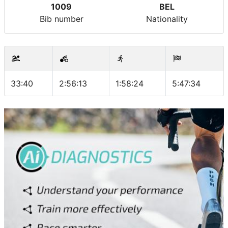
1009
BEL
Bib number
Nationality
33:40
2:56:13
1:58:24
5:47:34