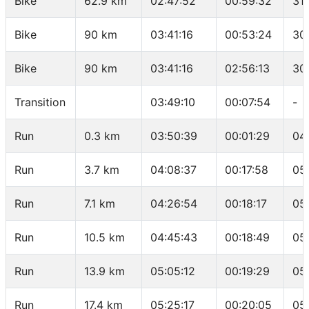
Bike
62.9 km
02:47:52
00:59:32
31
Bike
90 km
03:41:16
00:53:24
30
Bike
90 km
03:41:16
02:56:13
30
Transition
03:49:10
00:07:54
-
Run
0.3 km
03:50:39
00:01:29
04
Run
3.7 km
04:08:37
00:17:58
05
Run
7.1 km
04:26:54
00:18:17
05
Run
10.5 km
04:45:43
00:18:49
05
Run
13.9 km
05:05:12
00:19:29
05
Run
17.4 km
05:25:17
00:20:05
05