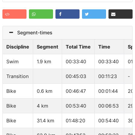
Segment-times
Discipline
Segment
Total Time
Time
Sp
Swim
1.9 km
00:33:40
00:33:40
01
Transition
00:45:03
00:11:23
-
Bike
0.6 km
00:46:47
00:01:44
20
Bike
4 km
00:53:40
00:06:53
29
Bike
31.4 km
01:48:20
00:54:40
30