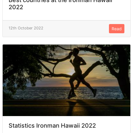
2022
12th October 2022
Read
Statistics Ironman Hawaii 2022