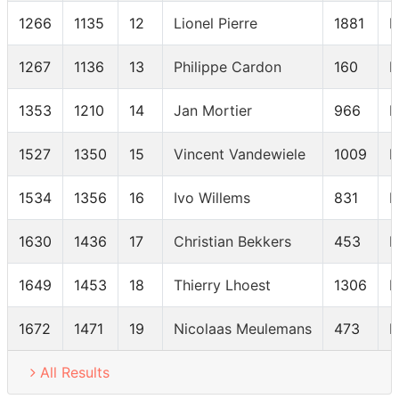
1266
1135
12
Lionel Pierre
1881
M
1267
1136
13
Philippe Cardon
160
M
1353
1210
14
Jan Mortier
966
M
1527
1350
15
Vincent Vandewiele
1009
M
1534
1356
16
Ivo Willems
831
M
1630
1436
17
Christian Bekkers
453
M
1649
1453
18
Thierry Lhoest
1306
M
1672
1471
19
Nicolaas Meulemans
473
M
All Results