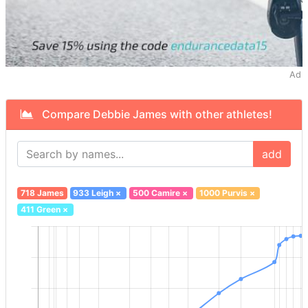
Ad
Compare Debbie James with other athletes!
add
718 James
933 Leigh
×
500 Camire
×
1000 Purvis
×
411 Green
×