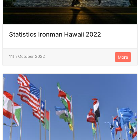
Statistics Ironman Hawaii 2022
11th October 2022
More