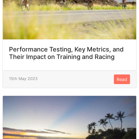
Performance Testing, Key Metrics, and
Their Impact on Training and Racing
15th May 2023
Read