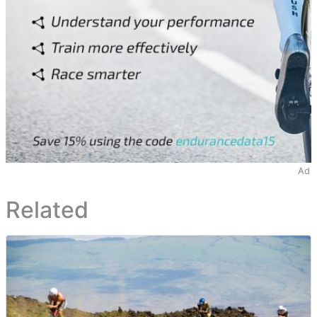
Ad
Related