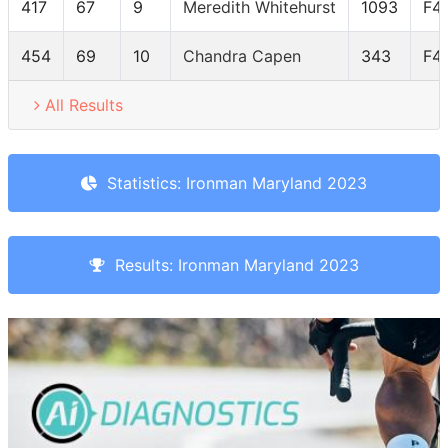
417
67
9
Meredith Whitehurst
1093
F4
454
69
10
Chandra Capen
343
F4
All Results
Statistics: Ironman Maryland 2023
Results: Ironman Maryland 2023