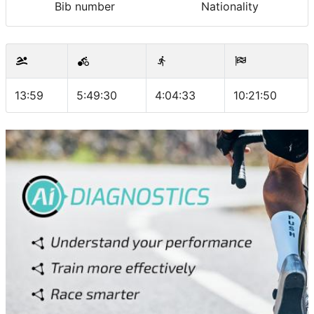
Bib number
Nationality
13:59
5:49:30
4:04:33
10:21:50