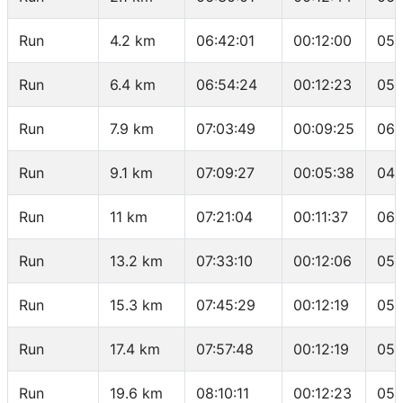
Run
4.2 km
06:42:01
00:12:00
05:
Run
6.4 km
06:54:24
00:12:23
05:
Run
7.9 km
07:03:49
00:09:25
06:
Run
9.1 km
07:09:27
00:05:38
04:
Run
11 km
07:21:04
00:11:37
06:
Run
13.2 km
07:33:10
00:12:06
05:
Run
15.3 km
07:45:29
00:12:19
05:
Run
17.4 km
07:57:48
00:12:19
05:
Run
19.6 km
08:10:11
00:12:23
05: