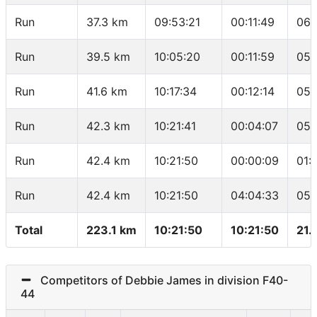
Run
37.3 km
09:53:21
00:11:49
06:
Run
39.5 km
10:05:20
00:11:59
05:
Run
41.6 km
10:17:34
00:12:14
05:
Run
42.3 km
10:21:41
00:04:07
05:
Run
42.4 km
10:21:50
00:00:09
01:
Run
42.4 km
10:21:50
04:04:33
05:
Total
223.1 km
10:21:50
10:21:50
21.
Competitors of Debbie James in division F40-
44