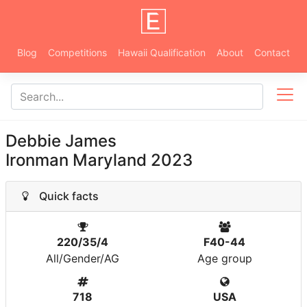
Blog
Competitions
Hawaii Qualification
About
Contact
Debbie James
Ironman Maryland 2023
Quick facts
220/35/4
F40-44
All/Gender/AG
Age group
718
USA