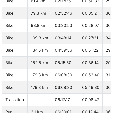
Bike
61.4 km
02:17:25
00:50:33
29.
Bike
79.3 km
02:52:46
00:35:21
30.
Bike
93.8 km
03:20:53
00:28:07
30.
Bike
109.3 km
03:48:14
00:27:21
34 
Bike
134.5 km
04:39:36
00:51:22
29.
Bike
152.5 km
05:15:50
00:36:14
29.
Bike
179.8 km
06:08:30
00:52:40
31.
Bike
179.8 km
06:08:30
05:49:30
30.
Transition
06:17:17
00:08:47
-
Run
2.1 km
06:30:01
00:12:44
06: