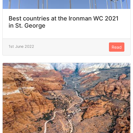
Best countries at the Ironman WC 2021
in St. George
1st June 2022
Read