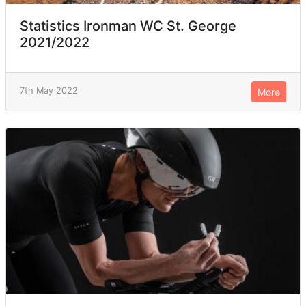
Statistics Ironman WC St. George
2021/2022
7th May 2022
More