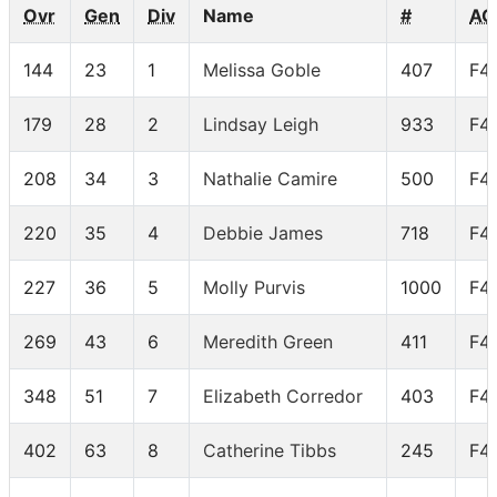
Ovr
Gen
Div
Name
#
AG
144
23
1
Melissa Goble
407
F4
179
28
2
Lindsay Leigh
933
F4
208
34
3
Nathalie Camire
500
F4
220
35
4
Debbie James
718
F4
227
36
5
Molly Purvis
1000
F4
269
43
6
Meredith Green
411
F4
348
51
7
Elizabeth Corredor
403
F4
402
63
8
Catherine Tibbs
245
F4