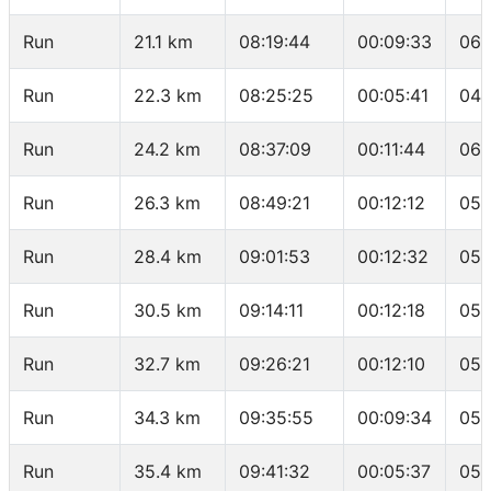
Run
21.1 km
08:19:44
00:09:33
06:
Run
22.3 km
08:25:25
00:05:41
04:
Run
24.2 km
08:37:09
00:11:44
06:
Run
26.3 km
08:49:21
00:12:12
05:
Run
28.4 km
09:01:53
00:12:32
05:
Run
30.5 km
09:14:11
00:12:18
05:
Run
32.7 km
09:26:21
00:12:10
05:
Run
34.3 km
09:35:55
00:09:34
05:
Run
35.4 km
09:41:32
00:05:37
05: