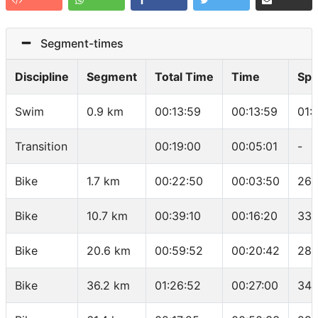
Segment-times
Discipline
Segment
Total Time
Time
Sp
Swim
0.9 km
00:13:59
00:13:59
01:
Transition
00:19:00
00:05:01
-
Bike
1.7 km
00:22:50
00:03:50
26.
Bike
10.7 km
00:39:10
00:16:20
33.
Bike
20.6 km
00:59:52
00:20:42
28.
Bike
36.2 km
01:26:52
00:27:00
34.