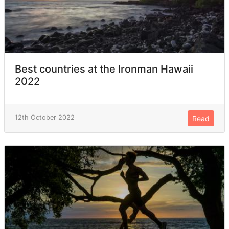
Best countries at the Ironman Hawaii
2022
12th October 2022
Read