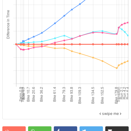
swipe me