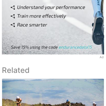
Ad
Related