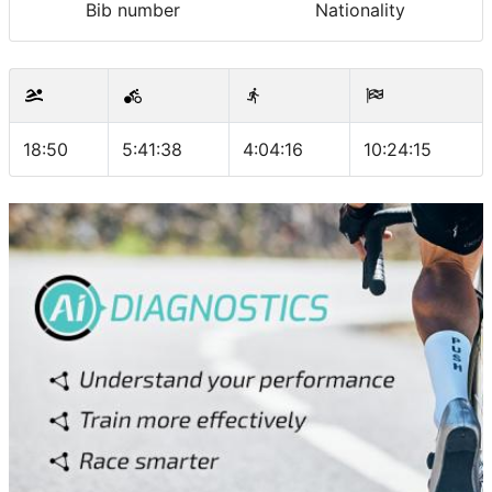
Bib number
Nationality
18:50
5:41:38
4:04:16
10:24:15