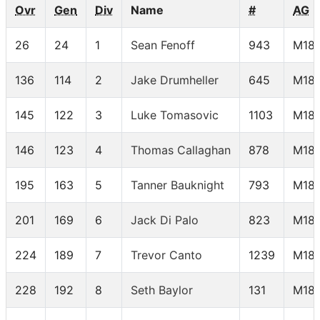
Ovr
Gen
Div
Name
#
AG
26
24
1
Sean Fenoff
943
M18-
136
114
2
Jake Drumheller
645
M18-
145
122
3
Luke Tomasovic
1103
M18-
146
123
4
Thomas Callaghan
878
M18-
195
163
5
Tanner Bauknight
793
M18-
201
169
6
Jack Di Palo
823
M18-
224
189
7
Trevor Canto
1239
M18-
228
192
8
Seth Baylor
131
M18-