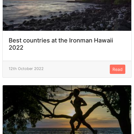
Best countries at the Ironman Hawaii
2022
12th October 2022
Read