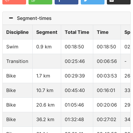
Segment-times
Discipline
Segment
Total Time
Time
Sp
Swim
0.9 km
00:18:50
00:18:50
02:
Transition
00:25:46
00:06:56
-
Bike
1.7 km
00:29:39
00:03:53
26.
Bike
10.7 km
00:45:40
00:16:01
33.
Bike
20.6 km
01:05:46
00:20:06
29.
Bike
36.2 km
01:32:48
00:27:02
34.