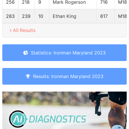
256
218
9
Mark Rogerson
716
M18-
283
239
10
Ethan King
617
M18-
All Results
Statistics: Ironman Maryland 2023
Results: Ironman Maryland 2023