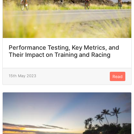
Performance Testing, Key Metrics, and
Their Impact on Training and Racing
15th May 2023
Read