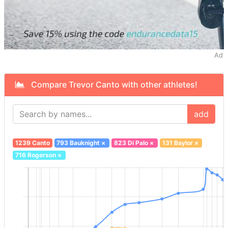
Ad
Compare Trevor Canto with other athletes!
add
1239 Canto
793 Bauknight
×
823 Di Palo
×
131 Baylor
×
716 Rogerson
×