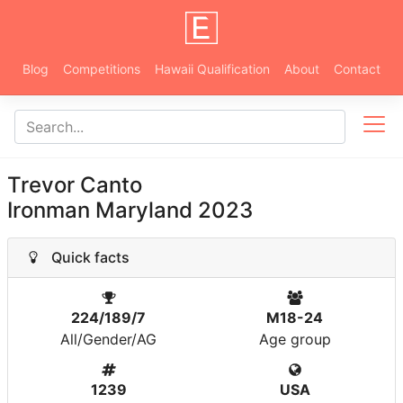
Blog
Competitions
Hawaii Qualification
About
Contact
Trevor Canto
Ironman Maryland 2023
Quick facts
224/189/7
M18-24
All/Gender/AG
Age group
1239
USA