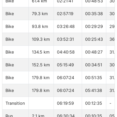
Bike
61.4 km
02:21:41
00:48:53
30.
Bike
79.3 km
02:57:19
00:35:38
30.
Bike
93.8 km
03:26:48
00:29:29
29.
Bike
109.3 km
03:52:31
00:25:43
36.
Bike
134.5 km
04:40:58
00:48:27
31.
Bike
152.5 km
05:15:49
00:34:51
30.
Bike
179.8 km
06:07:24
00:51:35
31.
Bike
179.8 km
06:07:24
05:41:38
31.
Transition
06:19:59
00:12:35
-
Run
2.1 km
06:30:34
00:10:35
05: