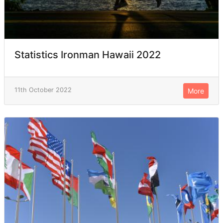
Statistics Ironman Hawaii 2022
11th October 2022
More