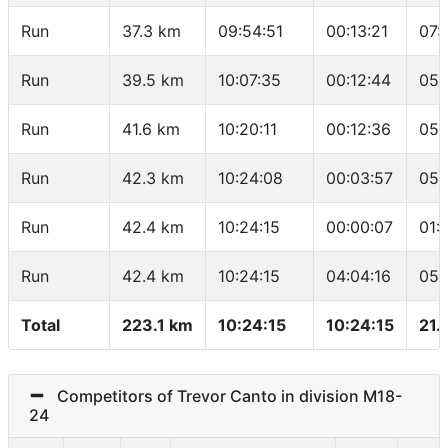
Run
37.3 km
09:54:51
00:13:21
07:
Run
39.5 km
10:07:35
00:12:44
05:
Run
41.6 km
10:20:11
00:12:36
05:
Run
42.3 km
10:24:08
00:03:57
05:
Run
42.4 km
10:24:15
00:00:07
01:
Run
42.4 km
10:24:15
04:04:16
05:
Total
223.1 km
10:24:15
10:24:15
21.
Competitors of Trevor Canto in division M18-
24