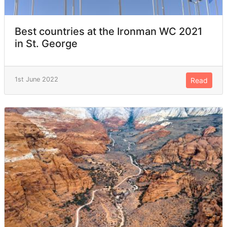
Best countries at the Ironman WC 2021
in St. George
1st June 2022
Read