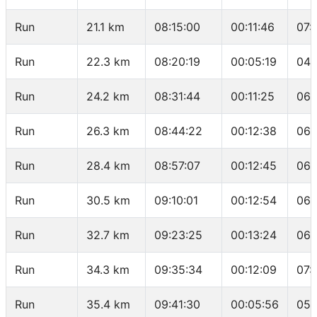
Run
21.1 km
08:15:00
00:11:46
07:
Run
22.3 km
08:20:19
00:05:19
04:
Run
24.2 km
08:31:44
00:11:25
06:
Run
26.3 km
08:44:22
00:12:38
06:
Run
28.4 km
08:57:07
00:12:45
06:
Run
30.5 km
09:10:01
00:12:54
06:
Run
32.7 km
09:23:25
00:13:24
06:
Run
34.3 km
09:35:34
00:12:09
07:
Run
35.4 km
09:41:30
00:05:56
05: