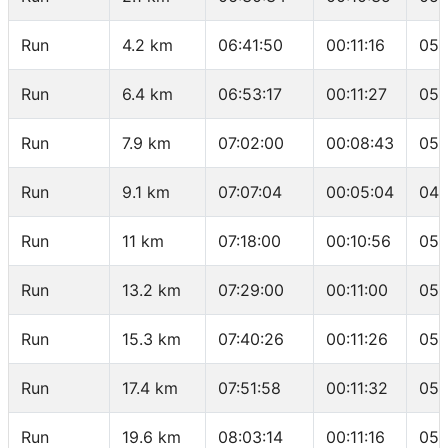
Run
4.2 km
06:41:50
00:11:16
05:
Run
6.4 km
06:53:17
00:11:27
05:
Run
7.9 km
07:02:00
00:08:43
05:
Run
9.1 km
07:07:04
00:05:04
04:
Run
11 km
07:18:00
00:10:56
05:
Run
13.2 km
07:29:00
00:11:00
05:
Run
15.3 km
07:40:26
00:11:26
05:
Run
17.4 km
07:51:58
00:11:32
05:
Run
19.6 km
08:03:14
00:11:16
05: