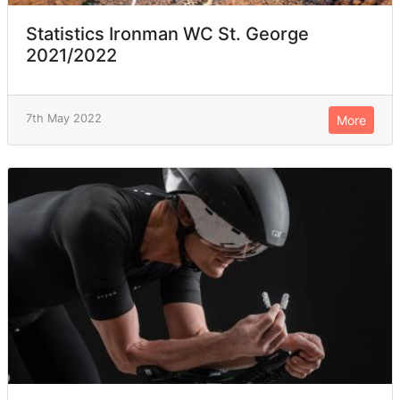
Statistics Ironman WC St. George
2021/2022
7th May 2022
More