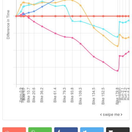
swipe me