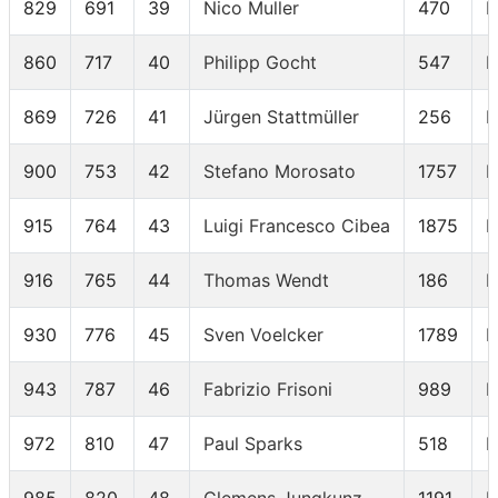
829
691
39
Nico Muller
470
M
860
717
40
Philipp Gocht
547
M
869
726
41
Jürgen Stattmüller
256
M
900
753
42
Stefano Morosato
1757
M
915
764
43
Luigi Francesco Cibea
1875
M
916
765
44
Thomas Wendt
186
M
930
776
45
Sven Voelcker
1789
M
943
787
46
Fabrizio Frisoni
989
M
972
810
47
Paul Sparks
518
M