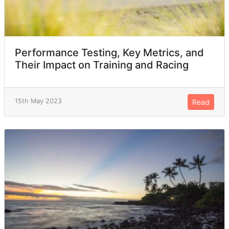
Performance Testing, Key Metrics, and
Their Impact on Training and Racing
15th May 2023
Read