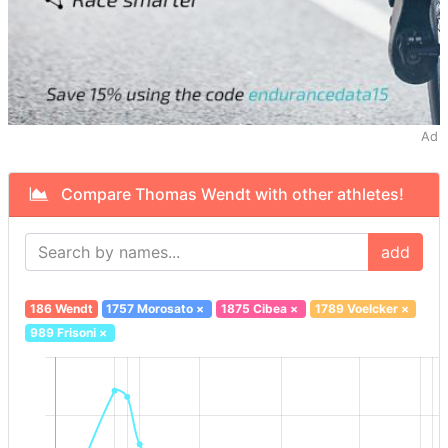
Ad
Compare Thomas Wendt with other athletes!
add
186 Wendt
1757 Morosato
×
1875 Cibea
×
1789 Voelcker
×
989 Frisoni
×