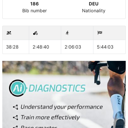
186
DEU
Bib number
Nationality
38:28
2:48:40
2:06:03
5:44:03