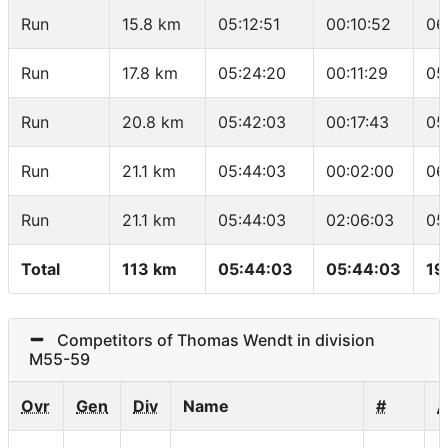
Run
15.8 km
05:12:51
00:10:52
06
Run
17.8 km
05:24:20
00:11:29
05
Run
20.8 km
05:42:03
00:17:43
05
Run
21.1 km
05:44:03
00:02:00
06
Run
21.1 km
05:44:03
02:06:03
05
Total
113 km
05:44:03
05:44:03
19
Competitors of Thomas Wendt in division
M55-59
Ovr
Gen
Div
Name
#