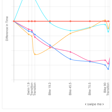
swipe me