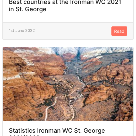
Best countries at the Ironman WC 2021
in St. George
1st June 2022
Read
Statistics Ironman WC St. George