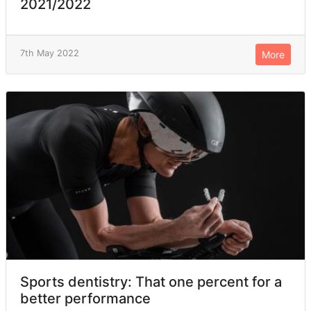
2021/2022
7th May 2022
More
Sports dentistry: That one percent for a
better performance