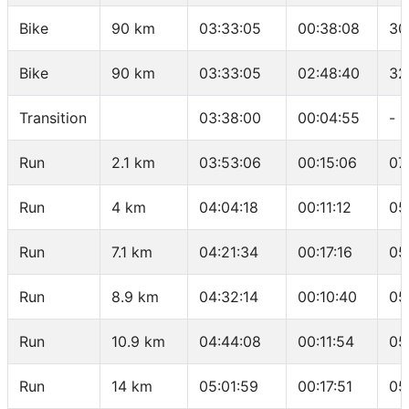
Bike
90 km
03:33:05
00:38:08
30
Bike
90 km
03:33:05
02:48:40
32
Transition
03:38:00
00:04:55
-
Run
2.1 km
03:53:06
00:15:06
07
Run
4 km
04:04:18
00:11:12
05
Run
7.1 km
04:21:34
00:17:16
05
Run
8.9 km
04:32:14
00:10:40
05
Run
10.9 km
04:44:08
00:11:54
05
Run
14 km
05:01:59
00:17:51
05