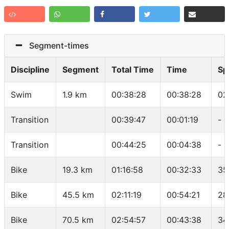
Segment-times
Discipline
Segment
Total Time
Time
Sp
Swim
1.9 km
00:38:28
00:38:28
02
Transition
00:39:47
00:01:19
-
Transition
00:44:25
00:04:38
-
Bike
19.3 km
01:16:58
00:32:33
35
Bike
45.5 km
02:11:19
00:54:21
28
Bike
70.5 km
02:54:57
00:43:38
34