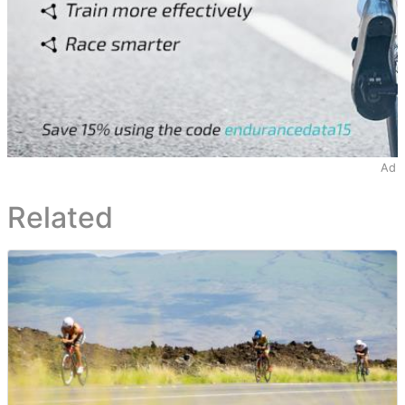
Ad
Related