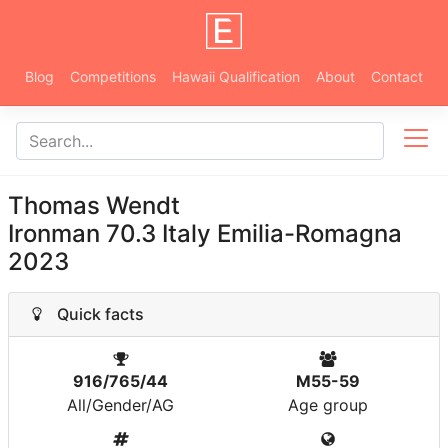
Blog
Competitions
Hawaii Qualification
About
Contact
Thomas Wendt
Ironman 70.3 Italy Emilia-Romagna
2023
Quick facts
916/765/44
M55-59
All/Gender/AG
Age group