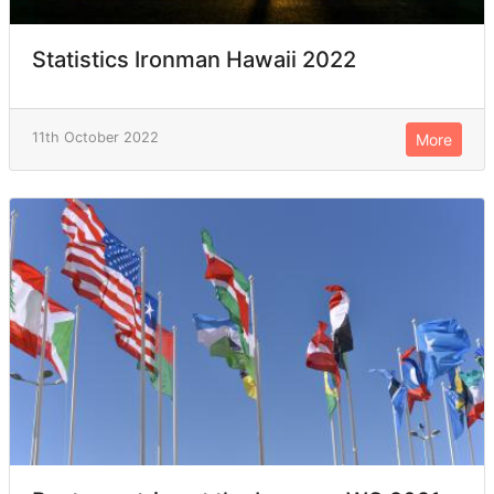
Statistics Ironman Hawaii 2022
11th October 2022
More