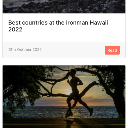
Best countries at the Ironman Hawaii
2022
12th October 2022
Read