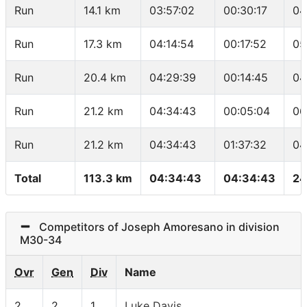
Run
14.1 km
03:57:02
00:30:17
04
Run
17.3 km
04:14:54
00:17:52
05
Run
20.4 km
04:29:39
00:14:45
04
Run
21.2 km
04:34:43
00:05:04
06
Run
21.2 km
04:34:43
01:37:32
04
Total
113.3 km
04:34:43
04:34:43
24
Competitors of Joseph Amoresano in division
M30-34
Ovr
Gen
Div
Name
2
2
1
Luke Davis