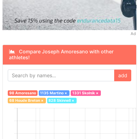
Ad
Compare Joseph Amoresano with other
athletes!
add
98 Amoresano
1135 Martino
×
1331 Skolnik
×
68 Houde Breton
×
828 Skinnell
×