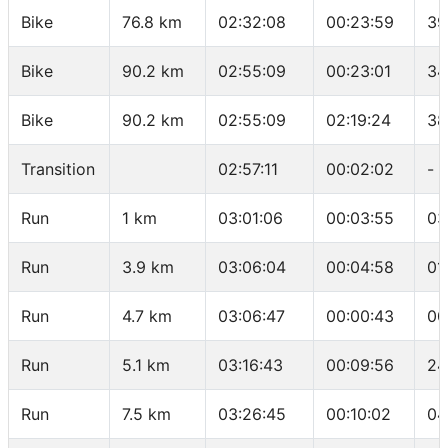
Bike
76.8 km
02:32:08
00:23:59
39
Bike
90.2 km
02:55:09
00:23:01
34
Bike
90.2 km
02:55:09
02:19:24
38
Transition
02:57:11
00:02:02
-
Run
1 km
03:01:06
00:03:55
03
Run
3.9 km
03:06:04
00:04:58
01
Run
4.7 km
03:06:47
00:00:43
00
Run
5.1 km
03:16:43
00:09:56
24
Run
7.5 km
03:26:45
00:10:02
04