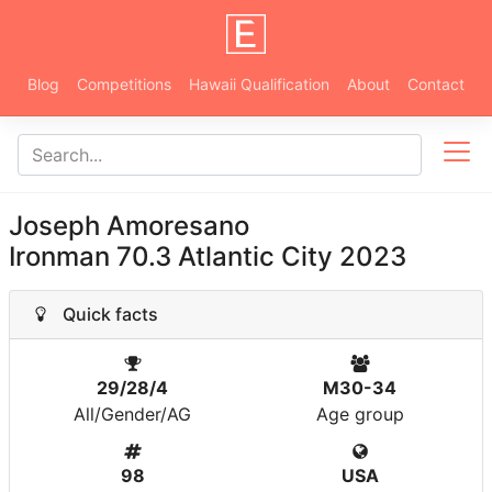
Blog
Competitions
Hawaii Qualification
About
Contact
Joseph Amoresano
Ironman 70.3 Atlantic City 2023
Quick facts
29/28/4
M30-34
All/Gender/AG
Age group
98
USA