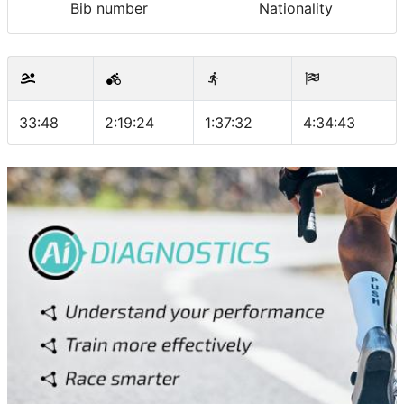
Bib number
Nationality
33:48
2:19:24
1:37:32
4:34:43