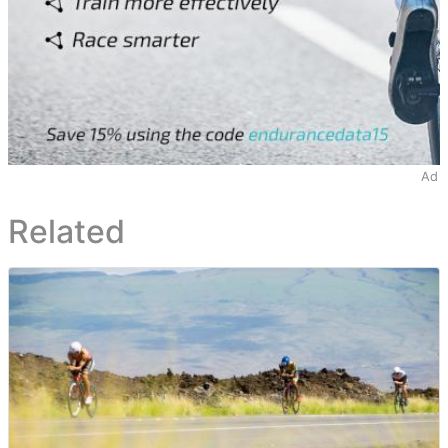
Ad
Related