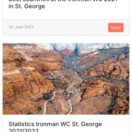
in St. George
1st June 2022
Read
Statistics Ironman WC St. George
2021/2022