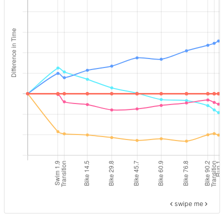
swipe me