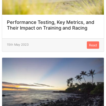
Performance Testing, Key Metrics, and
Their Impact on Training and Racing
15th May 2023
Read