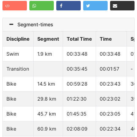
Segment-times
Discipline
Segment
Total Time
Time
Sp
Swim
1.9 km
00:33:48
00:33:48
01
Transition
00:35:45
00:01:57
-
Bike
14.5 km
00:59:28
00:23:43
36
Bike
29.8 km
01:22:30
00:23:02
39
Bike
45.7 km
01:45:35
00:23:05
41
Bike
60.9 km
02:08:09
00:22:34
40