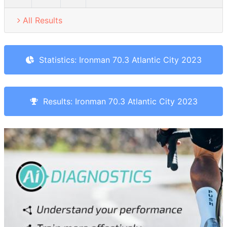
All Results
Statistics: Ironman 70.3 Atlantic City 2023
Results: Ironman 70.3 Atlantic City 2023