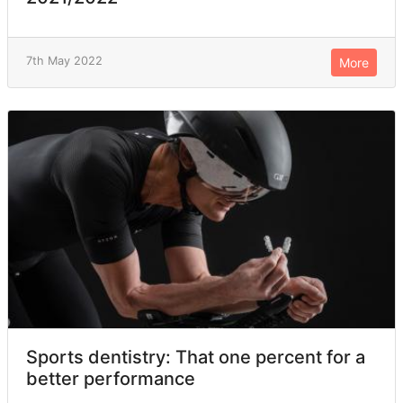
7th May 2022
More
Sports dentistry: That one percent for a
better performance