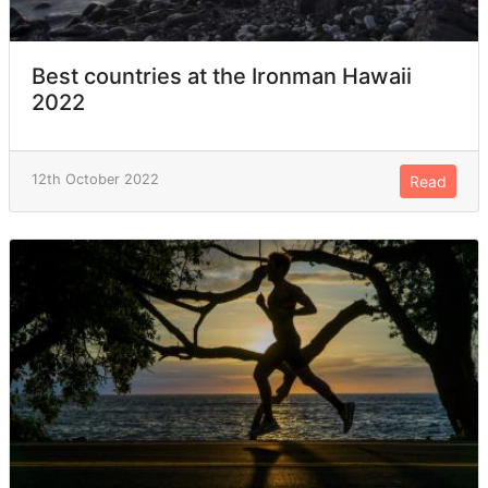
Best countries at the Ironman Hawaii
2022
12th October 2022
Read