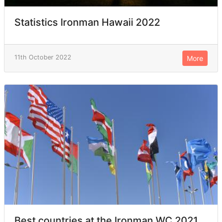
Statistics Ironman Hawaii 2022
11th October 2022
More
Best countries at the Ironman WC 2021