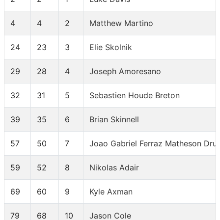
4
4
2
Matthew Martino
24
23
3
Elie Skolnik
29
28
4
Joseph Amoresano
32
31
5
Sebastien Houde Breton
39
35
6
Brian Skinnell
57
50
7
Joao Gabriel Ferraz Matheson Dr
59
52
8
Nikolas Adair
69
60
9
Kyle Axman
79
68
10
Jason Cole