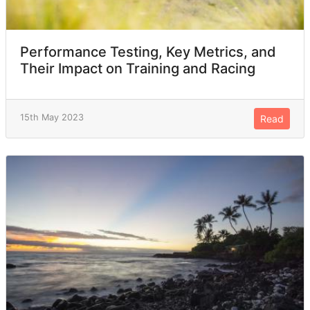
Performance Testing, Key Metrics, and
Their Impact on Training and Racing
15th May 2023
Read