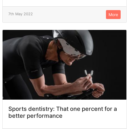
7th May 2022
More
Sports dentistry: That one percent for a
better performance