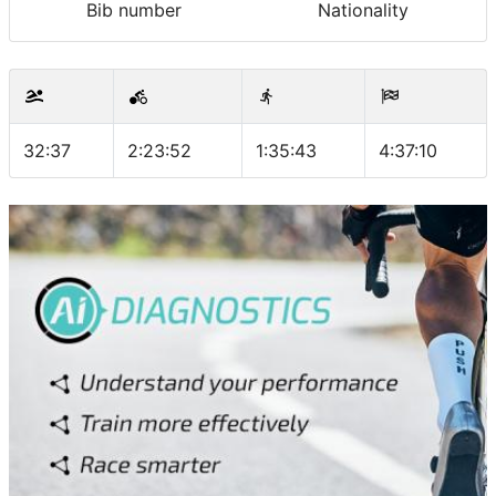
Bib number
Nationality
32:37
2:23:52
1:35:43
4:37:10