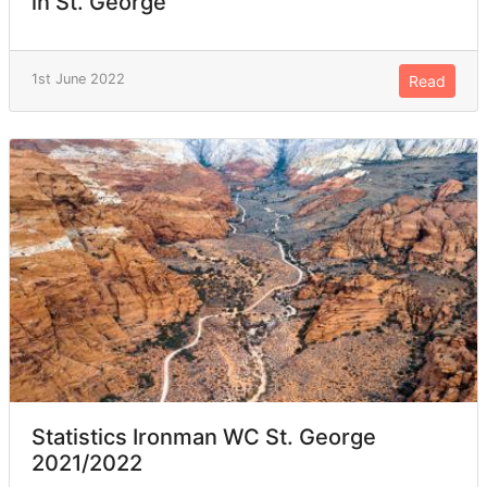
in St. George
1st June 2022
Read
Statistics Ironman WC St. George
2021/2022