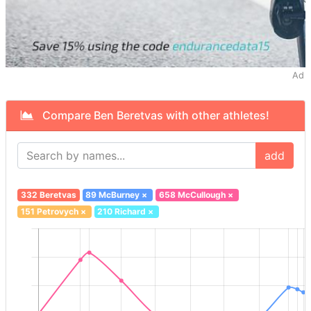
Ad
Compare Ben Beretvas with other athletes!
add
332 Beretvas
89 McBurney
×
658 McCullough
×
151 Petrovych
×
210 Richard
×