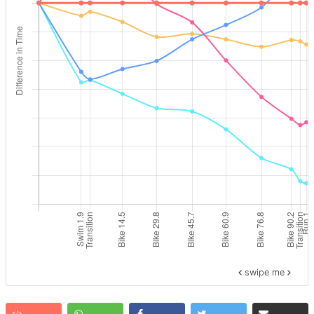
swipe me