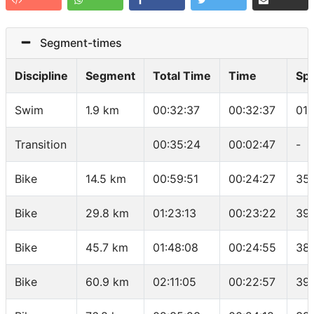
Segment-times
Discipline
Segment
Total Time
Time
Sp
Swim
1.9 km
00:32:37
00:32:37
01:
Transition
00:35:24
00:02:47
-
Bike
14.5 km
00:59:51
00:24:27
35
Bike
29.8 km
01:23:13
00:23:22
39
Bike
45.7 km
01:48:08
00:24:55
38
Bike
60.9 km
02:11:05
00:22:57
39.