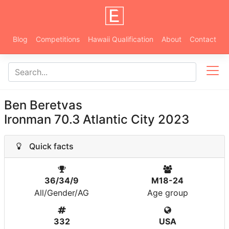
Blog
Competitions
Hawaii Qualification
About
Contact
Ben Beretvas
Ironman 70.3 Atlantic City 2023
Quick facts
36/34/9
M18-24
All/Gender/AG
Age group
332
USA