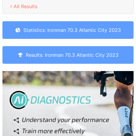
All Results
Statistics: Ironman 70.3 Atlantic City 2023
Results: Ironman 70.3 Atlantic City 2023