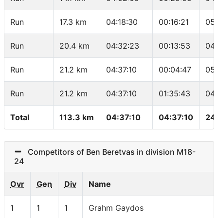
Run
17.3 km
04:18:30
00:16:21
05
Run
20.4 km
04:32:23
00:13:53
04
Run
21.2 km
04:37:10
00:04:47
05
Run
21.2 km
04:37:10
01:35:43
04
Total
113.3 km
04:37:10
04:37:10
24
Competitors of Ben Beretvas in division M18-
24
Ovr
Gen
Div
Name
1
1
1
Grahm Gaydos