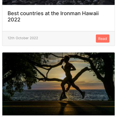
Best countries at the Ironman Hawaii
2022
12th October 2022
Read