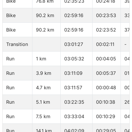
Bike
76.8 km
02:35:23
00:24:18
39
Bike
90.2 km
02:59:16
00:23:53
33
Bike
90.2 km
02:59:16
02:23:52
37.
Transition
03:01:27
00:02:11
-
Run
1 km
03:05:32
00:04:05
04
Run
3.9 km
03:11:09
00:05:37
01:
Run
4.7 km
03:11:57
00:00:48
00
Run
5.1 km
03:22:35
00:10:38
26
Run
7.5 km
03:33:04
00:10:29
04
Run
14.1 km
04:02:09
00:29:05
04