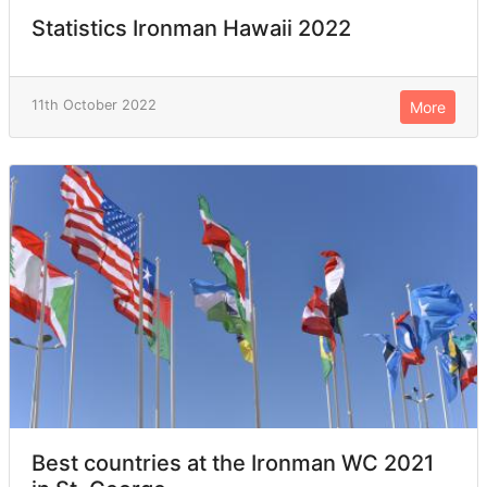
Statistics Ironman Hawaii 2022
11th October 2022
More
Best countries at the Ironman WC 2021