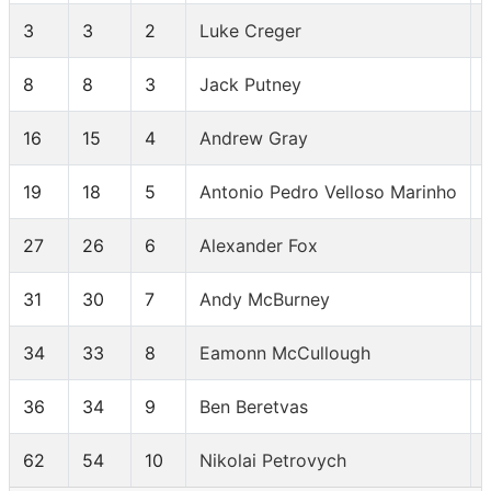
3
3
2
Luke Creger
8
8
3
Jack Putney
16
15
4
Andrew Gray
19
18
5
Antonio Pedro Velloso Marinho
27
26
6
Alexander Fox
31
30
7
Andy McBurney
34
33
8
Eamonn McCullough
36
34
9
Ben Beretvas
62
54
10
Nikolai Petrovych