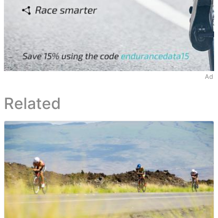
Ad
Related