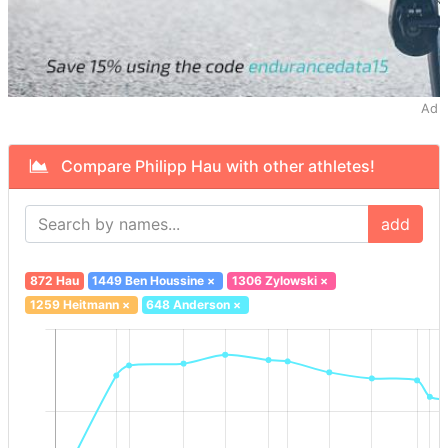
Ad
Compare Philipp Hau with other athletes!
add
872 Hau
1449 Ben Houssine
×
1306 Zylowski
×
1259 Heitmann
×
648 Anderson
×