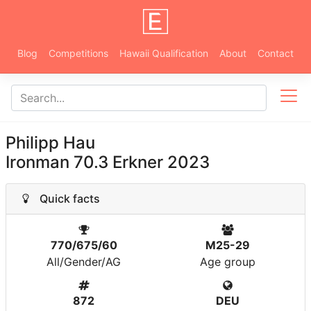
Blog
Competitions
Hawaii Qualification
About
Contact
Philipp Hau
Ironman 70.3 Erkner 2023
Quick facts
770/675/60
M25-29
All/Gender/AG
Age group
872
DEU