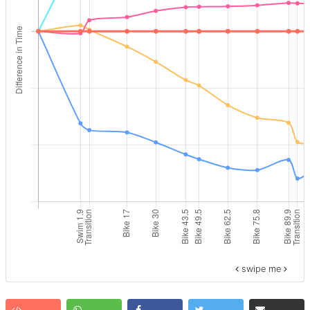
swipe me