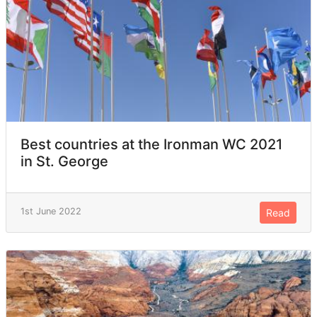
Best countries at the Ironman WC 2021
in St. George
1st June 2022
Read