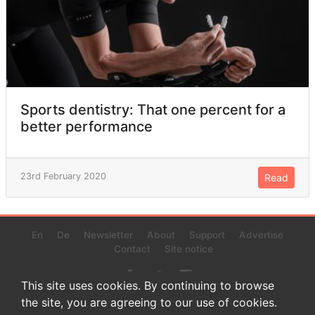
Sports dentistry: That one percent for a
better performance
23rd February 2020
Read
En
De
Newsletter
About
Support
Advertise
Contact
Site notice
This site uses cookies. By continuing to browse
the site, you are agreeing to our use of cookies.
© 2022 www.endurance-data.com - aaa