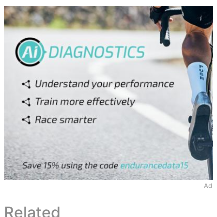
Ad
Related