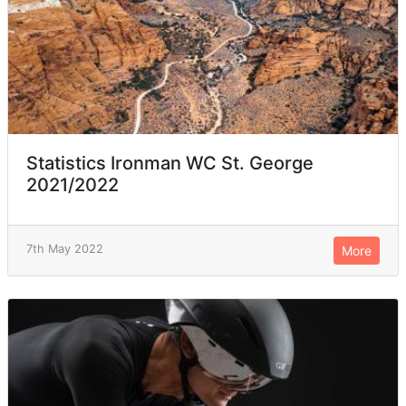
Statistics Ironman WC St. George
2021/2022
7th May 2022
More