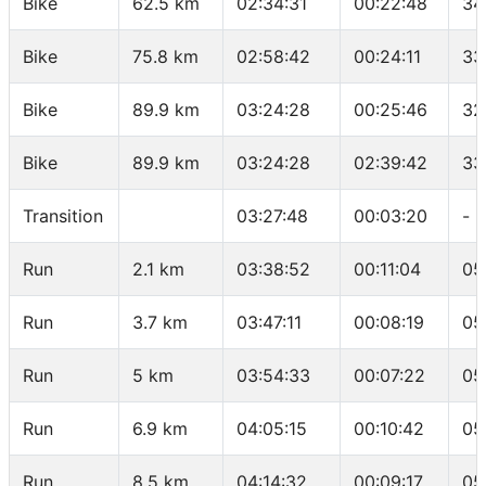
Bike
62.5 km
02:34:31
00:22:48
34
Bike
75.8 km
02:58:42
00:24:11
33
Bike
89.9 km
03:24:28
00:25:46
32
Bike
89.9 km
03:24:28
02:39:42
33
Transition
03:27:48
00:03:20
-
Run
2.1 km
03:38:52
00:11:04
05
Run
3.7 km
03:47:11
00:08:19
05
Run
5 km
03:54:33
00:07:22
05
Run
6.9 km
04:05:15
00:10:42
05
Run
8.5 km
04:14:32
00:09:17
05