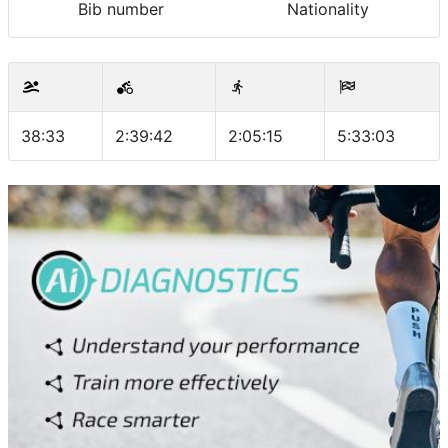
Bib number
Nationality
38:33
2:39:42
2:05:15
5:33:03