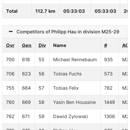
Total
112.7 km
05:33:03
05:33:03
20
Competitors of Philipp Hau in division M25-29
Ovr
Gen
Div
Name
#
AG
700
618
55
Michael Rennebaum
935
M2
706
623
56
Tobias Fuchs
573
M2
755
664
57
Tobias Felix
782
M2
760
669
58
Yasin Ben Houssine
1449
M2
762
671
59
Dawid Zylowski
1306
M2