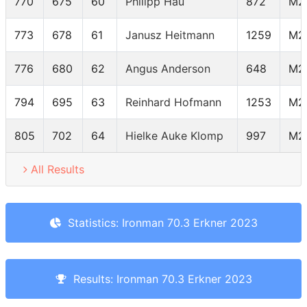
770
675
60
Philipp Hau
872
M2
773
678
61
Janusz Heitmann
1259
M2
776
680
62
Angus Anderson
648
M2
794
695
63
Reinhard Hofmann
1253
M2
805
702
64
Hielke Auke Klomp
997
M2
All Results
Statistics: Ironman 70.3 Erkner 2023
Results: Ironman 70.3 Erkner 2023