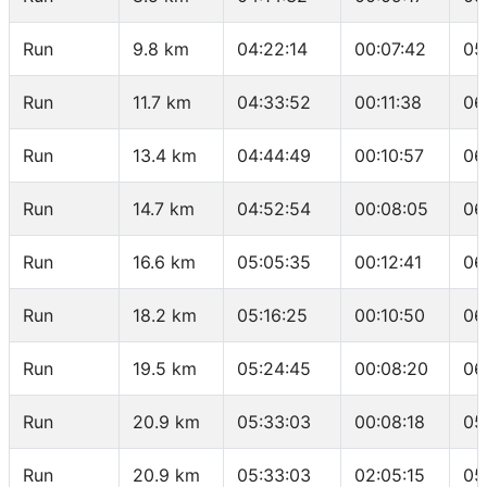
Run
9.8 km
04:22:14
00:07:42
05
Run
11.7 km
04:33:52
00:11:38
06
Run
13.4 km
04:44:49
00:10:57
06
Run
14.7 km
04:52:54
00:08:05
06
Run
16.6 km
05:05:35
00:12:41
06
Run
18.2 km
05:16:25
00:10:50
06
Run
19.5 km
05:24:45
00:08:20
06
Run
20.9 km
05:33:03
00:08:18
05
Run
20.9 km
05:33:03
02:05:15
05