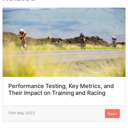
Performance Testing, Key Metrics, and
Their Impact on Training and Racing
15th May 2023
Read