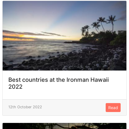
Best countries at the Ironman Hawaii
2022
12th October 2022
Read