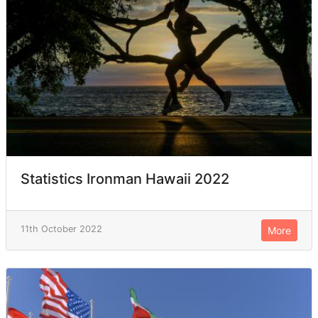
Statistics Ironman Hawaii 2022
11th October 2022
More