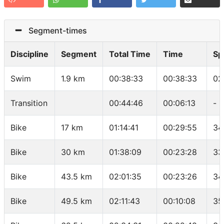
Segment-times
Discipline
Segment
Total Time
Time
Sp
Swim
1.9 km
00:38:33
00:38:33
02
Transition
00:44:46
00:06:13
-
Bike
17 km
01:14:41
00:29:55
34
Bike
30 km
01:38:09
00:23:28
33
Bike
43.5 km
02:01:35
00:23:26
34
Bike
49.5 km
02:11:43
00:10:08
35