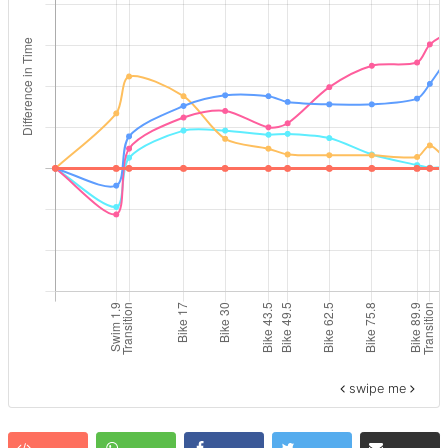
swipe me