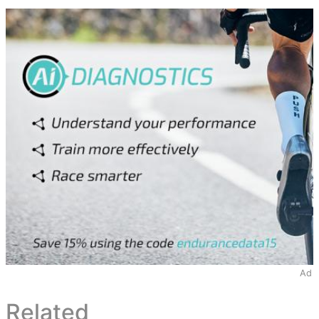
Ad
Related