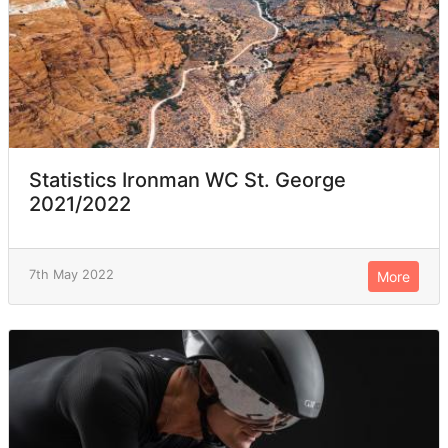
Statistics Ironman WC St. George
2021/2022
7th May 2022
More