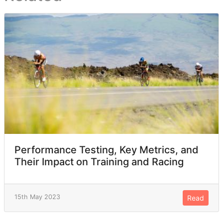
Performance Testing, Key Metrics, and
Their Impact on Training and Racing
15th May 2023
Read