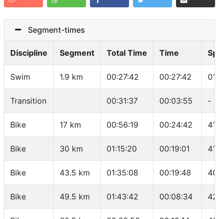
Segment-times
Discipline
Segment
Total Time
Time
Sp
Swim
1.9 km
00:27:42
00:27:42
01
Transition
00:31:37
00:03:55
-
Bike
17 km
00:56:19
00:24:42
41
Bike
30 km
01:15:20
00:19:01
41
Bike
43.5 km
01:35:08
00:19:48
40
Bike
49.5 km
01:43:42
00:08:34
42