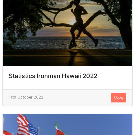
Statistics Ironman Hawaii 2022
11th October 2022
More