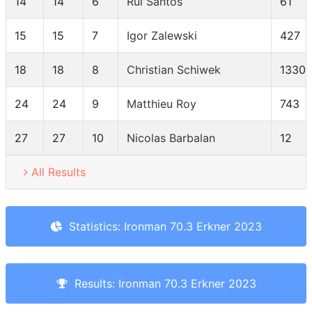
14
14
6
Rui Santos
61
15
15
7
Igor Zalewski
427
18
18
8
Christian Schiwek
1330
24
24
9
Matthieu Roy
743
27
27
10
Nicolas Barbalan
12
All Results
Statistics: Ironman 70.3 Erkner 2023
Results: Ironman 70.3 Erkner 2023