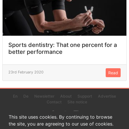
Sports dentistry: That one percent for a
better performance
23rd February 2020
Read
En
De
Newsletter
About
Support
Advertise
Contact
Site notice
This site uses cookies. By continuing to browse
the site, you are agreeing to our use of cookies.
© 2022 www.endurance-data.com - aaa