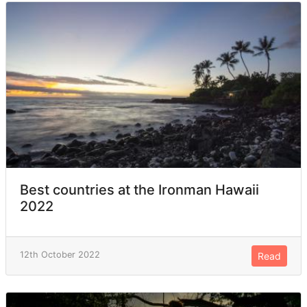
Best countries at the Ironman Hawaii
2022
12th October 2022
Read