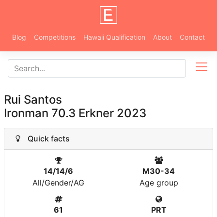
Blog
Competitions
Hawaii Qualification
About
Contact
Rui Santos
Ironman 70.3 Erkner 2023
Quick facts
14/14/6
M30-34
All/Gender/AG
Age group
61
PRT