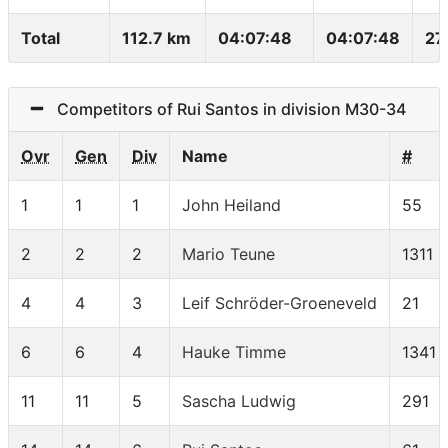
Total
112.7 km
04:07:48
04:07:48
27
Competitors of Rui Santos in division M30-34
Ovr
Gen
Div
Name
#
1
1
1
John Heiland
55
2
2
2
Mario Teune
1311
4
4
3
Leif Schröder-Groeneveld
21
6
6
4
Hauke Timme
1341
11
11
5
Sascha Ludwig
291