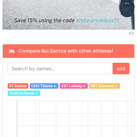
Ad
Compare Rui Santos with other athletes!
add
61 Santos
1341 Timme
×
291 Ludwig
×
427 Zalewski
×
1330 Schiwek
×