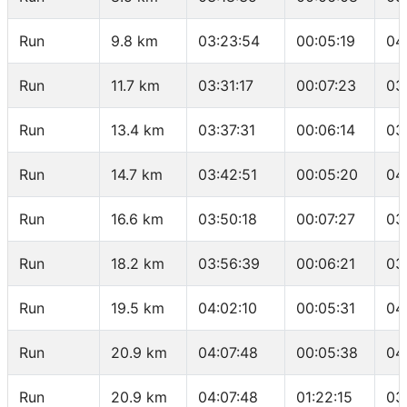
Run
9.8 km
03:23:54
00:05:19
04
Run
11.7 km
03:31:17
00:07:23
03
Run
13.4 km
03:37:31
00:06:14
03
Run
14.7 km
03:42:51
00:05:20
04
Run
16.6 km
03:50:18
00:07:27
03
Run
18.2 km
03:56:39
00:06:21
03
Run
19.5 km
04:02:10
00:05:31
04
Run
20.9 km
04:07:48
00:05:38
04
Run
20.9 km
04:07:48
01:22:15
03