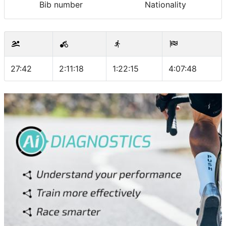
Bib number
Nationality
27:42
2:11:18
1:22:15
4:07:48