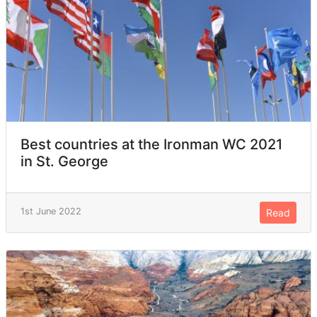
Best countries at the Ironman WC 2021
in St. George
1st June 2022
Read