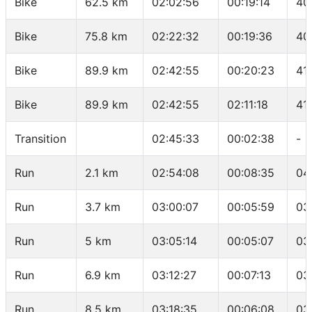
Bike
62.5 km
02:02:56
00:19:14
40
Bike
75.8 km
02:22:32
00:19:36
40
Bike
89.9 km
02:42:55
00:20:23
41
Bike
89.9 km
02:42:55
02:11:18
41
Transition
02:45:33
00:02:38
-
Run
2.1 km
02:54:08
00:08:35
04
Run
3.7 km
03:00:07
00:05:59
03
Run
5 km
03:05:14
00:05:07
03
Run
6.9 km
03:12:27
00:07:13
03
Run
8.5 km
03:18:35
00:06:08
03