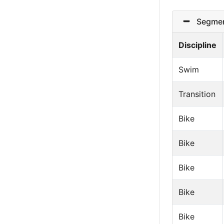
Segmen
Discipline
Swim
Transition
Bike
Bike
Bike
Bike
Bike