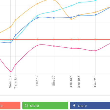
de
share
share