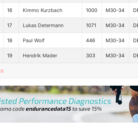
16
Kimmo Kurzbach
1000
M30-34
D
17
Lukas Determann
1071
M30-34
D
18
Paul Wolf
446
M30-34
D
19
Hendrik Mader
303
M30-34
D
ts