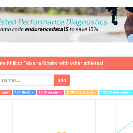
Philipp Teixeira Ribeiro with other athletes!
add
ibeiro
477 Buck
×
16 Griesam
×
1000 Kurzbach
×
1071 Determann