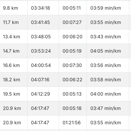
9.8 km
03:34:18
00:05:11
03:59 min/km
11.7 km
03:41:45
00:07:27
03:55 min/km
13.4 km
03:48:05
00:06:20
03:43 min/km
14.7 km
03:53:24
00:05:19
04:05 min/km
16.6 km
04:00:54
00:07:30
03:56 min/km
18.2 km
04:07:16
00:06:22
03:58 min/km
19.5 km
04:12:29
00:05:13
04:00 min/km
20.9 km
04:17:47
00:05:18
03:47 min/km
20.9 km
04:17:47
01:21:56
03:55 min/km