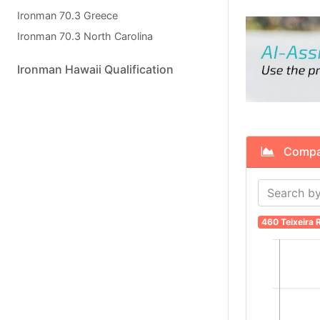
Ironman 70.3 Greece
Ironman 70.3 North Carolina
Ironman Hawaii Qualification
Compare 
460 Teixeira R