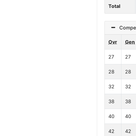
Total
Competit
Ovr
Gen
27
27
28
28
32
32
38
38
40
40
42
42