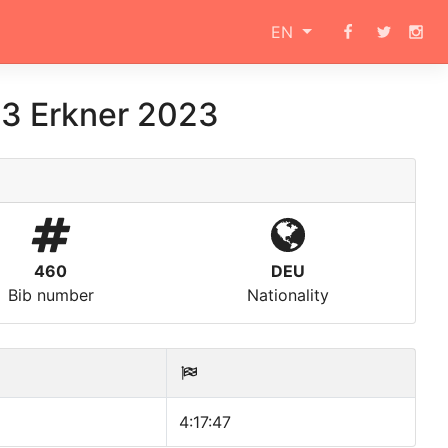
EN
.3 Erkner 2023
460
DEU
Bib number
Nationality
4:17:47