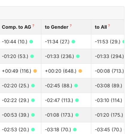
?
?
?
Comp. to AG
to Gender
to All
-10:44 (10.)
●
-11:34 (27.)
●
-11:53 (29.)
●
-01:20 (53.)
●
-01:33 (236.)
●
-01:33 (294.)
●
+00:49 (116.)
●
+00:20 (648.)
●
-00:08 (713.)
●
-02:20 (25.)
●
-02:45 (88.)
●
-03:08 (89.)
●
-02:22 (29.)
●
-02:47 (113.)
●
-03:10 (114.)
●
-00:53 (39.)
●
-01:08 (173.)
●
-01:20 (175.)
●
-02:53 (20.)
●
-03:18 (70.)
●
-03:45 (70.)
●