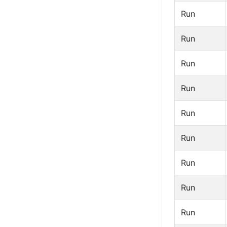
Run
Run
Run
Run
Run
Run
Run
Run
Run