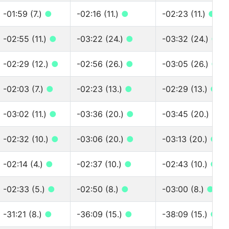
-01:59 (7.)
●
-02:16 (11.)
●
-02:23 (11.)
●
-02:55 (11.)
●
-03:22 (24.)
●
-03:32 (24.)
●
-02:29 (12.)
●
-02:56 (26.)
●
-03:05 (26.)
●
-02:03 (7.)
●
-02:23 (13.)
●
-02:29 (13.)
●
-03:02 (11.)
●
-03:36 (20.)
●
-03:45 (20.)
●
-02:32 (10.)
●
-03:06 (20.)
●
-03:13 (20.)
●
-02:14 (4.)
●
-02:37 (10.)
●
-02:43 (10.)
●
-02:33 (5.)
●
-02:50 (8.)
●
-03:00 (8.)
●
-31:21 (8.)
●
-36:09 (15.)
●
-38:09 (15.)
●