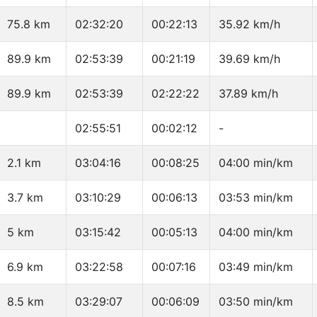
75.8 km
02:32:20
00:22:13
35.92 km/h
89.9 km
02:53:39
00:21:19
39.69 km/h
89.9 km
02:53:39
02:22:22
37.89 km/h
02:55:51
00:02:12
-
2.1 km
03:04:16
00:08:25
04:00 min/km
3.7 km
03:10:29
00:06:13
03:53 min/km
5 km
03:15:42
00:05:13
04:00 min/km
6.9 km
03:22:58
00:07:16
03:49 min/km
8.5 km
03:29:07
00:06:09
03:50 min/km