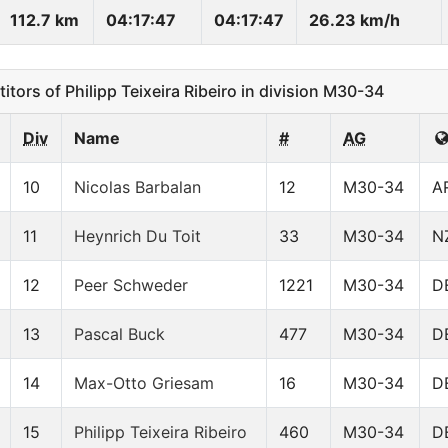
112.7 km
04:17:47
04:17:47
26.23 km/h
ors of Philipp Teixeira Ribeiro in division M30-34
Div
Name
#
AG
10
Nicolas Barbalan
12
M30-34
A
11
Heynrich Du Toit
33
M30-34
N
12
Peer Schweder
1221
M30-34
D
13
Pascal Buck
477
M30-34
D
14
Max-Otto Griesam
16
M30-34
D
15
Philipp Teixeira Ribeiro
460
M30-34
D