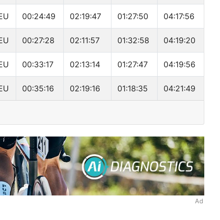
EU
00:24:49
02:19:47
01:27:50
04:17:56
EU
00:27:28
02:11:57
01:32:58
04:19:20
EU
00:33:17
02:13:14
01:27:47
04:19:56
EU
00:35:16
02:19:16
01:18:35
04:21:49
Ad