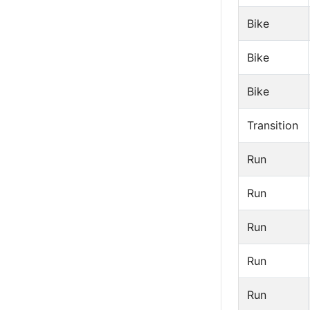
Bike
Bike
Bike
Transition
Run
Run
Run
Run
Run