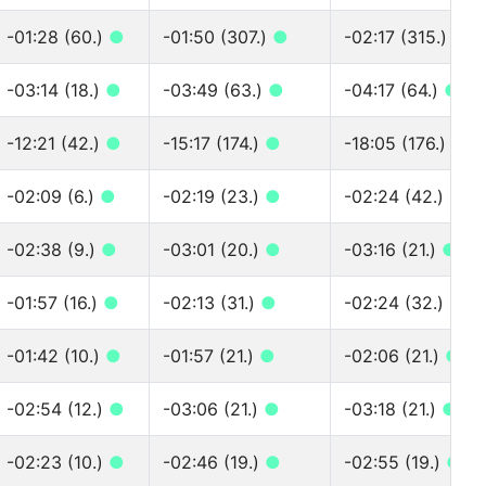
-01:28 (60.)
●
-01:50 (307.)
●
-02:17 (315.)
●
-03:14 (18.)
●
-03:49 (63.)
●
-04:17 (64.)
●
-12:21 (42.)
●
-15:17 (174.)
●
-18:05 (176.)
●
-02:09 (6.)
●
-02:19 (23.)
●
-02:24 (42.)
●
-02:38 (9.)
●
-03:01 (20.)
●
-03:16 (21.)
●
-01:57 (16.)
●
-02:13 (31.)
●
-02:24 (32.)
●
-01:42 (10.)
●
-01:57 (21.)
●
-02:06 (21.)
●
-02:54 (12.)
●
-03:06 (21.)
●
-03:18 (21.)
●
-02:23 (10.)
●
-02:46 (19.)
●
-02:55 (19.)
●