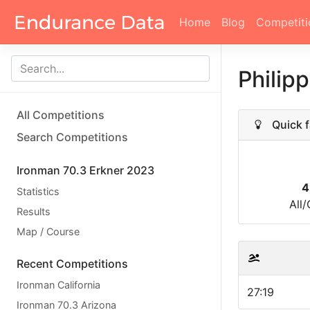
Home
Blog
Competiti
Philipp
All Competitions
Quick f
Search Competitions
Ironman 70.3 Erkner 2023
4
Statistics
All
Results
Map / Course
Recent Competitions
Ironman California
27:19
Ironman 70.3 Arizona