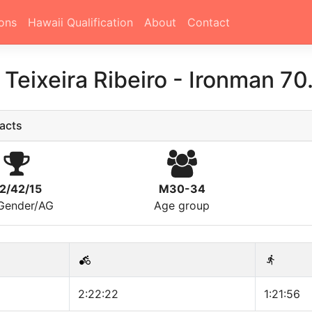
ons
Hawaii Qualification
About
Contact
 Teixeira Ribeiro
-
Ironman 70
acts
2/42/15
M30-34
/Gender/AG
Age group
2:22:22
1:21:56