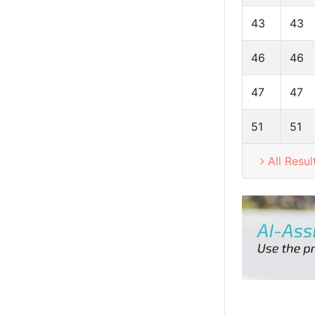
43
43
46
46
47
47
51
51
All Resul