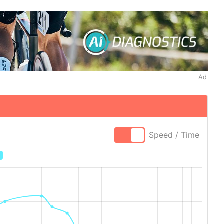
Ad
Speed / Time
×