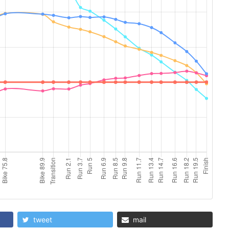
tweet
mail