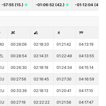
-57:55 (15.)
●
-01:06:52 (42.)
●
-01:12:04 (42.)
RG
00:28:06
02:18:20
01:21:42
04:13:19
ZL
00:28:54
02:14:31
01:22:49
04:13:55
EU
00:26:30
02:18:19
01:24:34
04:15:14
EU
00:27:56
02:16:45
01:27:30
04:16:59
EU
00:33:39
02:18:13
01:20:41
04:17:10
EU
00:27:19
02:22:22
01:21:56
04:17:47