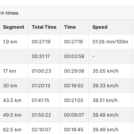
t-times
Segment
Total Time
Time
Speed
1.9 km
00:27:19
00:27:19
01:26 min/100m
00:31:17
00:03:58
-
17 km
01:00:23
00:29:06
35.05 km/h
30 km
01:20:13
00:19:50
39.33 km/h
43.5 km
01:41:15
00:21:02
38.51 km/h
49.5 km
01:50:22
00:09:07
39.49 km/h
62.5 km
02:10:07
00:19:45
39.49 km/h