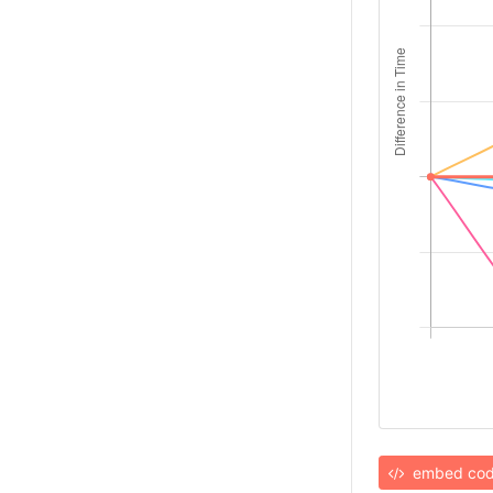
embed co