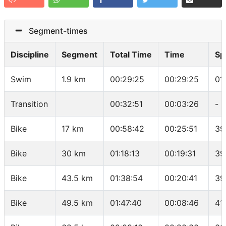
Segment-times
Discipline
Segment
Total Time
Time
Sp
Swim
1.9 km
00:29:25
00:29:25
01
Transition
00:32:51
00:03:26
-
Bike
17 km
00:58:42
00:25:51
39
Bike
30 km
01:18:13
00:19:31
39
Bike
43.5 km
01:38:54
00:20:41
39
Bike
49.5 km
01:47:40
00:08:46
41