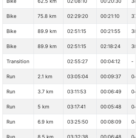
Bike
62.5 km
02:08:10
00:20:30
38
Bike
75.8 km
02:29:20
00:21:10
37
Bike
89.9 km
02:51:15
00:21:55
38
Bike
89.9 km
02:51:15
02:18:24
38
Transition
02:55:27
00:04:12
-
Run
2.1 km
03:05:04
00:09:37
04
Run
3.7 km
03:11:53
00:06:49
04
Run
5 km
03:17:41
00:05:48
04
Run
6.9 km
03:25:50
00:08:09
04
Run
8.5 km
03:32:38
00:06:48
04