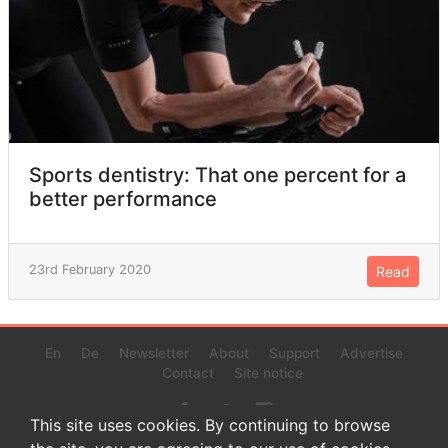
Sports dentistry: That one percent for a
better performance
23rd February 2020
Read
En
De
Newsletter
About
Support
Advertise
Contact
Site notice
This site uses cookies. By continuing to browse