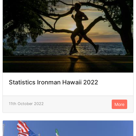
Statistics Ironman Hawaii 2022
11th October 2022
More