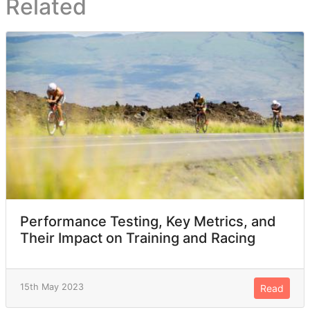
Related
Performance Testing, Key Metrics, and
Their Impact on Training and Racing
15th May 2023
Read