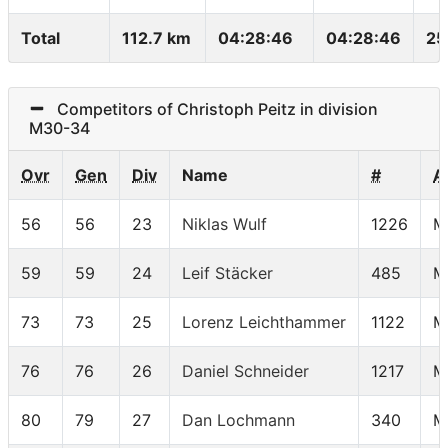
Total
112.7 km
04:28:46
04:28:46
25
Competitors of Christoph Peitz in division
M30-34
Ovr
Gen
Div
Name
#
A
56
56
23
Niklas Wulf
1226
M
59
59
24
Leif Stäcker
485
M
73
73
25
Lorenz Leichthammer
1122
M
76
76
26
Daniel Schneider
1217
M
80
79
27
Dan Lochmann
340
M