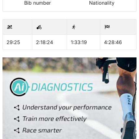
Bib number
Nationality
29:25
2:18:24
1:33:19
4:28:46