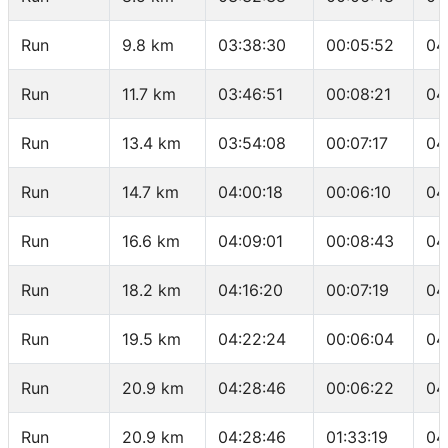
Run
9.8 km
03:38:30
00:05:52
04
Run
11.7 km
03:46:51
00:08:21
04
Run
13.4 km
03:54:08
00:07:17
04
Run
14.7 km
04:00:18
00:06:10
04
Run
16.6 km
04:09:01
00:08:43
04
Run
18.2 km
04:16:20
00:07:19
04
Run
19.5 km
04:22:24
00:06:04
04
Run
20.9 km
04:28:46
00:06:22
04
Run
20.9 km
04:28:46
01:33:19
04