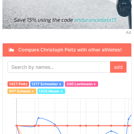
Ad
Compare Christoph Peitz with other athletes!
add
1427 Peitz
1217 Schneider
×
340 Lochmann
×
937 Scheele
×
1326 Mauer
×