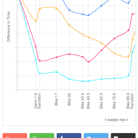
swipe me