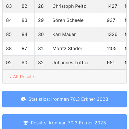
83
82
28
Christoph Peitz
1427
M
84
83
29
Sören Scheele
937
M
85
84
30
Karl Mauer
1326
M
88
87
31
Moritz Stader
1105
M
92
90
32
Johannes Löffler
651
M
All Results
Statistics: Ironman 70.3 Erkner 2023
Results: Ironman 70.3 Erkner 2023