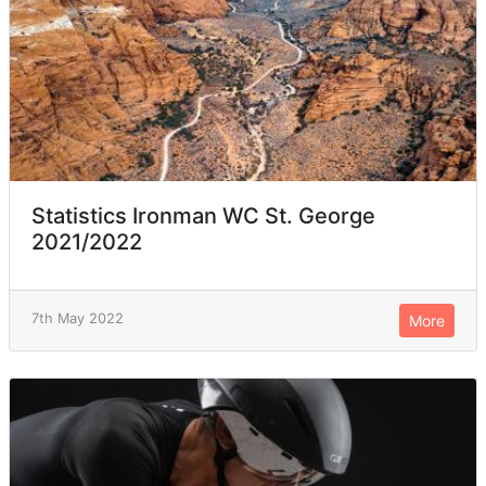
Statistics Ironman WC St. George
2021/2022
7th May 2022
More