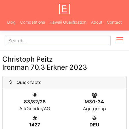
Blog
Competitions
Hawaii Qualification
About
Contact
Christoph Peitz
Ironman 70.3 Erkner 2023
Quick facts
83/82/28
M30-34
All/Gender/AG
Age group
1427
DEU