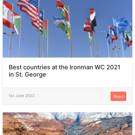
Best countries at the Ironman WC 2021
in St. George
1st June 2022
Read