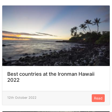
Best countries at the Ironman Hawaii
2022
12th October 2022
Read