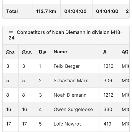
Total
112.7 km
04:04:00
04:04:00
27
Competitors of Noah Diemann in division M18-
24
Ovr
Gen
Div
Name
#
AG
3
3
1
Felix Berger
1316
M18
5
5
2
Sebastian Marx
306
M18
8
8
3
Noah Diemann
1212
M18
16
16
4
Owen Surgeloose
330
M18
17
17
5
Loïc Nawrot
419
M18