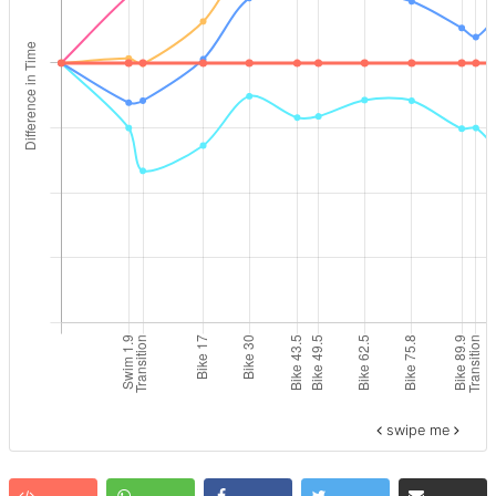
swipe me