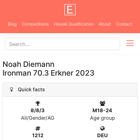
Blog
Competitions
Hawaii Qualification
About
Contact
Noah Diemann
Ironman 70.3 Erkner 2023
Quick facts
8/8/3
M18-24
All/Gender/AG
Age group
1212
DEU