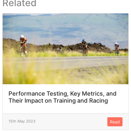
Related
Performance Testing, Key Metrics, and
Their Impact on Training and Racing
15th May 2023
Read