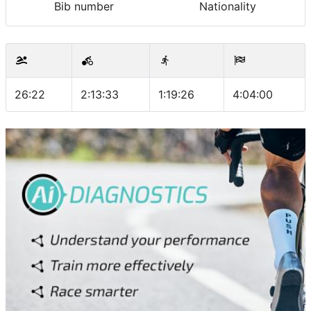
Bib number
Nationality
26:22
2:13:33
1:19:26
4:04:00