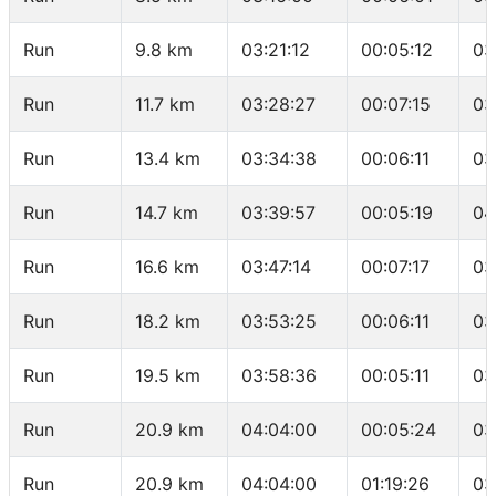
Run
9.8 km
03:21:12
00:05:12
03
Run
11.7 km
03:28:27
00:07:15
03
Run
13.4 km
03:34:38
00:06:11
03
Run
14.7 km
03:39:57
00:05:19
04
Run
16.6 km
03:47:14
00:07:17
03
Run
18.2 km
03:53:25
00:06:11
03
Run
19.5 km
03:58:36
00:05:11
03
Run
20.9 km
04:04:00
00:05:24
03
Run
20.9 km
04:04:00
01:19:26
03