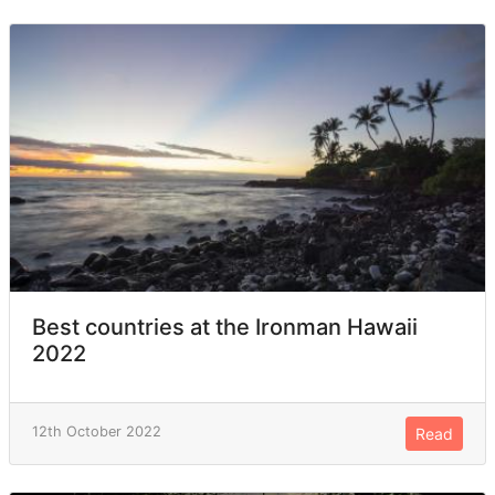
Best countries at the Ironman Hawaii
2022
12th October 2022
Read