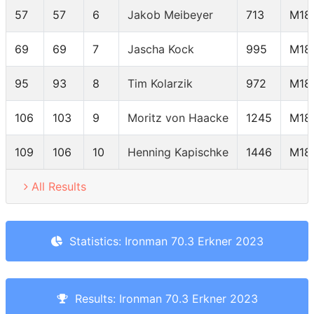
57
57
6
Jakob Meibeyer
713
M18
69
69
7
Jascha Kock
995
M18
95
93
8
Tim Kolarzik
972
M18
106
103
9
Moritz von Haacke
1245
M18
109
106
10
Henning Kapischke
1446
M18
All Results
Statistics: Ironman 70.3 Erkner 2023
Results: Ironman 70.3 Erkner 2023