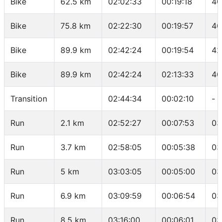
Bike
62.5 km
02:02:33
00:19:18
40
Bike
75.8 km
02:22:30
00:19:57
40
Bike
89.9 km
02:42:24
00:19:54
42
Bike
89.9 km
02:42:24
02:13:33
40
Transition
02:44:34
00:02:10
-
Run
2.1 km
02:52:27
00:07:53
03
Run
3.7 km
02:58:05
00:05:38
03
Run
5 km
03:03:05
00:05:00
03
Run
6.9 km
03:09:59
00:06:54
03
Run
8.5 km
03:16:00
00:06:01
03