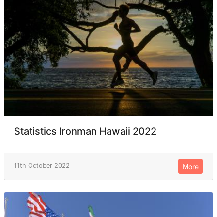
Statistics Ironman Hawaii 2022
11th October 2022
More