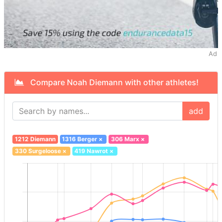
Ad
Compare Noah Diemann with other athletes!
add
1212 Diemann
1316 Berger
×
306 Marx
×
330 Surgeloose
×
419 Nawrot
×