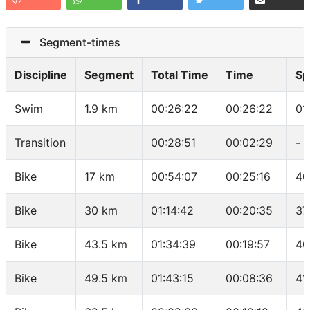
Segment-times
Discipline
Segment
Total Time
Time
Sp
Swim
1.9 km
00:26:22
00:26:22
01
Transition
00:28:51
00:02:29
-
Bike
17 km
00:54:07
00:25:16
40
Bike
30 km
01:14:42
00:20:35
37
Bike
43.5 km
01:34:39
00:19:57
40
Bike
49.5 km
01:43:15
00:08:36
41