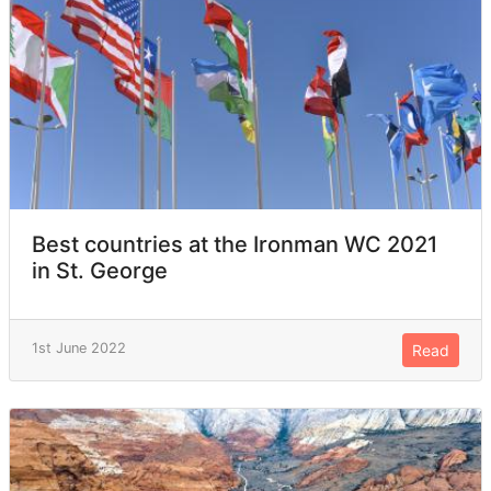
Best countries at the Ironman WC 2021
in St. George
1st June 2022
Read