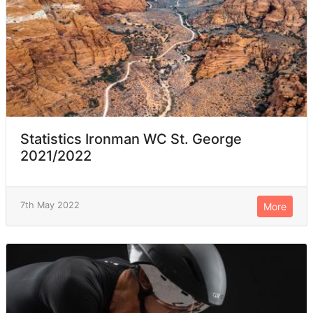
Statistics Ironman WC St. George
2021/2022
7th May 2022
More