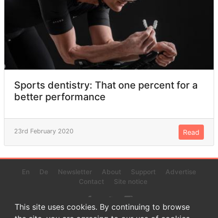
Sports dentistry: That one percent for a
better performance
23rd February 2020
Read
En
De
Newsletter
About
Support
Advertise
Contact
Site notice
This site uses cookies. By continuing to browse