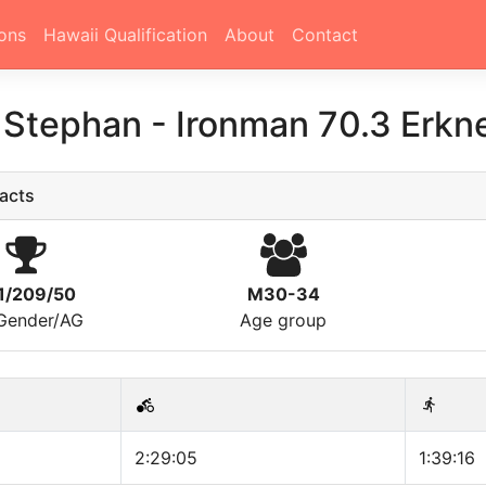
ons
Hawaii Qualification
About
Contact
n Stephan
-
Ironman 70.3 Erkn
acts
1/209/50
M30-34
/Gender/AG
Age group
2:29:05
1:39:16