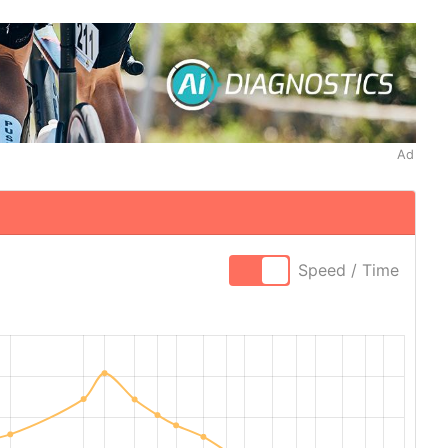
Ad
Speed / Time