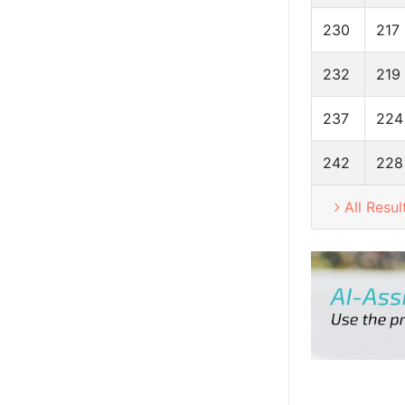
230
217
232
219
237
224
242
228
All Resul