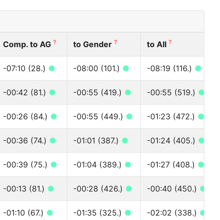
?
?
?
Comp. to AG
to Gender
to All
-07:10 (28.)
●
-08:00 (101.)
●
-08:19 (116.)
●
-00:42 (81.)
●
-00:55 (419.)
●
-00:55 (519.)
●
-00:26 (84.)
●
-00:55 (449.)
●
-01:23 (472.)
●
-00:36 (74.)
●
-01:01 (387.)
●
-01:24 (405.)
●
-00:39 (75.)
●
-01:04 (389.)
●
-01:27 (408.)
●
-00:13 (81.)
●
-00:28 (426.)
●
-00:40 (450.)
●
-01:10 (67.)
●
-01:35 (325.)
●
-02:02 (338.)
●