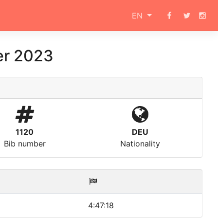
EN
er 2023
1120
DEU
Bib number
Nationality
4:47:18