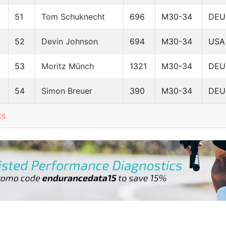
51
Tom Schuknecht
696
M30-34
DEU
52
Devin Johnson
694
M30-34
USA
53
Moritz Münch
1321
M30-34
DEU
54
Simon Breuer
390
M30-34
DEU
ts