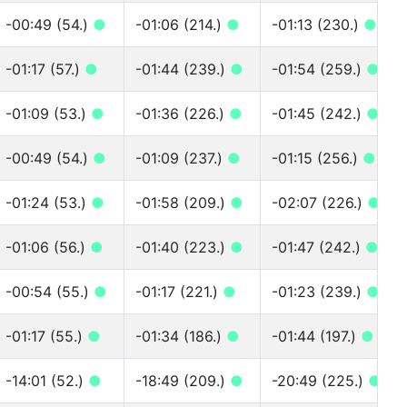
-00:49 (54.)
●
-01:06 (214.)
●
-01:13 (230.)
●
-01:17 (57.)
●
-01:44 (239.)
●
-01:54 (259.)
●
-01:09 (53.)
●
-01:36 (226.)
●
-01:45 (242.)
●
-00:49 (54.)
●
-01:09 (237.)
●
-01:15 (256.)
●
-01:24 (53.)
●
-01:58 (209.)
●
-02:07 (226.)
●
-01:06 (56.)
●
-01:40 (223.)
●
-01:47 (242.)
●
-00:54 (55.)
●
-01:17 (221.)
●
-01:23 (239.)
●
-01:17 (55.)
●
-01:34 (186.)
●
-01:44 (197.)
●
-14:01 (52.)
●
-18:49 (209.)
●
-20:49 (225.)
●