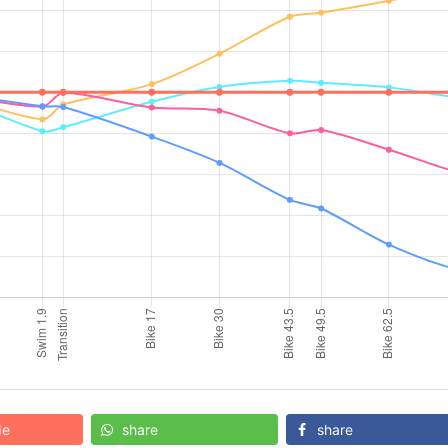
de
share
share