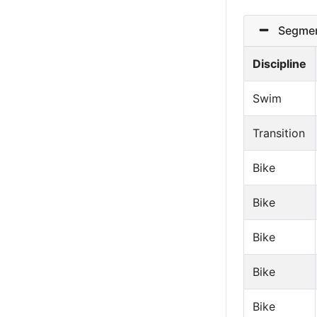
Segmen
Discipline
Swim
Transition
Bike
Bike
Bike
Bike
Bike