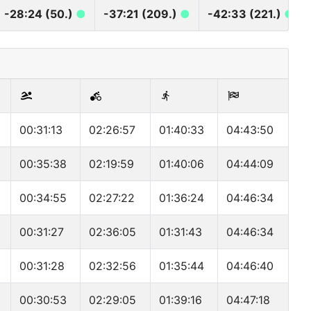
-28:24 (50.)
●
-37:21 (209.)
●
-42:33 (221.)
●
00:31:13
02:26:57
01:40:33
04:43:50
00:35:38
02:19:59
01:40:06
04:44:09
00:34:55
02:27:22
01:36:24
04:46:34
00:31:27
02:36:05
01:31:43
04:46:34
00:31:28
02:32:56
01:35:44
04:46:40
00:30:53
02:29:05
01:39:16
04:47:18