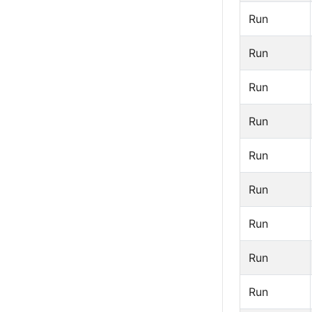
Run
Run
Run
Run
Run
Run
Run
Run
Run