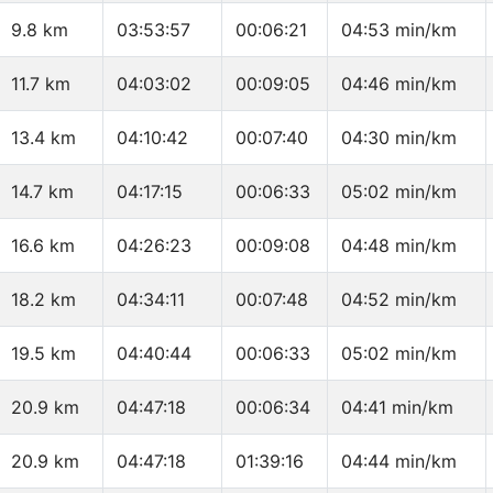
9.8 km
03:53:57
00:06:21
04:53 min/km
11.7 km
04:03:02
00:09:05
04:46 min/km
13.4 km
04:10:42
00:07:40
04:30 min/km
14.7 km
04:17:15
00:06:33
05:02 min/km
16.6 km
04:26:23
00:09:08
04:48 min/km
18.2 km
04:34:11
00:07:48
04:52 min/km
19.5 km
04:40:44
00:06:33
05:02 min/km
20.9 km
04:47:18
00:06:34
04:41 min/km
20.9 km
04:47:18
01:39:16
04:44 min/km