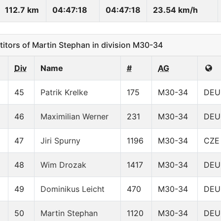
112.7 km
04:47:18
04:47:18
23.54 km/h
ors of Martin Stephan in division M30-34
Div
Name
#
AG
45
Patrik Krelke
175
M30-34
DEU
46
Maximilian Werner
231
M30-34
DEU
47
Jiri Spurny
1196
M30-34
CZE
48
Wim Drozak
1417
M30-34
DEU
49
Dominikus Leicht
470
M30-34
DEU
50
Martin Stephan
1120
M30-34
DEU