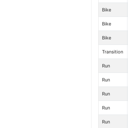
Bike
Bike
Bike
Transition
Run
Run
Run
Run
Run