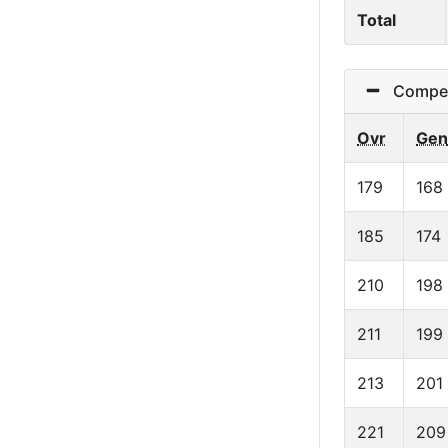
Total
Competit
Ovr
Gen
179
168
185
174
210
198
211
199
213
201
221
209