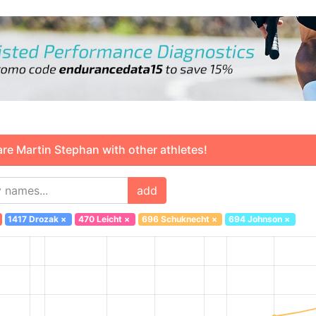
 Martin Stephan with other athletes!
add
1417 Drozak
×
470 Leicht
×
696 Schuknecht
×
694 Johnson
×