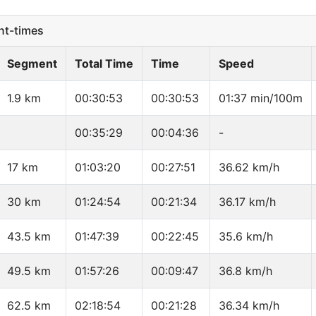
t-times
Segment
Total Time
Time
Speed
1.9 km
00:30:53
00:30:53
01:37 min/100m
00:35:29
00:04:36
-
17 km
01:03:20
00:27:51
36.62 km/h
30 km
01:24:54
00:21:34
36.17 km/h
43.5 km
01:47:39
00:22:45
35.6 km/h
49.5 km
01:57:26
00:09:47
36.8 km/h
62.5 km
02:18:54
00:21:28
36.34 km/h