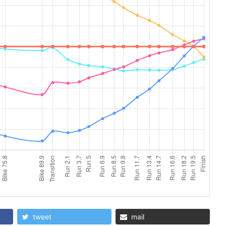
tweet
mail