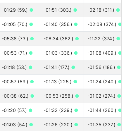
-01:29 (59.)
●
-01:51 (303.)
●
-02:18 (311.)
●
-01:05 (70.)
●
-01:40 (356.)
●
-02:08 (374.)
●
-05:38 (73.)
●
-08:34 (362.)
●
-11:22 (374.)
●
-00:53 (71.)
●
-01:03 (336.)
●
-01:08 (409.)
●
-01:18 (53.)
●
-01:41 (177.)
●
-01:56 (186.)
●
-00:57 (59.)
●
-01:13 (225.)
●
-01:24 (240.)
●
-00:38 (62.)
●
-00:53 (258.)
●
-01:02 (274.)
●
-01:20 (57.)
●
-01:32 (239.)
●
-01:44 (260.)
●
-01:03 (54.)
●
-01:26 (220.)
●
-01:35 (237.)
●