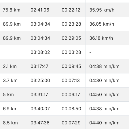
75.8 km
02:41:06
00:22:12
35.95 km/h
89.9 km
03:04:34
00:23:28
36.05 km/h
89.9 km
03:04:34
02:29:05
36.18 km/h
03:08:02
00:03:28
-
2.1 km
03:17:47
00:09:45
04:38 min/km
3.7 km
03:25:00
00:07:13
04:30 min/km
5 km
03:31:17
00:06:17
04:50 min/km
6.9 km
03:40:07
00:08:50
04:38 min/km
8.5 km
03:47:36
00:07:29
04:40 min/km