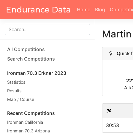
Home
Blog
Competiti
Marti
All Competitions
Quick f
Search Competitions
Ironman 70.3 Erkner 2023
22
Statistics
All
Results
Map / Course
Recent Competitions
Ironman California
30:53
Ironman 70.3 Arizona