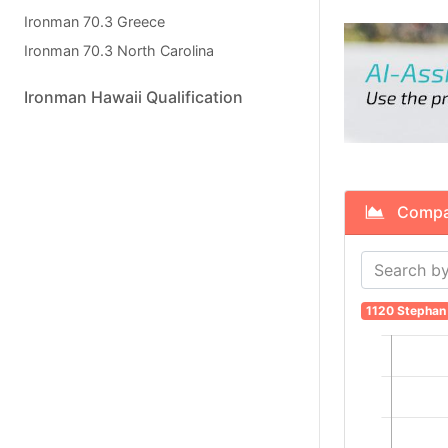
Ironman 70.3 Greece
Ironman 70.3 North Carolina
Ironman Hawaii Qualification
Compare
1120 Stephan