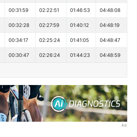
00:31:59
02:22:51
01:46:53
04:48:08
00:32:28
02:27:59
01:40:12
04:48:19
00:34:17
02:25:24
01:41:05
04:48:47
00:30:47
02:26:24
01:44:23
04:48:59
Ad