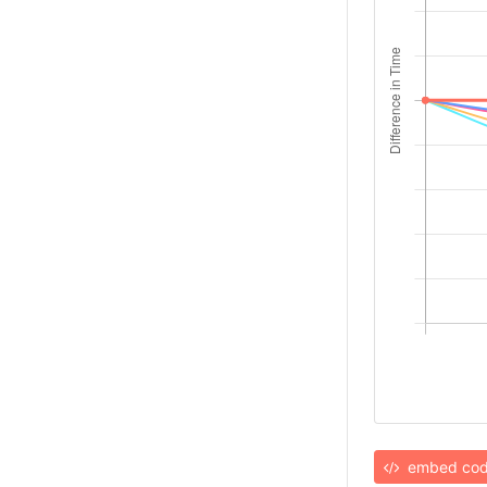
embed co